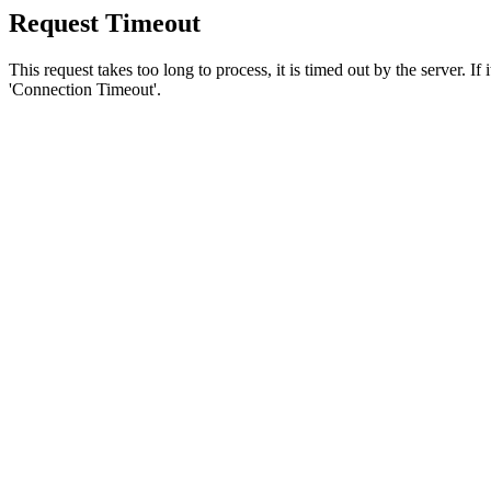
Request Timeout
This request takes too long to process, it is timed out by the server. If
'Connection Timeout'.