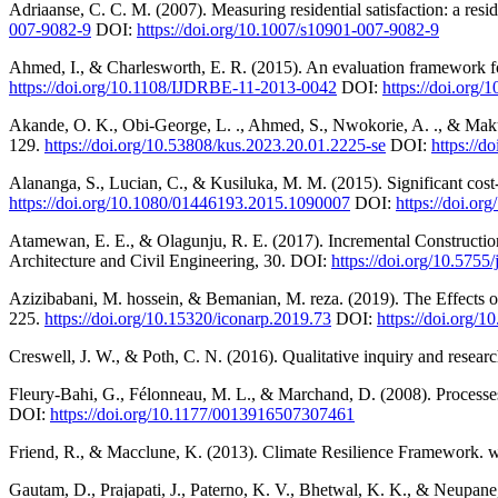
Adriaanse, C. C. M. (2007). Measuring residential satisfaction: a res
007-9082-9
DOI:
https://doi.org/10.1007/s10901-007-9082-9
Ahmed, I., & Charlesworth, E. R. (2015). An evaluation framework for 
https://doi.org/10.1108/IJDRBE-11-2013-0042
DOI:
https://doi.org
Akande, O. K., Obi-George, L. ., Ahmed, S., Nwokorie, A. ., & Makun,
129.
https://doi.org/10.53808/kus.2023.20.01.2225-se
DOI:
https://
Alananga, S., Lucian, C., & Kusiluka, M. M. (2015). Significant cos
https://doi.org/10.1080/01446193.2015.1090007
DOI:
https://doi.o
Atamewan, E. E., & Olagunju, R. E. (2017). Incremental Constructio
Architecture and Civil Engineering, 30. DOI:
https://doi.org/10.5755
Azizibabani, M. hossein, & Bemanian, M. reza. (2019). The Effects of
225.
https://doi.org/10.15320/iconarp.2019.73
DOI:
https://doi.org
Creswell, J. W., & Poth, C. N. (2016). Qualitative inquiry and resea
Fleury-Bahi, G., Félonneau, M. L., & Marchand, D. (2008). Processes 
DOI:
https://doi.org/10.1177/0013916507307461
Friend, R., & Macclune, K. (2013). Climate Resilience Framework. w
Gautam, D., Prajapati, J., Paterno, K. V., Bhetwal, K. K., & Neupane,