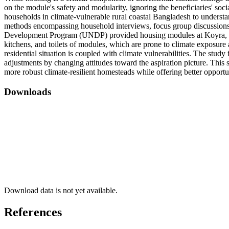
on the module's safety and modularity, ignoring the beneficiaries' so
households in climate-vulnerable rural coastal Bangladesh to understan
methods encompassing household interviews, focus group discussions
Development Program (UNDP) provided housing modules at Koyra, Khuln
kitchens, and toilets of modules, which are prone to climate exposure 
residential situation is coupled with climate vulnerabilities. The stu
adjustments by changing attitudes toward the aspiration picture. This s
more robust climate-resilient homesteads while offering better opport
Downloads
Download data is not yet available.
References