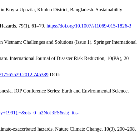
n Koyra Upazila, Khulna District, Bangladesh. Sustainability
al Hazards, 79(1), 61–79.
https://doi.org/10.1007/s11069-015-1826-3
n Vietnam: Challenges and Solutions (Issue 1). Springer International
nam. International Journal of Disaster Risk Reduction, 10(PA), 201–
80/17565529.2012.745389
DOI:
nesia. IOP Conference Series: Earth and Environmental Science,
ky+1991),+&ots=0_n2NoJ3FS&sig=itk-
o climate-exacerbated hazards. Nature Climate Change, 10(3), 200–208.