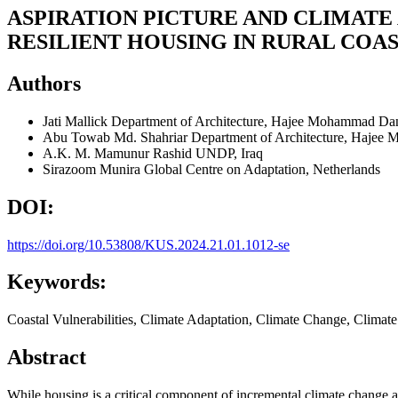
ASPIRATION PICTURE AND CLIMATE
RESILIENT HOUSING IN RURAL COA
Authors
Jati Mallick
Department of Architecture, Hajee Mohammad Dan
Abu Towab Md. Shahriar
Department of Architecture, Hajee
A.K. M. Mamunur Rashid
UNDP, Iraq
Sirazoom Munira
Global Centre on Adaptation, Netherlands
DOI:
https://doi.org/10.53808/KUS.2024.21.01.1012-se
Keywords:
Coastal Vulnerabilities, Climate Adaptation, Climate Change, Climat
Abstract
While housing is a critical component of incremental climate change 