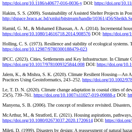
https://doi.org/10.1186/s40677-016-0036-y
DOI:
https://doi.org/10.
Hakim, S. S. (2009). Sustainability of Assisted Shelter Projects in
http://dspace.bracu.ac.bd/xmlui/bitstream/handle/10361/456/Sheikh.
Hamid, G. M., & Mohamed Elhassan, A. A. (2014). Incremental housing
https://doi.org/10.1080/14616718.2014.908576
DOI:
https://doi.or
Holling, C. S. (1973). Resilience and stability of ecological system
https://doi.org/10.12987/9780300188479-023
IPCC. (2023). Cities, Settlements and Key Infrastructure. In Climat
https://doi.org/10.1017/9781009325844.008
DOI:
https://doi.org/1
Jalem, K., & Mishra, S. K. (2020). Climate Resilient Housing—An Al
Practices Using Geoinformatics, 243–252.
https://doi.org/10.1002/
Le, T. D. N. (2020). Climate change adaptation in coastal cities of de
25(5), 739–761.
https://doi.org/10.1007/s11027-019-09888-z
DOI:
ht
Manyena, S. B. (2006). The concept of resilience revisited. Disasters
McArthur, M., & Stratford, E. (2021). Housing aspirations, pathways,
https://doi.org/10.1080/02673037.2020.1720614
DOI:
https://doi.o
Mileti, D. (1999). Disasters by design: A reassessment of natural haza