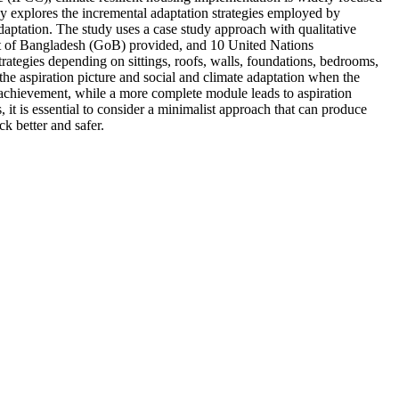
dy explores the incremental adaptation strategies employed by
daptation. The study uses a case study approach with qualitative
nt of Bangladesh (GoB) provided, and 10 United Nations
tegies depending on sittings, roofs, walls, foundations, bedrooms,
 the aspiration picture and social and climate adaptation when the
on achievement, while a more complete module leads to aspiration
 it is essential to consider a minimalist approach that can produce
k better and safer.