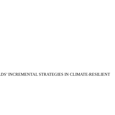
USEHOLDS’ INCREMENTAL STRATEGIES IN CLIMATE-RESILIENT