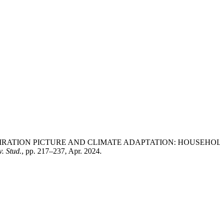
 Munira, “ASPIRATION PICTURE AND CLIMATE ADAPTATION: HO
. Stud.
, pp. 217–237, Apr. 2024.