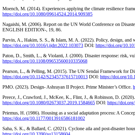
Moench, M. (2014). Experiences applying the climate resilience fram
https://doi.org/10.1080/09614524.2014.909385
Nagaishi, M. (2006). Report on the UN World Conference on D
ENGLISH EDITION-, 19, 86.
Parvin, A., Hakim, S. S., & Islam, M. A. (2022). Policy, design, and 
https://doi.org/10.1016/j.ijdrr.2022.103073
DOI:
https://doi.org/10.10
Paton, D., Smith, L., & Violanti, J. (2000). Disaster response: risk, 
https://doi.org/10.1108/09653560010335068
Pearson, L., & Pelling, M. (2015). The UN Sendai Framework for Dis
https://doi.org/10.1142/S2345737615710013
DOI:
https://doi.org/
PMO. (2023). Design- Ashrayan II Project. Prime Minister’s Office.
h
Preece, J., Crawford, J., McKee, K., Flint, J., & Robinson, D. (2020
https://doi.org/10.1080/02673037.2019.1584665
DOI:
https://doi.o
Priemus, H. (1986). Housing as a social adaptation process: A Conc
https://doi.org/10.1177/0013916586181002
Saha, S. K., & Ballard, C. (2021). Cyclone aila and post-disaster hous
https://doi.org/10.3390/su13158604