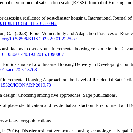
idential environmental satisfaction scale (RESS). Journal of Housing an
assessing resilience of post-disaster housing. International Journal of
/10.1108/IJDRBE-11-2013-0042
 C. . (2023). Flood Vulnerability and Adaptation Practices of Residen
doi.org/10.53808/KUS.2023.20.01.2225-se
t-push factors in owner-built incremental housing construction in Tan
rg/10.1080/01446193.2015.1090007
n for Sustainable Low-Income Housing Delivery in Developing Countries
/j01.sace.20.3.18208
 Incremental Housing Approach on the Level of Residential Satisfaction
/10.15320/ICONARP.2019.73
rch design: Choosing among five approaches. Sage publications.
of place identification and residential satisfaction. Environment and 
ww.i-s-e-t.org/publications
 P. (2016). Disaster resilient vernacular housing technology in Nepal.