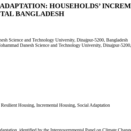
 ADAPTATION: HOUSEHOLDS’ INCREM
STAL BANGLADESH
esh Science and Technology University, Dinajpur-5200, Bangladesh
 Mohammad Danesh Science and Technology University, Dinajpur-5200
e Resilient Housing, Incremental Housing, Social Adaptation
adaptation, identified by the Intergovernmental Panel on Climate Chang