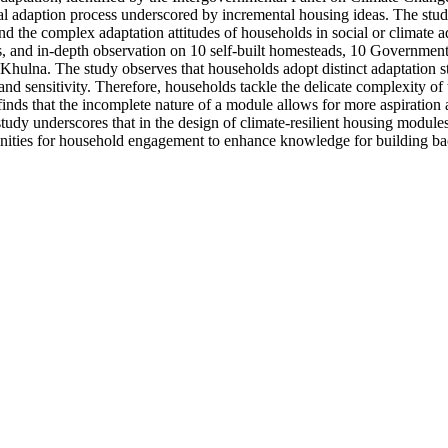
cial adaption process underscored by incremental housing ideas. The stu
d the complex adaptation attitudes of households in social or climate a
, and in-depth observation on 10 self-built homesteads, 10 Governme
a. The study observes that households adopt distinct adaptation stra
and sensitivity. Therefore, households tackle the delicate complexity of
dy finds that the incomplete nature of a module allows for more aspirati
tudy underscores that in the design of climate-resilient housing modules,
unities for household engagement to enhance knowledge for building bac