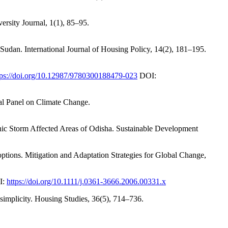
rsity Journal, 1(1), 85–95.
udan. International Journal of Housing Policy, 14(2), 181–195.
tps://doi.org/10.12987/9780300188479-023
DOI:
tal Panel on Climate Change.
nic Storm Affected Areas of Odisha. Sustainable Development
 options. Mitigation and Adaptation Strategies for Global Change,
I:
https://doi.org/10.1111/j.0361-3666.2006.00331.x
 simplicity. Housing Studies, 36(5), 714–736.