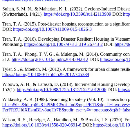
Sultan, S. M. N., & Maharjan, K. L. (2022). Cyclone-Induced Disast
(Switzerland), 14(21).
https://doi.org/10.3390/su142113909
DOI:
htt
Tran, T. A. (2015). Post-disaster housing reconstruction as a significa
DOI:
https://doi.org/10.1007/s11069-015-1826-3
Tran, T. A. (2016). Developing Disaster Resilient Housing in Vietnam
Publishing.
https://doi.org/10.1007/978-3-319-26743-2
DOI:
https://
Tran, T. A., Phong, T. V. G., & Mulenga, M. (2014). Community consul
212.
https://doi.org/10.1016/j.ijdrr.2014.09.012
DOI:
https://doi.org/
Tyler, S., & Moench, M. (2012). A framework for urban climate resi
https://doi.org/10.1080/17565529.2012.745389
Wibowo, A. H., & Larasati, D. (2018). Incremental Housing Develop
152(1).
https://doi.org/10.1088/1755-1315/152/1/012006
DOI:
https:
Wildavsky, A. B. (1988). Searching for safety (Vol. 10). Transaction 
hl=en&lr=&id=rp6U8JsPlM0C&oi=fnd&pg=PR11&dq=It+involves+c
FzrFRZUfdXEsmBLv8uqHr7E&redir_esc=y#v=onepage&q&f=fals
Wilson, R. S., Herziger, A., Hamilton, M., & Brooks, J. S. (2020). F
https://doi.org/10.1038/s41558-020-0691-6
DOI:
https://doi.org/10.