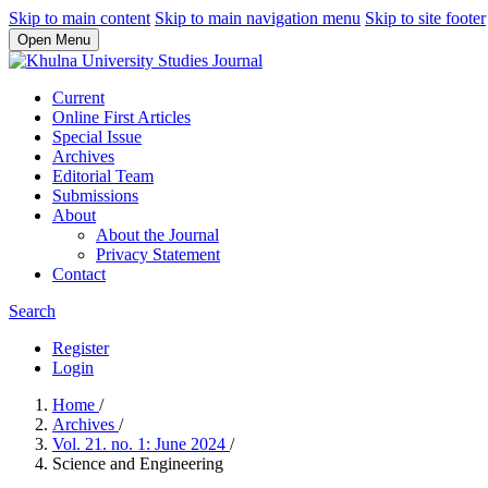
Skip to main content
Skip to main navigation menu
Skip to site footer
Open Menu
Current
Online First Articles
Special Issue
Archives
Editorial Team
Submissions
About
About the Journal
Privacy Statement
Contact
Search
Register
Login
Home
/
Archives
/
Vol. 21. no. 1: June 2024
/
Science and Engineering