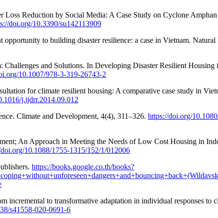
er Loss Reduction by Social Media: A Case Study on Cyclone Amphan i
ps://doi.org/10.3390/su142113909
nt opportunity to building disaster resilience: a case in Vietnam. Natur
: Challenges and Solutions. In Developing Disaster Resilient Housing i
doi.org/10.1007/978-3-319-26743-2
tation for climate resilient housing: A comparative case study in Viet
10.1016/j.ijdrr.2014.09.012
lience. Climate and Development, 4(4), 311–326.
https://doi.org/10.10
ment; An Approach in Meeting the Needs of Low Cost Housing in Indo
//doi.org/10.1088/1755-1315/152/1/012006
publishers.
https://books.google.co.th/books?
oping+without+unforeseen+dangers+and+bouncing+back+(Wildavs
e
rom incremental to transformative adaptation in individual responses t
1038/s41558-020-0691-6