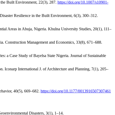
d the Built Environment, 22(3), 287.
https://doi.org/10.1007/s10901-
 Disaster Resilience in the Built Environment, 6(3), 300–312.
tial Areas in Abuja, Nigeria. Khulna University Studies, 20(1), 111–
zania. Construction Management and Economics, 33(8), 671–688.
: a Case Study of Bayelsa State Nigeria. Journal of Sustainable
. Iconarp International J. of Architecture and Planning, 7(1), 205–
Behavior, 40(5), 669–682.
https://doi.org/10.1177/0013916507307461
 Geoenvironmental Disasters, 3(1), 1–14.