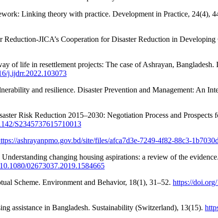
ework: Linking theory with practice. Development in Practice, 24(4), 
isaster Reduction-JICA’s Cooperation for Disaster Reduction i
way of life in resettlement projects: The case of Ashrayan, Bangladesh. 
16/j.ijdrr.2022.103073
vulnerability and resilience. Disaster Prevention and Management: An In
aster Risk Reduction 2015–2030: Negotiation Process and Prospects fo
10.1142/S2345737615710013
ttps://ashrayanpmo.gov.bd/site/files/afca7d3e-7249-4f82-88c3-1b703
). Understanding changing housing aspirations: a review of the evidenc
rg/10.1080/02673037.2019.1584665
eptual Scheme. Environment and Behavior, 18(1), 31–52.
https://doi.o
ing assistance in Bangladesh. Sustainability (Switzerland), 13(15).
http