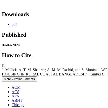
Downloads
pdf
Published
04-04-2024
How to Cite
[1]
J. Mallick, A. T. M. Shahriar, A. M. M. Rashid, and S.
HOUSING IN RURAL COASTAL BANGLADESH”,
Khulna Univ
More Citation Formats
ACM
ACS
APA
ABNT
Chicago