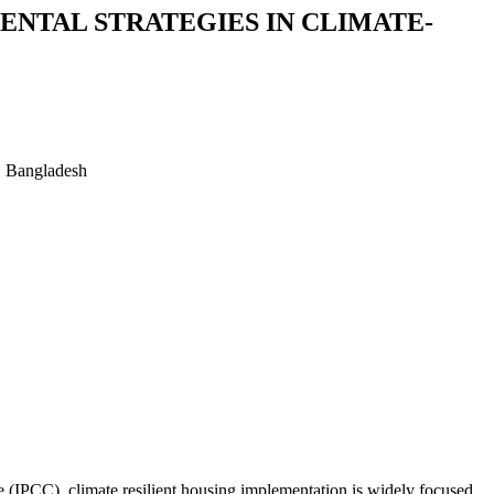
ENTAL STRATEGIES IN CLIMATE-
, Bangladesh
e (IPCC), climate resilient housing implementation is widely focused