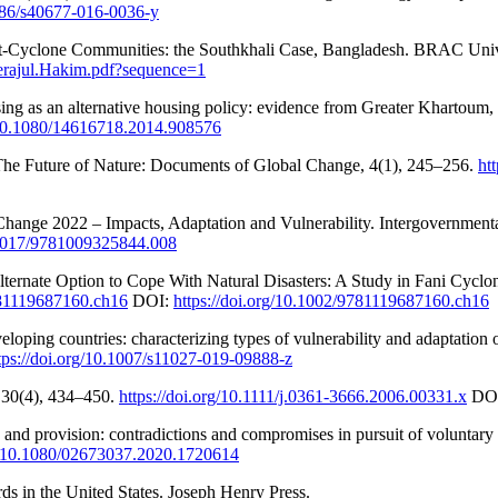
1186/s40677-016-0036-y
 Post-Cyclone Communities: the Southkhali Case, Bangladesh. BRAC Unive
Serajul.Hakim.pdf?sequence=1
 as an alternative housing policy: evidence from Greater Khartoum, S
g/10.1080/14616718.2014.908576
s. The Future of Nature: Documents of Global Change, 4(1), 245–256.
ht
e Change 2022 – Impacts, Adaptation and Vulnerability. Intergovernmen
0.1017/9781009325844.008
ternate Option to Cope With Natural Disasters: A Study in Fani Cyclo
9781119687160.ch16
DOI:
https://doi.org/10.1002/9781119687160.ch16
veloping countries: characterizing types of vulnerability and adaptation
tps://doi.org/10.1007/s11027-019-09888-z
, 30(4), 434–450.
https://doi.org/10.1111/j.0361-3666.2006.00331.x
DO
 and provision: contradictions and compromises in pursuit of voluntary
rg/10.1080/02673037.2020.1720614
rds in the United States. Joseph Henry Press.