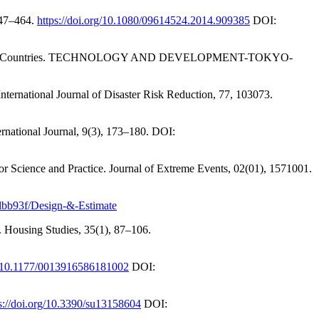
447–464.
https://doi.org/10.1080/09614524.2014.909385
DOI:
n Developing Countries. TECHNOLOGY AND DEVELOPMENT-TOKYO-
International Journal of Disaster Risk Reduction, 77, 103073.
ternational Journal, 9(3), 173–180. DOI:
r Science and Practice. Journal of Extreme Events, 02(01), 1571001.
0dbb93f/Design-&-Estimate
e. Housing Studies, 35(1), 87–106.
rg/10.1177/0013916586181002
DOI:
s://doi.org/10.3390/su13158604
DOI: