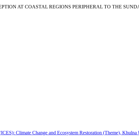
ERCEPTION AT COASTAL REGIONS PERIPHERAL TO THE SU
e (ICES): Climate Change and Ecosystem Restoration (Theme), Khulna 