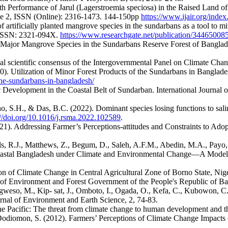
h Performance of Jarul (Lagerstroemia speciosa) in the Raised Land of 
sue 2, ISSN (Online): 2316-1473. 144-150pp
https://www.ijair.org/ind
 artificially planted mangrove species in the sundarbans as a tool to mi
eISSN: 2321-094X.
https://www.researchgate.net/publication/34465008
ajor Mangrove Species in the Sundarbans Reserve Forest of Bangladesh.
al scientific consensus of the Intergovernmental Panel on Climate Cha
20). Utilization of Minor Forest Products of the Sundarbans in Bangla
-the-sundarbans-in-bangladesh/
 Development in the Coastal Belt of Sundarban. International Journal o
, S.H., & Das, B.C. (2022). Dominant species losing functions to sal
://doi.org/10.1016/j.rsma.2022.102589
.
021). Addressing Farmer’s Perceptions-attitudes and Constraints to Adop
s, R.J., Matthews, Z., Begum, D., Saleh, A.F.M., Abedin, M.A., Payo, A
Coastal Bangladesh under Climate and Environmental Change—A Model
n of Climate Change in Central Agricultural Zone of Borno State, Niger
of Environment and Forest Government of the People's Republic of B
gweso, M., Kip- sat, J., Omboto, I., Ogada, O., Kefa, C., Kubowon, C.
rnal of Environment and Earth Science, 2, 74-83.
the Pacific: The threat from climate change to human development an
& Dodiomon, S. (2012). Farmers’ Perceptions of Climate Change Impacts