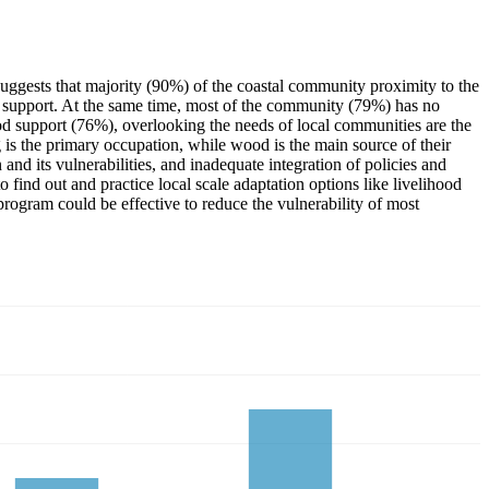
uggests that majority (90%) of the coastal community proximity to the
al support. At the same time, most of the community (79%) has no
ood support (76%), overlooking the needs of local communities are the
g is the primary occupation, while wood is the main source of their
d its vulnerabilities, and inadequate integration of policies and
ind out and practice local scale adaptation options like livelihood
rogram could be effective to reduce the vulnerability of most