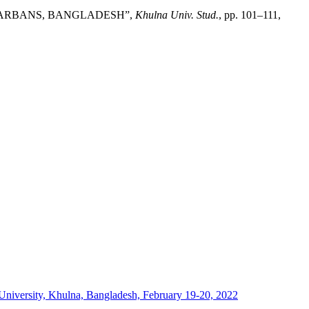
NDARBANS, BANGLADESH”,
Khulna Univ. Stud.
, pp. 101–111,
University, Khulna, Bangladesh, February 19-20, 2022