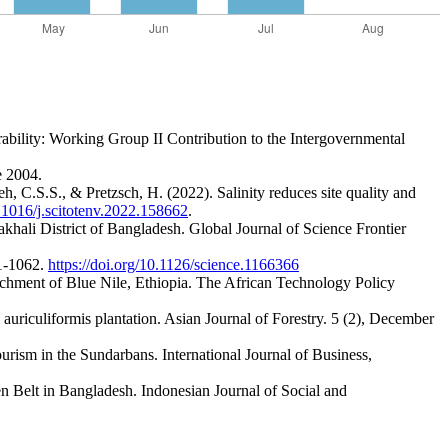
ability: Working Group II Contribution to the Intergovernmental
e 2004.
 C.S.S., & Pretzsch, H. (2022). Salinity reduces site quality and
0.1016/j.scitotenv.2022.158662
.
hali District of Bangladesh. Global Journal of Science Frontier
61-1062.
https://doi.org/10.1126/science.1166366
tchment of Blue Nile, Ethiopia. The African Technology Policy
uriculiformis plantation. Asian Journal of Forestry. 5 (2), December
rism in the Sundarbans. International Journal of Business,
 Belt in Bangladesh. Indonesian Journal of Social and