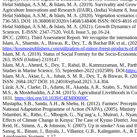
Helal Siddiqui, A.S.M., & Islam, M. A. (2019). Survivality and Growt
Agriculture Innovations and Research (IJAIR), (India) Volume 8, Is
Helal Siddiqui, A.S.M., & Islam, M. A. (2020). Vegetation scenarios of
736-583, DOI: 10.36808/if/2020/v146i8/148406 ISSN: 0019-4816 
Helal Siddiqui, A.S.M., & Islam, M. A. (2021). Growth Dynamics of M
Sciences. E-ISSN: 2347-7520, Vol.8, Issue.5, pp.16-24.
IPCC. (2001). Third Assessment Report. We recognise the internation
Islam, A., Sharmin, A., Biswas, R., Dey, T., & Bachar BK et al., (20
https://kosmospublishers.com/utilization-of-minor-forest-products-of
Islam, M. A. (2019). Status of Social Forestry for the Socio-Economic
263, ISSN (Online) 2319147.
Islam, M.A., Ahmed, S., Dey, T., Rahul, B., Kamruzzaman, M., Partho
Studies in Marine Science, 55, September-2022 (102589). DOI-
https
Islam, M.A., Aktar, L, A., Jubair, S. M. R., Dey, T., & Biswas, R. (2
ISSN: 2684-1827 DOI: 10.24018/ejfood.2021.3.4.304.
Lázár, A.N., Clarke, D., Adams, H., Akanda, A.R., Szabo, S., Nicholl
M.S., & Moslehuddin, A.Z.M. (2015). Agricultural Livelihoods in 
1031.
https://doi.org/10.1039/C4EM00600C
Mustapha, S.B., Sanda, A.H., & Shehu, H. (2012). Farmers’ Perceptio
National Adaptation Programme of Action (NAPA), (2005). Ministry 
Ndambiri, K., Ritho, C., Mbogoh, G., Ng’ang’a, I., Muiruri, J., Nyan
Effects of Climate Change in Kenya: The Case of Kyuso District. Jou
Reid, H., Simms, A., & Johnson, V. (2007). Up in smoke? Asia and 
Sanog, K., Binam, J., Bayala, J., Villamor, G.B., Kalinganire, A., 
Agroforestry Systems, 1-17.