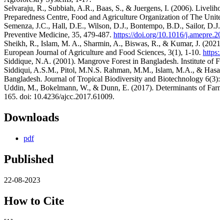
Selvaraju, R., Subbiah, A.R., Baas, S., & Juergens, I. (2006). Livelih
Preparedness Centre, Food and Agriculture Organization of The Uni
Semenza, J.C., Hall, D.E., Wilson, D.J., Bontempo, B.D., Sailor, D.
Preventive Medicine, 35, 479-487.
https://doi.org/10.1016/j.amepre.
Sheikh, R., Islam, M. A., Sharmin, A., Biswas, R., & Kumar, J. (2021
European Journal of Agriculture and Food Sciences, 3(1), 1-10.
https
Siddique, N.A. (2001). Mangrove Forest in Bangladesh. Institute of 
Siddiqui, A.S.M., Pitol, M.N.S. Rahman, M.M., Islam, M.A., & Hasa
Bangladesh. Journal of Tropical Biodiversity and Biotechnology 6(3)
Uddin, M., Bokelmann, W., & Dunn, E. (2017). Determinants of Farm
165. doi: 10.4236/ajcc.2017.61009.
Downloads
pdf
Published
22-08-2023
How to Cite