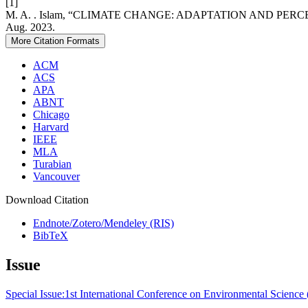
[1]
M. A. . Islam, “CLIMATE CHANGE: ADAPTATION AND P
Aug. 2023.
More Citation Formats
ACM
ACS
APA
ABNT
Chicago
Harvard
IEEE
MLA
Turabian
Vancouver
Download Citation
Endnote/Zotero/Mendeley (RIS)
BibTeX
Issue
Special Issue:1st International Conference on Environmental Scienc