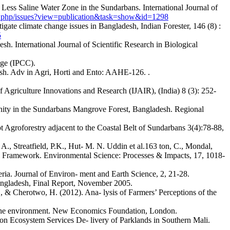
Less Saline Water Zone in the Sundarbans. International Journal of
ex.php/issues?view=publication&task=show&id=1298
tigate climate change issues in Bangladesh, Indian Forester, 146 (8) :
5
 International Journal of Scientific Research in Biological
nge (IPCC).
desh. Adv in Agri, Horti and Ento: AAHE-126. .
f Agriculture Innovations and Research (IJAIR), (India) 8 (3): 252-
inity in the Sundarbans Mangrove Forest, Bangladesh. Regional
t Agroforestry adjacent to the Coastal Belt of Sundarbans 3(4):78-88,
., Streatfield, P.K., Hut- M. N. Uddin et al.163 ton, C., Mondal,
 Framework. Environmental Science: Processes & Impacts, 17, 1018-
ia. Journal of Environ- ment and Earth Science, 2, 21-28.
angladesh, Final Report, November 2005.
, & Cherotwo, H. (2012). Ana- lysis of Farmers’ Perceptions of the
d the environment. New Economics Foundation, London.
 on Ecosystem Services De- livery of Parklands in Southern Mali.