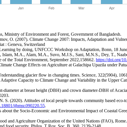
ns, Ministry of Environment and Forest, Government of Bangladesh.
simov, O. (2007). Climate Change 2007: Impacts, Adaptation and Vulner
at : Geneva, Switzerland
: Learning by doing, UNFCCC Workshop on Adaptation, Bonn, 18 Jun
Islam, M.A., Alam, M.A., Suvo, M.J.S., Sani, M.N.S., Dey, T., Naabeh,
ce of the Total Environment, September 2022,158662.
https://doi.org/1
mate Change Effects on Agriculture at Galachipa Upazila under Patuak
 Understanding glacier flow in changing times. Science, 322(5904), 10
 Adaptive Capacity to Climate Change and Variability in the Upper Ca
ht-diameter at breast height (DBH) and crown diameter-DBH of Acacia a
0203.
. S. (2020). Attitudes of local people towards community based eco-tou
10.18801/ijbmsr.090220.55
.
ns about the Socio-Economic and Environmental Impact of Coastal Green
Food and Agriculture Organization of the United Nations (FAO), Rome.
and food security. Philos. T Roy. Soc. B, 360, 2139-2148.