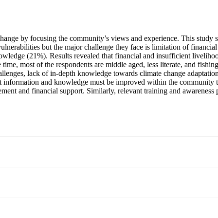
 change by focusing the community’s views and experience. This study s
nerabilities but the major challenge they face is limitation of financi
wledge (21%). Results revealed that financial and insufficient livelih
ime, most of the respondents are middle aged, less literate, and fishin
llenges, lack of in-depth knowledge towards climate change adaptation an
t information and knowledge must be improved within the community to f
ment and financial support. Similarly, relevant training and awareness p