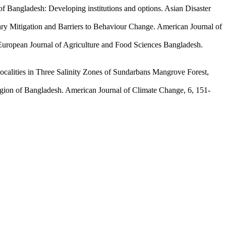
 of Bangladesh: Developing institutions and options. Asian Disaster
ary Mitigation and Barriers to Behaviour Change. American Journal of
. European Journal of Agriculture and Food Sciences Bangladesh.
calities in Three Salinity Zones of Sundarbans Mangrove Forest,
gion of Bangladesh. American Journal of Climate Change, 6, 151-