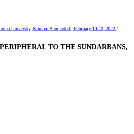
Khulna University, Khulna, Bangladesh, February 19-20, 2022
/
 PERIPHERAL TO THE SUNDARBANS,