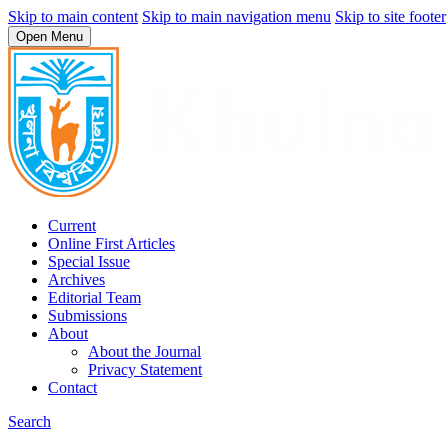
Skip to main content
Skip to main navigation menu
Skip to site footer
Open Menu
Current
Online First Articles
Special Issue
Archives
Editorial Team
Submissions
About
About the Journal
Privacy Statement
Contact
Search