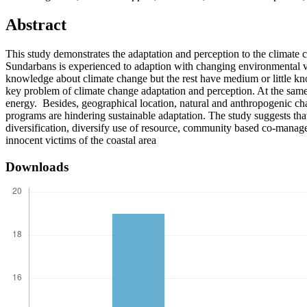
Abstract
This study demonstrates the adaptation and perception to the climate
Sundarbans is experienced to adaption with changing environmental vul
knowledge about climate change but the rest have medium or little kno
key problem of climate change adaptation and perception. At the same t
energy. Besides, geographical location, natural and anthropogenic cha
programs are hindering sustainable adaptation. The study suggests tha
diversification, diversify use of resource, community based co-manage
innocent victims of the coastal area
Downloads