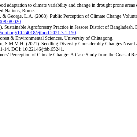
ood adaptation to climate variability and change in drought prone areas
ted Nations, Rome.
J., & George, L.A. (2008). Public Perception of Climate Change Volunt
2008.08.020
). Sustainable Agroforestry Practice in Jessore District of Bangladesh
://doi.org/10.24018/ejfood.2021.3.1.150
.
Forest & Environmental Sciences, University of Chittagong.
n, S.M.M.H. (2021). Seedling Diversity Considerably Changes Near Lo
:1-14. DOI: 10.22146/jtbb.65241.
ers’ Perception of Climate Change: A Case Study from the Coastal Re