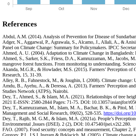
References
Abdul, A.M. (2014). Analysis of Prevention for Disease of Sundarba
Adger, N., Aggarwal, P., Agrawala, S., Alcamo, J., Allali, A., & Ani
Panel on Climate Change: Summary for Policymakers. IPCC Secretari
Ahmed, A. U. (2004). Adaptation to Climate Change in Bangladesh
Ahmed, S., Sarker, S.K., Friess, D.A., Kamruzzaman, M., Jacobs, M., 
mangrove forest functions. From monitoring to understanding. Scien
Akanda, M.G.R., & Howlader, M.S. (2015). Farmers’ Perception of Cli
Research, 15, 31-39.
Alley, R. B., Fahnestock, M., & Joughin, I. (2008). Climate change:
Amdu, B., Ayehu, A., & Deressa, A. (2013). Farmers’ Perception and
Studies Network (ATPS), Nairobi.
Dey, T., Ahmed, S., & Islam, M.A. (2021). Relationships of tree heig
2021 E-ISSN: 2580-2844 Pages: 71-75. DOI: 10.13057/asianjfor/r05
Dey, T., Kamruzzaman, M., Islam, M. A., Bachar, B. K., & Pitol, M. N
Management and Social Research, 09(02), 528-535.
https://doi.org/
Dey, T., Rajib, M. G.M., & Islam, M.A. (2021a). People’s Perceptio
Environmental ,Issues (IJSEI). 2 (2), DOI: 10.47540/ijsei.v2i2.280.
FAO. (2007). Food security: concepts and measurement, Chapter 2, 
Gregory, P.J., J.S.I. Ingram & Brklacich, M. (2005). Climate change 