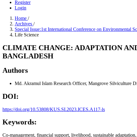
Register
Login
Home
/
Archives
/
Special Issue:1st International Conference on Environmental
Life Science
CLIMATE CHANGE: ADAPTATION AND
BANGLADESH
Authors
Md. Akramul Islam
Research Officer, Mangrove Silviculture Di
DOI:
https://doi.org/10.53808/KUS.SI.2023.ICES.A117-ls
Keywords:
Co-management, financial support, livelihood, sustainable adaptation,