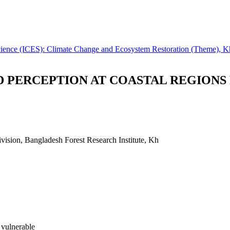
 Science (ICES): Climate Change and Ecosystem Restoration (Theme), 
 PERCEPTION AT COASTAL REGIONS
vision, Bangladesh Forest Research Institute, Kh
 vulnerable