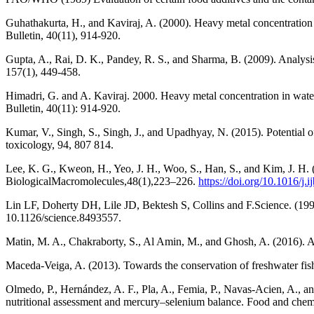
Guhathakurta, H., and Kaviraj, A. (2000). Heavy metal concentration
Bulletin, 40(11), 914-920.
Gupta, A., Rai, D. K., Pandey, R. S., and Sharma, B. (2009). Analysi
157(1), 449-458.
Himadri, G. and A. Kaviraj. 2000. Heavy metal concentration in wate
Bulletin, 40(11): 914-920.
Kumar, V., Singh, S., Singh, J., and Upadhyay, N. (2015). Potential o
toxicology, 94, 807 814.
Lee, K. G., Kweon, H., Yeo, J. H., Woo, S., Han, S., and Kim, J. H. (2
BiologicalMacromolecules,48(1),223–226.
https://doi.org/10.1016/j
Lin LF, Doherty DH, Lile JD, Bektesh S, Collins and F.Science. (1993
10.1126/science.8493557.
Matin, M. A., Chakraborty, S., Al Amin, M., and Ghosh, A. (2016). A
Maceda-Veiga, A. (2013). Towards the conservation of freshwater fish
Olmedo, P., Hernández, A. F., Pla, A., Femia, P., Navas-Acien, A., an
nutritional assessment and mercury–selenium balance. Food and chemi