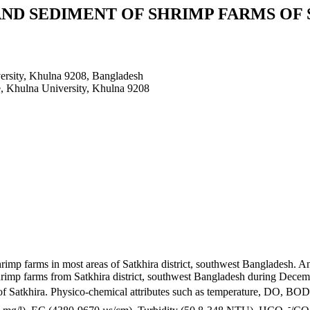
ND SEDIMENT OF SHRIMP FARMS OF
ersity, Khulna 9208, Bangladesh
e, Khulna University, Khulna 9208
imp farms in most areas of Satkhira district, southwest Bangladesh. An 
 shrimp farms from Satkhira district, southwest Bangladesh during De
of Satkhira. Physico-chemical attributes such as temperature, DO, BOD
-