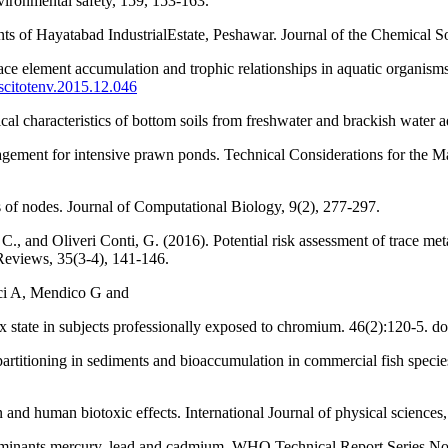
vironmental safety, 159, 153-163.
ents of Hayatabad IndustrialEstate, Peshawar. Journal of the Chemical S
 Trace element accumulation and trophic relationships in aquatic organ
.scitotenv.2015.12.046
 characteristics of bottom soils from freshwater and brackish water a
agement for intensive prawn ponds. Technical Considerations for the 
s of nodes. Journal of Computational Biology, 9(2), 277-297.
., and Oliveri Conti, G. (2016). Potential risk assessment of trace met
Reviews, 35(3-4), 141-146.
ci A, Mendico G and
 state in subjects professionally exposed to chromium. 46(2):120-5. d
titioning in sediments and bioaccumulation in commercial fish species o
 human biotoxic effects. International Journal of physical sciences,
aminants mercury, lead and cadmium. WHO Technical Report Series No