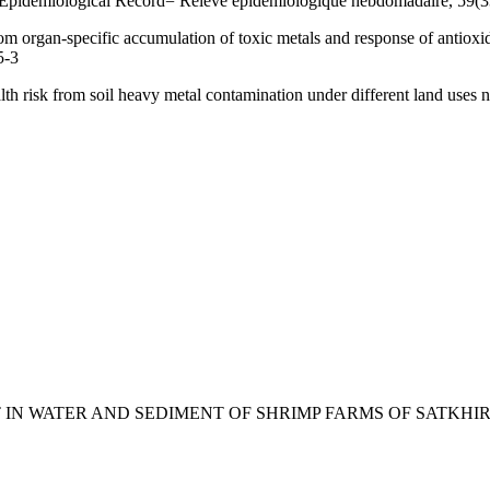
 Epidemiological Record= Relevé épidémiologique hebdomadaire, 59(3
 organ-specific accumulation of toxic metals and response of antioxida
5-3
lth risk from soil heavy metal contamination under different land uses
ONTENT IN WATER AND SEDIMENT OF SHRIMP FARMS OF SATK