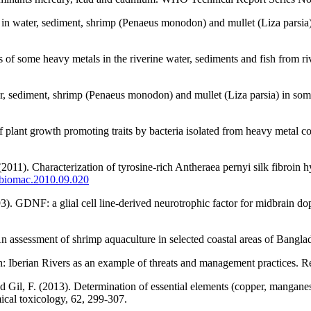
 in water, sediment, shrimp (Penaeus monodon) and mullet (Liza parsia
s of some heavy metals in the riverine water, sediments and fish from 
r, sediment, shrimp (Penaeus monodon) and mullet (Liza parsia) in som
f plant growth promoting traits by bacteria isolated from heavy metal c
011). Characterization of tyrosine-rich Antheraea pernyi silk fibroin hy
.ijbiomac.2010.09.020
). GDNF: a glial cell line-derived neurotrophic factor for midbrain d
n assessment of shrimp aquaculture in selected coastal areas of Bangl
: Iberian Rivers as an example of threats and management practices. Re
d Gil, F. (2013). Determination of essential elements (copper, manganes
cal toxicology, 62, 299-307.