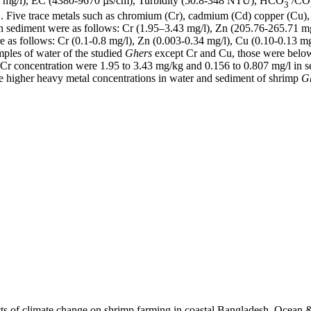
50 mg/l), EC (4380-9670 µs/cm), Turbidity (50.8-348 NTU), HCO
/CO
3
ive trace metals such as chromium (Cr), cadmium (Cd) copper (Cu), l
n sediment were as follows: Cr (1.95–3.43 mg/l), Zn (205.76-265.71 m
 as follows: Cr (0.1-0.8 mg/l), Zn (0.003-0.34 mg/l), Cu (0.10-0.13 mg
mples of water of the studied
Ghers
except Cr and Cu, those were belo
 Cr concentration were 1.95 to 3.43 mg/kg and 0.156 to 0.807 mg/l in 
igher heavy metal concentrations in water and sediment of shrimp
G
cts of climate change on shrimp farming in coastal Bangladesh. Ocean