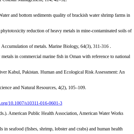
ter and bottom sediments quality of brackish water shrimp farms in
 phytotoxicity reduction of heavy metals in mine-contaminated soils of
I. Accumulation of metals. Marine Biology, 64(3), 311-316 .
 metals in commercial marine fish in Oman with reference to national
of River Kabul, Pakistan. Human and Ecological Risk Assessment: An
Science and Natural Resources, 4(2), 105–109.
oi.org/10.1007/s10311-016-0601-3
ds.). American Public Health Association, American Water Works
ls in seafood (fishes, shrimp, lobster and crabs) and human health