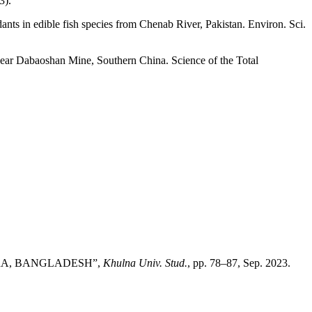
3).
nts in edible fish species from Chenab River, Pakistan. Environ. Sci.
 near Dabaoshan Mine, Southern China. Science of the Total
HIRA, BANGLADESH”,
Khulna Univ. Stud.
, pp. 78–87, Sep. 2023.