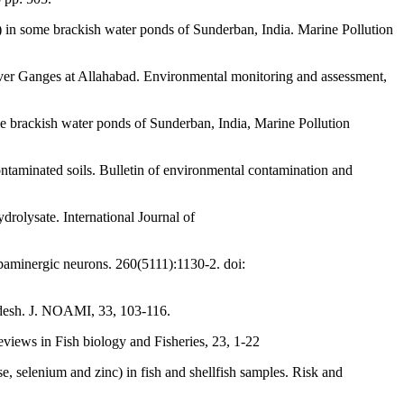
) in some brackish water ponds of Sunderban, India. Marine Pollution
river Ganges at Allahabad. Environmental monitoring and assessment,
e brackish water ponds of Sunderban, India, Marine Pollution
ontaminated soils. Bulletin of environmental contamination and
drolysate. International Journal of
opaminergic neurons. 260(5111):1130-2. doi:
adesh. J. NOAMI, 33, 103-116.
views in Fish biology and Fisheries, 23, 1-22
e, selenium and zinc) in fish and shellfish samples. Risk and