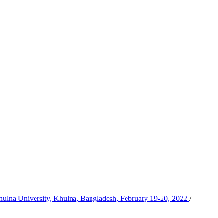
Khulna University, Khulna, Bangladesh, February 19-20, 2022
/