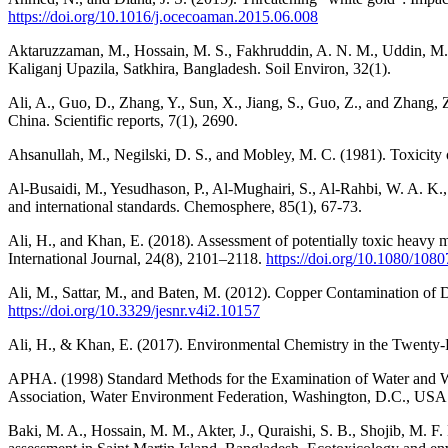
https://doi.org/10.1016/j.ocecoaman.2015.06.008
Aktaruzzaman, M., Hossain, M. S., Fakhruddin, A. N. M., Uddin, M. 
Kaliganj Upazila, Satkhira, Bangladesh. Soil Environ, 32(1).
Ali, A., Guo, D., Zhang, Y., Sun, X., Jiang, S., Guo, Z., and Zhang, 
China. Scientific reports, 7(1), 2690.
Ahsanullah, M., Negilski, D. S., and Mobley, M. C. (1981). Toxicity o
Al-Busaidi, M., Yesudhason, P., Al-Mughairi, S., Al-Rahbi, W. A. K.,
and international standards. Chemosphere, 85(1), 67-73.
Ali, H., and Khan, E. (2018). Assessment of potentially toxic heavy m
International Journal, 24(8), 2101–2118.
https://doi.org/10.1080/10
Ali, M., Sattar, M., and Baten, M. (2012). Copper Contamination of D
https://doi.org/10.3329/jesnr.v4i2.10157
Ali, H., & Khan, E. (2017). Environmental Chemistry in the Twenty-
APHA. (1998) Standard Methods for the Examination of Water and Wa
Association, Water Environment Federation, Washington, D.C., USA
Baki, M. A., Hossain, M. M., Akter, J., Quraishi, S. B., Shojib, M. F