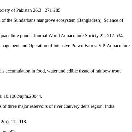
ociety of Pakistan 26.3 : 271-285.
isms of the Sundarbans mangrove ecosystem (Bangladesh). Science of
quaculture ponds. Journal World Aquaculture Society 25: 517-534.
Management and Operation of Intensive Prawn Farms. V.P. Aquaculture
als accumulation in food, water and edible tissue of rainbow trout
oi: 10.1002/ajim.20044.
f three major reservoirs of river Cauvery delta region, India.
 2(5), 112-118.
 pp: 505.