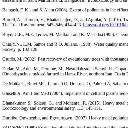
assessment in Saint Martin Island, Bangladesh. Ecotoxicology and en
Bangash, F. K., and S. Alam (2004). Extent of pollutants in the efflu
Borrell, A., Tornero, V., Bhattacharjee, D., and Aguilar, A. (2016).
The Total Environment, 545–546, 414–423.
https://doi.org/10.1016/j
Boyd, C.E., M.E. Terner, M. Madkour and K. Masuda.(1995). Chemical
Chiu,Y.N., L.M. Santos and R.O. Juliano. (1988). Water quality man
Society, p. 102-128.
Csurös, M. (2002). Fast recovery of evolutionary trees with thousand
Dadar, M., Adel, M., Ferrante, M., Nasrollahzadeh Saravi, H., Copat, C
(Oncorhynchus mykiss) farmed in Haraz River, northern Iran. Toxin 
De Mattia G, Bravi MC, Laurenti O, De Luca O, Palmeri A, Sabatuc
Ghiselli A. Am J Ind Med (2004). Impairment of cell and plasma redox
Dhanakumar, S., Solaraj, G., and Mohanraj, R. (2015). Heavy metal par
Ecotoxicology and environmental safety, 113, 145-151.
Duruibe, Ogwuegbu, and Egwurugwu. (2007). Heavy metal pollution and
FAO/WHO (1989) Evaluation of certain food additives and the cont