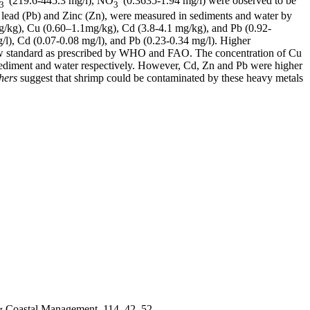
(219.6-445.3 mg/l), NO
(0.3635-1.94 mg/l) were observed to be
3
3
ead (Pb) and Zinc (Zn), were measured in sediments and water by
g/kg), Cu (0.60–1.1mg/kg), Cd (3.8-4.1 mg/kg), and Pb (0.92-
/l), Cd (0.07-0.08 mg/l), and Pb (0.23-0.34 mg/l). Higher
w standard as prescribed by WHO and FAO. The concentration of Cu
sediment and water respectively. However, Cd, Zn and Pb were higher
hers
suggest that shrimp could be contaminated by these heavy metals
 & Coastal Management, 114, 42–52.