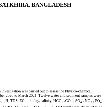
 SATKHIRA, BANGLADESH
investigation was carried out to assess the Physico-chemical
cember 2020 to March 2021. Twelve water and sediment samples were
-
-
-
-
-
, pH, TDS, EC, turbidity, salinity, HCO
/CO
, SO
, NO
, PO
5
3
3
4
3
4
-
-