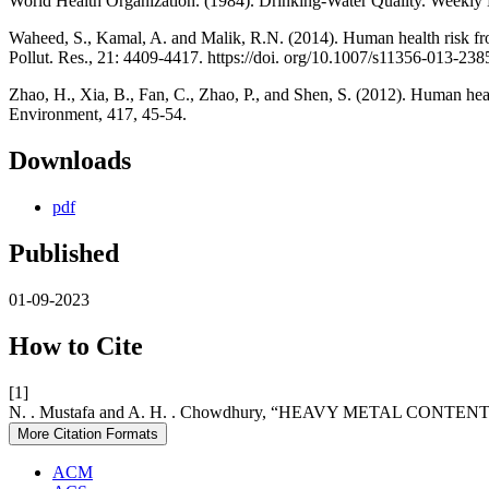
World Health Organization. (1984). Drinking-Water Quality. Weekly
Waheed, S., Kamal, A. and Malik, R.N. (2014). Human health risk from
Pollut. Res., 21: 4409-4417. https://doi. org/10.1007/s11356-013-238
Zhao, H., Xia, B., Fan, C., Zhao, P., and Shen, S. (2012). Human hea
Environment, 417, 45-54.
Downloads
pdf
Published
01-09-2023
How to Cite
[1]
N. . Mustafa and A. H. . Chowdhury, “HEAVY METAL C
More Citation Formats
ACM