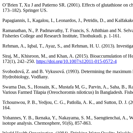
O’Brien T, Xu J and Patierno SR. (2001). Effects of glutathione on
173–182). Springer US.
Papagiannis, I., Kagalou, I., Leonardos, J., Petridis, D., and Kalfak
Ramanathan, N., P. Padmavathy, T. Francis, S. Athithian and N. Selva
Fisheries College and Research Institute, Thothukudi. p. 1-161.
Rehman, A., Iqbal, T., Ayaz, S., and Rehman, H. U. (2013). Investigat
Siraj, M., Khisroon, M., and Khan, A. (2015). Bioaccumulation of H
172(1), 242–250.
https://doi.org/10.1007/s12011-015-0572-4
Svobodová, Z. and B. Vykusová. (1993). Determining the maximum limit
Hydrobiology, Vodňany.
Swarna Das, S., Hossain, K., Mustafa M, G., Parvin, A., Saha, B., 
Various Farmed Tilapia (Oreochoromis niloticus) In Bangladesh. Fish
Tchounwou, P. B., Yedjou, C. G., Patlolla, A. K., and Sutton, D. J. 
164.
Yohannes, Y. B., Ikenaka, Y., Nakayama, S. M., Saengtienchai, A., Wa
isotope analysis. Chemosphere, 91(6), 857-863.