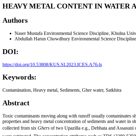
HEAVY METAL CONTENT IN WATER A
Authors
Naser Mustafa
Environmental Science Discipline, Khulna Univ
Abdullah Harun Chowdhury
Environmental Science Disciplin
DOI:
https://doi.org/10.53808/KUS.SI.2023.ICES.A76-ls
Keywords:
Contamination, Heavy metal, Sediments, Gher water, Satkhira
Abstract
Toxic contaminants moving along with runoff usually contaminates shr
properties and heavy metal concentration of sediments and water in
collected from six
Ghers
of two Upazilla e.g., Debhata and Assasuni 