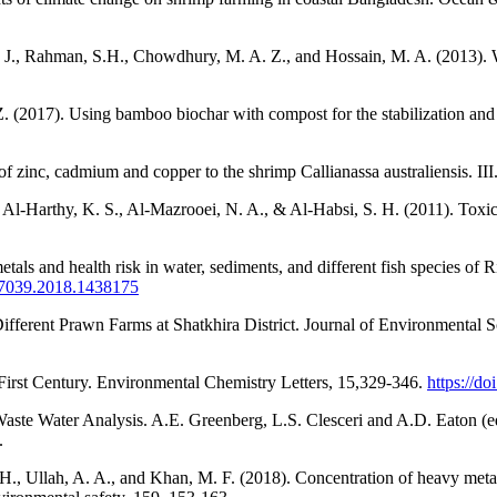
J., Rahman, S.H., Chowdhury, M. A. Z., and Hossain, M. A. (2013). Wa
Z. (2017). Using bamboo biochar with compost for the stabilization and
f zinc, cadmium and copper to the shrimp Callianassa australiensis. II
 Al-Harthy, K. S., Al-Mazrooei, N. A., & Al-Habsi, S. H. (2011). Toxic
etals and health risk in water, sediments, and different fish species 
807039.2018.1438175
ifferent Prawn Farms at Shatkhira District. Journal of Environmental 
First Century. Environmental Chemistry Letters, 15,329-346.
https://d
ste Water Analysis. A.E. Greenberg, L.S. Clesceri and A.D. Eaton (e
.
. H., Ullah, A. A., and Khan, M. F. (2018). Concentration of heavy meta