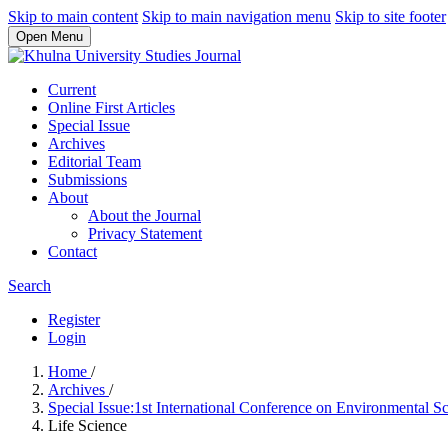
Skip to main content
Skip to main navigation menu
Skip to site footer
Open Menu
Current
Online First Articles
Special Issue
Archives
Editorial Team
Submissions
About
About the Journal
Privacy Statement
Contact
Search
Register
Login
Home
/
Archives
/
Special Issue:1st International Conference on Environmental
Life Science