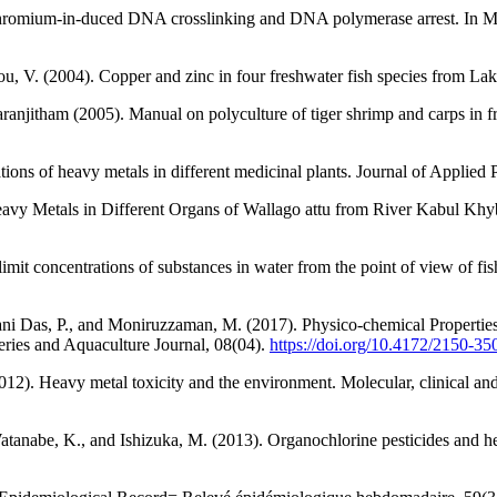
 chromium-in-duced DNA crosslinking and DNA polymerase arrest. In M
akou, V. (2004). Copper and zinc in four freshwater fish species from L
ranjitham (2005). Manual on polyculture of tiger shrimp and carps in 
ions of heavy metals in different medicinal plants. Journal of Applied
eavy Metals in Different Organs of Wallago attu from River Kabul Khy
 concentrations of substances in water from the point of view of fish 
Rani Das, P., and Moniruzzaman, M. (2017). Physico-chemical Properti
eries and Aquaculture Journal, 08(04).
https://doi.org/10.4172/2150-3
(2012). Heavy metal toxicity and the environment. Molecular, clinical a
tanabe, K., and Ishizuka, M. (2013). Organochlorine pesticides and he