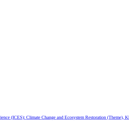
 Science (ICES): Climate Change and Ecosystem Restoration (Theme), 