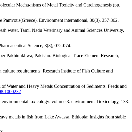
olecular Mecha-nisms of Metal Toxicity and Carcinogenesis (pp.
ake Pamvotis(Greece). Environment international, 30(3), 357-362.
fresh water, Tamil Nadu Veterinary and Animal Sciences University,
 Pharmaceutical Science, 3(8), 072-074.
ber Pakhtunkhwa, Pakistan. Biological Trace Element Research,
culture requirements. Research Institute of Fish Culture and
es of Water and Heavy Metals Concentration of Sediments, Feeds and
508.1000232
nd environmental toxicology: volume 3: environmental toxicology, 133-
avy metals in fish from Lake Awassa, Ethiopia: Insights from stable