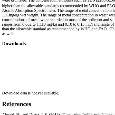
were estimated. The concentration attributes such as TDS (2280-52
higher than the allowable standards recommended by WHO and FAO. F
Atomic Absorption Spectrometer. The range of metal concentrations i
1.11mg/kg wet weight. The range of metal concentration in water were
concentrations of metal were recorded in most of the sediment and sa
ranges from 0.602 to 1.113 mg/kg and 0.10 to 0.13 mg/l and range of
than the allowable standard as recommended by WHO and FAO. The h
as well.
Downloads
Download data is not yet available.
References
Ahmed, N., and Diana, J. S. (2015). Threatening “white gold”: Impa