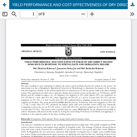
YIELD PERFORMANCE AND COST-EFFECTIVENESS OF DRY DIRECT SEEDED BORO RICE IN RESPONSE TO SOWING DATE AND IRRIGATION REGIME