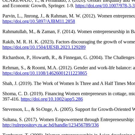
OLAREWAJU, T., & Fernanado, J. (2020). Gender Inequality and Women
and Economic Growth, Springer. 1-9.
https://doi.org/10.1007/978-3
Parvin, L., Jinrong, J., & Rahman, M. W. (2012). Women entrepreneu
https://doi.org/10.5897/AJBM11.2858
Rahmatullah, M., & Zaman, F. (2014). Women entrepreneurship in Bang
Rakib, M. R. H. K. (2023). Factors discouraging the growth of women
https://doi.org/10.1504/IJESB.2023.129289
Richardson, P., Howarth, R., & Finnegan, G. (2004). The Challenges
Rehman, S., & Roomi, M.A. (2012). Gender and work‐life balance: a 
https://doi.org/10.1108/14626001211223865
Shah, J. (2019). The Work of Women Is Three and A Half Times Mor
Shoma, C. D. (2019). Financing Women entrepreneurs in cottage, micro
397-416.
https://doi.org/10.1002/app5.286
Stevenson, L., & St-Onge, A. (2005). Support for Growth-Oriented W
Sultana, S. (2017). Women Empowerment through Entrepreneurship: A S
http://rulrepository.ru.ac.bd/handle/123456789/336