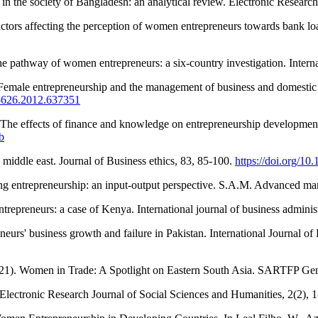
n the society of Bangladesh: an analytical review. Electronic Research
ors affecting the perception of women entrepreneurs towards bank loan
the pathway of women entrepreneurs: a six‐country investigation. Interna
emale entrepreneurship and the management of business and domestic ro
85626.2012.637351
ts of finance and knowledge on entrepreneurship development: an
b
middle east. Journal of Business ethics, 83, 85-100.
https://doi.org/1
ing entrepreneurship: an input-output perspective. S.A.M. Advanced ma
epreneurs: a case of Kenya. International journal of business administ
neurs' business growth and failure in Pakistan. International Journal of
(2021). Women in Trade: A Spotlight on Eastern South Asia. SARTFP G
. Electronic Research Journal of Social Sciences and Humanities, 2(2), 1