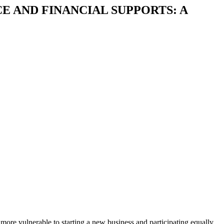
 AND FINANCIAL SUPPORTS: A
more vulnerable to starting a new business and participating equally