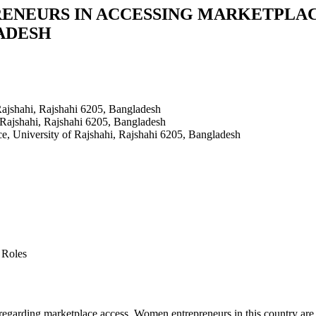
ENEURS IN ACCESSING MARKETPLACE
LADESH
Rajshahi, Rajshahi 6205, Bangladesh
 Rajshahi, Rajshahi 6205, Bangladesh
ce, University of Rajshahi, Rajshahi 6205, Bangladesh
 Roles
s regarding marketplace access. Women entrepreneurs in this country are 