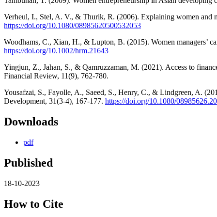
Tambunan, T. (2009). Women entrepreneurship in Asian developing cou
Verheul, I., Stel, A. V., & Thurik, R. (2006). Explaining women and 
https://doi.org/10.1080/08985620500532053
Woodhams, C., Xian, H., & Lupton, B. (2015). Women managers’ care
https://doi.org/10.1002/hrm.21643
Yingjun, Z., Jahan, S., & Qamruzzaman, M. (2021). Access to financ
Financial Review, 11(9), 762-780.
Yousafzai, S., Fayolle, A., Saeed, S., Henry, C., & Lindgreen, A. (
Development, 31(3-4), 167-177.
https://doi.org/10.1080/08985626.
Downloads
pdf
Published
18-10-2023
How to Cite