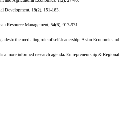
nt and Agricultural Economics, 1(2), 27-40.
onal Development, 18(2), 151-183.
Human Resource Management, 54(6), 913-931.
adesh: the mediating role of self-leadership. Asian Economic and
rds a more informed research agenda. Entrepreneurship & Regional