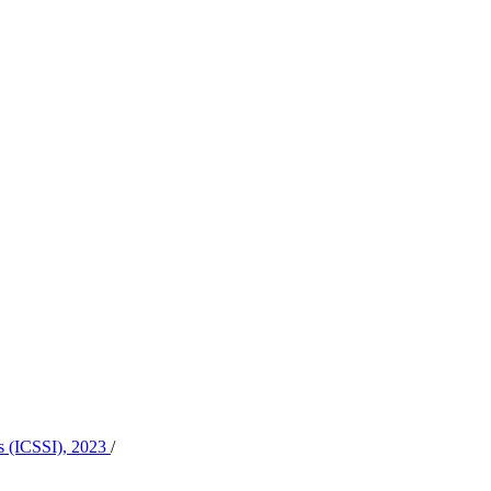
es (ICSSI), 2023
/