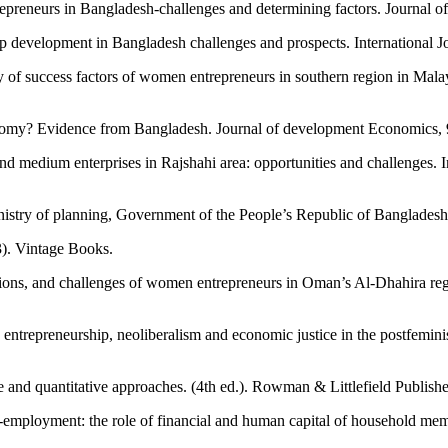
repreneurs in Bangladesh-challenges and determining factors. Journal 
evelopment in Bangladesh challenges and prospects. International Jo
y of success factors of women entrepreneurs in southern region in Malay
omy? Evidence from Bangladesh. Journal of development Economics, 
medium enterprises in Rajshahi area: opportunities and challenges. Int
inistry of planning, Government of the People’s Republic of Banglades
). Vintage Books.
vations, and challenges of women entrepreneurs in Oman’s Al-Dhahira r
 entrepreneurship, neoliberalism and economic justice in the postfemini
 and quantitative approaches. (4th ed.). Rowman & Littlefield Publishe
-employment: the role of financial and human capital of household me