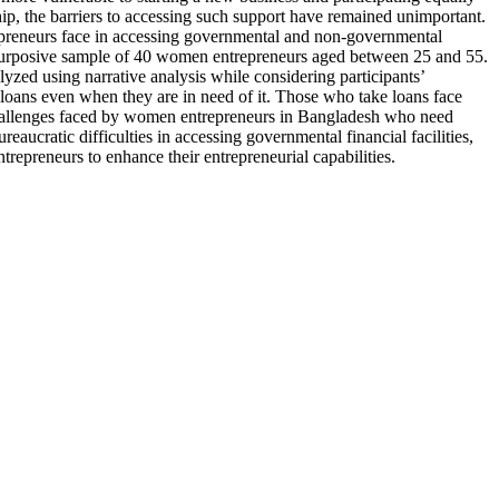
hip, the barriers to accessing such support have remained unimportant.
ntrepreneurs face in accessing governmental and non-governmental
 a purposive sample of 40 women entrepreneurs aged between 25 and 55.
yzed using narrative analysis while considering participants’
e loans even when they are in need of it. Those who take loans face
challenges faced by women entrepreneurs in Bangladesh who need
cratic difficulties in accessing governmental financial facilities,
epreneurs to enhance their entrepreneurial capabilities.