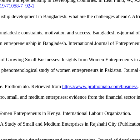
 Entrepreneurship in Developing Countries. In Leal Filho, W., Azul,
-319-71058-7_92-1
rship development in Bangladesh: what are the challenges ahead?. Afr
ladesh: constraints, motivation and success. Bangladesh e-journal of 
 entrepreneurship in Bangladesh. International Journal of Entrepreneu
 of Growing Small Businesses: Insights from Women Entrepreneurs in Af
phenomenological study of women entrepreneurs in Pakistan. Journal o
e. Prothom alo. Retrieved from
https://www.prothomalo.com/business
.
, small, and medium enterprises: evidence from the financial sector i
omen Entrepreneurs in Kenya. International Labour Organization.
tudy of Small and Medium Enterprises in Rajshahi City (Publication n