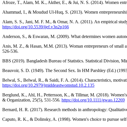
Afroze, T., Alam, M. K., Akther, E., & Jui, N. S. (2014). Women ent
Ahammad, I., & Moudud Ul-Huq, S. (2013). Women entrepreneurship d
Alam, S. S., Jani, M. F. M., & Omar, N. A. (2011). An empirical stud
https://doi.org/10.5539/ijef.v3n2p166
Anderson, S., & Eswaran, M. (2009). What determines women auton
Anis, M. Z., & Hasan, M.M. (2013). Woman entrepreneurs of small and 
526-536.
BBS (2019). Bangladesh Bureau of Statistics. Statistical Division, M
Beauvoir, S. D. (1949). The Second Sex. In HM Parshley (Ed.) (1993
Belwal, S., Belwal, R., & Saidi, F. A. (2014). Characteristics, moti
https://doi.org/10.2979/jmiddeastwomstud.10.2.135
Berglund, K., Ahl, H., Pettersson, K., & Tillmar, M. (2018). Women's
& Organization, 25(5), 531-556.
https://doi.org/10.1111/gwao.12269
Bernard, H. R. (2017). Research methods in anthropology: Qualitative
Caputo, R. K., & Dolinsky, A. (1998). Women's choice to pursue self