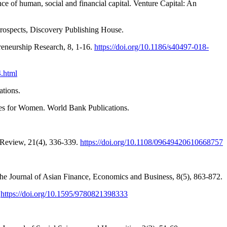
e of human, social and financial capital. Venture Capital: An
rospects, Discovery Publishing House.
reneurship Research, 8, 1-16.
https://doi.org/10.1186/s40497-018-
4.html
ations.
ies for Women. World Bank Publications.
 Review, 21(4), 336-339.
https://doi.org/10.1108/09649420610668757
The Journal of Asian Finance, Economics and Business, 8(5), 863-872.
.
https://doi.org/10.1595/9780821398333