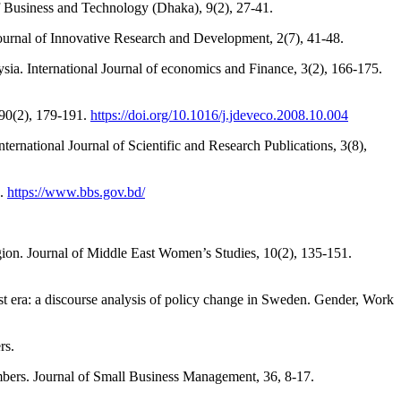
of Business and Technology (Dhaka), 9(2), 27-41.
urnal of Innovative Research and Development, 2(7), 41-48.
sia. International Journal of economics and Finance, 3(2), 166-175.
90(2), 179-191.
https://doi.org/10.1016/j.jdeveco.2008.10.004
ernational Journal of Scientific and Research Publications, 3(8),
h.
https://www.bbs.gov.bd/
egion. Journal of Middle East Women’s Studies, 10(2), 135-151.
st era: a discourse analysis of policy change in Sweden. Gender, Work
rs.
mbers. Journal of Small Business Management, 36, 8-17.