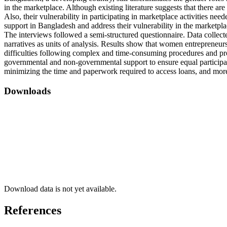
in the marketplace. Although existing literature suggests that there a
Also, their vulnerability in participating in marketplace activities n
support in Bangladesh and address their vulnerability in the marketp
The interviews followed a semi-structured questionnaire. Data collect
narratives as units of analysis. Results show that women entrepreneurs
difficulties following complex and time-consuming procedures and p
governmental and non-governmental support to ensure equal participati
minimizing the time and paperwork required to access loans, and more
Downloads
Download data is not yet available.
References