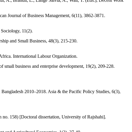
 A., Brandli, L., Lange Salvia, A., Wall, T. (Eds.), Decent Work
ican Journal of Business Management, 6(11), 3862-3871.
Sociology, 11(2).
rship and Small Business, 48(3), 215-230.
rica. International Labour Organization.
f small business and enterprise development, 19(2), 209-228.
n Bangladesh 2010–2018. Asia & the Pacific Policy Studies, 6(3),
o. 158) [Doctoral dissertation, University of Rajshahi].