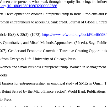
Women entrepreneurs who break through to equity financing: the influenc
doi.org/10.1080/1369106032000082586
cts. Development of Women Entrepreneurship in India: Problems and P
men entrepreneurs to accessing bank credit. Journal of Global Entrep
ticle 19(3) & 28(2). (1972).
https://www.refworld.org/docid/3ae6b568
e, Quantitative, and Mixed Methods Approaches. (5th ed.). Sage Public
 (2007). Gender and Economic Growth in Tanzania: Creating Opportunit
 from Everyday Life. University of Chicago Press.
 of Women and Small Business Entrepreneurship. Women in Management
books.
d barriers for entrepreneurship: an empirical study of SMEs in Oman. 
s Being Served by the Microfinance Sector?. World Bank Publications
to Press.