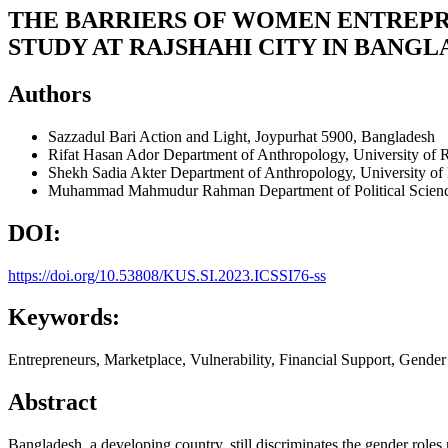
THE BARRIERS OF WOMEN ENTREPR
STUDY AT RAJSHAHI CITY IN BANG
Authors
Sazzadul Bari
Action and Light, Joypurhat 5900, Bangladesh
Rifat Hasan Ador
Department of Anthropology, University of 
Shekh Sadia Akter
Department of Anthropology, University of
Muhammad Mahmudur Rahman
Department of Political Scien
DOI:
https://doi.org/10.53808/KUS.SI.2023.ICSSI76-ss
Keywords:
Entrepreneurs, Marketplace, Vulnerability, Financial Support, Gender
Abstract
Bangladesh, a developing country, still discriminates the gender role