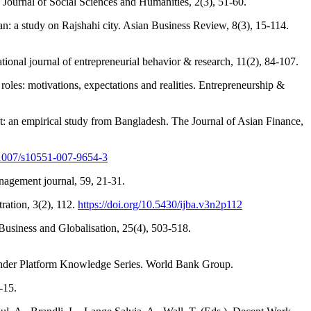
 Journal of Social Sciences and Humanities, 2(3), 51-60.
: a study on Rajshahi city. Asian Business Review, 8(3), 15-114.
tional journal of entrepreneurial behavior & research, 11(2), 84-107.
les: motivations, expectations and realities. Entrepreneurship &
 empirical study from Bangladesh. The Journal of Asian Finance,
0.1007/s10551-007-9654-3
nagement journal, 59, 21-31.
ration, 3(2), 112.
https://doi.org/10.5430/ijba.v3n2p112
 Business and Globalisation, 25(4), 503-518.
ender Platform Knowledge Series. World Bank Group.
-15.