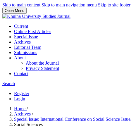
Skip to main content
Skip to main navigation menu
Skip to site footer
Open Menu
Current
Online First Articles
Special Issue
Archives
Editorial Team
Submissions
About
About the Journal
Privacy Statement
Contact
Search
Register
Login
Home
/
Archives
/
Special Issue: International Conference on Social Science Issu
Social Sciences