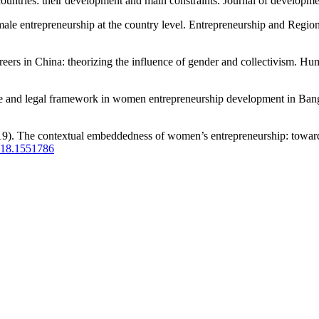
ntries: their development and main constraints. Journal of developme
male entrepreneurship at the country level. Entrepreneurship and Regi
ers in China: theorizing the influence of gender and collectivism. 
e and legal framework in women entrepreneurship development in Bangl
2019). The contextual embeddedness of women’s entrepreneurship: towa
2018.1551786