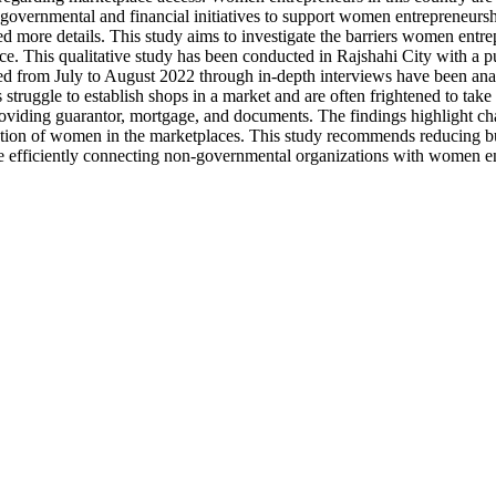
re governmental and financial initiatives to support women entrepreneurs
eeded more details. This study aims to investigate the barriers women e
lace. This qualitative study has been conducted in Rajshahi City with
ed from July to August 2022 through in-depth interviews have been anal
 struggle to establish shops in a market and are often frightened to tak
roviding guarantor, mortgage, and documents. The findings highlight 
on of women in the marketplaces. This study recommends reducing bureau
 efficiently connecting non-governmental organizations with women entr