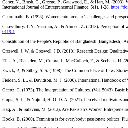
Carter, N., Brush, C., Greene, P., Gatewood, E., & Hart, M. (2003). 
International Journal of Entrepreneurial Finance, 5(1), 1-28.
https://
Charumathi, B. (1998). Women entrepreneur’s challenges and prospe
Chowdhury, T. Y., Yeasmin, A., & Ahmed, Z. (2018). Perception of wo
0119-1
Constitution of the People's Republic of Bangladesh [Bangladesh]. Ar
Creswell, J. W. & Creswell, J.D. (2018). Research Design: Qualitativ
Ellis, A., Blackden, M., Cutura, J., MacCulloch, F., & Seebens, H.
Ewick, P., & Silbey, S. S. (1998). The Common Place of Law: Stories
Fielden, S. L., & Davidson, M. J. (2006). International Handbook
Geertz, C. (1973). The Interpretation of Cultures. (Vol. 5043). Basic 
Gupta, S. L., & Najmul, H. O. D. A. (2021). Perceived motivators an
Haq, A., & Safavian, M. (2013). Are Pakistan's Women Entrepreneur
Hooks, B. (2000). Feminism is for everybody: passionate politics. Plu