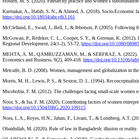
Hossen, M. S. (2020). Patriarchy practice and women’s subordination i
Karmakar, A., Habib, S. N., & Ahmed, A. (2018). Socio-Economic fact
https://doi.org/10.18034/abr.v8i3.161
McClelland, E., Swail, J., Bell, J., & Ibbotson, P. (2005). Following 
McGowan, P., Redeker, C. L., Cooper, S. Y., & Greenan, K. (2012). F
Regional Development, 24(1-2), 53-72.
https://doi.org/10.1080/089
MEHTA, A. M., QAMRUZZAMAN, M., & SERFRAZ, A. (2022). The effec
Economics and Business, 9(2), 409-418.
https://doi.org/10.13106/jafe
Metcalfe, B. D. (2008). Women, management and globalization in the 
Morris, M. H., Lewis, P. S., & Sexton, D. L. (1994). Reconceptualiz
Mwobobia, F. M. (2012). The challenges facing small-scale women entr
Noor, S., & Isa, F. M. (2020). Contributing factors of women entrepre
https://doi.org/10.1504/IJBG.2020.109115
Nora, L.A., Reyes, H.N., Jahan, F., Livani, T., & Lonnberg, A.T. 
Obaidullah, M. (2020). Rule of law in Bangladesh: illusion or reality