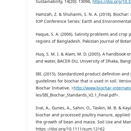
Sustainability, 14(20): 13096,
https://doi.org/10
Hamzah, Z. & Shuhaimi, S. N. A. (2018). Biochar:
IOP Conference Series: Earth and Environmenta
Haque, S. A. (2006). Salinity problems and crop 
regions of Bangladesh. Pakistan Journal of Botan
Huq, S. M. I. & Alam, M. D. (2005). A handbook on 
and water, BACER-DU, University of Dhaka, Bang
IBI. (2015). Standardized product definition and
guidelines for biochar that is used in soil. Versi
Biochar Initiative. <
http://www.biochar-internatio
les/IBI_Biochar_Standards_V2.1_Final.pdf>.
Inal, A., Gunes, A., Sahin, O., Taskin, M. B. & Kaya
biochar and processed poultry manure, applied t
the growth of bean and maize. Soil Use and Ma
https ://doi.org/10.1111/sum.12162