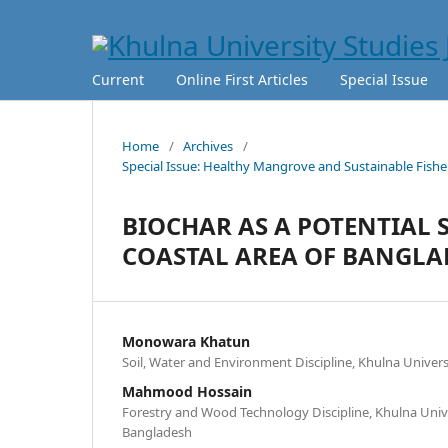
Current
Online First Articles
Special Issue
Home
/
Archives
/
Special Issue: Healthy Mangrove and Sustainable Fisher
BIOCHAR AS A POTENTIAL 
COASTAL AREA OF BANGLA
Monowara Khatun
Soil, Water and Environment Discipline, Khulna Univer
Mahmood Hossain
Forestry and Wood Technology Discipline, Khulna Unive
Bangladesh