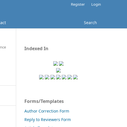
Register
Login
act
Search
ence
Indexed In
Forms/Templates
Author Correction Form
Reply to Reviewers Form