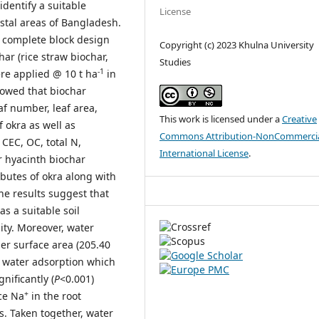
 identify a suitable
License
astal areas of Bangladesh.
 complete block design
Copyright (c) 2023 Khulna University
har (rice straw biochar,
Studies
-1
re applied @ 10 t ha
in
showed that biochar
af number, leaf area,
This work is licensed under a
Creative
 okra as well as
Commons Attribution-NonCommercia
, CEC, OC, total N,
International License
.
er hyacinth biochar
ibutes of okra along with
The results suggest that
 a suitable soil
ity. Moreover, water
er surface area (205.40
nd water adsorption which
gnificantly (
P
<0.001)
+
ce Na
in the root
s. Taken together, water