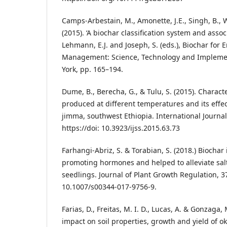
Camps-Arbestain, M., Amonette, J.E., Singh, B., 
(2015). ‘A biochar classification system and assoc
Lehmann, E.J. and Joseph, S. (eds.), Biochar for
Management: Science, Technology and Impleme
York, pp. 165–194.
Dume, B., Berecha, G., & Tulu, S. (2015). Charact
produced at different temperatures and its effect
jimma, southwest Ethiopia. International Journal 
https://doi: 10.3923/ijss.2015.63.73
Farhangi-Abriz, S. & Torabian, S. (2018.) Biocha
promoting hormones and helped to alleviate sa
seedlings. Journal of Plant Growth Regulation, 37
10.1007/s00344-017-9756-9.
Farias, D., Freitas, M. I. D., Lucas, A. & Gonzaga,
impact on soil properties, growth and yield of o