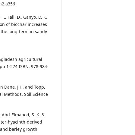
.n2.a356
T., Fall, D., Ganyo, D. K.
tion of biochar increases
r the long-term in sandy
ngladesh agricultural
 pp 1-274.ISBN: 978-984-
 in Dane, J.H. and Topp,
cal Methods, Soil Science
, Abd-Elmabod, S. K. &
water-hyacinth-derived
 and barley growth.