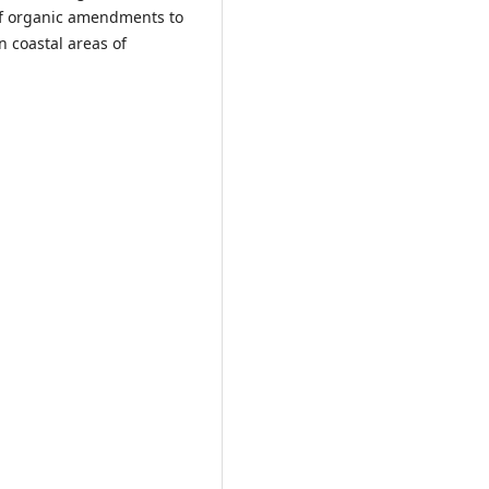
 of organic amendments to
n coastal areas of