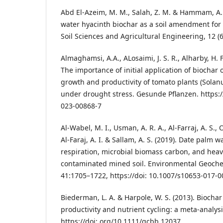
Abd El-Azeim, M. M., Salah, Z. M. & Hammam, A. 
water hyacinth biochar as a soil amendment for s
Soil Sciences and Agricultural Engineering, 12 (6
Almaghamsi, A.A., ALosaimi, J. S. R., Alharby, H. F.
The importance of initial application of biochar on
growth and productivity of tomato plants (Solan
under drought stress. Gesunde Pflanzen. https:/
023-00868-7
Al-Wabel, M. I., Usman, A. R. A., Al-Farraj, A. S., 
Al-Faraj, A. I. & Sallam, A. S. (2019). Date palm w
respiration, microbial biomass carbon, and heav
contaminated mined soil. Environmental Geoche
41:1705–1722, https://doi: 10.1007/s10653-017-0
Biederman, L. A. & Harpole, W. S. (2013). Biochar
productivity and nutrient cycling: a meta-analys
https://doi: org/10.1111/gcbb.12037