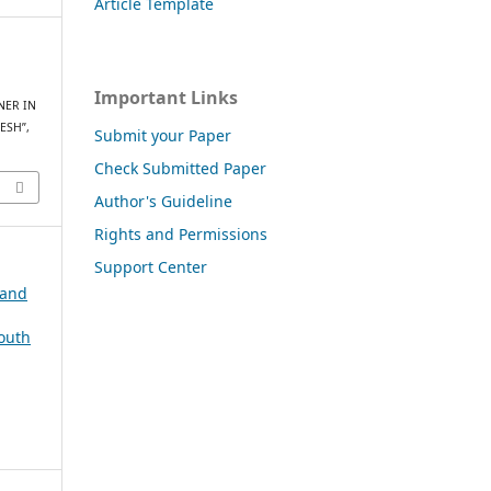
Article Template
Important Links
NER IN
ESH”,
Submit your Paper
Check Submitted Paper
Author's Guideline
Rights and Permissions
Support Center
 and
South