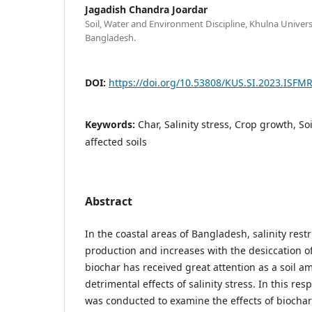
Jagadish Chandra Joardar
Soil, Water and Environment Discipline, Khulna Univers
Bangladesh.
DOI:
https://doi.org/10.53808/KUS.SI.2023.ISFMR
Keywords:
Char, Salinity stress, Crop growth, S
affected soils
Abstract
In the coastal areas of Bangladesh, salinity rest
production and increases with the desiccation of 
biochar has received great attention as a soil 
detrimental effects of salinity stress. In this res
was conducted to examine the effects of biochar