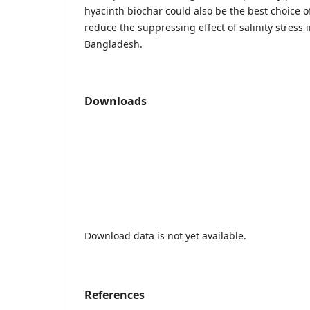
hyacinth biochar could also be the best choice
reduce the suppressing effect of salinity stress i
Bangladesh.
Downloads
Download data is not yet available.
References