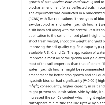
growth of okra (
Abelmoschus esculentus
L.) and to
biochar amendment for salt-affected soils in co
The experiment was conducted in a randomized
(RCBD) with five replications. Three types of bioc
sawdust biochar and water hyacinth biochar) we
a silt loam soil along with the control. Results 
application to the soil enhanced plant height, le
shoot fresh weight, shoot dry weight and yield of
improving the soil quality e.g. field capacity (FC)
available P, S, K, and Ca. The application of wat
improved almost all of the growth and yield attr
most of the soil properties than that of others. 
water hyacinth biochar might be recommended as
amendment for better crop growth and soil qual
hyacinth biochar had significantly (
P
<0.001) high
2
-1
m
g
); consequently, higher capacity in salt a
might prevent soil desiccation. Side by side, it si
increased the soil Ca content which might repla
+
rhizosphere minimizing the Na
uptake by plant