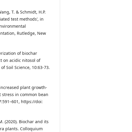
Wang, T. & Schmidt, H.P.
iated test methods’, in
 Environmental
ntation, Rutledge, New
erization of biochar
 on acidic nitosol of
of Soil Science, 10:63-73.
r increased plant growth-
lt stress in common bean
:591–601, https://doi:
 M. (2020). Biochar and its
kra plants. Colloquium