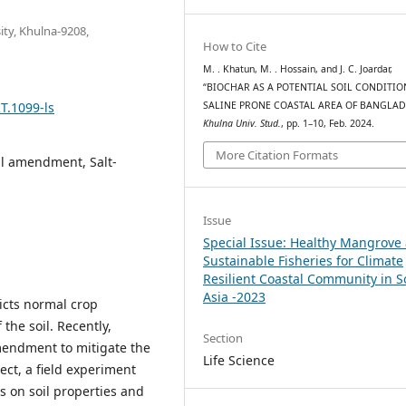
ity, Khulna-9208,
How to Cite
M. . Khatun, M. . Hossain, and J. C. Joardar,
“BIOCHAR AS A POTENTIAL SOIL CONDITIO
T.1099-ls
SALINE PRONE COASTAL AREA OF BANGLAD
Khulna Univ. Stud.
, pp. 1–10, Feb. 2024.
More Citation Formats
oil amendment, Salt-
Issue
Special Issue: Healthy Mangrove
Sustainable Fisheries for Climate
Resilient Coastal Community in 
Asia -2023
ricts normal crop
the soil. Recently,
Section
amendment to mitigate the
Life Science
pect, a field experiment
s on soil properties and