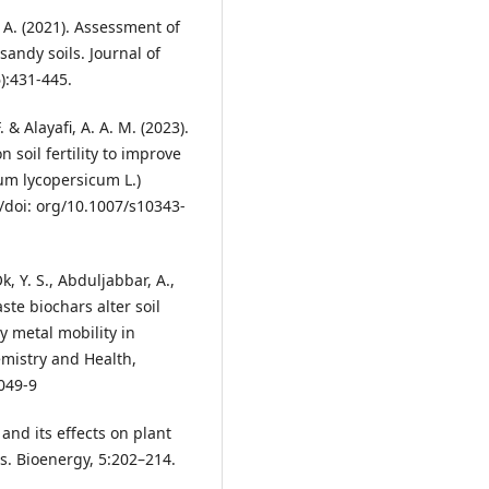
A. (2021). Assessment of
andy soils. Journal of
):431-445.
 & Alayafi, A. A. M. (2023).
 soil fertility to improve
um lycopersicum L.)
/doi: org/10.1007/s10343-
Ok, Y. S., Abduljabbar, A.,
aste biochars alter soil
y metal mobility in
mistry and Health,
049-9
 and its effects on plant
is. Bioenergy, 5:202–214.