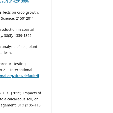
.3390/su142013096
 effects on crop growth.
l Science, 215012011
production in coastal
y, 38(5): 1359-1365.
analysis of soil, plant
ladesh.
 product testing
on 2.1. International
nal.org/sites/default/fi
, E. C. (2015). Impacts of
o a calcareous soil, on
nagement, 31(1):106–113.