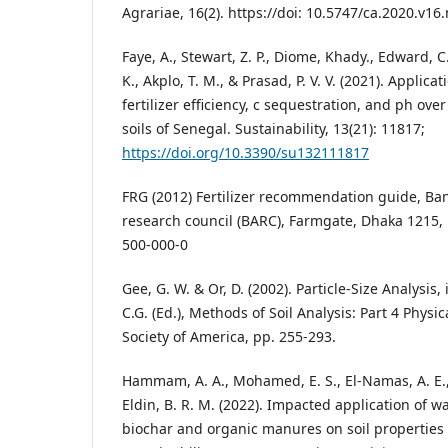
Agrariae, 16(2). https://doi: 10.5747/ca.2020.v16
Faye, A., Stewart, Z. P., Diome, Khady., Edward, C. 
K., Akplo, T. M., & Prasad, P. V. V. (2021). Applica
fertilizer efficiency, c sequestration, and ph ove
soils of Senegal. Sustainability, 13(21): 11817;
https://doi.org/10.3390/su132111817
FRG (2012) Fertilizer recommendation guide, Ba
research council (BARC), Farmgate, Dhaka 1215,
500-000-0
Gee, G. W. & Or, D. (2002). Particle-Size Analysis,
C.G. (Ed.), Methods of Soil Analysis: Part 4 Physi
Society of America, pp. 255-293.
Hammam, A. A., Mohamed, E. S., El-Namas, A. E.
Eldin, B. R. M. (2022). Impacted application of 
biochar and organic manures on soil properties