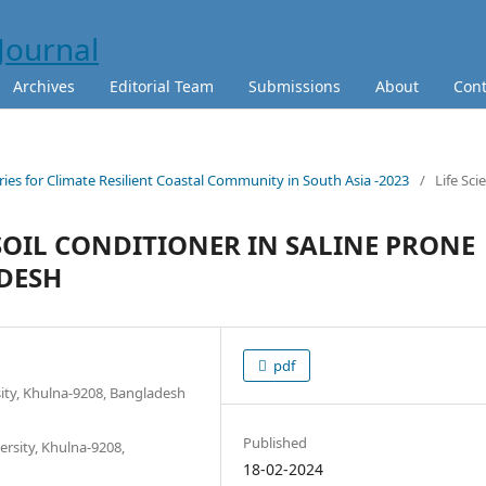
Archives
Editorial Team
Submissions
About
Cont
ies for Climate Resilient Coastal Community in South Asia -2023
/
Life Sci
SOIL CONDITIONER IN SALINE PRONE
DESH
pdf
sity, Khulna-9208, Bangladesh
Published
rsity, Khulna-9208,
18-02-2024