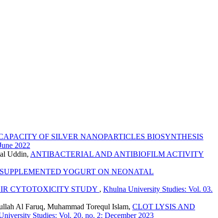
CAPACITY OF SILVER NANOPARTICLES BIOSYNTHESIS
 June 2022
mal Uddin,
ANTIBACTERIAL AND ANTIBIOFILM ACTIVITY
C SUPPLEMENTED YOGURT ON NEONATAL
EIR CYTOTOXICITY STUDY
,
Khulna University Studies: Vol. 03.
dullah Al Faruq, Muhammad Torequl Islam,
CLOT LYSIS AND
niversity Studies: Vol. 20. no. 2: December 2023