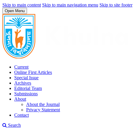
Skip to main content
Skip to main navigation menu
Skip to site footer
Open Menu
Current
Online First Articles
Special Issue
Archives
Editorial Team
Submissions
About
About the Journal
Privacy Statement
Contact
Search