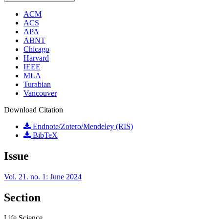
ACM
ACS
APA
ABNT
Chicago
Harvard
IEEE
MLA
Turabian
Vancouver
Download Citation
Endnote/Zotero/Mendeley (RIS)
BibTeX
Issue
Vol. 21. no. 1: June 2024
Section
Life Science