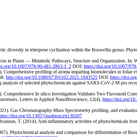
c diversity in triterpene cyclization within the Boswellia genus. Phyt
hesis in Plants — Metabolic Pathways, Structure and Organization. In: 
doi.org/10.1007/978-90-481-2863-1_2
DOI:
https://doi.org/10.1007/97
 Comprehensive profiling of aroma imparting biomolecules in foliar ex
58.
http://doi.org/10.1080/07391102.2021.1943525
DOI:
https://doi.
g analysis of selected phytochemicals against SARS-CoV-2 M pro rece
). Comprehensive In silico Investigation Validates Two Flavonoid Com
aviruses. Letters in Applied NanoBioscience, 12(4).
https://doi.org/
021). Gas Chromatography-Mass Spectrometry profiling, and evaluation o
https://doi.org/10.13057/nusbiosci/n130207
annan, T. (2014). Anti-inflammatory activities of phytochemicals from 
07). Phytochemical analysis and comparison for differentiation of Bosw