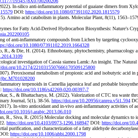
/10.1177/1934578X0700200206
2022). In-silico anti-inflammatory potential of guaiane dimers from Xy
1815579
DOI:
https://doi.org/10.1080/07391102.2020.1815579
5). Amino acid catabolism in plants. Molecular Plant, 8(11), 1563–157
enzymes for Fatty Acid‐Derived Hydrocarbon Biosynthesis: Nature's Cry
/asia.202200105
reening of anti-inflammatory compounds from Lichen by targeting cycloo
tps://doi.org/10.1080/07391102.2019.1664328
, R., & Die, H. (2014). Ethnobotany, phytochemistry, pharmacology an
to.2014.3109
logical investigation of Cassia siamea Lamk: An insight. The Natural 
://doi.org/10.2174/2210315507666170509125800
(2007). Peroxisomal metabolism of propionic acid and isobutyric acid in
74/jbc.M701028200
lammatory terpenoids in Camellia japonica leaf and probable biosynthe
:
https://doi.org/10.1186/s42269-020-00397-7
arkar, S., & Bhattacharya, M. (2022). Valorization of CTC tea waste 
nary Journal, 5(1), 38-56.
https://doi.org/10.20956/canrea.v5i1.594
DO
2017). In-vitro antioxidant and in-vivo anti-inflammatory activities of 
/doi.org/10.1016/j.arabjc.2013.06.010
san, R., Siva, R. (2015) Molecular docking and molecular dynamics to 
422.
https://doi.org/10.4103/0973-1296.168947
DOI:
https://doi.org/1
tial purification, and characterization of a fatty aldehyde decarbonyla
DOI:
https://doi.org/10.1006/abbi.2000.1798