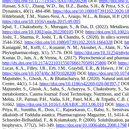
https://doi.org/10.1177/1934578X0700200206
DOI:
https://doi.org
Hassan, S.S.U., Zhang, W.D., Jin, H.Z., Basha, S.H., & Priya, S.S. (
Dynamics, 40(1), 484-498.
https://doi.org/10.1080/07391102.2020.
Hildebrandt, T.M., Nunes-Nesi, A., Araujo, W.L., & Braun, H.P. (201
https://doi.org/10.1016/j.molp.2015.09.005
Iqbal, T., Chakraborty, S., Murugan, S., & Das, D. (2022). Metallo
https://doi.org/10.1002/asia.202200105
DOI:
https://doi.org/10.1002
Joshi, T., Sharma, P., Joshi, T., & Chandra, S. (2020). In silico sc
3544-3562.
https://doi.org/10.1080/07391102.2019.1664328
DOI:
ht
Kamagaté, M., Koffi, C., Kouamé, N. M., Akoubet, A., Alain, N., Yao
Phytopharmacology, 3(1), 57-76. DOI:
https://doi.org/10.31254/phy
Kumar, D., Jain, A., & Verma, A. (2017). Phytochemical and pharmaco
http://dx.doi.org/10.2174/2210315507666170509125800
DOI:
https
Lucas, K.A., Filley, J.R., Erb, J.M., Graybill, E.R., & Hawes, J.W. 
https://doi.org/10.1074/jbc.M701028200
DOI:
https://doi.org/10.10
Majumder, S., Ghosh, A., & Bhattacharya, M. (2020). Natural anti-inf
Centre, 44(1), 1-14.
https://doi.org/10.1186/s42269-020-00397-7
DOI
Majumder, S., Ghosh, A., Saha, S., Acharyya, S., Chakraborty, S., S
metabolomics. Canrea Journal: Food Technology, Nutritions, and Culi
Mehta, J.P., Parmar, P.H., Vadia, S.H., Patel, M.K., & Tripathi, C.B. (
S1662.
https://doi.org/10.1016/J.ARABJC.2013.06.010
DOI:
https:/
Priya, R., Sumitha, R., Doss, C., Rajasekaran, C., Babu, S., Seeniva
alkaloids of Toddalia asiatica. Pharmacognosy Magazine, 11, S414–
Schneider-Belhaddad, F., & Kolattukudy, P. (2000). Solubilization, par
biophysics, 377(2), 341-349.
https://doi.org/10.1006/abbi.2000.1798