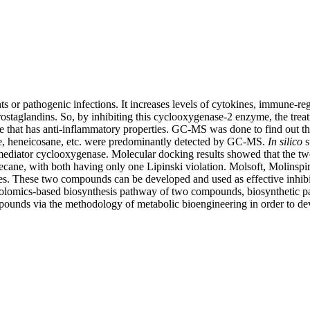
tants or pathogenic infections. It increases levels of cytokines, immune-
staglandins. So, by inhibiting this cyclooxygenase-2 enzyme, the trea
e that has anti-inflammatory properties. GC-MS was done to find out the
ne, heneicosane, etc. were predominantly detected by GC-MS.
In
silico
s
d mediator cyclooxygenase. Molecular docking results showed that the t
ptadecane, with both having only one Lipinski violation. Molsoft, Moli
. These two compounds can be developed and used as effective inhibi
tabolomics-based biosynthesis pathway of two compounds, biosynthetic 
ompounds via the methodology of metabolic bioengineering in order to d