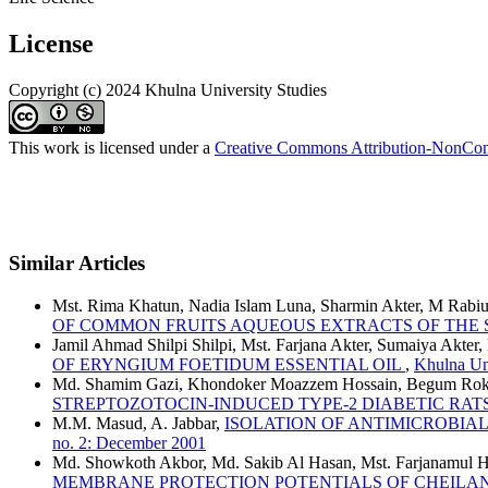
License
Copyright (c) 2024 Khulna University Studies
This work is licensed under a
Creative Commons Attribution-NonComm
Similar Articles
Mst. Rima Khatun, Nadia Islam Luna, Sharmin Akter, M Rabiul
OF COMMON FRUITS AQUEOUS EXTRACTS OF THE
Jamil Ahmad Shilpi Shilpi, Mst. Farjana Akter, Sumaiya Akt
OF ERYNGIUM FOETIDUM ESSENTIAL OIL
,
Khulna Uni
Md. Shamim Gazi, Khondoker Moazzem Hossain, Begum Rokey
STREPTOZOTOCIN-INDUCED TYPE-2 DIABETIC RAT
M.M. Masud, A. Jabbar,
ISOLATION OF ANTIMICROBIA
no. 2: December 2001
Md. Showkoth Akbor, Md. Sakib Al Hasan, Mst. Farjanamul H
MEMBRANE PROTECTION POTENTIALS OF CHEILA