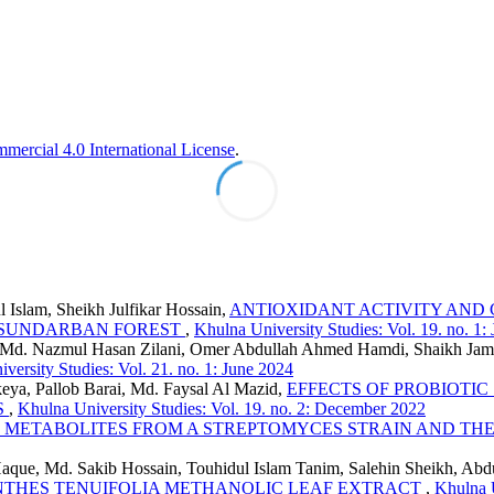
ercial 4.0 International License
.
 Islam, Sheikh Julfikar Hossain,
ANTIOXIDANT ACTIVITY AND 
 SUNDARBAN FOREST
,
Khulna University Studies: Vol. 19. no. 1:
er, Md. Nazmul Hasan Zilani, Omer Abdullah Ahmed Hamdi, Shaikh Ja
versity Studies: Vol. 21. no. 1: June 2024
a, Pallob Barai, Md. Faysal Al Mazid,
EFFECTS OF PROBIOTI
S
,
Khulna University Studies: Vol. 19. no. 2: December 2022
L METABOLITES FROM A STREPTOMYCES STRAIN AND TH
aque, Md. Sakib Hossain, Touhidul Islam Tanim, Salehin Sheikh, Ab
NTHES TENUIFOLIA METHANOLIC LEAF EXTRACT
,
Khulna U