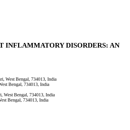
ST INFLAMMATORY DISORDERS: AN
ri, West Bengal, 734013, India
 West Bengal, 734013, India
ri, West Bengal, 734013, India
West Bengal, 734013, India