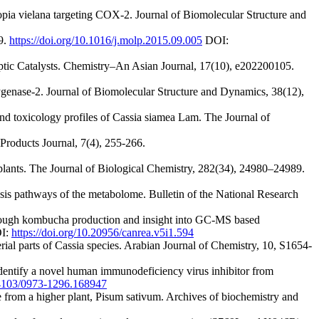
lopia vielana targeting COX-2. Journal of Biomolecular Structure and
9.
https://doi.org/10.1016/j.molp.2015.09.005
DOI:
ptic Catalysts. Chemistry–An Asian Journal, 17(10), e202200105.
xygenase-2. Journal of Biomolecular Structure and Dynamics, 38(12),
d toxicology profiles of Cassia siamea Lam. The Journal of
Products Journal, 7(4), 255-266.
 plants. The Journal of Biological Chemistry, 282(34), 24980–24989.
sis pathways of the metabolome. Bulletin of the National Research
through kombucha production and insight into GC-MS based
I:
https://doi.org/10.20956/canrea.v5i1.594
aerial parts of Cassia species. Arabian Journal of Chemistry, 10, S1654-
identify a novel human immunodeficiency virus inhibitor from
0.4103/0973-1296.168947
se from a higher plant, Pisum sativum. Archives of biochemistry and