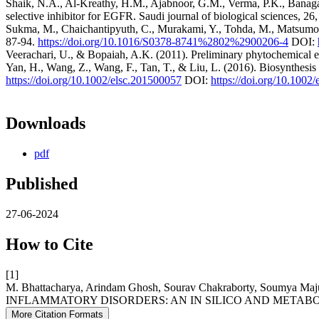
Shaik, N.A., Al-Kreathy, H.M., Ajabnoor, G.M., Verma, P.K., Banaga
selective inhibitor for EGFR. Saudi journal of biological sciences, 2
Sukma, M., Chaichantipyuth, C., Murakami, Y., Tohda, M., Matsumoto,
87-94.
https://doi.org/10.1016/S0378-8741%2802%2900206-4
DOI:
Veerachari, U., & Bopaiah, A.K. (2011). Preliminary phytochemical eva
Yan, H., Wang, Z., Wang, F., Tan, T., & Liu, L. (2016). Biosynthesis 
https://doi.org/10.1002/elsc.201500057
DOI:
https://doi.org/10.1002
Downloads
pdf
Published
27-06-2024
How to Cite
[1]
M. Bhattacharya, Arindam Ghosh, Sourav Chakraborty, Sou
INFLAMMATORY DISORDERS: AN IN SILICO AND METAB
More Citation Formats