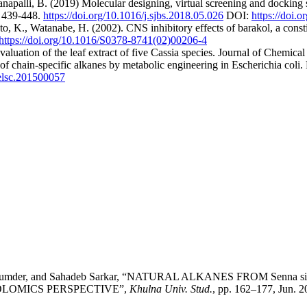
napalli, B. (2019) Molecular designing, virtual screening and dockin
6, 439-448.
https://doi.org/10.1016/j.sjbs.2018.05.026
DOI:
https://doi.
 K., Watanabe, H. (2002). CNS inhibitory effects of barakol, a const
https://doi.org/10.1016/S0378-8741(02)00206-4
luation of the leaf extract of five Cassia species. Journal of Chemical
of chain‐specific alkanes by metabolic engineering in Escherichia coli.
/elsc.201500057
mya Majumder, and Sahadeb Sarkar, “NATURAL ALKANES FROM S
OLOMICS PERSPECTIVE”,
Khulna Univ. Stud.
, pp. 162–177, Jun. 2