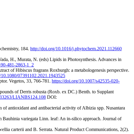
ochemistry, 184.
http://doi.org/10.1016/j.phytochem.2021.112660
Wada, H., Murata, N. (eds) Lipids in Photosynthesis. Advances in
8-90-481-2863-1_2
tract of Hibiscus fragrans Roxburgh: a metabologenesis perspective.
org/10.1080/07391102.2021.1943525
ptor. Vegetos, 33, 766-781.
https://doi.org/10.1007/s42535-020-
pounds of Derris robusta (Roxb. ex DC.) Benth. to Supplant
10.33263/LIANBS124.108
DOI:
f antioxidant and antibacterial activity of Albizia spp. Nusantara
Bauhinia variegata Linn. leaf: An in-silico approach. Journal of
ellia carterii and B. Serrata. Natural Product Communications, 2(2).