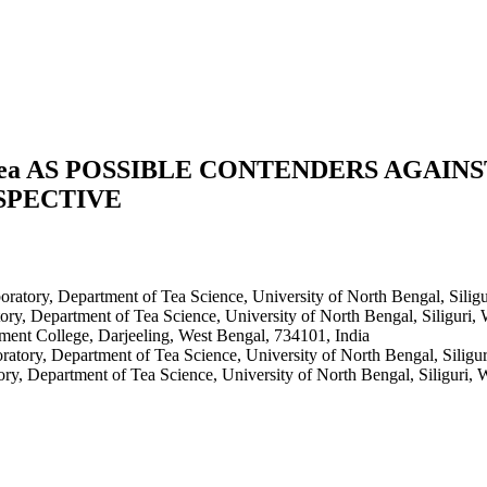
mea AS POSSIBLE CONTENDERS AGAIN
SPECTIVE
ratory, Department of Tea Science, University of North Bengal, Siligu
ry, Department of Tea Science, University of North Bengal, Siliguri,
ent College, Darjeeling, West Bengal, 734101, India
atory, Department of Tea Science, University of North Bengal, Siligu
ry, Department of Tea Science, University of North Bengal, Siliguri, 