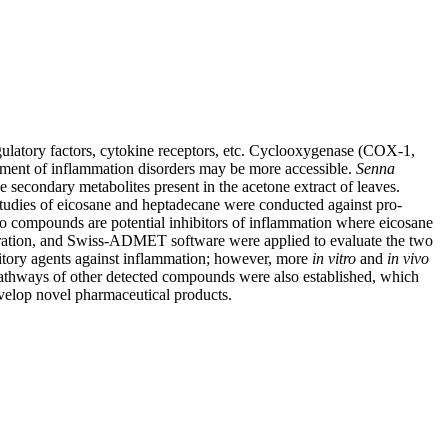
regulatory factors, cytokine receptors, etc. Cyclooxygenase (COX-1,
tment of inflammation disorders may be more accessible.
Senna
 secondary metabolites present in the acetone extract of leaves.
tudies of eicosane and heptadecane were conducted against pro-
wo compounds are potential inhibitors of inflammation where eicosane
nspiration, and Swiss-ADMET software were applied to evaluate the two
tory agents against inflammation; however, more
in
vitro
and
in
vivo
pathways of other detected compounds were also established, which
evelop novel pharmaceutical products.