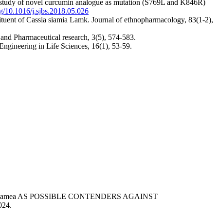
g study of novel curcumin analogue as mutation (S769L and K846R)
org/10.1016/j.sjbs.2018.05.026
ituent of Cassia siamia Lamk. Journal of ethnopharmacology, 83(1-2),
 and Pharmaceutical research, 3(5), 574-583.
 Engineering in Life Sciences, 16(1), 53-59.
enna siamea AS POSSIBLE CONTENDERS AGAINST
024.