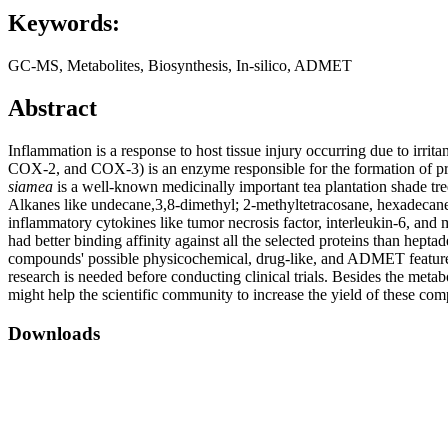
Keywords:
GC-MS, Metabolites, Biosynthesis, In-silico, ADMET
Abstract
Inflammation is a response to host tissue injury occurring due to irri
COX-2, and COX-3) is an enzyme responsible for the formation of pro
siamea
is a well-known medicinally important tea plantation shade tre
Alkanes like undecane,3,8-dimethyl; 2-methyltetracosane, hexadeca
inflammatory cytokines like tumor necrosis factor, interleukin-6, an
had better binding affinity against all the selected proteins than he
compounds' possible physicochemical, drug-like, and ADMET features
research is needed before conducting clinical trials. Besides the me
might help the scientific community to increase the yield of these c
Downloads