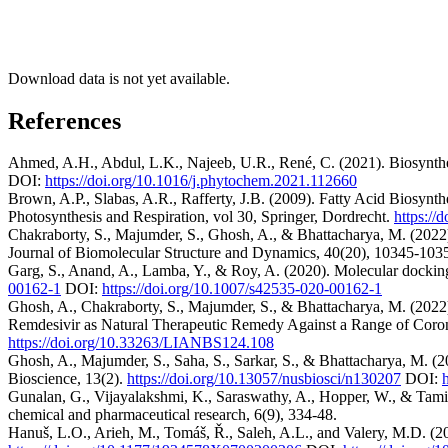
Download data is not yet available.
References
Ahmed, A.H., Abdul, L.K., Najeeb, U.R., René, C. (2021). Biosyntheti
DOI:
https://doi.org/10.1016/j.phytochem.2021.112660
Brown, A.P., Slabas, A.R., Rafferty, J.B. (2009). Fatty Acid Biosynt
Photosynthesis and Respiration, vol 30, Springer, Dordrecht.
https://
Chakraborty, S., Majumder, S., Ghosh, A., & Bhattacharya, M. (2022).
Journal of Biomolecular Structure and Dynamics, 40(20), 10345-103
Garg, S., Anand, A., Lamba, Y., & Roy, A. (2020). Molecular dockin
00162-1
DOI:
https://doi.org/10.1007/s42535-020-00162-1
Ghosh, A., Chakraborty, S., Majumder, S., & Bhattacharya, M. (2022
Remdesivir as Natural Therapeutic Remedy Against a Range of Coron
https://doi.org/10.33263/LIANBS124.108
Ghosh, A., Majumder, S., Saha, S., Sarkar, S., & Bhattacharya, M. (2
Bioscience, 13(2).
https://doi.org/10.13057/nusbiosci/n130207
DOI:
Gunalan, G., Vijayalakshmi, K., Saraswathy, A., Hopper, W., & Tamilv
chemical and pharmaceutical research, 6(9), 334-48.
Hanuš, L.O., Arieh, M., Tomáš, Ř., Saleh, A.L., and Valery, M.D. (20