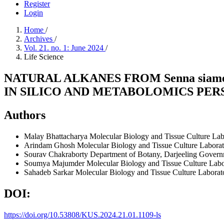
Register
Login
Home
/
Archives
/
Vol. 21. no. 1: June 2024
/
Life Science
NATURAL ALKANES FROM Senna sia
IN SILICO AND METABOLOMICS PER
Authors
Malay Bhattacharya
Molecular Biology and Tissue Culture Labo
Arindam Ghosh
Molecular Biology and Tissue Culture Laborato
Sourav Chakraborty
Department of Botany, Darjeeling Governm
Soumya Majumder
Molecular Biology and Tissue Culture Labor
Sahadeb Sarkar
Molecular Biology and Tissue Culture Laborato
DOI:
https://doi.org/10.53808/KUS.2024.21.01.1109-ls