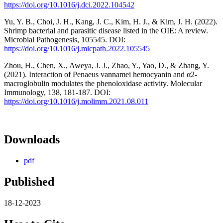
https://doi.org/10.1016/j.dci.2022.104542
Yu, Y. B., Choi, J. H., Kang, J. C., Kim, H. J., & Kim, J. H. (2022).
Shrimp bacterial and parasitic disease listed in the OIE: A review.
Microbial Pathogenesis, 105545. DOI:
https://doi.org/10.1016/j.micpath.2022.105545
Zhou, H., Chen, X., Aweya, J. J., Zhao, Y., Yao, D., & Zhang, Y.
(2021). Interaction of Penaeus vannamei hemocyanin and α2-
macroglobulin modulates the phenoloxidase activity. Molecular
Immunology, 138, 181-187. DOI:
https://doi.org/10.1016/j.molimm.2021.08.011
Downloads
pdf
Published
18-12-2023