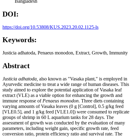
Bangladesh
DOI:
https://doi.org/10.53808/KUS.2023.20.02.1125-ls
Keywords:
Justicia adhatoda, Penaeus monodon, Extract, Growth, Immunity
Abstract
Justicia adhatoda,
also known as "Vasaka plant," is employed in
Ayurvedic medicine to treat a wide range of human diseases. This
study aimed to explore the potential application of Vasaka leaf
extract (VLE) as a viable option for enhancing the growth and
immune response of
Penaeus monodon
. Three diets containing
varying amounts of Vasaka leaves (0 g [Control], 0.5 g/kg feed
[VLE0.5], and 1 g/kg feed [VLE1.0]) were consumed to replicate
groups of shrimp in 60 L aquarium tanks for 28 days. The
assessment of growth was conducted by the evaluation of many
parameters, including weight gain, specific growth rate, feed
conversion ratio, protein efficiency ratio and survival rate. The