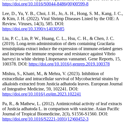
https://doi.org/10.1016/S0044-8486(00)00599-8
Lee, D., Yu, Y. B., Choi, J. H., Jo, A. H., Hong, S. M., Kang, J. C.,
& Kim, J. H. (2022). Viral Shrimp Diseases Listed by the OIE: A
Review. Viruses, 14(3), 585. DOI:
https://doi.org/10.3390/v14030585
Liu, P. C., Lin, P. W., Huang, C. L., Hsu, C. H., & Chen, J. C.
(2019). Long-term administration of diets containing Gracilaria
tenuistipitata extract induce the expression of immune-related genes
and increase the immune response and resistance against Vibrio
harveyi in white shrimp Litopenaeus vannamei. Gene Reports, 15,
100378. DOI:
https://doi.org/10.1016/j.genrep.2019.100378
Mishra, S., Khatri, M., & Mehra, V. (2023). Inhibition of
extracellular and intracellular survival of Mycobacterial strains by
alkaloids extracted from Justicia adhatoda leaves. European Journal
of Integrative Medicine, 59, 102241. DOI:
https://doi.org/10.1016/j.eujim.2023.102241
Pa, R., & Mathew, L. (2012). Antimicrobial activity of leaf extracts
of Justicia adhatoda L. in comparison with vasicine. Asian Pacific
Journal of Tropical Biomedicine, 2(3), S1556-S1560. DOI:
https://doi.org/10.1016/S2221-1691(12)60452-3