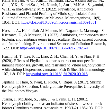
Haifa-Haryani, W.O., Amatul-Samahah, M.A., Azzam-Sayuti, M.,
Chin, Y.K., Zamri-Saad, M., Natrah, I., Amal, M.N.A., Satyantini,
W.H., & Ina-Salwany, M.Y. (2022). Prevalence, Antibiotics
Resistance and Plasmid Profiling of Vibrio spp. Isolated from
Cultured Shrimp in Peninsular Malaysia. Microorganisms, 10(9),
1851. DOI:
https://doi.org/10.3390/microorganisms10091851
Hossain, A., Habibullah-Al-Mamun, M., Nagano, I., Masunaga, S.,
Kitazawa, D., & Matsuda, H. (2022). Antibiotics, antibiotic-resistant
bacteria, and resistance genes in aquaculture: Risks, current concern,
and future thinking. Environmental Science and Pollution Research,
1-22. DOI:
https://doi.org/10.1007/s11356-021-17825-4
Huang, H. T., Lee, P. T., Liao, Z. H., Chen, H. Y., & Nan, F. H.
(2020). Effects of Phyllanthus amarus extract on nonspecific
immune responses, growth, and resistance to Vibrio alginolyticus in
white shrimp Litopenaeus vannamei. Fish & Shellfish Immunology,
107, 1-8. DOI:
https://doi.org/10.1016/j.fsi.2020.09.016
Japitana, F. Haro, S. Iwag, L. Pilota, C. Rapiz, A (2017). Shrimp
Hemolymph Extraction. Undergraduate Prerequisite. University of
the Philippines Visayas.
Jussila, J., McBride, S., Jago, J., & Evans, L. H. (2001).
Hemolymph clotting time as an indicator of stress in western rock
lobster (Panulirus cygnus). Aquaculture, 199(1-2), 185-193. DOI: