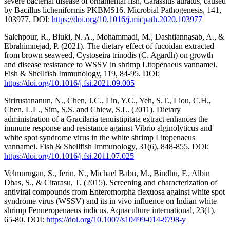
severe bacterial disease of ornamental fish, Carassius auratus, caused
by Bacillus licheniformis PKBMS16. Microbial Pathogenesis, 141,
103977. DOI:
https://doi.org/10.1016/j.micpath.2020.103977
Salehpour, R., Biuki, N. A., Mohammadi, M., Dashtiannasab, A., &
Ebrahimnejad, P. (2021). The dietary effect of fucoidan extracted
from brown seaweed, Cystoseira trinodis (C. Agardh) on growth
and disease resistance to WSSV in shrimp Litopenaeus vannamei.
Fish & Shellfish Immunology, 119, 84-95. DOI:
https://doi.org/10.1016/j.fsi.2021.09.005
Sirirustananun, N., Chen, J.C., Lin, Y.C., Yeh, S.T., Liou, C.H.,
Chen, L.L., Sim, S.S. and Chiew, S.L. (2011). Dietary
administration of a Gracilaria tenuistipitata extract enhances the
immune response and resistance against Vibrio alginolyticus and
white spot syndrome virus in the white shrimp Litopenaeus
vannamei. Fish & Shellfish Immunology, 31(6), 848-855. DOI:
https://doi.org/10.1016/j.fsi.2011.07.025
Velmurugan, S., Jerin, N., Michael Babu, M., Bindhu, F., Albin
Dhas, S., & Citarasu, T. (2015). Screening and characterization of
antiviral compounds from Enteromorpha flexuosa against white spot
syndrome virus (WSSV) and its in vivo influence on Indian white
shrimp Fenneropenaeus indicus. Aquaculture international, 23(1),
65-80. DOI:
https://doi.org/10.1007/s10499-014-9798-y