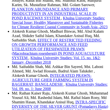
Jobayer, Rahat Bin Shahid, Md. Shamsul Kabir, Manjurul
Karim, Sk. Mustafizur Rahman, Md. Golam Sarower,
PLANKTON ABUNDANCE AND PRIMARY
PRODUCTIVITY IN AN INDUSTRIAL SCALE IN
POND RACEWAY SYSTEM
,
Khulna University Studies:
Special Issue: Healthy Mangrove and Sustainable Fisheries
for Climate Resilient Coastal Community in South Asia -2023
Alokesh Kumar Ghosh, Madhuri Biswas, Md. Abul Kalam
Azad, Shikder Saiful Islam, Khandaker Anisul Huq, Md.
Saifuddin Shah,
EFFECT OF RESTRICTED FEEDING
ON GROWTH PERFORMANCE AND FEED
UTILIZATION OF FRESHWATER PRAWN
(Macrobrachium rosenbergii) IN POND AQUACULTURE
SYSTEM
,
Khulna University Studies: Vol. 15. no. 1&2:
January -December 2018
Md. Saifuddin Shah, Md. Ashkar Bin Sayeed, Mst. Laboni
Ahmed, Md. Awlad Hossain, Badrul Alam Talukder ,
Alokesh Kumar Ghosh,
INTEGRATED PRAWN-
AGRICULTURE GHER FARMING SYSTEM IN
BAGERHAT, BANGLADESH
,
Khulna University Studies:
Vol. 09. no. 1: June 2008
Md. Raihan Kaiser Raju, Alokesh Kumar Ghosh, Muhammad
Yousuf Ali, Md. Rashedul Islam, Md. Rafiul Islam Rony, Md
Shamim Hasan, Khandakar Anisul Huq,
INTRA-SPECIFIC
DIVERSITY OF THE SILVER GRUNT (Pomadasys Hasta)