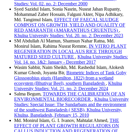
Studies: Vol. 02. no. 2: December 2000
Syed Sazidul Islam, Sonia Nasrin, Nusrat Jahan Rupanty,
Mohammad Zaber Hossain, Falguni Akter, Nipa Adhikary,
Md. Tangimul Islam,
EFFECT OF FAECAL SLUDGE
COMPOST ON GROWTH, YIELD AND QUALITY OF
RED AMARANTH (AMARANTHUS CRUENTUS)
,
Khulna University Studies: Vol. 20. no. 2: December 2023
SM Abdullah Al Mamun, Shamsun Nahar Ratna, Md.
Monirul Islam, Rahima Nusrat Remme,
IN VITRO PLANT
REGENERATION IN LOCAL AUS RICE THROUGH
MATURED SEED CULTURE
,
Khulna University Studies:
Vol. 14. no. 1&2: January - December 2017
Wasim Sabbir, Naim Sheikh, Md. Rashedul Islam, Alokesh
Kumar Ghosh, Joyanta Bir,
Biometric Indices of Tank Goby
Glossogobius giuris (Hamilton, 1822) from a wetland
ecosystem (Bhutiyar Beel), southern Bangladesh
,
Khulna
University Studies: Vol. 21. no. 2: December 2024
Salma Begum,
TOWARDS THE CALIBRATION OF AN
ENVIRONMENTAL BIORECORDER
,
Khulna University
Studies: Special Issue: The Sundarbans and the environment
of the southwest Bangladesh ( SESB), Khulna University,
Khulna, Bangladesh, February 15, 2010
Md. Monirul Islam, G. I. Ivanov, Mahtalat Ahmed,
THE
EFFECT OF PLANT GROWTH REGULATORS ON
CALLUS INDUCTION AND REGENERATION OF