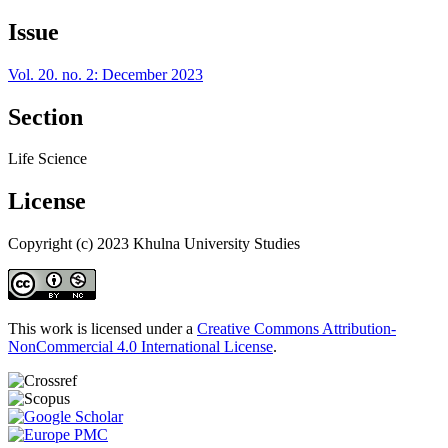
Issue
Vol. 20. no. 2: December 2023
Section
Life Science
License
Copyright (c) 2023 Khulna University Studies
This work is licensed under a
Creative Commons Attribution-
NonCommercial 4.0 International License
.