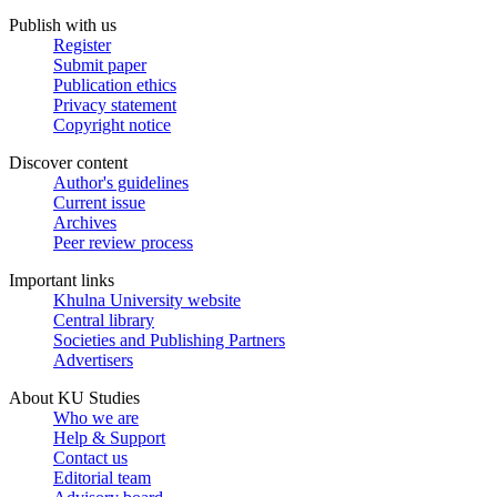
Publish with us
Register
Submit paper
Publication ethics
Privacy statement
Copyright notice
Discover content
Author's guidelines
Current issue
Archives
Peer review process
Important links
Khulna University website
Central library
Societies and Publishing Partners
Advertisers
About KU Studies
Who we are
Help & Support
Contact us
Editorial team