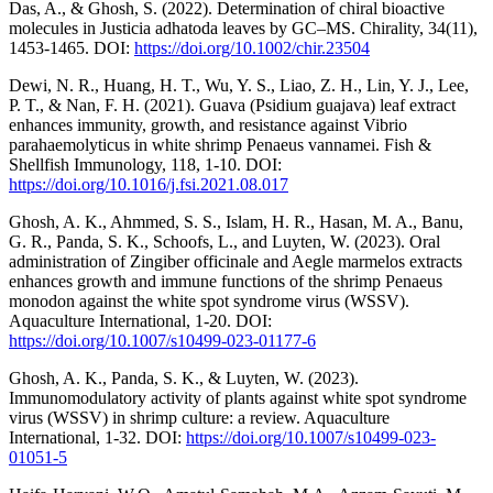
Das, A., & Ghosh, S. (2022). Determination of chiral bioactive
molecules in Justicia adhatoda leaves by GC–MS. Chirality, 34(11),
1453-1465. DOI:
https://doi.org/10.1002/chir.23504
Dewi, N. R., Huang, H. T., Wu, Y. S., Liao, Z. H., Lin, Y. J., Lee,
P. T., & Nan, F. H. (2021). Guava (Psidium guajava) leaf extract
enhances immunity, growth, and resistance against Vibrio
parahaemolyticus in white shrimp Penaeus vannamei. Fish &
Shellfish Immunology, 118, 1-10. DOI:
https://doi.org/10.1016/j.fsi.2021.08.017
Ghosh, A. K., Ahmmed, S. S., Islam, H. R., Hasan, M. A., Banu,
G. R., Panda, S. K., Schoofs, L., and Luyten, W. (2023). Oral
administration of Zingiber officinale and Aegle marmelos extracts
enhances growth and immune functions of the shrimp Penaeus
monodon against the white spot syndrome virus (WSSV).
Aquaculture International, 1-20. DOI:
https://doi.org/10.1007/s10499-023-01177-6
Ghosh, A. K., Panda, S. K., & Luyten, W. (2023).
Immunomodulatory activity of plants against white spot syndrome
virus (WSSV) in shrimp culture: a review. Aquaculture
International, 1-32. DOI:
https://doi.org/10.1007/s10499-023-
01051-5