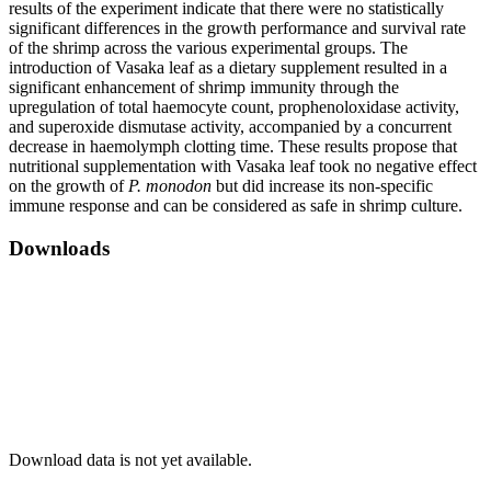
results of the experiment indicate that there were no statistically
significant differences in the growth performance and survival rate
of the shrimp across the various experimental groups. The
introduction of Vasaka leaf as a dietary supplement resulted in a
significant enhancement of shrimp immunity through the
upregulation of total haemocyte count, prophenoloxidase activity,
and superoxide dismutase activity, accompanied by a concurrent
decrease in haemolymph clotting time. These results propose that
nutritional supplementation with Vasaka leaf took no negative effect
on the growth of
P. monodon
but did increase its non-specific
immune response and can be considered as safe in shrimp culture.
Downloads
Download data is not yet available.