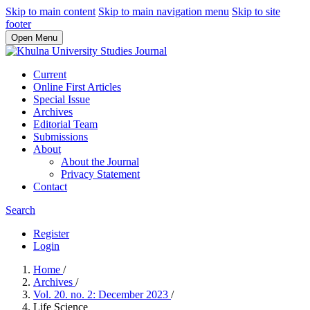
Skip to main content
Skip to main navigation menu
Skip to site
footer
Open Menu
Current
Online First Articles
Special Issue
Archives
Editorial Team
Submissions
About
About the Journal
Privacy Statement
Contact
Search
Register
Login
Home
/
Archives
/
Vol. 20. no. 2: December 2023
/
Life Science