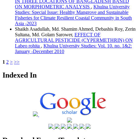
IN THREE LOCATIONS OF BANGLADESH BASED
ON MORPHOMETRIC ANALYSIS
,
Khulna University
Studies: Special Issue: Healthy Mangrove and Sustainable
Fisheries for Climate Resilient Coastal Community in South
Asia -2023
Shaikh Asadullah, Md. Shamim Ahmed, Debashis Roy, Zerin
Sultana, Md. Golam Sarower,
EFFECT OF
AGRICULTURAL PESTICIDE (CYPERMETHRIN) ON
Labeo rohita
,
Khulna University Studies: Vol. 10. no. 1&2:
January -December 2010
1
2
>
>>
Indexed In