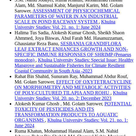
Alam, Md. Shamsul Kabir, Manjurul Karim, Md. Golam
Sarower,
ASSESSMENT OF PHYSICOCHEMICAL
PARAMETERS OF WATER IN AN INDUSTRIAL
SCALE IN POND RACEWAY SYSTEM
,
Khulna
University Studies: Vol. 21. no. 1: June 2024
Halima Tus Sadia, Alokesh Kumar Ghosh, Sheikh Shaon
Ahmmed, Joya Biswas, Abul Farah Md. Hasanuzzaman,
Ghausiatur Reza Banu,
SESBANIA GRANDIFLORA
LEAF EXTRACT ENHANCES GROWTH AND NON-
SPECIFIC IMMUNE RESPONSES OF SHRIMP (Penaeus
monodon)
,
Khulna University Studies: Special Issue: Healthy
Mangrove and Sustainable Fisheries for Climate Resilient
Coastal Community in South Asia -2023
Rahat Bin Shahid, Sunuram Ray, Muhammad Abdur Rouf,
Md. Golam Sarower,
EFFECT OF OXYTETRACYCLINE
ON MORPHOMETRY AND METABOLIC ACTIVITIES
OF POLY-CULTURED TILAPIA AND ROHU
,
Khulna
University Studies: Vol. 20. no. 2: December 2023
Alokesh Kumar Ghosh , Md. Golam Sarower,
POTENTIAL
TOXICITY OF PESTICIDES AND ITS
TRANSFORMATION PRODUCTS TO AQUATIC
ORGANISMS
,
Khulna University Studies: Vol. 21. no. 1:
June 2024
Ruma Khatun, Mohammad Hasnal Alam, S.M. Nahid