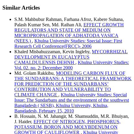
Similar Articles
S.M. Mahbubur Rahman, Farhana Afroz, Kabere Sultana,
Palash Kumar Sen, Md. Raihan Ali,
EFFECT GROWTH
REGULATORS AND STATE OF MEDIUM ON
MICROPROPAGATION OF ADHATODA VASICA
(NEES.)
,
Khulna University Studies: Special Issue: First
Research Cell Conference(FRCC)- 2006
Khaled Misbahuzzaman, Kevin Ingleby,
MYCORRHIZAL
DEVELOPMENT IN EUCALYPTUS
CAMALDULENSIS DEHNH
,
Khulna University Studies:
Vol. 02. no. 2: December 2000
Md. Golam Rakkibu,
MODELING CARBON FLUX OF
THE SUNDARBANS: A THEORETICAL FRAMEWORK
FOR PREDICTION OF THE SUNDARBANS’
CONTRIBUTION AND VULNERABILITY TO
CLIMATE CHANGE
,
Khulna University Studies: Special
Issue: The Sundarbans and the environment of the southwest
Bangladesh ( SESB), Khulna University, Khulna,
Bangladesh, February 15, 2010
B. Hossain, N. M. Jahangir, M. Shamsuddin, M.R. Bhuiyan,
J. Haider,
EFFECT OF NITROGEN, PHOSPHORUS,
POTASSIUM, BORON AND MOLYBDENUM ON
GROWTH OF CAULIFLOWER
,
Khulna University