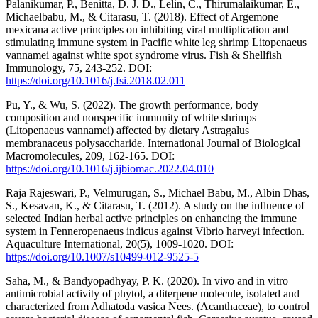
Palanikumar, P., Benitta, D. J. D., Lelin, C., Thirumalaikumar, E.,
Michaelbabu, M., & Citarasu, T. (2018). Effect of Argemone
mexicana active principles on inhibiting viral multiplication and
stimulating immune system in Pacific white leg shrimp Litopenaeus
vannamei against white spot syndrome virus. Fish & Shellfish
Immunology, 75, 243-252. DOI:
https://doi.org/10.1016/j.fsi.2018.02.011
Pu, Y., & Wu, S. (2022). The growth performance, body
composition and nonspecific immunity of white shrimps
(Litopenaeus vannamei) affected by dietary Astragalus
membranaceus polysaccharide. International Journal of Biological
Macromolecules, 209, 162-165. DOI:
https://doi.org/10.1016/j.ijbiomac.2022.04.010
Raja Rajeswari, P., Velmurugan, S., Michael Babu, M., Albin Dhas,
S., Kesavan, K., & Citarasu, T. (2012). A study on the influence of
selected Indian herbal active principles on enhancing the immune
system in Fenneropenaeus indicus against Vibrio harveyi infection.
Aquaculture International, 20(5), 1009-1020. DOI:
https://doi.org/10.1007/s10499-012-9525-5
Saha, M., & Bandyopadhyay, P. K. (2020). In vivo and in vitro
antimicrobial activity of phytol, a diterpene molecule, isolated and
characterized from Adhatoda vasica Nees. (Acanthaceae), to control