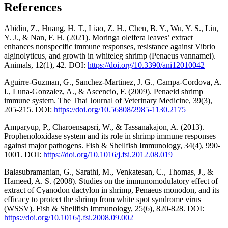
References
Abidin, Z., Huang, H. T., Liao, Z. H., Chen, B. Y., Wu, Y. S., Lin,
Y. J., & Nan, F. H. (2021). Moringa oleifera leaves’ extract
enhances nonspecific immune responses, resistance against Vibrio
alginolyticus, and growth in whiteleg shrimp (Penaeus vannamei).
Animals, 12(1), 42. DOI:
https://doi.org/10.3390/ani12010042
Aguirre-Guzman, G., Sanchez-Martinez, J. G., Campa-Cordova, A.
I., Luna-Gonzalez, A., & Ascencio, F. (2009). Penaeid shrimp
immune system. The Thai Journal of Veterinary Medicine, 39(3),
205-215. DOI:
https://doi.org/10.56808/2985-1130.2175
Amparyup, P., Charoensapsri, W., & Tassanakajon, A. (2013).
Prophenoloxidase system and its role in shrimp immune responses
against major pathogens. Fish & Shellfish Immunology, 34(4), 990-
1001. DOI:
https://doi.org/10.1016/j.fsi.2012.08.019
Balasubramanian, G., Sarathi, M., Venkatesan, C., Thomas, J., &
Hameed, A. S. (2008). Studies on the immunomodulatory effect of
extract of Cyanodon dactylon in shrimp, Penaeus monodon, and its
efficacy to protect the shrimp from white spot syndrome virus
(WSSV). Fish & Shellfish Immunology, 25(6), 820-828. DOI:
https://doi.org/10.1016/j.fsi.2008.09.002