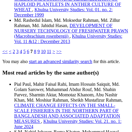
HAPLOID PLANTLETS IN ANTHER CULTURE OF
WHEAT
,
Khulna University Studies: Vol. 01. no. 2:
December 1999
Md. Rashedul Islam, Md. Moksedur Rahman, Md. Zillur
Rahman, Md. Jahidul Hasan,
DEVELOPMENT OF
NURSERY TECHNOLOGY OF FRESHWATER PRAWN
(Macrobrachium rosenbergii)
,
Khulna University Studies:
Vol. 11 &12 : December 2013
<<
<
2
3
4
5
6
7
8
9
10
11
>
>>
You may also
start an advanced similarity search
for this article.
Most read articles by the same author(s)
Pial Paul, Mahir Faisal Rahi, Imam Hossain Saiquit, Md.
Golam Sarower, Muhammad Abdur Rouf, Md. Shahin
Parvez, Sharmin Aktar, Momotaz Khanom, Abu Nashir
Khan, Md. Moshiur Rahman, Sheikh Mustafizur Rahman,
CLIMATE CHANGE EFFECTS ON THE SMALL-
SCALE FISHERIES IN THE NORTHERN PART OF
BANGLADESH AND ASSOCIATED ADAPTATION
MEASURES
,
Khulna University Studies: Vol. 21. no. 1:
June 2024
S.M. Nahid Jobayer, Ruma Khatun, Mohammad Hasnal