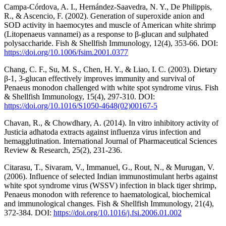
Campa-Córdova, A. I., Hernández-Saavedra, N. Y., De Philippis,
R., & Ascencio, F. (2002). Generation of superoxide anion and
SOD activity in haemocytes and muscle of American white shrimp
(Litopenaeus vannamei) as a response to β-glucan and sulphated
polysaccharide. Fish & Shellfish Immunology, 12(4), 353-66. DOI:
https://doi.org/10.1006/fsim.2001.0377
Chang, C. F., Su, M. S., Chen, H. Y., & Liao, I. C. (2003). Dietary
β-1, 3-glucan effectively improves immunity and survival of
Penaeus monodon challenged with white spot syndrome virus. Fish
& Shellfish Immunology, 15(4), 297-310. DOI:
https://doi.org/10.1016/S1050-4648(02)00167-5
Chavan, R., & Chowdhary, A. (2014). In vitro inhibitory activity of
Justicia adhatoda extracts against influenza virus infection and
hemagglutination. International Journal of Pharmaceutical Sciences
Review & Research, 25(2), 231-236.
Citarasu, T., Sivaram, V., Immanuel, G., Rout, N., & Murugan, V.
(2006). Influence of selected Indian immunostimulant herbs against
white spot syndrome virus (WSSV) infection in black tiger shrimp,
Penaeus monodon with reference to haematological, biochemical
and immunological changes. Fish & Shellfish Immunology, 21(4),
372-384. DOI:
https://doi.org/10.1016/j.fsi.2006.01.002