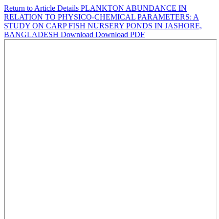
Return to Article Details
PLANKTON ABUNDANCE IN
RELATION TO PHYSICO-CHEMICAL PARAMETERS: A
STUDY ON CARP FISH NURSERY PONDS IN JASHORE,
BANGLADESH
Download
Download PDF