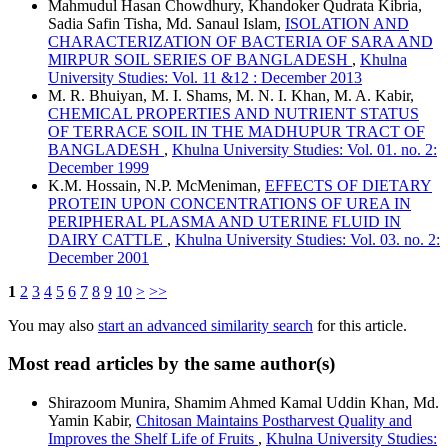
Mahmudul Hasan Chowdhury, Khandoker Qudrata Kibria,
Sadia Safin Tisha, Md. Sanaul Islam,
ISOLATION AND
CHARACTERIZATION OF BACTERIA OF SARA AND
MIRPUR SOIL SERIES OF BANGLADESH
,
Khulna
University Studies: Vol. 11 &12 : December 2013
M. R. Bhuiyan, M. I. Shams, M. N. I. Khan, M. A. Kabir,
CHEMICAL PROPERTIES AND NUTRIENT STATUS
OF TERRACE SOIL IN THE MADHUPUR TRACT OF
BANGLADESH
,
Khulna University Studies: Vol. 01. no. 2:
December 1999
K.M. Hossain, N.P. McMeniman,
EFFECTS OF DIETARY
PROTEIN UPON CONCENTRATIONS OF UREA IN
PERIPHERAL PLASMA AND UTERINE FLUID IN
DAIRY CATTLE
,
Khulna University Studies: Vol. 03. no. 2:
December 2001
1
2
3
4
5
6
7
8
9
10
>
>>
You may also
start an advanced similarity search
for this article.
Most read articles by the same author(s)
Shirazoom Munira, Shamim Ahmed Kamal Uddin Khan, Md.
Yamin Kabir,
Chitosan Maintains Postharvest Quality and
Improves the Shelf Life of Fruits
,
Khulna University Studies: