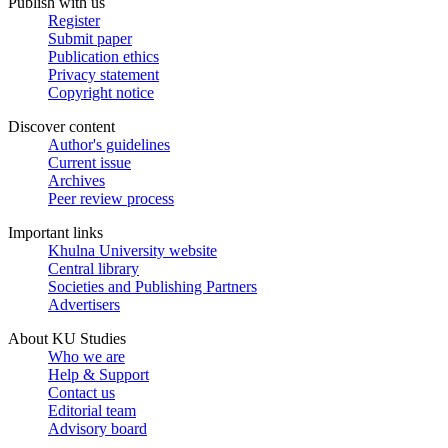
Publish with us
Register
Submit paper
Publication ethics
Privacy statement
Copyright notice
Discover content
Author's guidelines
Current issue
Archives
Peer review process
Important links
Khulna University website
Central library
Societies and Publishing Partners
Advertisers
About KU Studies
Who we are
Help & Support
Contact us
Editorial team
Advisory board