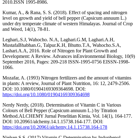
2010.ISSN 1995-8986.
Kumar, A., & Rana, S. S. (2018). Effect of spacing and nitrogen
level on growth and yield of bell pepper (Capsicum annuum L.)
under dry temperate climate of western Himalayas. Journal of Crop
and Weed, 14(1), 78-81.
Leghari,.S.J, Wahocho. N.A, Laghari.G.M, Laghari.A.H,
MustafaBhabhan.G, Talpur.K.H, Bhutto.T.A, Wahocho.S.A,
Lashari.A.A, 2016. Role of Nitrogen for Plant Growth and
Development: A Review. Advances inEnvironmental Biology, 10(9)
September 2016, Pages: 209-218 ISSN-1995-0756 EISSN-1998-
1066.
Mozafar, A. (1993) Nitrogen fertilizers and the amount of vitamins
in plants: A review, Journal of Plant Nutrition, 16: 12, 2479-2506.
DOI: 10.1080/01904169309364698. DOI:
https://doi.org/10.1080/01904169309364698
Nerdy Nerdy, (2018). Determination of Vitamin C in Various
Colours of Bell Pepper (Capsicum annuum L.) by Titration
Method.ALCHEMY Jurnal Penelitian Kimia, Vol. 14(1), 164-177.
DOI: 10.20961/alchemy.14.1.15738.164-177. DOI:
https://doi.org/10.20961/alchemy.14.1.15738.164-178
Nielsen S.S. (2017) Vitamin C Determination by Indophenol