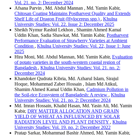
Vol. 21. no. 2: December 2024
Afsana Parvin , Md. Abdul Mannan , Md. Yamin Kabir,
Chitosan Coating Maintains Postharvest Quality and Extends
Shelf Life of Dragon Fruit (Hylocereus spp.)
,
Khulna
University Studies: Vol. 22. Issue 2: December 2025
Sheikh Nymur Rashid Lekhon , Shamim Ahmed Kamal
Uddin Khan, Sadia Shawkat, Md. Yamin Kabir,
Postharvest
Performance Evaluation of Strawberry Varieties at Ambient
Condition
,
Khulna University Studies: Vol. 22, Issue 1: June
2025
Hira Moni, Md. Abdul Mannan, Md. Yamin Kabir,
Evaluation
of potato varieties in the south-western coastal region of
Bangladesh
,
Khulna University Studies: Vol. 21. no. 2:
December 2024
Khandoker Qudrata Kibria, Md. Azharul Islam, Sirajul
Hoque, Mohammad Zaber Hossain , Islam Md Atikul,
Shamim Ahmed Kamal Uddin Khan,
Cadmium Pollution in
the Soil-rice Ecosystem of Bangladesh: A review
,
Khulna
University Studies: Vol. 21. no. 2: December 2024
Md. Imran Hossain, Khalid Hasan, Md. Yasin Ali, Md. Yamin
Kabir,
DRY MATTER ALLOCATION AND GRAIN
YIELD OF WHEAT AS INFLUENCED BY SOLAR
RADIATION LEVEL AND PLANT DENSITY
,
Khulna
University Studies: Vol. 19. no. 2: December 2022
Pratap Sarkar, Mohammad Bashir Ahmed, Md. Yamin Kabir,