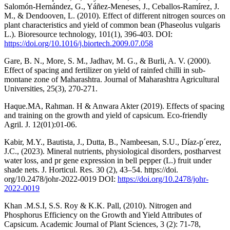
Salomón-Hernández, G., Yáñez-Meneses, J., Ceballos-Ramírez, J.
M., & Dendooven, L. (2010). Effect of different nitrogen sources on
plant characteristics and yield of common bean (Phaseolus vulgaris
L.). Bioresource technology, 101(1), 396-403. DOI:
https://doi.org/10.1016/j.biortech.2009.07.058
Gare, B. N., More, S. M., Jadhav, M. G., & Burli, A. V. (2000).
Effect of spacing and fertilizer on yield of rainfed chilli in sub-
montane zone of Maharashtra. Journal of Maharashtra Agricultural
Universities, 25(3), 270-271.
Haque.MA, Rahman. H & Anwara Akter (2019). Effects of spacing
and training on the growth and yield of capsicum. Eco-friendly
Agril. J. 12(01):01-06.
Kabir, M.Y., Bautista, J., Dutta, B., Nambeesan, S.U., Díaz-p´erez,
J.C., (2023). Mineral nutrients, physiological disorders, postharvest
water loss, and pr gene expression in bell pepper (L.) fruit under
shade nets. J. Horticul. Res. 30 (2), 43–54. https://doi.
org/10.2478/johr-2022-0019 DOI:
https://doi.org/10.2478/johr-
2022-0019
Khan .M.S.I, S.S. Roy & K.K. Pall, (2010). Nitrogen and
Phosphorus Efficiency on the Growth and Yield Attributes of
Capsicum. Academic Journal of Plant Sciences, 3 (2): 71-78,