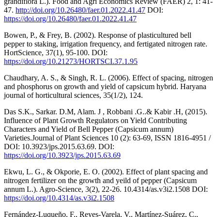
grandiflora L.). Food and Agri Economics Review (FAER) 2, 1: 41-
47.
http://doi.org/10.26480/faer.01.2022.41.47
DOI:
https://doi.org/10.26480/faer.01.2022.41.47
Bowen, P., & Frey, B. (2002). Response of plasticultured bell
pepper to staking, irrigation frequency, and fertigated nitrogen rate.
HortScience, 37(1), 95-100. DOI:
https://doi.org/10.21273/HORTSCI.37.1.95
Chaudhary, A. S., & Singh, R. L. (2006). Effect of spacing, nitrogen
and phosphorus on growth and yield of capsicum hybrid. Haryana
journal of horticultural sciences, 35(1/2), 124.
Das S.K., Sarkar. D.M, Alam. J , Robbani .G..& Kabir .H, (2015).
Influence of Plant Growth Regulators on Yield Contributing
Characters and Yield of Bell Pepper (Capsicum annum)
Varieties.Journal of Plant Sciences 10 (2): 63-69, ISSN 1816-4951 /
DOI: 10.3923/jps.2015.63.69. DOI:
https://doi.org/10.3923/jps.2015.63.69
Ekwu, L. G., & Okporie, E. O. (2002). Effect of plant spacing and
nitrogen fertilizer on the growth and yeild of pepper (Capsicum
annum L.). Agro-Science, 3(2), 22-26. 10.4314/as.v3i2.1508 DOI:
https://doi.org/10.4314/as.v3i2.1508
Fernández-Luqueño, F., Reyes-Varela, V., Martínez-Suárez, C.,