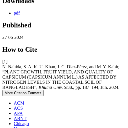
Downloads
pdf
Published
27-06-2024
How to Cite
[1]
N. Nahida, S. A. K. U. Khan, J. C. Díaz-Pérez, and M. Y. Kabir,
“PLANT GROWTH, FRUIT YIELD, AND QUALITY OF
CAPSICUM (CAPSICUM ANNUM L.) AS AFFECTED BY
NITROGEN LEVELS IN THE COASTAL SOIL OF
BANGLADESH”,
Khulna Univ. Stud.
, pp. 187–194, Jun. 2024.
More Citation Formats
ACM
ACS
APA
ABNT
Chicago