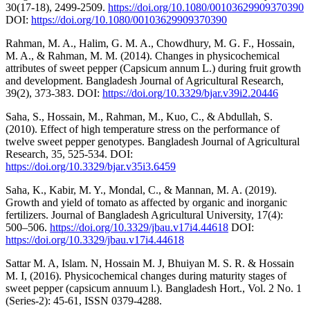
30(17-18), 2499-2509.
https://doi.org/10.1080/00103629909370390
DOI:
https://doi.org/10.1080/00103629909370390
Rahman, M. A., Halim, G. M. A., Chowdhury, M. G. F., Hossain,
M. A., & Rahman, M. M. (2014). Changes in physicochemical
attributes of sweet pepper (Capsicum annum L.) during fruit growth
and development. Bangladesh Journal of Agricultural Research,
39(2), 373-383. DOI:
https://doi.org/10.3329/bjar.v39i2.20446
Saha, S., Hossain, M., Rahman, M., Kuo, C., & Abdullah, S.
(2010). Effect of high temperature stress on the performance of
twelve sweet pepper genotypes. Bangladesh Journal of Agricultural
Research, 35, 525-534. DOI:
https://doi.org/10.3329/bjar.v35i3.6459
Saha, K., Kabir, M. Y., Mondal, C., & Mannan, M. A. (2019).
Growth and yield of tomato as affected by organic and inorganic
fertilizers. Journal of Bangladesh Agricultural University, 17(4):
500–506.
https://doi.org/10.3329/jbau.v17i4.44618
DOI:
https://doi.org/10.3329/jbau.v17i4.44618
Sattar M. A, Islam. N, Hossain M. J, Bhuiyan M. S. R. & Hossain
M. I, (2016). Physicochemical changes during maturity stages of
sweet pepper (capsicum annuum l.). Bangladesh Hort., Vol. 2 No. 1
(Series-2): 45-61, ISSN 0379-4288.