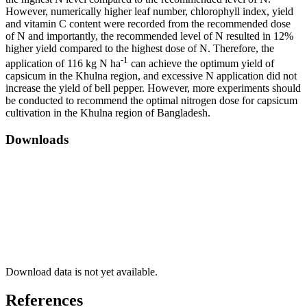
However, numerically higher leaf number, chlorophyll index, yield
and vitamin C content were recorded from the recommended dose
of N and importantly, the recommended level of N resulted in 12%
higher yield compared to the highest dose of N. Therefore, the
-1
application of 116 kg N ha
can achieve the optimum yield of
capsicum in the Khulna region, and excessive N application did not
increase the yield of bell pepper. However, more experiments should
be conducted to recommend the optimal nitrogen dose for capsicum
cultivation in the Khulna region of Bangladesh.
Downloads
Download data is not yet available.
References