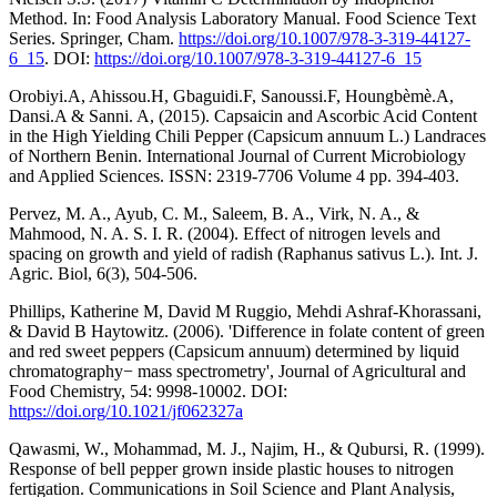
Method. In: Food Analysis Laboratory Manual. Food Science Text
Series. Springer, Cham.
https://doi.org/10.1007/978-3-319-44127-
6_15
. DOI:
https://doi.org/10.1007/978-3-319-44127-6_15
Orobiyi.A, Ahissou.H, Gbaguidi.F, Sanoussi.F, Houngbèmè.A,
Dansi.A & Sanni. A, (2015). Capsaicin and Ascorbic Acid Content
in the High Yielding Chili Pepper (Capsicum annuum L.) Landraces
of Northern Benin. International Journal of Current Microbiology
and Applied Sciences. ISSN: 2319-7706 Volume 4 pp. 394-403.
Pervez, M. A., Ayub, C. M., Saleem, B. A., Virk, N. A., &
Mahmood, N. A. S. I. R. (2004). Effect of nitrogen levels and
spacing on growth and yield of radish (Raphanus sativus L.). Int. J.
Agric. Biol, 6(3), 504-506.
Phillips, Katherine M, David M Ruggio, Mehdi Ashraf-Khorassani,
& David B Haytowitz. (2006). 'Difference in folate content of green
and red sweet peppers (Capsicum annuum) determined by liquid
chromatography− mass spectrometry', Journal of Agricultural and
Food Chemistry, 54: 9998-10002. DOI:
https://doi.org/10.1021/jf062327a
Qawasmi, W., Mohammad, M. J., Najim, H., & Qubursi, R. (1999).
Response of bell pepper grown inside plastic houses to nitrogen
fertigation. Communications in Soil Science and Plant Analysis,