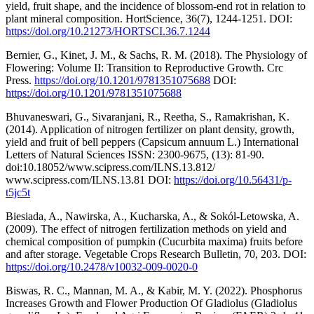
yield, fruit shape, and the incidence of blossom-end rot in relation to
plant mineral composition. HortScience, 36(7), 1244-1251. DOI:
https://doi.org/10.21273/HORTSCI.36.7.1244
Bernier, G., Kinet, J. M., & Sachs, R. M. (2018). The Physiology of
Flowering: Volume II: Transition to Reproductive Growth. Crc
Press.
https://doi.org/10.1201/9781351075688
DOI:
https://doi.org/10.1201/9781351075688
Bhuvaneswari, G., Sivaranjani, R., Reetha, S., Ramakrishan, K.
(2014). Application of nitrogen fertilizer on plant density, growth,
yield and fruit of bell peppers (Capsicum annuum L.) International
Letters of Natural Sciences ISSN: 2300-9675, (13): 81-90.
doi:10.18052/www.scipress.com/ILNS.13.812/
www.scipress.com/ILNS.13.81 DOI:
https://doi.org/10.56431/p-
t5jc5t
Biesiada, A., Nawirska, A., Kucharska, A., & Sokól-Letowska, A.
(2009). The effect of nitrogen fertilization methods on yield and
chemical composition of pumpkin (Cucurbita maxima) fruits before
and after storage. Vegetable Crops Research Bulletin, 70, 203. DOI:
https://doi.org/10.2478/v10032-009-0020-0
Biswas, R. C., Mannan, M. A., & Kabir, M. Y. (2022). Phosphorus
Increases Growth and Flower Production Of Gladiolus (Gladiolus