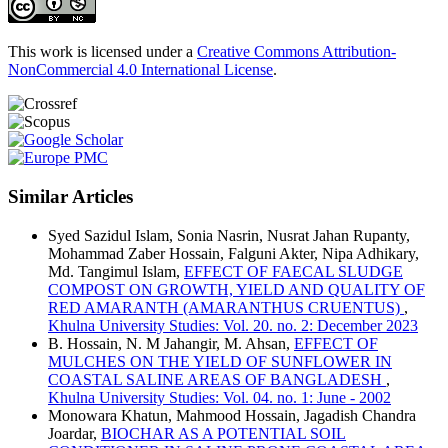
This work is licensed under a
Creative Commons Attribution-
NonCommercial 4.0 International License
.
Similar Articles
Syed Sazidul Islam, Sonia Nasrin, Nusrat Jahan Rupanty,
Mohammad Zaber Hossain, Falguni Akter, Nipa Adhikary,
Md. Tangimul Islam,
EFFECT OF FAECAL SLUDGE
COMPOST ON GROWTH, YIELD AND QUALITY OF
RED AMARANTH (AMARANTHUS CRUENTUS)
,
Khulna University Studies: Vol. 20. no. 2: December 2023
B. Hossain, N. M Jahangir, M. Ahsan,
EFFECT OF
MULCHES ON THE YIELD OF SUNFLOWER IN
COASTAL SALINE AREAS OF BANGLADESH
,
Khulna University Studies: Vol. 04. no. 1: June - 2002
Monowara Khatun, Mahmood Hossain, Jagadish Chandra
Joardar,
BIOCHAR AS A POTENTIAL SOIL