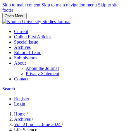
Skip to main content
Skip to main navigation menu
Skip to site
footer
Open Menu
Current
Online First Articles
Special Issue
Archives
Editorial Team
Submissions
About
About the Journal
Privacy Statement
Contact
Search
Register
Login
Home
/
Archives
/
Vol. 21. no. 1: June 2024
/
Life Science