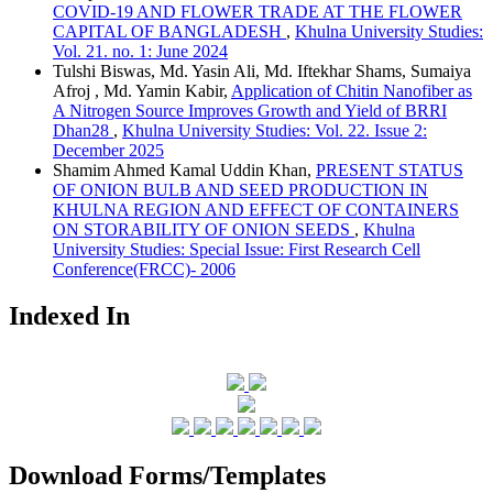
COVID-19 AND FLOWER TRADE AT THE FLOWER
CAPITAL OF BANGLADESH
,
Khulna University Studies:
Vol. 21. no. 1: June 2024
Tulshi Biswas, Md. Yasin Ali, Md. Iftekhar Shams, Sumaiya
Afroj , Md. Yamin Kabir,
Application of Chitin Nanofiber as
A Nitrogen Source Improves Growth and Yield of BRRI
Dhan28
,
Khulna University Studies: Vol. 22. Issue 2:
December 2025
Shamim Ahmed Kamal Uddin Khan,
PRESENT STATUS
OF ONION BULB AND SEED PRODUCTION IN
KHULNA REGION AND EFFECT OF CONTAINERS
ON STORABILITY OF ONION SEEDS
,
Khulna
University Studies: Special Issue: First Research Cell
Conference(FRCC)- 2006
Indexed In
Download Forms/Templates