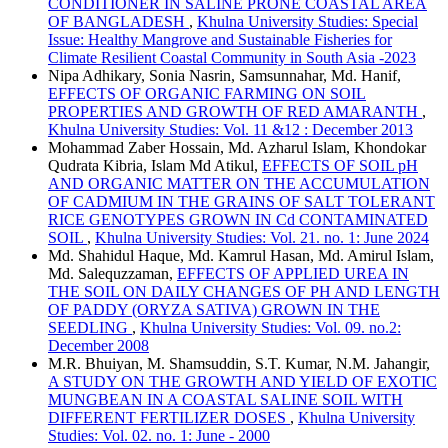
CONDITIONER IN SALINE PRONE COASTAL AREA
OF BANGLADESH
,
Khulna University Studies: Special
Issue: Healthy Mangrove and Sustainable Fisheries for
Climate Resilient Coastal Community in South Asia -2023
Nipa Adhikary, Sonia Nasrin, Samsunnahar, Md. Hanif,
EFFECTS OF ORGANIC FARMING ON SOIL
PROPERTIES AND GROWTH OF RED AMARANTH
,
Khulna University Studies: Vol. 11 &12 : December 2013
Mohammad Zaber Hossain, Md. Azharul Islam, Khondokar
Qudrata Kibria, Islam Md Atikul,
EFFECTS OF SOIL pH
AND ORGANIC MATTER ON THE ACCUMULATION
OF CADMIUM IN THE GRAINS OF SALT TOLERANT
RICE GENOTYPES GROWN IN Cd CONTAMINATED
SOIL
,
Khulna University Studies: Vol. 21. no. 1: June 2024
Md. Shahidul Haque, Md. Kamrul Hasan, Md. Amirul Islam,
Md. Salequzzaman,
EFFECTS OF APPLIED UREA IN
THE SOIL ON DAILY CHANGES OF PH AND LENGTH
OF PADDY (ORYZA SATIVA) GROWN IN THE
SEEDLING
,
Khulna University Studies: Vol. 09. no.2:
December 2008
M.R. Bhuiyan, M. Shamsuddin, S.T. Kumar, N.M. Jahangir,
A STUDY ON THE GROWTH AND YIELD OF EXOTIC
MUNGBEAN IN A COASTAL SALINE SOIL WITH
DIFFERENT FERTILIZER DOSES
,
Khulna University
Studies: Vol. 02. no. 1: June - 2000