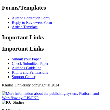
Forms/Templates
Author Correction Form
Reply to Reviewers Form
Article Template
Important Links
Important Links
Submit your Paper
Check Submitted Paper
Author's Guideline
Rights and Permissions
Support Center
Khulna University copyright © 2024