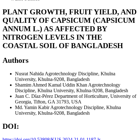
PLANT GROWTH, FRUIT YIELD, AND
QUALITY OF CAPSICUM (CAPSICUM
ANNUM L.) AS AFFECTED BY
NITROGEN LEVELS IN THE
COASTAL SOIL OF BANGLADESH
Authors
Nusrat Nahida
Agrotechnology Discipline, Khulna
University, Khulna-9208, Bangladesh
Shamim Ahmed Kamal Uddin Khan
Agrotechnology
Discipline, Khulna University, Khulna-9208, Bangladesh
Juan C. Díaz-Pérez
Department of Horticulture, University of
Georgia, Tifton, GA 31793, USA
Md. Yamin Kabir
Agrotechnology Discipline, Khulna
University, Khulna-9208, Bangladesh
DOI:
https://doi.org/10.53808/KUS.2024.21.01.1187-ls