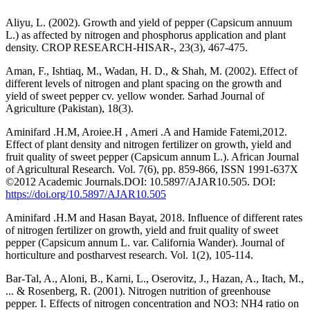
Aliyu, L. (2002). Growth and yield of pepper (Capsicum annuum
L.) as affected by nitrogen and phosphorus application and plant
density. CROP RESEARCH-HISAR-, 23(3), 467-475.
Aman, F., Ishtiaq, M., Wadan, H. D., & Shah, M. (2002). Effect of
different levels of nitrogen and plant spacing on the growth and
yield of sweet pepper cv. yellow wonder. Sarhad Journal of
Agriculture (Pakistan), 18(3).
Aminifard .H.M, Aroiee.H , Ameri .A and Hamide Fatemi,2012.
Effect of plant density and nitrogen fertilizer on growth, yield and
fruit quality of sweet pepper (Capsicum annum L.). African Journal
of Agricultural Research. Vol. 7(6), pp. 859-866, ISSN 1991-637X
©2012 Academic Journals.DOI: 10.5897/AJAR10.505. DOI:
https://doi.org/10.5897/AJAR10.505
Aminifard .H.M and Hasan Bayat, 2018. Influence of different rates
of nitrogen fertilizer on growth, yield and fruit quality of sweet
pepper (Capsicum annum L. var. California Wander). Journal of
horticulture and postharvest research. Vol. 1(2), 105-114.
Bar-Tal, A., Aloni, B., Karni, L., Oserovitz, J., Hazan, A., Itach, M.,
... & Rosenberg, R. (2001). Nitrogen nutrition of greenhouse
pepper. I. Effects of nitrogen concentration and NO3: NH4 ratio on