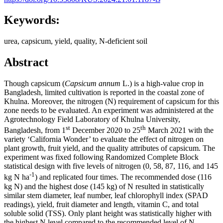
Keywords:
urea, capsicum, yield, quality, N-deficient soil
Abstract
Though capsicum (
Capsicum annum
L.) is a high-value crop in
Bangladesh, limited cultivation is reported in the coastal zone of
Khulna. Moreover, the nitrogen (N) requirement of capsicum for this
zone needs to be evaluated. An experiment was administered at the
Agrotechnology Field Laboratory of Khulna University,
st
th
Bangladesh, from 1
December 2020 to 25
March 2021 with the
variety ‘California Wonder’ to evaluate the effect of nitrogen on
plant growth, fruit yield, and the quality attributes of capsicum. The
experiment was fixed following Randomized Complete Block
statistical design with five levels of nitrogen (0, 58, 87, 116, and 145
-1
kg N ha
) and replicated four times. The recommended dose (116
kg N) and the highest dose (145 kg) of N resulted in statistically
similar stem diameter, leaf number, leaf chlorophyll index (SPAD
readings), yield, fruit diameter and length, vitamin C, and total
soluble solid (TSS). Only plant height was statistically higher with
the highest N level compared to the recommended level of N.