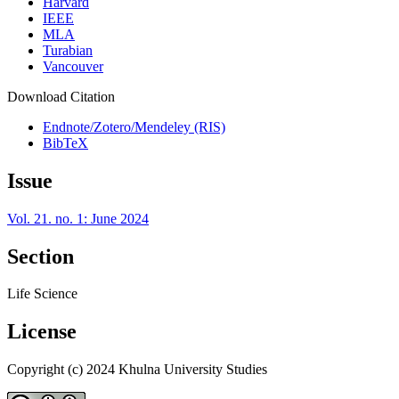
Harvard
IEEE
MLA
Turabian
Vancouver
Download Citation
Endnote/Zotero/Mendeley (RIS)
BibTeX
Issue
Vol. 21. no. 1: June 2024
Section
Life Science
License
Copyright (c) 2024 Khulna University Studies