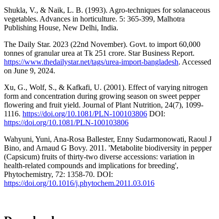
Shukla, V., & Naik, L. B. (1993). Agro-techniques for solanaceous
vegetables. Advances in horticulture. 5: 365-399, Malhotra
Publishing House, New Delhi, India.
The Daily Star. 2023 (22nd November). Govt. to import 60,000
tonnes of granular urea at Tk 251 crore. Star Business Report.
https://www.thedailystar.net/tags/urea-import-bangladesh
. Accessed
on June 9, 2024.
Xu, G., Wolf, S., & Kafkafi, U. (2001). Effect of varying nitrogen
form and concentration during growing season on sweet pepper
flowering and fruit yield. Journal of Plant Nutrition, 24(7), 1099-
1116.
https://doi.org/10.1081/PLN-100103806
DOI:
https://doi.org/10.1081/PLN-100103806
Wahyuni, Yuni, Ana-Rosa Ballester, Enny Sudarmonowati, Raoul J
Bino, and Arnaud G Bovy. 2011. 'Metabolite biodiversity in pepper
(Capsicum) fruits of thirty-two diverse accessions: variation in
health-related compounds and implications for breeding',
Phytochemistry, 72: 1358-70. DOI:
https://doi.org/10.1016/j.phytochem.2011.03.016