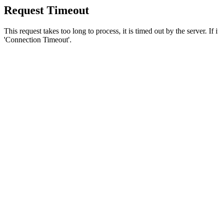
Request Timeout
This request takes too long to process, it is timed out by the server. If
'Connection Timeout'.