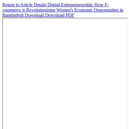
Return to Article Details
Digital Entrepreneurship: How F-
commerce is Revolutionizing Women's Economic Opportunities in
Bangladesh
Download
Download PDF