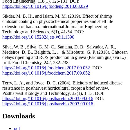
Food Engineering, 118(1), 125-131. DOI:
https://doi.org/10.1016/j.jfoodeng.2013.03.029
Sikder, M. B. H., and Islam, M. M. (2019). Effect of shrimp
chitosan coating on physicochemical properties and shelf life
extension of banana. International Journal of Engineering
Technology and Sciences, 6(1), 41-54. DOI:
https://doi.org/10.15282/ijets.v6i1.1390
Silva, W. B., Silva, G. M. C., Santana, D. B., Salvador, A. R.,
Medeiros, D. B., Belghith, I., ... & Misobutsi, G. P. (2018). Chitosan
delays ripening and ROS production in guava (Psidium guajava L.)
fruit. Food Chemistry, 242, 232-238.
https://doi.org/10.1016/j.foodchem.2017.09.052
. DOI:
https://doi.org/10.1016/j.foodchem.2017.09.052
Terry, L. A., and Joyce, D. C. (2004). Elicitors of induced disease
resistance in postharvest horticultural crops: a brief review.
Postharvest Biology and Technology, 32(1), 1-13. DOI:
https://doi.org/10.1016/j.postharvbio.2003.09.016
DOI:
https://doi.org/10.1016/j.postharvbio.2003.09.016
Downloads
pdf