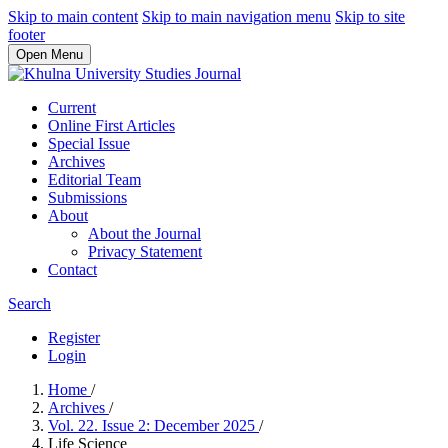
Skip to main content
Skip to main navigation menu
Skip to site
footer
Open Menu
Current
Online First Articles
Special Issue
Archives
Editorial Team
Submissions
About
About the Journal
Privacy Statement
Contact
Search
Register
Login
Home
/
Archives
/
Vol. 22. Issue 2: December 2025
/
Life Science