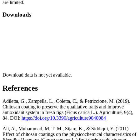
are limited.
Downloads
Download data is not yet available.
References
Adiletta, G., Zampella, L., Coletta, C., & Petriccione, M. (2019).
Chitosan coating to preserve the qualitative traits and improve
antioxidant system in fresh figs (Ficus carica L.). Agriculture, 9(4),
84. DOI:
https://doi.org/10.3390/agriculture9040084
Ali, A., Muhammad, M. T. M., Sijam, K., & Siddiqui, Y. (2011).
Effect of chitosan coatings on the physicochemical characteristics of
Eksotika II papaya (Carica papaya L.) fruit during cold storage.