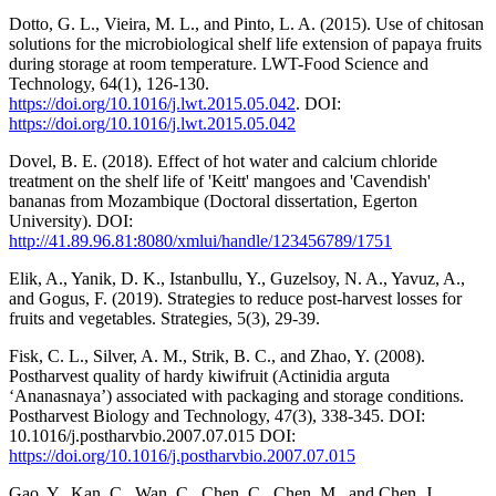
Dotto, G. L., Vieira, M. L., and Pinto, L. A. (2015). Use of chitosan
solutions for the microbiological shelf life extension of papaya fruits
during storage at room temperature. LWT-Food Science and
Technology, 64(1), 126-130.
https://doi.org/10.1016/j.lwt.2015.05.042
. DOI:
https://doi.org/10.1016/j.lwt.2015.05.042
Dovel, B. E. (2018). Effect of hot water and calcium chloride
treatment on the shelf life of 'Keitt' mangoes and 'Cavendish'
bananas from Mozambique (Doctoral dissertation, Egerton
University). DOI:
http://41.89.96.81:8080/xmlui/handle/123456789/1751
Elik, A., Yanik, D. K., Istanbullu, Y., Guzelsoy, N. A., Yavuz, A.,
and Gogus, F. (2019). Strategies to reduce post-harvest losses for
fruits and vegetables. Strategies, 5(3), 29-39.
Fisk, C. L., Silver, A. M., Strik, B. C., and Zhao, Y. (2008).
Postharvest quality of hardy kiwifruit (Actinidia arguta
‘Ananasnaya’) associated with packaging and storage conditions.
Postharvest Biology and Technology, 47(3), 338-345. DOI:
10.1016/j.postharvbio.2007.07.015 DOI:
https://doi.org/10.1016/j.postharvbio.2007.07.015
Gao, Y., Kan, C., Wan, C., Chen, C., Chen, M., and Chen, J.