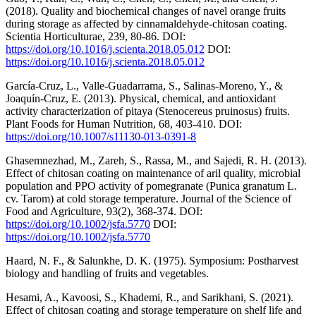
(2018). Quality and biochemical changes of navel orange fruits
during storage as affected by cinnamaldehyde-chitosan coating.
Scientia Horticulturae, 239, 80-86. DOI:
https://doi.org/10.1016/j.scienta.2018.05.012
DOI:
https://doi.org/10.1016/j.scienta.2018.05.012
García-Cruz, L., Valle-Guadarrama, S., Salinas-Moreno, Y., &
Joaquín-Cruz, E. (2013). Physical, chemical, and antioxidant
activity characterization of pitaya (Stenocereus pruinosus) fruits.
Plant Foods for Human Nutrition, 68, 403-410. DOI:
https://doi.org/10.1007/s11130-013-0391-8
Ghasemnezhad, M., Zareh, S., Rassa, M., and Sajedi, R. H. (2013).
Effect of chitosan coating on maintenance of aril quality, microbial
population and PPO activity of pomegranate (Punica granatum L.
cv. Tarom) at cold storage temperature. Journal of the Science of
Food and Agriculture, 93(2), 368-374. DOI:
https://doi.org/10.1002/jsfa.5770
DOI:
https://doi.org/10.1002/jsfa.5770
Haard, N. F., & Salunkhe, D. K. (1975). Symposium: Postharvest
biology and handling of fruits and vegetables.
Hesami, A., Kavoosi, S., Khademi, R., and Sarikhani, S. (2021).
Effect of chitosan coating and storage temperature on shelf life and