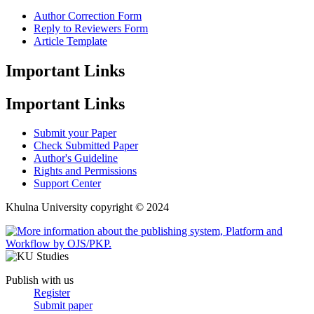
Author Correction Form
Reply to Reviewers Form
Article Template
Important Links
Important Links
Submit your Paper
Check Submitted Paper
Author's Guideline
Rights and Permissions
Support Center
Khulna University copyright © 2024
Publish with us
Register
Submit paper