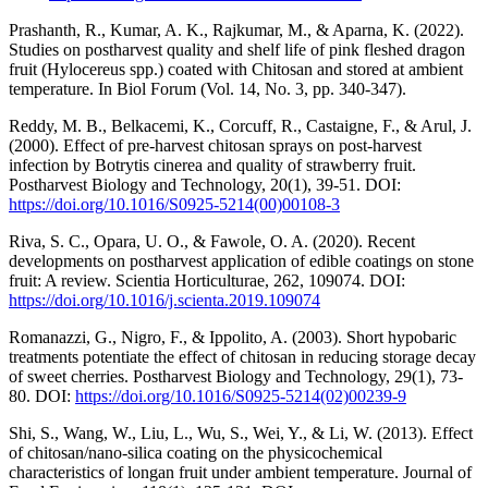
Prashanth, R., Kumar, A. K., Rajkumar, M., & Aparna, K. (2022).
Studies on postharvest quality and shelf life of pink fleshed dragon
fruit (Hylocereus spp.) coated with Chitosan and stored at ambient
temperature. In Biol Forum (Vol. 14, No. 3, pp. 340-347).
Reddy, M. B., Belkacemi, K., Corcuff, R., Castaigne, F., & Arul, J.
(2000). Effect of pre-harvest chitosan sprays on post-harvest
infection by Botrytis cinerea and quality of strawberry fruit.
Postharvest Biology and Technology, 20(1), 39-51. DOI:
https://doi.org/10.1016/S0925-5214(00)00108-3
Riva, S. C., Opara, U. O., & Fawole, O. A. (2020). Recent
developments on postharvest application of edible coatings on stone
fruit: A review. Scientia Horticulturae, 262, 109074. DOI:
https://doi.org/10.1016/j.scienta.2019.109074
Romanazzi, G., Nigro, F., & Ippolito, A. (2003). Short hypobaric
treatments potentiate the effect of chitosan in reducing storage decay
of sweet cherries. Postharvest Biology and Technology, 29(1), 73-
80. DOI:
https://doi.org/10.1016/S0925-5214(02)00239-9
Shi, S., Wang, W., Liu, L., Wu, S., Wei, Y., & Li, W. (2013). Effect
of chitosan/nano-silica coating on the physicochemical
characteristics of longan fruit under ambient temperature. Journal of