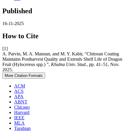
Published
16-11-2025
How to Cite
[1]
A. Parvin, M. A. Mannan, and M. Y. Kabir, “Chitosan Coating
Maintains Postharvest Quality and Extends Shelf Life of Dragon
Fruit (Hylocereus spp.) ”,
Khulna Univ. Stud.
, pp. 41–51, Nov.
2025.
More Citation Formats
ACM
ACS
APA
ABNT
Chicago
Harvard
IEEE
MLA
Turabian