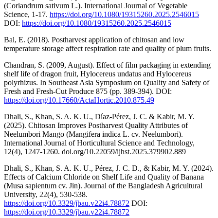
(Coriandrum sativum L.). International Journal of Vegetable
Science, 1-17.
https://doi.org/10.1080/19315260.2025.2546015
DOI:
https://doi.org/10.1080/19315260.2025.2546015
Bal, E. (2018). Postharvest application of chitosan and low
temperature storage affect respiration rate and quality of plum fruits.
Chandran, S. (2009, August). Effect of film packaging in extending
shelf life of dragon fruit, Hylocereus undatus and Hylocereus
polyrhizus. In Southeast Asia Symposium on Quality and Safety of
Fresh and Fresh-Cut Produce 875 (pp. 389-394). DOI:
https://doi.org/10.17660/ActaHortic.2010.875.49
Dhali, S., Khan, S. A. K. U., Díaz-Pérez, J. C. & Kabir, M. Y.
(2025). Chitosan Improves Postharvest Quality Attributes of
Neelumbori Mango (Mangifera indica L. cv. Neelumbori).
International Journal of Horticultural Science and Technology,
12(4), 1247-1260. doi.org/10.22059/ijhst.2025.379902.889
Dhali, S., Khan, S. A. K. U., Pérez, J. C. D., & Kabir, M. Y. (2024).
Effects of Calcium Chloride on Shelf Life and Quality of Banana
(Musa sapientum cv. Jin). Journal of the Bangladesh Agricultural
University, 22(4), 530-538.
https://doi.org/10.3329/jbau.v22i4.78872
DOI:
https://doi.org/10.3329/jbau.v22i4.78872