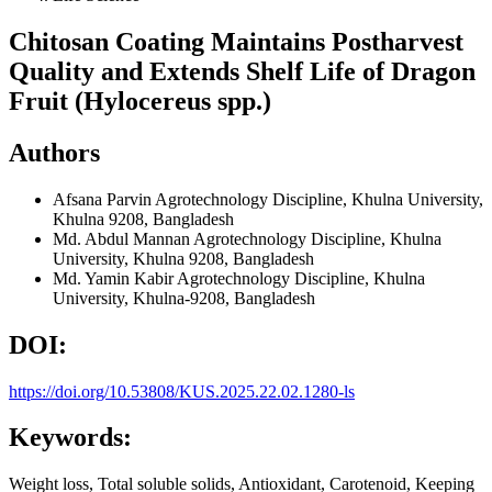
Chitosan Coating Maintains Postharvest
Quality and Extends Shelf Life of Dragon
Fruit (Hylocereus spp.)
Authors
Afsana Parvin
Agrotechnology Discipline, Khulna University,
Khulna 9208, Bangladesh
Md. Abdul Mannan
Agrotechnology Discipline, Khulna
University, Khulna 9208, Bangladesh
Md. Yamin Kabir
Agrotechnology Discipline, Khulna
University, Khulna-9208, Bangladesh
DOI:
https://doi.org/10.53808/KUS.2025.22.02.1280-ls
Keywords:
Weight loss, Total soluble solids, Antioxidant, Carotenoid, Keeping