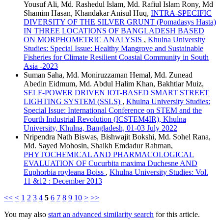
Yousuf Ali, Md. Rashedul Islam, Md. Rafiul Islam Rony, Md
Shamim Hasan, Khandakar Anisul Huq,
INTRA-SPECIFIC
DIVERSITY OF THE SILVER GRUNT (Pomadasys Hasta)
IN THREE LOCATIONS OF BANGLADESH BASED
ON MORPHOMETRIC ANALYSIS
,
Khulna University
Studies: Special Issue: Healthy Mangrove and Sustainable
Fisheries for Climate Resilient Coastal Community in South
Asia -2023
Suman Saha, Md. Moniruzzaman Hemal, Md. Zunead
Abedin Eidmum, Md. Abdul Halim Khan, Bakhtiar Muiz,
SELF-POWER DRIVEN IOT-BASED SMART STREET
LIGHTING SYSTEM (SSLS)
,
Khulna University Studies:
Special Issue: International Conference on STEM and the
Fourth Industrial Revolution (ICSTEM4IR), Khulna
University, Khulna, Bangladesh, 01-03 July 2022
Nripendra Nath Biswas, Bishwajit Bokshi, Md. Sohel Rana,
Md. Sayed Mohosin, Shaikh Emdadur Rahman,
PHYTOCHEMICAL AND PHARMACOLOGICAL
EVALUATION OF Cucurbita maxima Duchesne AND
Euphorbia royleana Boiss
,
Khulna University Studies: Vol.
11 &12 : December 2013
<<
<
1
2
3
4
5
6
7
8
9
10
>
>>
You may also
start an advanced similarity search
for this article.