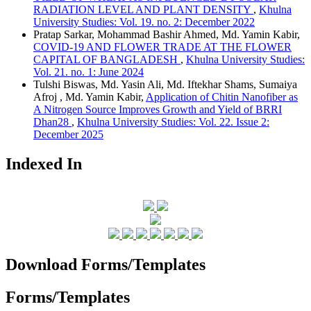
RADIATION LEVEL AND PLANT DENSITY
,
Khulna
University Studies: Vol. 19. no. 2: December 2022
Pratap Sarkar, Mohammad Bashir Ahmed, Md. Yamin Kabir,
COVID-19 AND FLOWER TRADE AT THE FLOWER
CAPITAL OF BANGLADESH
,
Khulna University Studies:
Vol. 21. no. 1: June 2024
Tulshi Biswas, Md. Yasin Ali, Md. Iftekhar Shams, Sumaiya
Afroj , Md. Yamin Kabir,
Application of Chitin Nanofiber as
A Nitrogen Source Improves Growth and Yield of BRRI
Dhan28
,
Khulna University Studies: Vol. 22. Issue 2:
December 2025
Indexed In
Download Forms/Templates
Forms/Templates