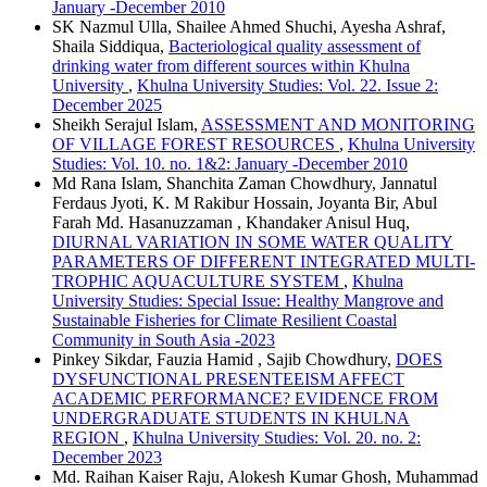
January -December 2010
SK Nazmul Ulla, Shailee Ahmed Shuchi, Ayesha Ashraf,
Shaila Siddiqua,
Bacteriological quality assessment of
drinking water from different sources within Khulna
University
,
Khulna University Studies: Vol. 22. Issue 2:
December 2025
Sheikh Serajul Islam,
ASSESSMENT AND MONITORING
OF VILLAGE FOREST RESOURCES
,
Khulna University
Studies: Vol. 10. no. 1&2: January -December 2010
Md Rana Islam, Shanchita Zaman Chowdhury, Jannatul
Ferdaus Jyoti, K. M Rakibur Hossain, Joyanta Bir, Abul
Farah Md. Hasanuzzaman , Khandaker Anisul Huq,
DIURNAL VARIATION IN SOME WATER QUALITY
PARAMETERS OF DIFFERENT INTEGRATED MULTI-
TROPHIC AQUACULTURE SYSTEM
,
Khulna
University Studies: Special Issue: Healthy Mangrove and
Sustainable Fisheries for Climate Resilient Coastal
Community in South Asia -2023
Pinkey Sikdar, Fauzia Hamid , Sajib Chowdhury,
DOES
DYSFUNCTIONAL PRESENTEEISM AFFECT
ACADEMIC PERFORMANCE? EVIDENCE FROM
UNDERGRADUATE STUDENTS IN KHULNA
REGION
,
Khulna University Studies: Vol. 20. no. 2:
December 2023
Md. Raihan Kaiser Raju, Alokesh Kumar Ghosh, Muhammad