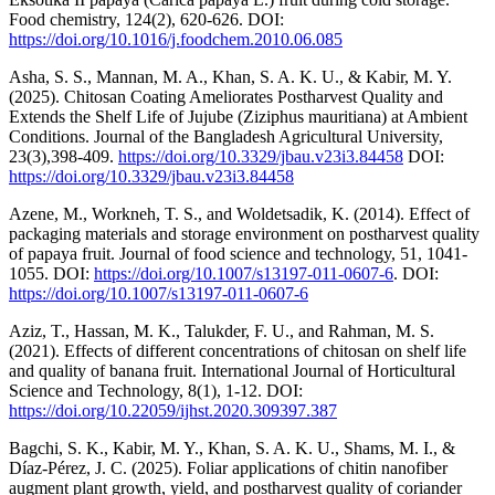
Food chemistry, 124(2), 620-626. DOI:
https://doi.org/10.1016/j.foodchem.2010.06.085
Asha, S. S., Mannan, M. A., Khan, S. A. K. U., & Kabir, M. Y.
(2025). Chitosan Coating Ameliorates Postharvest Quality and
Extends the Shelf Life of Jujube (Ziziphus mauritiana) at Ambient
Conditions. Journal of the Bangladesh Agricultural University,
23(3),398-409.
https://doi.org/10.3329/jbau.v23i3.84458
DOI:
https://doi.org/10.3329/jbau.v23i3.84458
Azene, M., Workneh, T. S., and Woldetsadik, K. (2014). Effect of
packaging materials and storage environment on postharvest quality
of papaya fruit. Journal of food science and technology, 51, 1041-
1055. DOI:
https://doi.org/10.1007/s13197-011-0607-6
. DOI:
https://doi.org/10.1007/s13197-011-0607-6
Aziz, T., Hassan, M. K., Talukder, F. U., and Rahman, M. S.
(2021). Effects of different concentrations of chitosan on shelf life
and quality of banana fruit. International Journal of Horticultural
Science and Technology, 8(1), 1-12. DOI:
https://doi.org/10.22059/ijhst.2020.309397.387
Bagchi, S. K., Kabir, M. Y., Khan, S. A. K. U., Shams, M. I., &
Díaz-Pérez, J. C. (2025). Foliar applications of chitin nanofiber
augment plant growth, yield, and postharvest quality of coriander