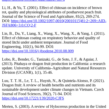
Li, H., & Yu, T. (2001). Effect of chitosan on incidence of brown
rot, quality and physiological attributes of postharvest peach fruit.
Journal of the Science of Food and Agriculture, 81(2), 269-274.
DOI:
https://doi.org/10.1002/1097-0010(20010115)81:2<269::AID-
JSFA806>3.0.CO;2-F
Lin, B., Du, Y., Liang, X., Wang, X., Wang, X., & Yang, J. (2011).
Effect of chitosan coating on respiratory behavior and quality of
stored litchi under ambient temperature. Journal of Food
Engineering, 102(1), 94-99. DOI:
https://doi.org/10.1016/j.jfoodeng.2010.08.009
Lobo, R., Bender, G., Tanizaki, G., de Soto, J. F., & Aguiar, J.
(2013). Pitahaya or dragon fruit production in California: a research
update. University of California–Agriculture and Natural Resources
Division (UCANR), 1(1), 35-46.
Luu, T. T. H., Le, T. L., Huynh, N., & Quintela-Alonso, P. (2021).
Dragon fruit: A review of health benefits and nutrients and its
sustainable development under climate changes in Vietnam. Czech
Journal of Food Sciences, 39(2), 71-94. DOI:
https://doi.org/10.17221/139/2020-CJFS
Merten, S. (2003). A review of Hylocereus production in the United