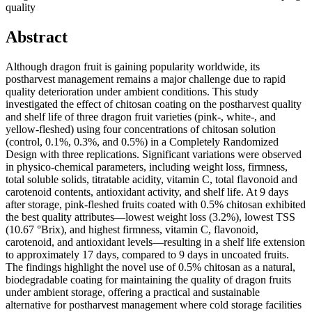
quality
Abstract
Although dragon fruit is gaining popularity worldwide, its
postharvest management remains a major challenge due to rapid
quality deterioration under ambient conditions. This study
investigated the effect of chitosan coating on the postharvest quality
and shelf life of three dragon fruit varieties (pink-, white-, and
yellow-fleshed) using four concentrations of chitosan solution
(control, 0.1%, 0.3%, and 0.5%) in a Completely Randomized
Design with three replications. Significant variations were observed
in physico-chemical parameters, including weight loss, firmness,
total soluble solids, titratable acidity, vitamin C, total flavonoid and
carotenoid contents, antioxidant activity, and shelf life. At 9 days
after storage, pink-fleshed fruits coated with 0.5% chitosan exhibited
the best quality attributes—lowest weight loss (3.2%), lowest TSS
(10.67 °Brix), and highest firmness, vitamin C, flavonoid,
carotenoid, and antioxidant levels—resulting in a shelf life extension
to approximately 17 days, compared to 9 days in uncoated fruits.
The findings highlight the novel use of 0.5% chitosan as a natural,
biodegradable coating for maintaining the quality of dragon fruits
under ambient storage, offering a practical and sustainable
alternative for postharvest management where cold storage facilities