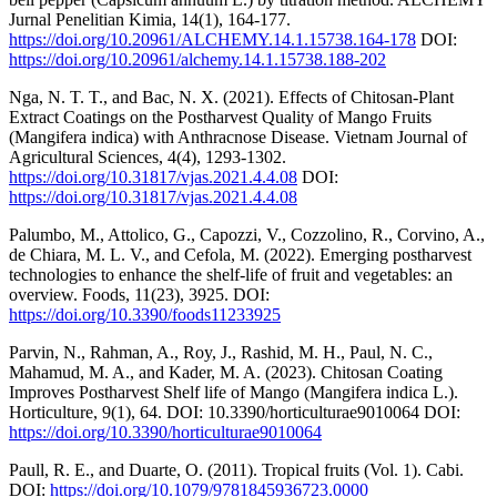
Jurnal Penelitian Kimia, 14(1), 164-177.
https://doi.org/10.20961/ALCHEMY.14.1.15738.164-178
DOI:
https://doi.org/10.20961/alchemy.14.1.15738.188-202
Nga, N. T. T., and Bac, N. X. (2021). Effects of Chitosan-Plant
Extract Coatings on the Postharvest Quality of Mango Fruits
(Mangifera indica) with Anthracnose Disease. Vietnam Journal of
Agricultural Sciences, 4(4), 1293-1302.
https://doi.org/10.31817/vjas.2021.4.4.08
DOI:
https://doi.org/10.31817/vjas.2021.4.4.08
Palumbo, M., Attolico, G., Capozzi, V., Cozzolino, R., Corvino, A.,
de Chiara, M. L. V., and Cefola, M. (2022). Emerging postharvest
technologies to enhance the shelf-life of fruit and vegetables: an
overview. Foods, 11(23), 3925. DOI:
https://doi.org/10.3390/foods11233925
Parvin, N., Rahman, A., Roy, J., Rashid, M. H., Paul, N. C.,
Mahamud, M. A., and Kader, M. A. (2023). Chitosan Coating
Improves Postharvest Shelf life of Mango (Mangifera indica L.).
Horticulture, 9(1), 64. DOI: 10.3390/horticulturae9010064 DOI:
https://doi.org/10.3390/horticulturae9010064
Paull, R. E., and Duarte, O. (2011). Tropical fruits (Vol. 1). Cabi.
DOI:
https://doi.org/10.1079/9781845936723.0000