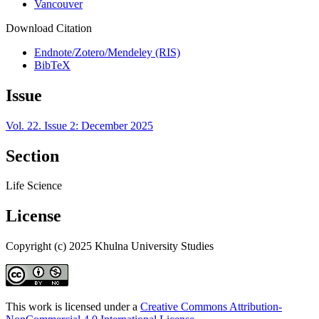
Vancouver
Download Citation
Endnote/Zotero/Mendeley (RIS)
BibTeX
Issue
Vol. 22. Issue 2: December 2025
Section
Life Science
License
Copyright (c) 2025 Khulna University Studies
This work is licensed under a
Creative Commons Attribution-