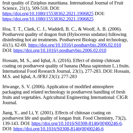
fruit quality of Ziziphus mauritiana. International Journal of Fruit
Science, 21(1), 509-518. DOI:
https://doi.org/10.1080/15538362.2021.1906825
DOI:
https://doi.org/10.1080/15538362.2021.1906825
Hoa, T. T., Clark, C. J., Waddell, B. C., & Woolf, A. B. (2006).
Postharvest quality of dragon fruit (Hylocereus undatus) following
disinfesting hot air treatments. Postharvest Biology and technology,
41(1), 62-69.
https://doi.org/10.1016/j.postharvbio.2006.02.010
DOI:
https://doi.org/10.1016/j.postharvbio.2006.02.010
Hossain, M. S., and Iqbal, A. (2016). Effect of shrimp chitosan
coating on postharvest quality of banana (Musa sapientum L.) fruits.
International Food Research Journal, 23(1), 277-283. DOI: Hossain,
M.S. and Iqbal, A./IFRJ 23(1): 277-283
Irtwange, S. V. (2006). Application of modified atmosphere
packaging and related technology in postharvest handling of fresh
fruits and vegetables. Agricultural Engineering International: CIGR
Journal.
Jiang, Y., and Li, Y. (2001). Effects of chitosan coating on
postharvest life and quality of longan fruit. Food Chemistry, 73(2),
139-143. DOI:
https://doi.org/10.1016/S0308-8146(00)00246-6
.
DOI:
https://doi.org/10.1016/S0308-8146(00)00246-6