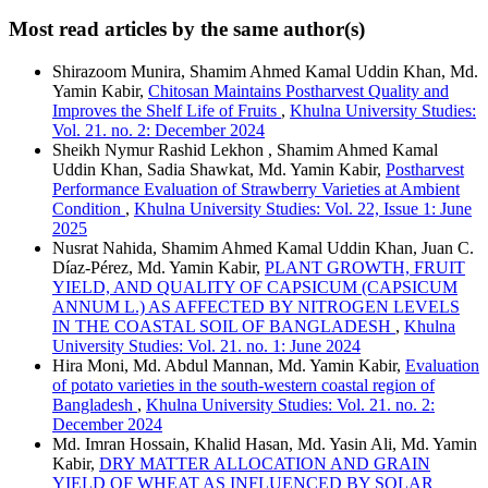
Most read articles by the same author(s)
Shirazoom Munira, Shamim Ahmed Kamal Uddin Khan, Md.
Yamin Kabir,
Chitosan Maintains Postharvest Quality and
Improves the Shelf Life of Fruits
,
Khulna University Studies:
Vol. 21. no. 2: December 2024
Sheikh Nymur Rashid Lekhon , Shamim Ahmed Kamal
Uddin Khan, Sadia Shawkat, Md. Yamin Kabir,
Postharvest
Performance Evaluation of Strawberry Varieties at Ambient
Condition
,
Khulna University Studies: Vol. 22, Issue 1: June
2025
Nusrat Nahida, Shamim Ahmed Kamal Uddin Khan, Juan C.
Díaz-Pérez, Md. Yamin Kabir,
PLANT GROWTH, FRUIT
YIELD, AND QUALITY OF CAPSICUM (CAPSICUM
ANNUM L.) AS AFFECTED BY NITROGEN LEVELS
IN THE COASTAL SOIL OF BANGLADESH
,
Khulna
University Studies: Vol. 21. no. 1: June 2024
Hira Moni, Md. Abdul Mannan, Md. Yamin Kabir,
Evaluation
of potato varieties in the south-western coastal region of
Bangladesh
,
Khulna University Studies: Vol. 21. no. 2:
December 2024
Md. Imran Hossain, Khalid Hasan, Md. Yasin Ali, Md. Yamin
Kabir,
DRY MATTER ALLOCATION AND GRAIN
YIELD OF WHEAT AS INFLUENCED BY SOLAR