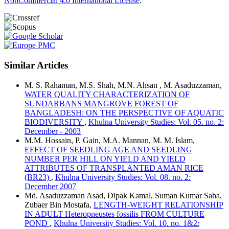
NonCommercial 4.0 International License
.
Similar Articles
M. S. Rahaman, M.S. Shah, M.N. Ahsan , M. Asaduzzaman,
WATER QUALITY CHARACTERIZATION OF
SUNDARBANS MANGROVE FOREST OF
BANGLADESH: ON THE PERSPECTIVE OF AQUATIC
BIODIVERSITY
,
Khulna University Studies: Vol. 05. no. 2:
December - 2003
M.M. Hossain, P. Gain, M.A. Mannan, M. M. Islam,
EFFECT OF SEEDLING AGE AND SEEDLING
NUMBER PER HILL ON YIELD AND YIELD
ATTRIBUTES OF TRANSPLANTED AMAN RICE
(BR23)
,
Khulna University Studies: Vol. 08. no. 2:
December 2007
Md. Asaduzzaman Asad, Dipak Kamal, Suman Kumar Saha,
Zubaer Bin Mostafa,
LENGTH-WEIGHT RELATIONSHIP
IN ADULT Heteropneustes fossilis FROM CULTURE
POND
,
Khulna University Studies: Vol. 10. no. 1&2: