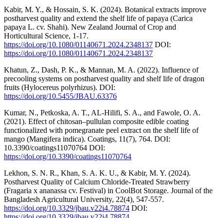
Kabir, M. Y., & Hossain, S. K. (2024). Botanical extracts improve
postharvest quality and extend the shelf life of papaya (Carica
papaya L. cv. Shahi). New Zealand Journal of Crop and
Horticultural Science, 1-17.
https://doi.org/10.1080/01140671.2024.2348137
DOI:
https://doi.org/10.1080/01140671.2024.2348137
Khatun, Z., Dash, P. K., & Mannan, M. A. (2022). Influence of
precooling systems on postharvest quality and shelf life of dragon
fruits (Hylocereus polyrhizus). DOI:
https://doi.org/10.5455/JBAU.63376
Kumar, N., Petkoska, A. T., AL-Hilifi, S. A., and Fawole, O. A.
(2021). Effect of chitosan–pullulan composite edible coating
functionalized with pomegranate peel extract on the shelf life of
mango (Mangifera indica). Coatings, 11(7), 764. DOI:
10.3390/coatings11070764 DOI:
https://doi.org/10.3390/coatings11070764
Lekhon, S. N. R., Khan, S. A. K. U., & Kabir, M. Y. (2024).
Postharvest Quality of Calcium Chloride-Treated Strawberry
(Fragaria x ananassa cv. Festival) in CoolBot Storage. Journal of the
Bangladesh Agricultural University, 22(4), 547-557.
https://doi.org/10.3329/jbau.v22i4.78874
DOI:
https://doi.org/10.3329/jbau.v22i4.78874