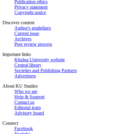
Publication ethics
Privacy statement
Copyright notice
Discover content
Author's guidelines
Current issue
Archives
Peer review process
Important links
Khulna University website
Central library
Societies and Publishing Partners
Advertisers
About KU Studies
Who we are
Help & Support
Contact us
Editorial team
Advisory board
Connect
Facebook
Youtube