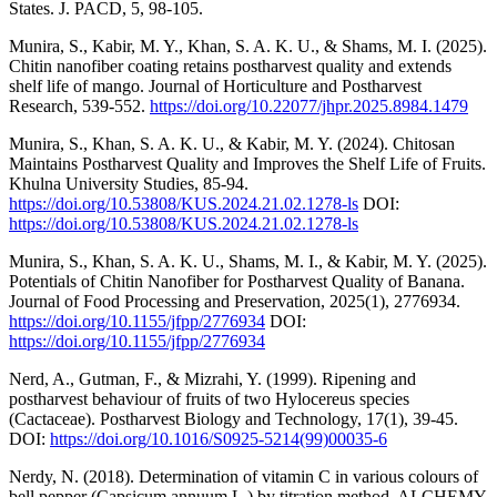
States. J. PACD, 5, 98-105.
Munira, S., Kabir, M. Y., Khan, S. A. K. U., & Shams, M. I. (2025).
Chitin nanofiber coating retains postharvest quality and extends
shelf life of mango. Journal of Horticulture and Postharvest
Research, 539-552.
https://doi.org/10.22077/jhpr.2025.8984.1479
Munira, S., Khan, S. A. K. U., & Kabir, M. Y. (2024). Chitosan
Maintains Postharvest Quality and Improves the Shelf Life of Fruits.
Khulna University Studies, 85-94.
https://doi.org/10.53808/KUS.2024.21.02.1278-ls
DOI:
https://doi.org/10.53808/KUS.2024.21.02.1278-ls
Munira, S., Khan, S. A. K. U., Shams, M. I., & Kabir, M. Y. (2025).
Potentials of Chitin Nanofiber for Postharvest Quality of Banana.
Journal of Food Processing and Preservation, 2025(1), 2776934.
https://doi.org/10.1155/jfpp/2776934
DOI:
https://doi.org/10.1155/jfpp/2776934
Nerd, A., Gutman, F., & Mizrahi, Y. (1999). Ripening and
postharvest behaviour of fruits of two Hylocereus species
(Cactaceae). Postharvest Biology and Technology, 17(1), 39-45.
DOI:
https://doi.org/10.1016/S0925-5214(99)00035-6
Nerdy, N. (2018). Determination of vitamin C in various colours of
bell pepper (Capsicum annuum L.) by titration method. ALCHEMY