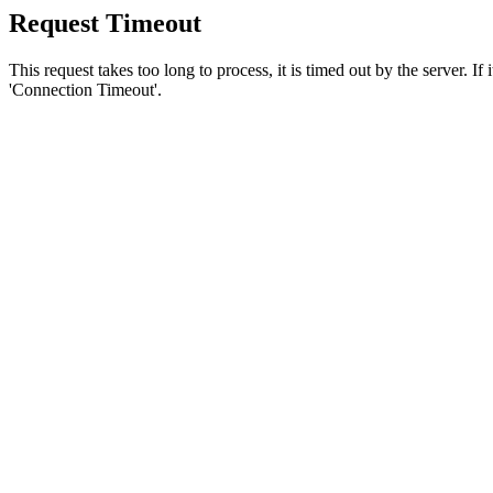
Request Timeout
This request takes too long to process, it is timed out by the server. If
'Connection Timeout'.