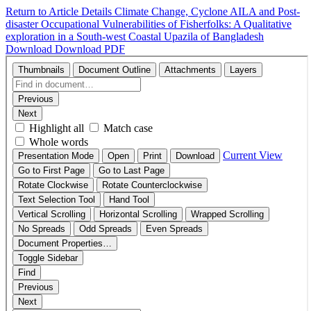
Return to Article Details
Climate Change, Cyclone AILA and Post-
disaster Occupational Vulnerabilities of Fisherfolks: A Qualitative
exploration in a South-west Coastal Upazila of Bangladesh
Download
Download PDF