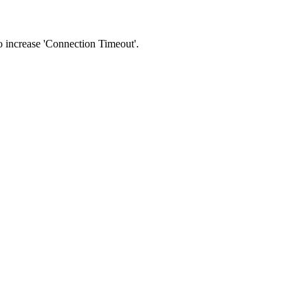
 to increase 'Connection Timeout'.