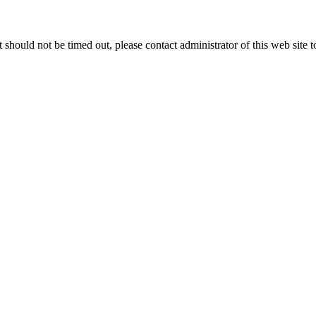
 it should not be timed out, please contact administrator of this web site