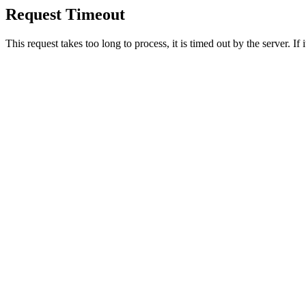
Request Timeout
This request takes too long to process, it is timed out by the server. If