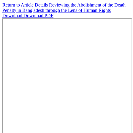
Return to Article Details
Reviewing the Abolishment of the Death
Penalty in Bangladesh through the Lens of Human Rights
Download
Download PDF