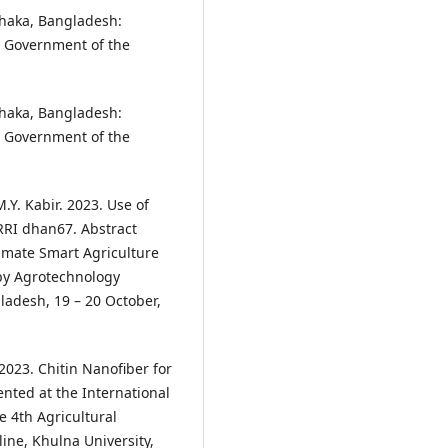
haka, Bangladesh:
, Government of the
haka, Bangladesh:
, Government of the
 M.Y. Kabir. 2023. Use of
RRI dhan67. Abstract
imate Smart Agriculture
 by Agrotechnology
ladesh, 19 – 20 October,
 2023. Chitin Nanofiber for
nted at the International
 4th Agricultural
ine, Khulna University,