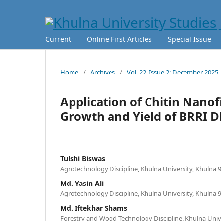
Current
Online First Articles
Special Issue
Home
/
Archives
/
Vol. 22. Issue 2: December 2025
Application of Chitin Nano
Growth and Yield of BRRI 
Tulshi Biswas
Agrotechnology Discipline, Khulna University, Khulna 
Md. Yasin Ali
Agrotechnology Discipline, Khulna University, Khulna 
Md. Iftekhar Shams
Forestry and Wood Technology Discipline, Khulna Unive