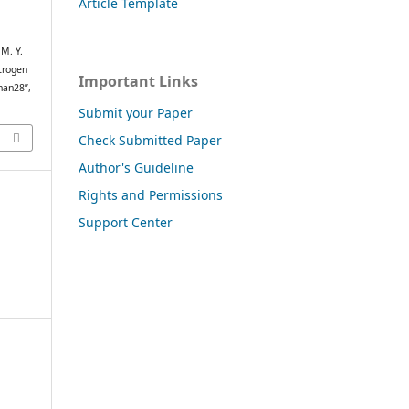
Article Template
 M. Y.
itrogen
Important Links
han28”,
Submit your Paper
Check Submitted Paper
Author's Guideline
Rights and Permissions
Support Center