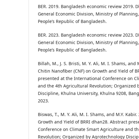
BER. 2019. Bangladesh economic review 2019. D
General Economic Division, Ministry of Planning
People’s Republic of Bangladesh.
BER. 2023. Bangladesh economic review 2023. D
General Economic Division, Ministry of Planning
People’s Republic of Bangladesh.
Billah, M., J. S. Bristi, M. Y. Ali, M. I. Shams, and
Chitin Nanofiber (CNF) on Growth and Yield of B
presented at the International Conference on Cl
and the 4th Agricultural Revolution; Organized
Discipline, Khulna University, Khulna 9208, Bang
2023.
Biswas, T., M. Y. Ali, M. I. Shams, and M.Y. Kabir.
Growth and Yield of BRRI dhan28. Abstract prese
Conference on Climate Smart Agriculture and the
Revolution; Organized by Agrotechnology Discipl