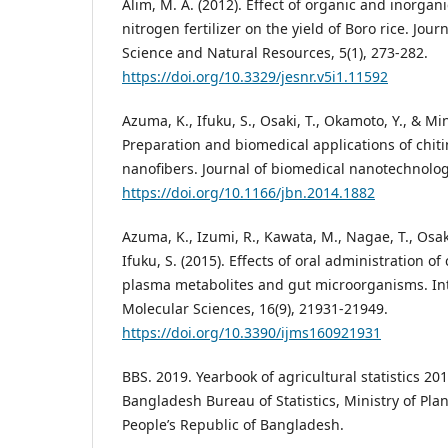
Alim, M. A. (2012). Effect of organic and inorgan
nitrogen fertilizer on the yield of Boro rice. Jou
Science and Natural Resources, 5(1), 273-282.
https://doi.org/10.3329/jesnr.v5i1.11592
Azuma, K., Ifuku, S., Osaki, T., Okamoto, Y., & Mi
Preparation and biomedical applications of chit
nanofibers. Journal of biomedical nanotechnolog
https://doi.org/10.1166/jbn.2014.1882
Azuma, K., Izumi, R., Kawata, M., Nagae, T., Osaki
Ifuku, S. (2015). Effects of oral administration of
plasma metabolites and gut microorganisms. Int
Molecular Sciences, 16(9), 21931-21949.
https://doi.org/10.3390/ijms160921931
BBS. 2019. Yearbook of agricultural statistics 2
Bangladesh Bureau of Statistics, Ministry of Pl
People’s Republic of Bangladesh.