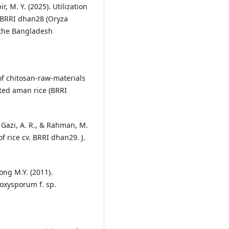
ir, M. Y. (2025). Utilization
r BRRI dhan28 (Oryza
f the Bangladesh
 of chitosan-raw-materials
nted aman rice (BRRI
, Gazi, A. R., & Rahman, M.
of rice cv. BRRI dhan29. J.
ong M.Y. (2011).
 oxysporum f. sp.