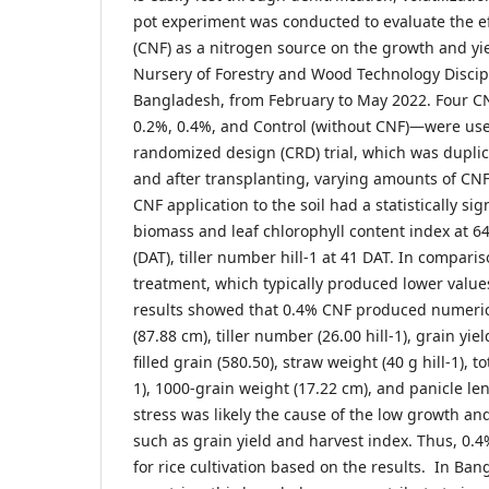
pot experiment was conducted to evaluate the eff
(CNF) as a nitrogen source on the growth and yi
Nursery of Forestry and Wood Technology Discipl
Bangladesh, from February to May 2022. Four C
0.2%, 0.4%, and Control (without CNF)—were use
randomized design (CRD) trial, which was duplic
and after transplanting, varying amounts of CNF
CNF application to the soil had a statistically sign
biomass and leaf chlorophyll content index at 64
(DAT), tiller number hill-1 at 41 DAT. In comparis
treatment, which typically produced lower value
results showed that 0.4% CNF produced numerica
(87.88 cm), tiller number (26.00 hill-1), grain yield
filled grain (580.50), straw weight (40 g hill-1), t
1), 1000-grain weight (17.22 cm), and panicle le
stress was likely the cause of the low growth and
such as grain yield and harvest index. Thus, 0
for rice cultivation based on the results. In Ba