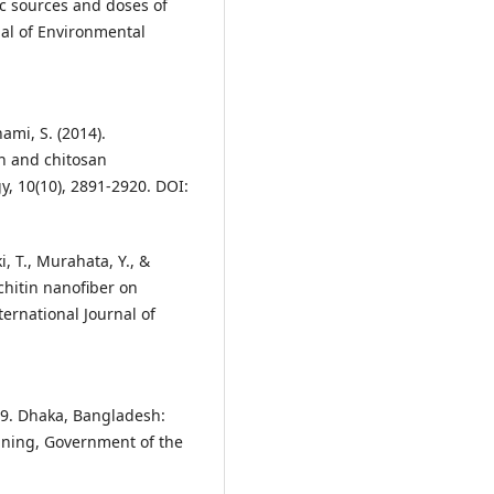
ic sources and doses of
rnal of Environmental
nami, S. (2014).
in and chitosan
y, 10(10), 2891-2920. DOI:
, T., Murahata, Y., &
 chitin nanofiber on
ernational Journal of
019. Dhaka, Bangladesh:
anning, Government of the