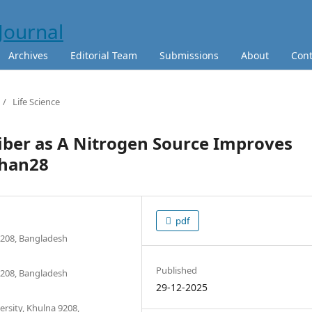
Archives
Editorial Team
Submissions
About
Cont
/
Life Science
fiber as A Nitrogen Source Improves
Dhan28
pdf
9208, Bangladesh
Published
9208, Bangladesh
29-12-2025
rsity, Khulna 9208,