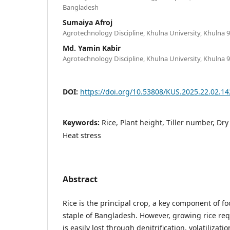
Bangladesh
Sumaiya Afroj
Agrotechnology Discipline, Khulna University, Khulna 
Md. Yamin Kabir
Agrotechnology Discipline, Khulna University, Khulna 
DOI:
https://doi.org/10.53808/KUS.2025.22.02.14
Keywords:
Rice, Plant height, Tiller number, Dry
Heat stress
Abstract
Rice is the principal crop, a key component of fo
staple of Bangladesh. However, growing rice requ
is easily lost through denitrification, volatilizati