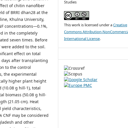
Studies
ect of chitin nanofiber
eld of BRRI dhan28 at the
ine, Khulna University,
This work is licensed under a
Creative
NF concentrations—0.1%,
Commons Attribution-NonCommercia
d in the completely
International License
.
ated seven times. Before
 were added to the soil.
ificant effect on total
 days after transplanting
on to the control
s, the experimental
lly higher plant height
 (10.08 g hill-1), total
otal biomass (50.08 g hill-
ngth (21.05 cm). Heat
 yield characteristics,
.4% CNF may be considered
ngladesh and other