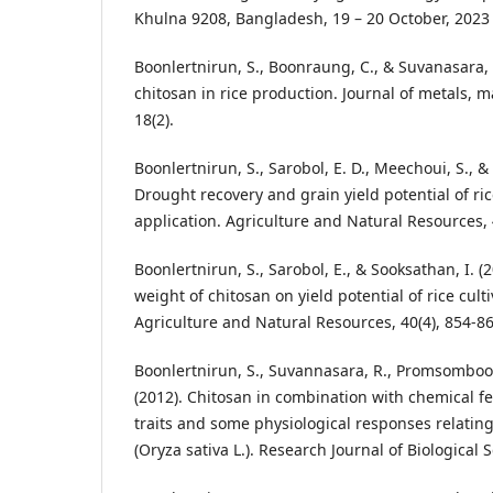
Khulna 9208, Bangladesh, 19 – 20 October, 2023
Boonlertnirun, S., Boonraung, C., & Suvanasara, R
chitosan in rice production. Journal of metals, m
18(2).
Boonlertnirun, S., Sarobol, E. D., Meechoui, S., &
Drought recovery and grain yield potential of ric
application. Agriculture and Natural Resources, 4
Boonlertnirun, S., Sarobol, E., & Sooksathan, I. (
weight of chitosan on yield potential of rice cult
Agriculture and Natural Resources, 40(4), 854-86
Boonlertnirun, S., Suvannasara, R., Promsomboon
(2012). Chitosan in combination with chemical fe
traits and some physiological responses relating 
(Oryza sativa L.). Research Journal of Biological S