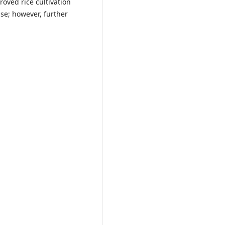
oved rice cultivation
use; however, further