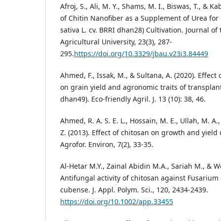
Afroj, S., Ali, M. Y., Shams, M. I., Biswas, T., & Kab
of Chitin Nanofiber as a Supplement of Urea fo
sativa L. cv. BRRI dhan28) Cultivation. Journal o
Agricultural University, 23(3), 287-
295.
https://doi.org/10.3329/jbau.v23i3.84449
Ahmed, F., Issak, M., & Sultana, A. (2020). Effect
on grain yield and agronomic traits of transpla
dhan49). Eco-friendly Agril. J. 13 (10): 38, 46.
Ahmed, R. A. S. E. L., Hossain, M. E., Ullah, M. A.
Z. (2013). Effect of chitosan on growth and yield 
Agrofor. Environ, 7(2), 33-35.
Al-Hetar M.Y., Zainal Abidin M.A., Sariah M., & W
Antifungal activity of chitosan against Fusarium
cubense. J. Appl. Polym. Sci., 120, 2434-2439.
https://doi.org/10.1002/app.33455