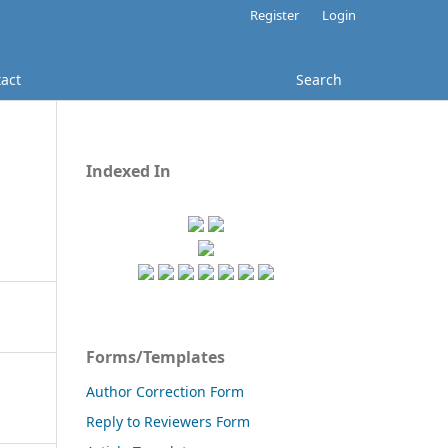
Register
Login
act
Search
Indexed In
Forms/Templates
Author Correction Form
Reply to Reviewers Form