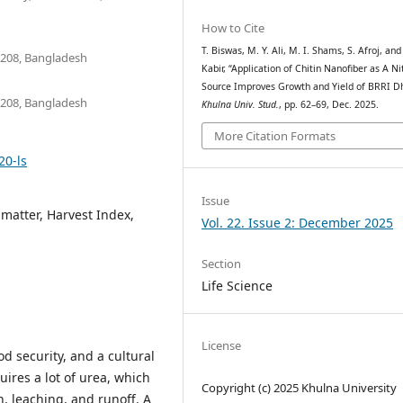
How to Cite
T. Biswas, M. Y. Ali, M. I. Shams, S. Afroj, and
9208, Bangladesh
Kabir, “Application of Chitin Nanofiber as A N
Source Improves Growth and Yield of BRRI D
9208, Bangladesh
Khulna Univ. Stud.
, pp. 62–69, Dec. 2025.
More Citation Formats
20-ls
Issue
 matter, Harvest Index,
Vol. 22. Issue 2: December 2025
Section
Life Science
License
od security, and a cultural
ires a lot of urea, which
Copyright (c) 2025 Khulna University
on, leaching, and runoff. A