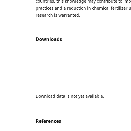
countries, this knowledge may contribute to impr
practices and a reduction in chemical fertilizer 
research is warranted.
Downloads
Download data is not yet available.
References