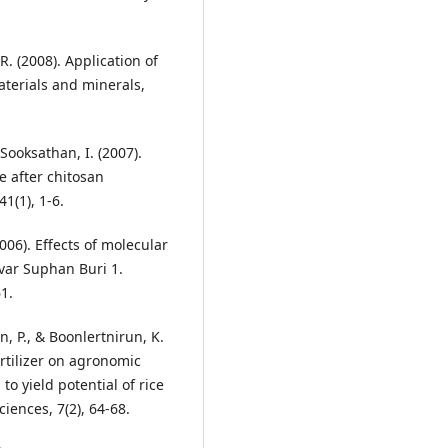
. (2008). Application of
aterials and minerals,
 Sooksathan, I. (2007).
e after chitosan
1(1), 1-6.
2006). Effects of molecular
ivar Suphan Buri 1.
1.
, P., & Boonlertnirun, K.
rtilizer on agronomic
to yield potential of rice
ciences, 7(2), 64-68.