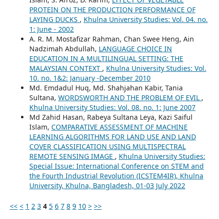
PROTEIN ON THE PRODUCTION PERFORMANCE OF
LAYING DUCKS
,
Khulna University Studies: Vol. 04. no.
1: June - 2002
A. R. M. Mostafizar Rahman, Chan Swee Heng, Ain
Nadzimah Abdullah,
LANGUAGE CHOICE IN
EDUCATION IN A MULTILINGUAL SETTING: THE
MALAYSIAN CONTEXT
,
Khulna University Studies: Vol.
10. no. 1&2: January -December 2010
Md. Emdadul Huq, Md. Shahjahan Kabir, Tania
Sultana,
WORDSWORTH AND THE PROBLEM OF EVIL
,
Khulna University Studies: Vol. 08. no. 1: June 2007
Md Zahid Hasan, Rabeya Sultana Leya, Kazi Saiful
Islam,
COMPARATIVE ASSESSMENT OF MACHINE
LEARNING ALGORITHMS FOR LAND USE AND LAND
COVER CLASSIFICATION USING MULTISPECTRAL
REMOTE SENSING IMAGE
,
Khulna University Studies:
Special Issue: International Conference on STEM and
the Fourth Industrial Revolution (ICSTEM4IR), Khulna
University, Khulna, Bangladesh, 01-03 July 2022
<<
<
1
2
3
4
5
6
7
8
9
10
>
>>