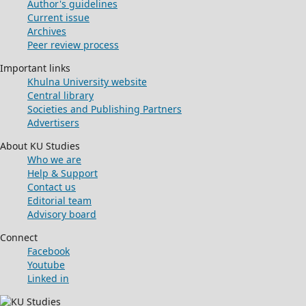
Author's guidelines
Current issue
Archives
Peer review process
Important links
Khulna University website
Central library
Societies and Publishing Partners
Advertisers
About KU Studies
Who we are
Help & Support
Contact us
Editorial team
Advisory board
Connect
Facebook
Youtube
Linked in