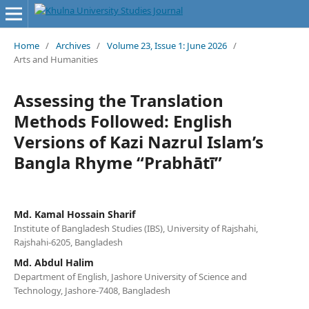
Home
/
Archives
/
Volume 23, Issue 1: June 2026
/
Arts and Humanities
Assessing the Translation
Methods Followed: English
Versions of Kazi Nazrul Islam’s
Bangla Rhyme “Prabhātī”
Md. Kamal Hossain Sharif
Institute of Bangladesh Studies (IBS), University of Rajshahi,
Rajshahi-6205, Bangladesh
Md. Abdul Halim
Department of English, Jashore University of Science and
Technology, Jashore-7408, Bangladesh