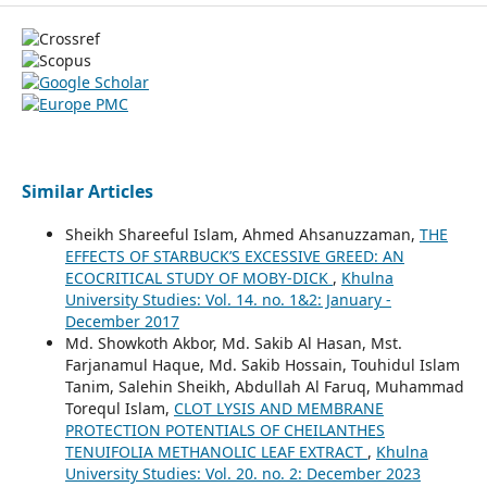
Similar Articles
Sheikh Shareeful Islam, Ahmed Ahsanuzzaman,
THE
EFFECTS OF STARBUCK’S EXCESSIVE GREED: AN
ECOCRITICAL STUDY OF MOBY-DICK
,
Khulna
University Studies: Vol. 14. no. 1&2: January -
December 2017
Md. Showkoth Akbor, Md. Sakib Al Hasan, Mst.
Farjanamul Haque, Md. Sakib Hossain, Touhidul Islam
Tanim, Salehin Sheikh, Abdullah Al Faruq, Muhammad
Torequl Islam,
CLOT LYSIS AND MEMBRANE
PROTECTION POTENTIALS OF CHEILANTHES
TENUIFOLIA METHANOLIC LEAF EXTRACT
,
Khulna
University Studies: Vol. 20. no. 2: December 2023