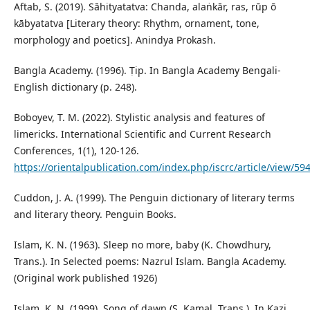
Aftab, S. (2019). Sāhityatatva: Chanda, alaṅkār, ras, rūp ō
kābyatatva [Literary theory: Rhythm, ornament, tone,
morphology and poetics]. Anindya Prokash.
Bangla Academy. (1996). Ṭip. In Bangla Academy Bengali-
English dictionary (p. 248).
Boboyev, T. M. (2022). Stylistic analysis and features of
limericks. International Scientific and Current Research
Conferences, 1(1), 120-126.
https://orientalpublication.com/index.php/iscrc/article/view/59
Cuddon, J. A. (1999). The Penguin dictionary of literary terms
and literary theory. Penguin Books.
Islam, K. N. (1963). Sleep no more, baby (K. Chowdhury,
Trans.). In Selected poems: Nazrul Islam. Bangla Academy.
(Original work published 1926)
Islam, K. N. (1999). Song of dawn (S. Kamal, Trans.). In Kazi