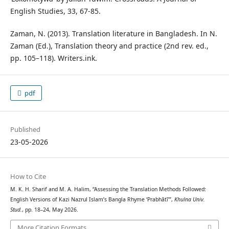
English Studies, 33, 67-85.
Zaman, N. (2013). Translation literature in Bangladesh. In N.
Zaman (Ed.), Translation theory and practice (2nd rev. ed.,
pp. 105–118). Writers.ink.
pdf
Published
23-05-2026
How to Cite
M. K. H. Sharif and M. A. Halim, “Assessing the Translation Methods Followed:
English Versions of Kazi Nazrul Islam’s Bangla Rhyme ‘Prabhātī’”,
Khulna Univ.
Stud.
, pp. 18–24, May 2026.
More Citation Formats