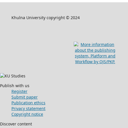
Khulna University copyright © 2024
Publish with us
Register
Submit paper
Publication ethics
Privacy statement
Copyright notice
Discover content