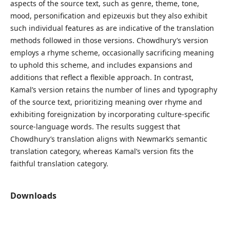
aspects of the source text, such as genre, theme, tone,
mood, personification and epizeuxis but they also exhibit
such individual features as are indicative of the translation
methods followed in those versions. Chowdhury’s version
employs a rhyme scheme, occasionally sacrificing meaning
to uphold this scheme, and includes expansions and
additions that reflect a flexible approach. In contrast,
Kamal’s version retains the number of lines and typography
of the source text, prioritizing meaning over rhyme and
exhibiting foreignization by incorporating culture-specific
source-language words. The results suggest that
Chowdhury’s translation aligns with Newmark’s semantic
translation category, whereas Kamal’s version fits the
faithful translation category.
Downloads