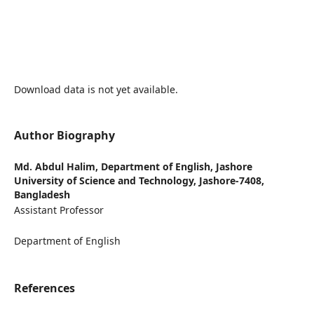
Download data is not yet available.
Author Biography
Md. Abdul Halim,
Department of English, Jashore
University of Science and Technology, Jashore-7408,
Bangladesh
Assistant Professor
Department of English
References