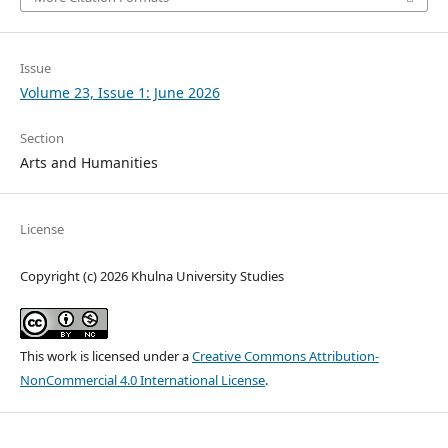
Issue
Volume 23, Issue 1: June 2026
Section
Arts and Humanities
License
Copyright (c) 2026 Khulna University Studies
This work is licensed under a
Creative Commons Attribution-
NonCommercial 4.0 International License
.