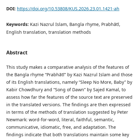
DOI:
https://doi.org/10.53808/KUS.2026.23.01.1421-ah
Keywords:
Kazi Nazrul Islam, Bangla rhyme, Prabhātī,
English translation, translation methods
Abstract
This study makes a comparative analysis of the features of
the Bangla rhyme “Prabhātī” by Kazi Nazrul Islam and those
of its English translations, namely “Sleep No More, Baby” by
Kabir Chowdhury and “Song of Dawn” by Sajed Kamal, to
assess how far the features of the source text are preserved
in the translated versions. The findings are then expressed
in terms of the methods of translation suggested by Peter
Newmark: word-for-word, literal, faithful, semantic,
communicative, idiomatic, free, and adaptation. The
findings indicate that both translations maintain some key