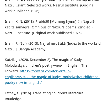
Nazrul Islam: Selected works. Nazrul Institute. (Original
work published 1926)
Islam, K. N. (2018). Prabhātī [Morning hymn]. In Najrulēr
kabitā samagra [Omnibus of Nazrul’s poems] (2nd ed.).
Nazrul Institute. (Original work published 1926)
Islam, R. (Ed.). (2013). Najrul nirdēśikā [Index to the works of
Nazrul]. Bangla Academy.
Kutzik, J. (2020, December 2). The magic of Kadya
Molodwsky’s children’s poetry—now in English. The
Forward.
https://forward.com/forverts-in-
english/459498/the-magic-of-kadya-molodwskys-childrens-
poetry-now-in-english/
Lathey, G. (2016). Translating children’s literature.
Routledge.