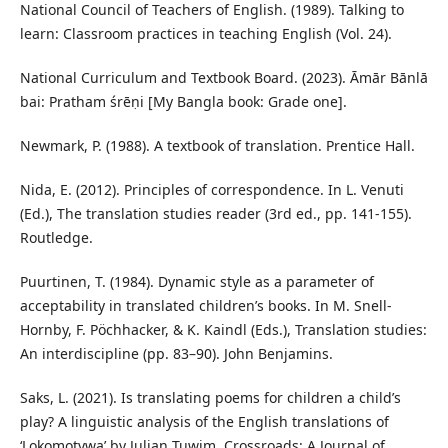
National Council of Teachers of English. (1989). Talking to
learn: Classroom practices in teaching English (Vol. 24).
National Curriculum and Textbook Board. (2023). Āmār Bānlā
bai: Pratham śrēṇi [My Bangla book: Grade one].
Newmark, P. (1988). A textbook of translation. Prentice Hall.
Nida, E. (2012). Principles of correspondence. In L. Venuti
(Ed.), The translation studies reader (3rd ed., pp. 141-155).
Routledge.
Puurtinen, T. (1984). Dynamic style as a parameter of
acceptability in translated children’s books. In M. Snell-
Hornby, F. Pöchhacker, & K. Kaindl (Eds.), Translation studies:
An interdiscipline (pp. 83–90). John Benjamins.
Saks, L. (2021). Is translating poems for children a child’s
play? A linguistic analysis of the English translations of
‘Lokomotywa’ by Julian Tuwim. Crossroads: A Journal of