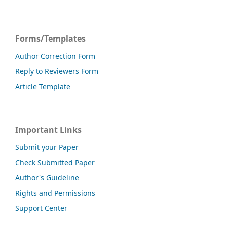
Forms/Templates
Author Correction Form
Reply to Reviewers Form
Article Template
Important Links
Submit your Paper
Check Submitted Paper
Author's Guideline
Rights and Permissions
Support Center