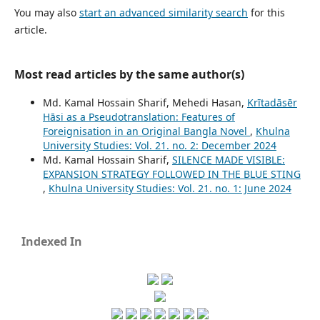
You may also
start an advanced similarity search
for this
article.
Most read articles by the same author(s)
Md. Kamal Hossain Sharif, Mehedi Hasan,
Krītadāsēr
Hāsi as a Pseudotranslation: Features of
Foreignisation in an Original Bangla Novel
,
Khulna
University Studies: Vol. 21. no. 2: December 2024
Md. Kamal Hossain Sharif,
SILENCE MADE VISIBLE:
EXPANSION STRATEGY FOLLOWED IN THE BLUE STING
,
Khulna University Studies: Vol. 21. no. 1: June 2024
Indexed In