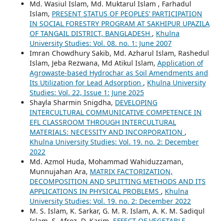
Md. Wasiul Islam, Md. Muktarul Islam , Farhadul
Islam,
PRESENT STATUS OF PEOPLES’ PARTICIPATION
IN SOCIAL FORESTRY PROGRAM AT SAKHIPUR UPAZILA
OF TANGAIL DISTRICT, BANGLADESH
,
Khulna
University Studies: Vol. 08. no. 1: June 2007
Imran Chowdhury Sakib, Md. Azharul Islam, Rashedul
Islam, Jeba Rezwana, Md Atikul Islam,
Application of
Agrowaste-based Hydrochar as Soil Amendments and
Its Utilization for Lead Adsorption
,
Khulna University
Studies: Vol. 22, Issue 1: June 2025
Shayla Sharmin Snigdha,
DEVELOPING
INTERCULTURAL COMMUNICATIVE COMPETENCE IN
EFL CLASSROOM THROUGH INTERCULTURAL
MATERIALS: NECESSITY AND INCORPORATION
,
Khulna University Studies: Vol. 19. no. 2: December
2022
Md. Azmol Huda, Mohammad Wahiduzzaman,
Munnujahan Ara,
MATRIX FACTORIZATION,
DECOMPOSITION AND SPLITTING METHODS AND ITS
APPLICATIONS IN PHYSICAL PROBLEMS
,
Khulna
University Studies: Vol. 19. no. 2: December 2022
M. S. Islam, K. Sarkar, G. M. R. Islam, A. K. M. Sadiqul
Islam, S. Afroz, D. Karim,
EFFECT OF VEGETABLE