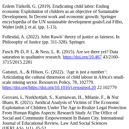
Erdem Türkelli, G. (2019). Eradicating child labor: Ending
economic Exploitation of children as an objective of Sustainable
Development. In Decent work and economic growth: Springer
encyclopedia of the UN sustainable development goals/Leal Filho,
Walter [edit.]; et al. (pp. 1-13).
Follesdal, A. (2022). John Rawls’ theory of justice as fairness. In
Philosophy of Justice (pp. 311-328). Springer.
Fusch Ph D, P. I., & Ness, L. R. (2015). Are we there yet? Data
saturation in qualitative research.
https://doi.org/10.467
43/2160-
3715/2015.2281
Gatsinzi, A., & Hilson, G. (2022). ‘Age is just a number’:
Articulating the cultural dimension of child labour in Africa's small-
scale mining sector. Resources Policy, 78, 102779.
https://doi.org/https://doi.org/10.1016/j.resourpol.20
22.102779
Geovani, I., Nurkhotijah, S., Kurniawan, H., Milanie, F., & Nur
Ilham, R. (2021). Juridical Analysis of Victims of The Economic
Exploitation of Children Under The Age to Realize Legal Protection
From Human Rights Aspects: Research Study At The Office of
Social and Community Empowerment In Batam City. International
Journal of Educational Review, Law And Social Sciences
(IJERLAS), 1(1), 45-52.