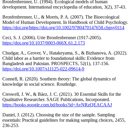
Bronfenbrenner, U. (1994). Ecological models of human
development. International encyclopedia of education, 3(2), 37-43.
Bronfenbrenner, U., & Morris, P. A. (2007). The Bioecological
Model of Human Development. In Handbook of Child Psychology.
https://doi.org/https://doi.org/10.1002/9780470147658.chpsy0114
Ceci, S. J. (2006). Urie Bronfenbrenner (1917-2005).
https://doi.org/10.1037/0003-066X.61.2.173
Chudgar, A., Grover, V., Hatakeyama, S., & Bizhanova, A. (2022).
Child labor as a barrier to foundational skills: Evidence from
Bangladesh and Pakistan. PROSPECTS, 52(1), 137-156.
https://doi.org/10.1007/s11125-022-09614-9
Connell, R. (2020). Southern theory: The global dynamics of
knowledge in social science. Routledge.
Creswell, J. W., & Báez, J. C. (2021). 30 Essential Skills for the
Qualitative Researcher. SAGE Publications, Incorporated.
https://books.google.com.bd/books?id=AvNRzQEACAAJ
Daniel, J. (2012). Choosing the size of the sample. Sampling
essentials: Practical guidelines for making sampling choices, 2455,
236-253.