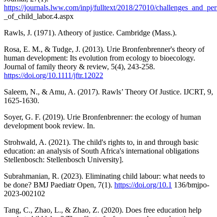
https://journals.lww.com/inpj/fulltext/2018/27010/challenges_and_per
_of_child_labor.4.aspx
Rawls, J. (1971). Atheory of justice. Cambridge (Mass.).
Rosa, E. M., & Tudge, J. (2013). Urie Bronfenbrenner's theory of
human development: Its evolution from ecology to bioecology.
Journal of family theory & review, 5(4), 243-258.
https://doi.org/10.1111/jftr.12022
Saleem, N., & Amu, A. (2017). Rawls’ Theory Of Justice. IJCRT, 9,
1625-1630.
Soyer, G. F. (2019). Urie Bronfenbrenner: the ecology of human
development book review. In.
Strohwald, A. (2021). The child's rights to, in and through basic
education: an analysis of South Africa's international obligations
Stellenbosch: Stellenbosch University].
Subrahmanian, R. (2023). Eliminating child labour: what needs to
be done? BMJ Paediatr Open, 7(1).
https://doi.org/10.1
136/bmjpo-
2023-002102
Tang, C., Zhao, L., & Zhao, Z. (2020). Does free education help