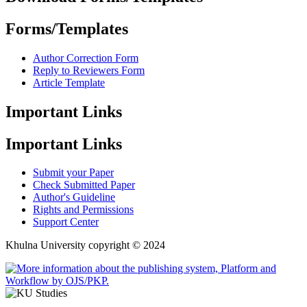
Forms/Templates
Author Correction Form
Reply to Reviewers Form
Article Template
Important Links
Important Links
Submit your Paper
Check Submitted Paper
Author's Guideline
Rights and Permissions
Support Center
Khulna University copyright © 2024