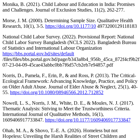
Monika, B. (2021). Child Labour and Education in India: Promises
and Challenges. Journal of Exclusion Studies, 11(2), 262-277.
Morse, J. M. (2000). Determining Sample Size. Qualitative Health
Research, 10(1), 3-5.
https://doi.org/10.1177/10
4973200129118183
National Child Labor Survey. (2022). Provisional Report: National
Child Labor Survey Bangladesh (NCLS 2022). Bangladesh Bureau
of Statistics and International Labour Organization
https://bbs.portal.gov.bd/sites/default
/files/files/bbs.portal.gov.bd/page/b343a8b4_956b_45ca_872f4cf9b2
07-23-04-09-45cae43abbc0bb7f6d57cb2eb7e94857.pdf
Norris, D., Pamela, F., Erin, P., & and Ross, P. (2013). The Critical-
Ecological Framework: Advancing Knowledge, Practice, and Policy
on Older Adult Abuse. Journal of Elder Abuse & Neglect, 25(1), 40-
55.
https://doi.org/10.1080/08946566.2012.712852
Nowell, L. S., Norris, J. M., White, D. E., & Moules, N. J. (2017).
Thematic Analysis: Striving to Meet the Trustworthiness Criteria.
International Journal of Qualitative Methods, 16(1),
1609406917733847.
https://doi.org/10.1177/1609406917733847
Ohab, M. A., & Shovo, T.-E. A. (2026). Homeless but not
Hopeless: Unveiling the Harsh Realities of Street Children and