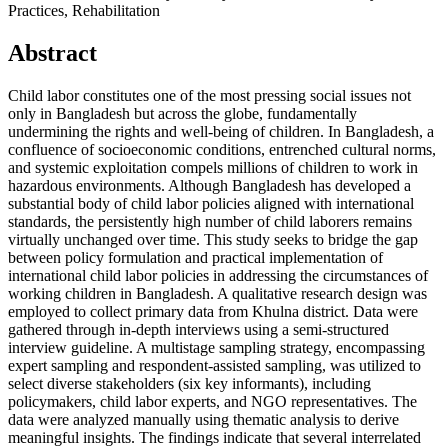
Practices, Rehabilitation
Abstract
Child labor constitutes one of the most pressing social issues not
only in Bangladesh but across the globe, fundamentally
undermining the rights and well-being of children. In Bangladesh, a
confluence of socioeconomic conditions, entrenched cultural norms,
and systemic exploitation compels millions of children to work in
hazardous environments. Although Bangladesh has developed a
substantial body of child labor policies aligned with international
standards, the persistently high number of child laborers remains
virtually unchanged over time. This study seeks to bridge the gap
between policy formulation and practical implementation of
international child labor policies in addressing the circumstances of
working children in Bangladesh. A qualitative research design was
employed to collect primary data from Khulna district. Data were
gathered through in-depth interviews using a semi-structured
interview guideline. A multistage sampling strategy, encompassing
expert sampling and respondent-assisted sampling, was utilized to
select diverse stakeholders (six key informants), including
policymakers, child labor experts, and NGO representatives. The
data were analyzed manually using thematic analysis to derive
meaningful insights. The findings indicate that several interrelated