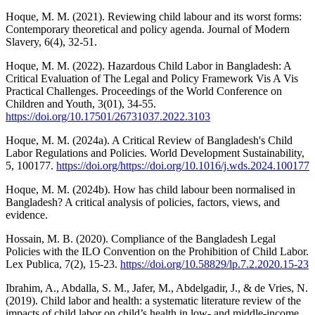
Hoque, M. M. (2021). Reviewing child labour and its worst forms:
Contemporary theoretical and policy agenda. Journal of Modern
Slavery, 6(4), 32-51.
Hoque, M. M. (2022). Hazardous Child Labor in Bangladesh: A
Critical Evaluation of The Legal and Policy Framework Vis A Vis
Practical Challenges. Proceedings of the World Conference on
Children and Youth, 3(01), 34-55.
https://doi.org/10.17501/26731037.2022.3103
Hoque, M. M. (2024a). A Critical Review of Bangladesh's Child
Labor Regulations and Policies. World Development Sustainability,
5, 100177.
https://doi.org/https://doi.org/10.1016/j.wds.2024.100177
Hoque, M. M. (2024b). How has child labour been normalised in
Bangladesh? A critical analysis of policies, factors, views, and
evidence.
Hossain, M. B. (2020). Compliance of the Bangladesh Legal
Policies with the ILO Convention on the Prohibition of Child Labor.
Lex Publica, 7(2), 15-23.
https://doi.org/10.58829/lp.7.2.2020.15-23
Ibrahim, A., Abdalla, S. M., Jafer, M., Abdelgadir, J., & de Vries, N.
(2019). Child labor and health: a systematic literature review of the
impacts of child labor on child’s health in low- and middle-income