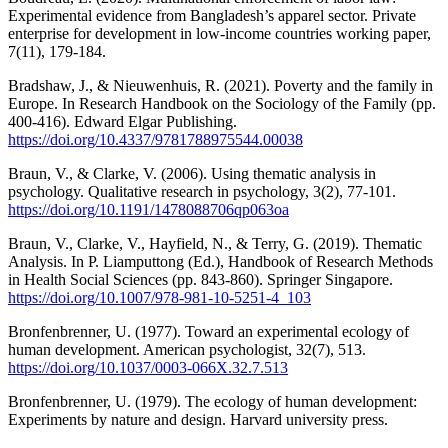
Experimental evidence from Bangladesh’s apparel sector. Private
enterprise for development in low-income countries working paper,
7(11), 179-184.
Bradshaw, J., & Nieuwenhuis, R. (2021). Poverty and the family in
Europe. In Research Handbook on the Sociology of the Family (pp.
400-416). Edward Elgar Publishing.
https://doi.org/10.4337/9781788975544.00038
Braun, V., & Clarke, V. (2006). Using thematic analysis in
psychology. Qualitative research in psychology, 3(2), 77-101.
https://doi.org/10.1191/1478088706qp063oa
Braun, V., Clarke, V., Hayfield, N., & Terry, G. (2019). Thematic
Analysis. In P. Liamputtong (Ed.), Handbook of Research Methods
in Health Social Sciences (pp. 843-860). Springer Singapore.
https://doi.org/10.1007/978-981-10-5251-4_103
Bronfenbrenner, U. (1977). Toward an experimental ecology of
human development. American psychologist, 32(7), 513.
https://doi.org/10.1037/0003-066X.32.7.513
Bronfenbrenner, U. (1979). The ecology of human development:
Experiments by nature and design. Harvard university press.