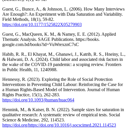
Guest, G., Bunce, A., & Johnson, L. (2006). How Many Interviews
Are Enough?: An Experiment with Data Saturation and Variability.
Field Methods, 18(1), 59-82.
https://doi.org/10.1177/1525822X05279903
Guest, G., MacQueen, K. M., & Namey, E. E. (2012). Applied
Thematic Analysis. SAGE Publications. https://books.
google.com.bd/books?id=VuWrexznC7sC
Habib, R. R., El Khayat, M., Ghanawi, J., Katrib, R. S., Hneiny, L.,
& Halwani, D. A. (2024). Child labor and associated risk factors in
the wake of the COVID-19 pandemic: a scoping review. Frontiers
in Public Health, 11, 1240988.
Hennessy, R. (2023). Exploring the Role of Social Protection
Interventions in Preventing Child Labour: Reinforcing the Case for
a Human Rights-Based Model of Intervention. Journal of Human
Rights Practice, 15(1), 262-283.
https://doi.org/10.1093/jhuman/huac064
Hennink, M., & Kaiser, B. N. (2022). Sample sizes for saturation in
qualitative research: A systematic review of empirical tests. Social
Science & Medicine, 292, 114523.
https://doi.org/https://doi.org/10.1016/j.socscimed.2021.114523