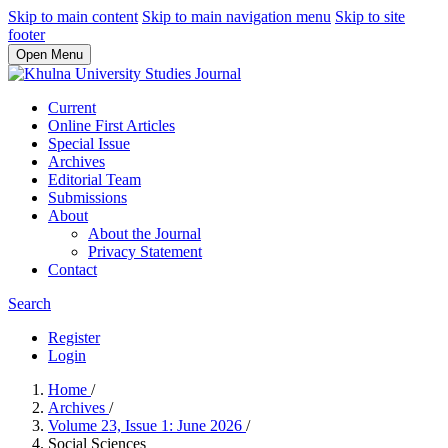
Skip to main content
Skip to main navigation menu
Skip to site
footer
Open Menu
Current
Online First Articles
Special Issue
Archives
Editorial Team
Submissions
About
About the Journal
Privacy Statement
Contact
Search
Register
Login
Home
/
Archives
/
Volume 23, Issue 1: June 2026
/
Social Sciences