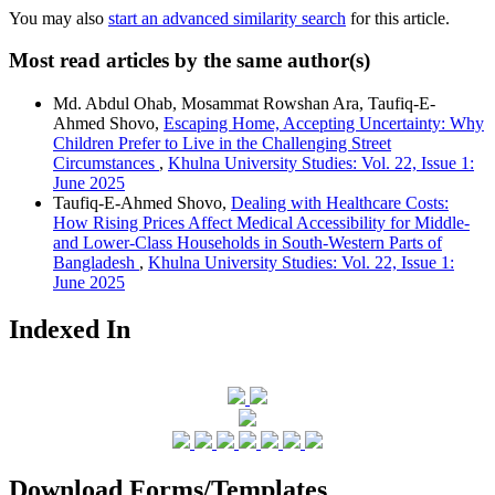
You may also
start an advanced similarity search
for this article.
Most read articles by the same author(s)
Md. Abdul Ohab, Mosammat Rowshan Ara, Taufiq-E-
Ahmed Shovo,
Escaping Home, Accepting Uncertainty: Why
Children Prefer to Live in the Challenging Street
Circumstances
,
Khulna University Studies: Vol. 22, Issue 1:
June 2025
Taufiq-E-Ahmed Shovo,
Dealing with Healthcare Costs:
How Rising Prices Affect Medical Accessibility for Middle-
and Lower-Class Households in South-Western Parts of
Bangladesh
,
Khulna University Studies: Vol. 22, Issue 1:
June 2025
Indexed In
Download Forms/Templates