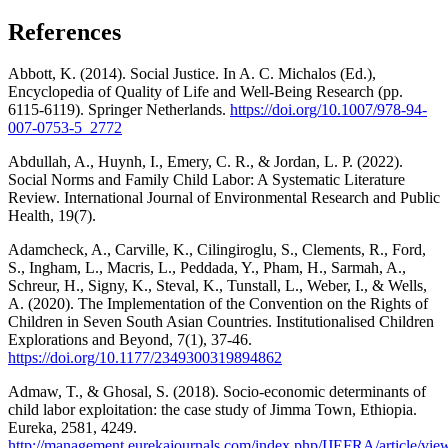
References
Abbott, K. (2014). Social Justice. In A. C. Michalos (Ed.),
Encyclopedia of Quality of Life and Well-Being Research (pp.
6115-6119). Springer Netherlands.
https://doi.org/10.1007/978-94-
007-0753-5_2772
Abdullah, A., Huynh, I., Emery, C. R., & Jordan, L. P. (2022).
Social Norms and Family Child Labor: A Systematic Literature
Review. International Journal of Environmental Research and Public
Health, 19(7).
Adamcheck, A., Carville, K., Cilingiroglu, S., Clements, R., Ford,
S., Ingham, L., Macris, L., Peddada, Y., Pham, H., Sarmah, A.,
Schreur, H., Signy, K., Steval, K., Tunstall, L., Weber, I., & Wells,
A. (2020). The Implementation of the Convention on the Rights of
Children in Seven South Asian Countries. Institutionalised Children
Explorations and Beyond, 7(1), 37-46.
https://doi.org/10.1177/2349300319894862
Admaw, T., & Ghosal, S. (2018). Socio-economic determinants of
child labor exploitation: the case study of Jimma Town, Ethiopia.
Eureka, 2581, 4249.
http://management.eurekajournals.com/index.php/IJEFRA/article/vie