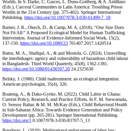
Worlds. In S. Darke, C. Garces, L. Duno-Gottberg, & A. Antillano
(Eds.), Carceral Communities in Latin America: Troubling Prison
Worlds in the 21st Century (pp. 375-402). Springer International
Publishing.
https://doi.org/10.1007/978-3-030-61499-7_18
Barner, J. R., Okech, D., & Camp, M. A. (2018). “One Size Does
Not Fit All:” A Proposed Ecological Model for Human Trafficking
Intervention. Journal of Evidence-Informed Social Work, 15(2),
137-150.
https://doi.org/10.1080/23
761407.2017.1420514
Baten, M. A., Shafiqul, A., & and Mostofa, G. (2024). Unravelling
the interlinkages: agency and vulnerability of hazardous child labour
in Bangladesh. Third World Quarterly, 45(8), 1362-1381.
https://doi.org/10.1080/01436597.20
24.2325630
Belsky, J. (1980). Child maltreatment: an ecological integration.
American psychologist, 35(4), 320.
Boateng, A., & Dako-Gyeke, M. (2022). Child Labor in Ghana:
Current Policy, Research, and Practice Efforts. In F. M. Ssewamala,
O. Sensoy Bahar, & M. M. McKay (Eds.), Child Behavioral Health
in Sub-Saharan Africa: Towards Evidence Generation and Policy
Development (pp. 265-281). Springer International Publishing.
https://doi.org/1
0.1007/978-3-030-83707-5_13
Boudreau, L. (2020). Multinational enforcement of labor law: