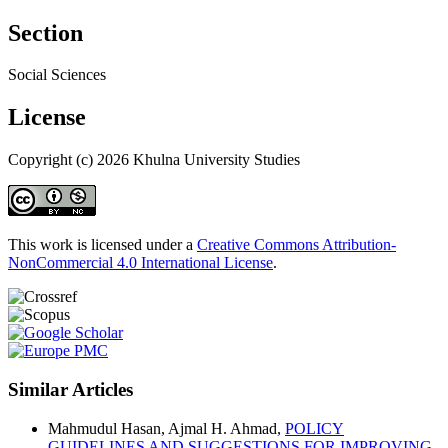
Section
Social Sciences
License
Copyright (c) 2026 Khulna University Studies
This work is licensed under a
Creative Commons Attribution-
NonCommercial 4.0 International License
.
Similar Articles
Mahmudul Hasan, Ajmal H. Ahmad,
POLICY
GUIDELINES AND SUGGESTIONS FOR IMPROVING