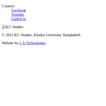
Connect
Facebook
Youtube
Linked in
© 2021 KU Studies, Khulna University, Bangladesh
Website by
L A Technologies