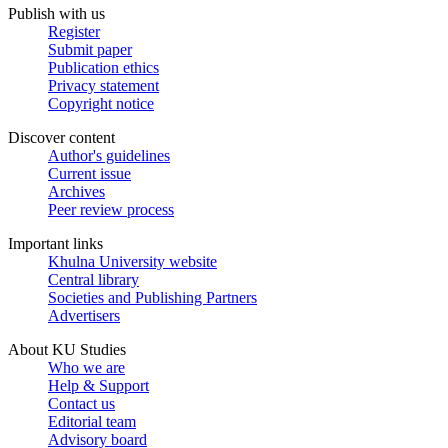
Publish with us
Register
Submit paper
Publication ethics
Privacy statement
Copyright notice
Discover content
Author's guidelines
Current issue
Archives
Peer review process
Important links
Khulna University website
Central library
Societies and Publishing Partners
Advertisers
About KU Studies
Who we are
Help & Support
Contact us
Editorial team
Advisory board