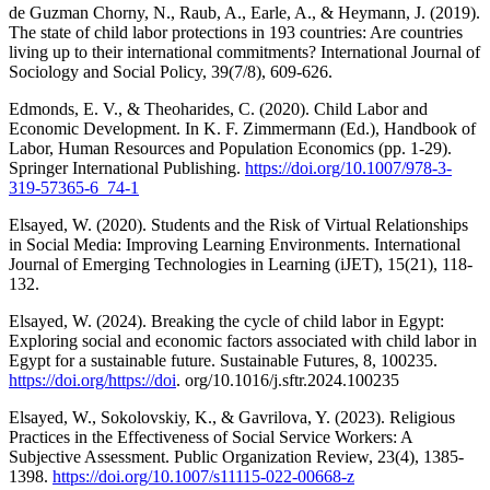
de Guzman Chorny, N., Raub, A., Earle, A., & Heymann, J. (2019).
The state of child labor protections in 193 countries: Are countries
living up to their international commitments? International Journal of
Sociology and Social Policy, 39(7/8), 609-626.
Edmonds, E. V., & Theoharides, C. (2020). Child Labor and
Economic Development. In K. F. Zimmermann (Ed.), Handbook of
Labor, Human Resources and Population Economics (pp. 1-29).
Springer International Publishing.
https://doi.org/10.1007/978-3-
319-57365-6_74-1
Elsayed, W. (2020). Students and the Risk of Virtual Relationships
in Social Media: Improving Learning Environments. International
Journal of Emerging Technologies in Learning (iJET), 15(21), 118-
132.
Elsayed, W. (2024). Breaking the cycle of child labor in Egypt:
Exploring social and economic factors associated with child labor in
Egypt for a sustainable future. Sustainable Futures, 8, 100235.
https://doi.org/https://doi
. org/10.1016/j.sftr.2024.100235
Elsayed, W., Sokolovskiy, K., & Gavrilova, Y. (2023). Religious
Practices in the Effectiveness of Social Service Workers: A
Subjective Assessment. Public Organization Review, 23(4), 1385-
1398.
https://doi.org/10.1007/s11115-022-00668-z