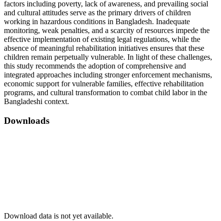
factors including poverty, lack of awareness, and prevailing social
and cultural attitudes serve as the primary drivers of children
working in hazardous conditions in Bangladesh. Inadequate
monitoring, weak penalties, and a scarcity of resources impede the
effective implementation of existing legal regulations, while the
absence of meaningful rehabilitation initiatives ensures that these
children remain perpetually vulnerable. In light of these challenges,
this study recommends the adoption of comprehensive and
integrated approaches including stronger enforcement mechanisms,
economic support for vulnerable families, effective rehabilitation
programs, and cultural transformation to combat child labor in the
Bangladeshi context.
Downloads
Download data is not yet available.