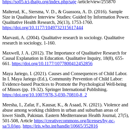
https://so05.tci-thaijo.org/index.php/saje
/article/view/255870
Malterud, K., Siersma, V. D., & Guassora, A. D. (2016). Sample
Size in Qualitative Interview Studies: Guided by Information Power.
Qualitative Health Research, 26(13), 1753-1760.
https://doi.org/10.1177/1049732315617444
Marvasti, A. (2004). Qualitative research in sociology. Qualitative
research in sociology, 1-160.
Maxwell, J. A. (2012). The Importance of Qualitative Research for
Causal Explanation in Education. Qualitative Inquiry, 18(8), 655-
661.
https://doi.org/10.1177/1077800412452856
Maya Jariego, I. (2021). Causes and Consequences of Child Labor.
In I. Maya Jariego (Ed.), Community Prevention of Child Labor:
Evidence-based Practices to Promote the Psychological Well-being
of Minors (pp. 19-32). Springer International Publishing.
https://doi.org/10.1007/978-3-030-70810-8_2
Meesha, I., Zafar, F., Kausar, K., & Asaad, N. (2021). Violence and
abuse among working children in urban and suburban areas of
lower Sindh, Pakistan. Eastern Mediterranean Health Journal, 27(5),
501-508, Article
https://creativecommons.org/licenses/by-nc-
sa/3.0/igo
.
https://iris.who.int/handle/10665/352816