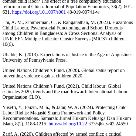
combat child labor? The effect of a free compulsory education
reform in rural China. Journal of Population Economics, 33(2), 601-
631.
https://doi.org/10.1007/s001
48-019-00741-w
Thi, A. M., Zimmerman, C., & Ranganathan, M. (2023). Hazardous
Child Labour, Psychosocial Functioning, and School Dropouts
among Children in Bangladesh: A Cross-Sectional Analysis of
UNICEF’s Multiple Indicator Cluster Surveys (MICS). children,
10(6).
Uhalde, K. (2013). Expectations of Justice in the Age of Augustine.
University of Pennsylvania Press.
United Nations Children’s Fund. (2020). Global status report on
preventing violence against children 2020.
United Nations Children’s Fund. (2021). Child labour: Global
estimates 2020, trends and the road forward. International Labour
Organization (ILO).
Yusefri, Y., Faizin, M. a., & Jafar, W. A. (2024). Protecting Child
Labor Rights: Maqasid Sharia Framework and Policy
Recommendations. Samarah: Jurnal Hukum Keluarga Dan Hukum
Islam, 8(2), 1188-1215.
https://doi.org/10.22
373/sjhk.v8i2.24559
Zarif, A. (2020). Children affected by armed conflict: a critical