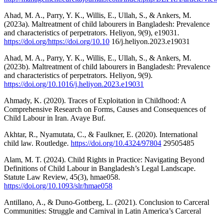
Ahad, M. A., Parry, Y. K., Willis, E., Ullah, S., & Ankers, M.
(2023a). Maltreatment of child labourers in Bangladesh: Prevalence
and characteristics of perpetrators. Heliyon, 9(9), e19031.
https://doi.org/https://doi.org/10.10
16/j.heliyon.2023.e19031
Ahad, M. A., Parry, Y. K., Willis, E., Ullah, S., & Ankers, M.
(2023b). Maltreatment of child labourers in Bangladesh: Prevalence
and characteristics of perpetrators. Heliyon, 9(9).
https://doi.org/10.1016/j.heliyon.2023.e19031
Ahmady, K. (2020). Traces of Exploitation in Childhood: A
Comprehensive Research on Forms, Causes and Consequences of
Child Labour in Iran. Avaye Buf.
Akhtar, R., Nyamutata, C., & Faulkner, E. (2020). International
child law. Routledge.
https://doi.org/10.4324/97804
29505485
Alam, M. T. (2024). Child Rights in Practice: Navigating Beyond
Definitions of Child Labour in Bangladesh’s Legal Landscape.
Statute Law Review, 45(3), hmae058.
https://doi.org/10.1093/slr/hmae058
Antillano, A., & Duno-Gottberg, L. (2021). Conclusion to Carceral
Communities: Struggle and Carnival in Latin America’s Carceral