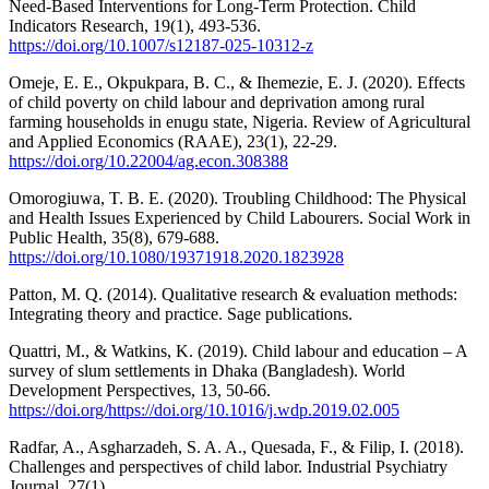
Need-Based Interventions for Long-Term Protection. Child
Indicators Research, 19(1), 493-536.
https://doi.org/10.1007/s12187-025-10312-z
Omeje, E. E., Okpukpara, B. C., & Ihemezie, E. J. (2020). Effects
of child poverty on child labour and deprivation among rural
farming households in enugu state, Nigeria. Review of Agricultural
and Applied Economics (RAAE), 23(1), 22-29.
https://doi.org/10.22004/ag.econ.308388
Omorogiuwa, T. B. E. (2020). Troubling Childhood: The Physical
and Health Issues Experienced by Child Labourers. Social Work in
Public Health, 35(8), 679-688.
https://doi.org/10.1080/19371918.2020.1823928
Patton, M. Q. (2014). Qualitative research & evaluation methods:
Integrating theory and practice. Sage publications.
Quattri, M., & Watkins, K. (2019). Child labour and education – A
survey of slum settlements in Dhaka (Bangladesh). World
Development Perspectives, 13, 50-66.
https://doi.org/https://doi.org/10.1016/j.wdp.2019.02.005
Radfar, A., Asgharzadeh, S. A. A., Quesada, F., & Filip, I. (2018).
Challenges and perspectives of child labor. Industrial Psychiatry
Journal, 27(1).