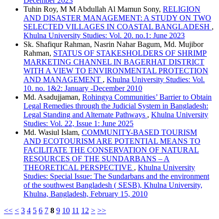
December 2023
Tuhin Roy, M M Abdullah Al Mamun Sony,
RELIGION
AND DISASTER MANAGEMENT: A STUDY ON TWO
SELECTED VILLAGES IN COASTAL BANGLADESH
,
Khulna University Studies: Vol. 20. no.1: June 2023
Sk. Shafiqur Rahman, Nasrin Nahar Bagum, Md. Mujibor
Rahman,
STATUS OF STAKESHOLDERS OF SHRIMP
MARKETING CHANNEL IN BAGERHAT DISTRICT
WITH A VIEW TO ENVIRONMENTAL PROTECTION
AND MANAGEMENT
,
Khulna University Studies: Vol.
10. no. 1&2: January -December 2010
Md. Asadujjaman,
Rohingya Communities’ Barrier to Obtain
Legal Remedies through the Judicial System in Bangladesh:
Legal Standing and Alternate Pathways
,
Khulna University
Studies: Vol. 22, Issue 1: June 2025
Md. Wasiul Islam,
COMMUNITY-BASED TOURISM
AND ECOTOURISM ARE POTENTIAL MEANS TO
FACILITATE THE CONSERVATION OF NATURAL
RESOURCES OF THE SUNDARBANS – A
THEORETICAL PERSPECTIVE
,
Khulna University
Studies: Special Issue: The Sundarbans and the environment
of the southwest Bangladesh ( SESB), Khulna University,
Khulna, Bangladesh, February 15, 2010
<<
<
3
4
5
6
7
8
9
10
11
12
>
>>