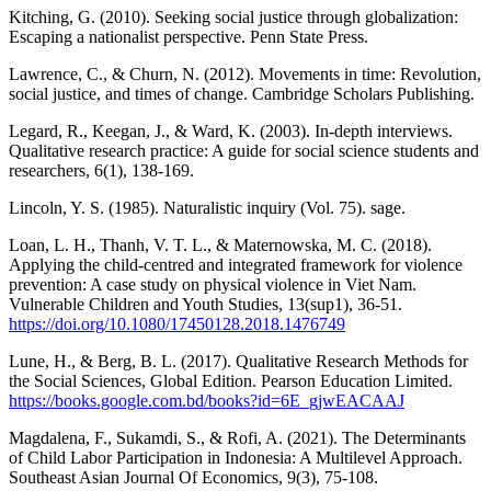
Kitching, G. (2010). Seeking social justice through globalization:
Escaping a nationalist perspective. Penn State Press.
Lawrence, C., & Churn, N. (2012). Movements in time: Revolution,
social justice, and times of change. Cambridge Scholars Publishing.
Legard, R., Keegan, J., & Ward, K. (2003). In-depth interviews.
Qualitative research practice: A guide for social science students and
researchers, 6(1), 138-169.
Lincoln, Y. S. (1985). Naturalistic inquiry (Vol. 75). sage.
Loan, L. H., Thanh, V. T. L., & Maternowska, M. C. (2018).
Applying the child-centred and integrated framework for violence
prevention: A case study on physical violence in Viet Nam.
Vulnerable Children and Youth Studies, 13(sup1), 36-51.
https://doi.org/10.1080/17450128.2018.1476749
Lune, H., & Berg, B. L. (2017). Qualitative Research Methods for
the Social Sciences, Global Edition. Pearson Education Limited.
https://books.google.com.bd/books?id=6E_gjwEACAAJ
Magdalena, F., Sukamdi, S., & Rofi, A. (2021). The Determinants
of Child Labor Participation in Indonesia: A Multilevel Approach.
Southeast Asian Journal Of Economics, 9(3), 75-108.