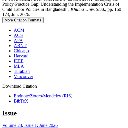
Policy-Practice Gap: Understanding the Implementation Crisis of
Child Labor Policies in Bangladesh”,
Khulna Univ. Stud.
, pp. 160–
173, Jun. 2026.
More Citation Formats
ACM
ACS
APA
ABNT
Chicago
Harvard
IEEE
MLA
Turabian
Vancouver
Download Citation
Endnote/Zotero/Mendeley (RIS)
BibTeX
Issue
Volume 23, Issue 1: June 2026