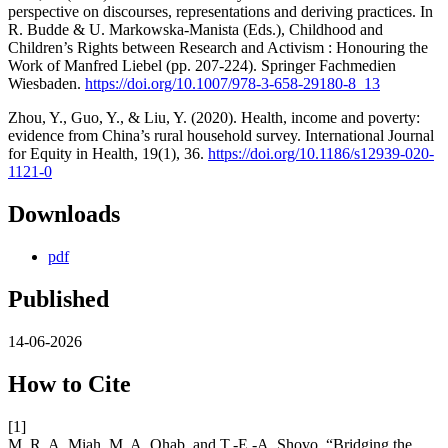
perspective on discourses, representations and deriving practices. In
R. Budde & U. Markowska-Manista (Eds.), Childhood and
Children’s Rights between Research and Activism : Honouring the
Work of Manfred Liebel (pp. 207-224). Springer Fachmedien
Wiesbaden.
https://doi.org/10.1007/978-3-658-29180-8_13
Zhou, Y., Guo, Y., & Liu, Y. (2020). Health, income and poverty:
evidence from China’s rural household survey. International Journal
for Equity in Health, 19(1), 36.
https://doi.org/10.1186/s12939-020-
1121-0
Downloads
pdf
Published
14-06-2026
How to Cite
[1]
M. R. A. Miah, M. A. Ohab, and T.-E.-A. Shovo, “Bridging the