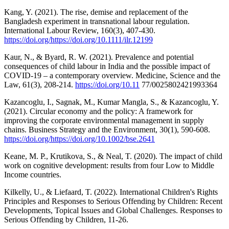
Kang, Y. (2021). The rise, demise and replacement of the
Bangladesh experiment in transnational labour regulation.
International Labour Review, 160(3), 407-430.
https://doi.org/https://doi.org/10.1111/ilr.12199
Kaur, N., & Byard, R. W. (2021). Prevalence and potential
consequences of child labour in India and the possible impact of
COVID-19 – a contemporary overview. Medicine, Science and the
Law, 61(3), 208-214.
https://doi.org/10.11
77/0025802421993364
Kazancoglu, I., Sagnak, M., Kumar Mangla, S., & Kazancoglu, Y.
(2021). Circular economy and the policy: A framework for
improving the corporate environmental management in supply
chains. Business Strategy and the Environment, 30(1), 590-608.
https://doi.org/https://doi.org/10.1002/bse.2641
Keane, M. P., Krutikova, S., & Neal, T. (2020). The impact of child
work on cognitive development: results from four Low to Middle
Income countries.
Kilkelly, U., & Liefaard, T. (2022). International Children's Rights
Principles and Responses to Serious Offending by Children: Recent
Developments, Topical Issues and Global Challenges. Responses to
Serious Offending by Children, 11-26.