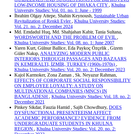
LOW-INCOME HOUSING OF DHAKA CITY
,
Khulna
University Studies: Vol. 01. no. 1: June - 1999
İbrahim Olgay Attepe, Shahin Keynoush,
Sustainable Urban
Revitalization of Renkli Evler
,
Khulna University Studies:
Vol. 21. no. 2: December 2024
Md. Emdadul Huq, Md. Shahjahan Kabir, Tania Sultana,
WORDSWORTH AND THE PROBLEM OF EVIL
,
Khulna University Studies: Vol. 08. no. 1: June 2007
Yaren Kurt, Gülnur Ballice, Eda Paykoç Özçelik , Gizem
Güler Nakıp,
ANALYZING MODERN PUBLIC
INTERIORS THROUGH PASSAGES AND BAZAARS
IN KEMERALTI, İZMİR, TURKEY (1960s-1970s)
,
Khulna University Studies: Vol. 20. no. 2: December 2023
Kajol Karmoker, Zona Zaman , Sk. Neyazur Rahman,
EFFECTS OF CORPORATE SOCIAL RESPONSIBILITY
ON EMPLOYEE LOYALTY: A STUDY ON
MULTINATIONAL COMPANIES (MNCS) IN
BANGLADESH
,
Khulna University Studies: Vol. 18. no. 2:
December 2021
Pinkey Sikdar, Fauzia Hamid , Sajib Chowdhury,
DOES
DYSFUNCTIONAL PRESENTEEISM AFFECT
ACADEMIC PERFORMANCE? EVIDENCE FROM
UNDERGRADUATE STUDENTS IN KHULNA
REGION
,
Khulna University Studies: Vol. 20. no. 2: