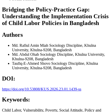
Bridging the Policy-Practice Gap:
Understanding the Implementation Crisis
of Child Labor Policies in Bangladesh
Authors
Md. Rafiul Amin Miah
Sociology Discipline, Khulna
University, Khulna-9208, Bangladesh
Md. Abdul Ohab
Sociology Discipline, Khulna University,
Khulna-9208, Bangladesh
Taufiq-E-Ahmed Shovo
Sociology Discipline, Khulna
University, Khulna-9208, Bangladesh
DOI:
https://doi.org/10.53808/KUS.2026.23.01.1439-ss
Keywords:
Child Labor, Vulnerability, Poverty, Social Attitude, Policy and