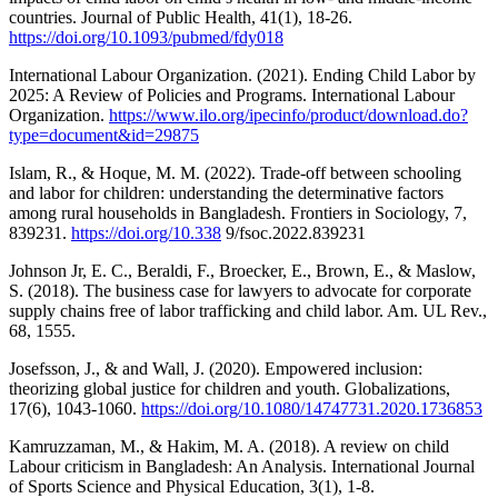
countries. Journal of Public Health, 41(1), 18-26.
https://doi.org/10.1093/pubmed/fdy018
International Labour Organization. (2021). Ending Child Labor by
2025: A Review of Policies and Programs. International Labour
Organization.
https://www.ilo.org/ipecinfo/product/download.do?
type=document&id=29875
Islam, R., & Hoque, M. M. (2022). Trade-off between schooling
and labor for children: understanding the determinative factors
among rural households in Bangladesh. Frontiers in Sociology, 7,
839231.
https://doi.org/10.338
9/fsoc.2022.839231
Johnson Jr, E. C., Beraldi, F., Broecker, E., Brown, E., & Maslow,
S. (2018). The business case for lawyers to advocate for corporate
supply chains free of labor trafficking and child labor. Am. UL Rev.,
68, 1555.
Josefsson, J., & and Wall, J. (2020). Empowered inclusion:
theorizing global justice for children and youth. Globalizations,
17(6), 1043-1060.
https://doi.org/10.1080/14747731.2020.1736853
Kamruzzaman, M., & Hakim, M. A. (2018). A review on child
Labour criticism in Bangladesh: An Analysis. International Journal
of Sports Science and Physical Education, 3(1), 1-8.