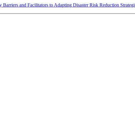
fy Barriers and Facilitators to Adapting Disaster Risk Reduction Strat