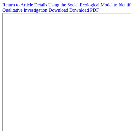
Return to Article Details
Using the Social Ecological Model to Identi
Qualitative Investigation
Download
Download PDF