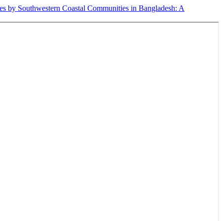
egies by Southwestern Coastal Communities in Bangladesh: A