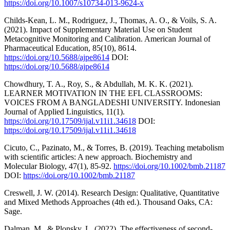
https://doi.org/10.1007/s10734-013-9624-x
Childs-Kean, L. M., Rodriguez, J., Thomas, A. O., & Voils, S. A.
(2021). Impact of Supplementary Material Use on Student
Metacognitive Monitoring and Calibration. American Journal of
Pharmaceutical Education, 85(10), 8614.
https://doi.org/10.5688/ajpe8614
DOI:
https://doi.org/10.5688/ajpe8614
Chowdhury, T. A., Roy, S., & Abdullah, M. K. K. (2021).
LEARNER MOTIVATION IN THE EFL CLASSROOMS:
VOICES FROM A BANGLADESHI UNIVERSITY. Indonesian
Journal of Applied Linguistics, 11(1).
https://doi.org/10.17509/ijal.v11i1.34618
DOI:
https://doi.org/10.17509/ijal.v11i1.34618
Cicuto, C., Pazinato, M., & Torres, B. (2019). Teaching metabolism
with scientific articles: A new approach. Biochemistry and
Molecular Biology, 47(1), 85-92.
https://doi.org/10.1002/bmb.21187
DOI:
https://doi.org/10.1002/bmb.21187
Creswell, J. W. (2014). Research Design: Qualitative, Quantitative
and Mixed Methods Approaches (4th ed.). Thousand Oaks, CA:
Sage.
Dalman, M., & Plonsky, L. (2022). The effectiveness of second-