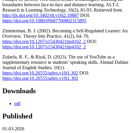
boundaries between face-to-face and distance learning. ALT-J,
Research in Learning Technology, 16(2), 81-93. Retrieved from
http://dx.doi.org/10.3402/rlt.v16i2.10887
DOI:
https://doi.org/10.1080/09687760802315895
Zimmerman, B. J. (2002). Becoming a Self-Regulated Learner: An
Overview. Theory Into Practice, 41(2), 64–70.
https://doi.org/10.1207/s15430421tip4102_2
DOI:
https://doi.org/10.1207/s15430421tip4102_2
Zulaefa, R. F., & Rizal, D. (2023). The use of YouTube as a
supplementary resource in students’ speaking skills. Ahmad Dahlan
Journal of English Studies, 10(1).
https://doi.org/10.26555/adjes.v10i1.302
DOI:
https://doi.org/10.26555/adjes.v10i1.302
Downloads
pdf
Published
01-03-2026