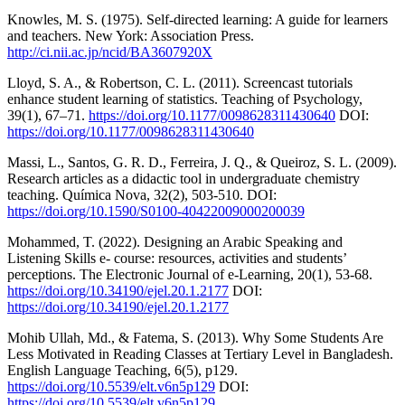
Knowles, M. S. (1975). Self-directed learning: A guide for learners
and teachers. New York: Association Press.
http://ci.nii.ac.jp/ncid/BA3607920X
Lloyd, S. A., & Robertson, C. L. (2011). Screencast tutorials
enhance student learning of statistics. Teaching of Psychology,
39(1), 67–71.
https://doi.org/10.1177/0098628311430640
DOI:
https://doi.org/10.1177/0098628311430640
Massi, L., Santos, G. R. D., Ferreira, J. Q., & Queiroz, S. L. (2009).
Research articles as a didactic tool in undergraduate chemistry
teaching. Química Nova, 32(2), 503-510. DOI:
https://doi.org/10.1590/S0100-40422009000200039
Mohammed, T. (2022). Designing an Arabic Speaking and
Listening Skills e- course: resources, activities and students’
perceptions. The Electronic Journal of e-Learning, 20(1), 53-68.
https://doi.org/10.34190/ejel.20.1.2177
DOI:
https://doi.org/10.34190/ejel.20.1.2177
Mohib Ullah, Md., & Fatema, S. (2013). Why Some Students Are
Less Motivated in Reading Classes at Tertiary Level in Bangladesh.
English Language Teaching, 6(5), p129.
https://doi.org/10.5539/elt.v6n5p129
DOI:
https://doi.org/10.5539/elt.v6n5p129