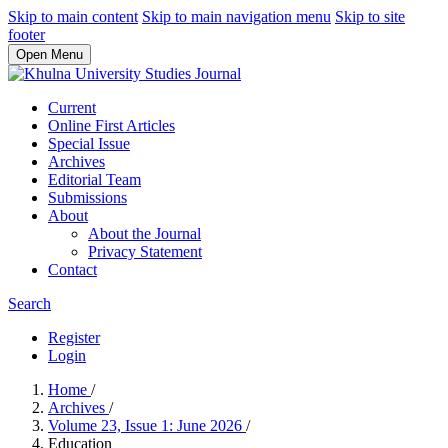
Skip to main content
Skip to main navigation menu
Skip to site
footer
Open Menu
Current
Online First Articles
Special Issue
Archives
Editorial Team
Submissions
About
About the Journal
Privacy Statement
Contact
Search
Register
Login
Home
/
Archives
/
Volume 23, Issue 1: June 2026
/
Education