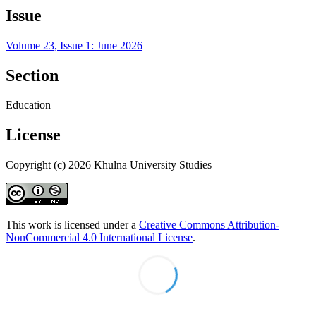
Issue
Volume 23, Issue 1: June 2026
Section
Education
License
Copyright (c) 2026 Khulna University Studies
This work is licensed under a
Creative Commons Attribution-
NonCommercial 4.0 International License
.