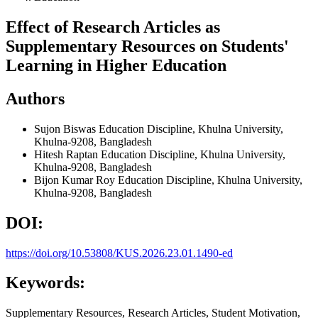
Effect of Research Articles as
Supplementary Resources on Students'
Learning in Higher Education
Authors
Sujon Biswas
Education Discipline, Khulna University,
Khulna-9208, Bangladesh
Hitesh Raptan
Education Discipline, Khulna University,
Khulna-9208, Bangladesh
Bijon Kumar Roy
Education Discipline, Khulna University,
Khulna-9208, Bangladesh
DOI:
https://doi.org/10.53808/KUS.2026.23.01.1490-ed
Keywords:
Supplementary Resources, Research Articles, Student Motivation,