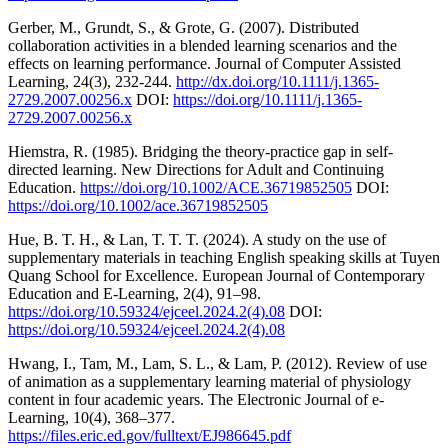
Gerber, M., Grundt, S., & Grote, G. (2007). Distributed
collaboration activities in a blended learning scenarios and the
effects on learning performance. Journal of Computer Assisted
Learning, 24(3), 232-244.
http://dx.doi.org/10.1111/j.1365-
2729.2007.00256.x
DOI:
https://doi.org/10.1111/j.1365-
2729.2007.00256.x
Hiemstra, R. (1985). Bridging the theory-practice gap in self-
directed learning. New Directions for Adult and Continuing
Education.
https://doi.org/10.1002/ACE.36719852505
DOI:
https://doi.org/10.1002/ace.36719852505
Hue, B. T. H., & Lan, T. T. T. (2024). A study on the use of
supplementary materials in teaching English speaking skills at Tuyen
Quang School for Excellence. European Journal of Contemporary
Education and E-Learning, 2(4), 91–98.
https://doi.org/10.59324/ejceel.2024.2(4).08
DOI:
https://doi.org/10.59324/ejceel.2024.2(4).08
Hwang, I., Tam, M., Lam, S. L., & Lam, P. (2012). Review of use
of animation as a supplementary learning material of physiology
content in four academic years. The Electronic Journal of e-
Learning, 10(4), 368–377.
https://files.eric.ed.gov/fulltext/EJ986645.pdf