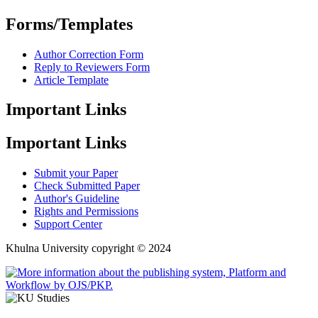
Forms/Templates
Author Correction Form
Reply to Reviewers Form
Article Template
Important Links
Important Links
Submit your Paper
Check Submitted Paper
Author's Guideline
Rights and Permissions
Support Center
Khulna University copyright © 2024