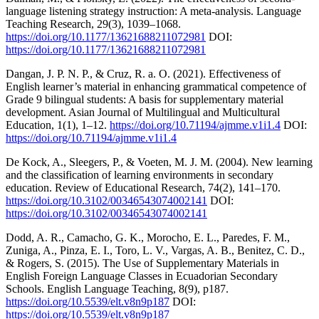
language listening strategy instruction: A meta-analysis. Language
Teaching Research, 29(3), 1039–1068.
https://doi.org/10.1177/13621688211072981
DOI:
https://doi.org/10.1177/13621688211072981
Dangan, J. P. N. P., & Cruz, R. a. O. (2021). Effectiveness of
English learner’s material in enhancing grammatical competence of
Grade 9 bilingual students: A basis for supplementary material
development. Asian Journal of Multilingual and Multicultural
Education, 1(1), 1–12.
https://doi.org/10.71194/ajmme.v1i1.4
DOI:
https://doi.org/10.71194/ajmme.v1i1.4
De Kock, A., Sleegers, P., & Voeten, M. J. M. (2004). New learning
and the classification of learning environments in secondary
education. Review of Educational Research, 74(2), 141–170.
https://doi.org/10.3102/00346543074002141
DOI:
https://doi.org/10.3102/00346543074002141
Dodd, A. R., Camacho, G. K., Morocho, E. L., Paredes, F. M.,
Zuniga, A., Pinza, E. I., Toro, L. V., Vargas, A. B., Benitez, C. D.,
& Rogers, S. (2015). The Use of Supplementary Materials in
English Foreign Language Classes in Ecuadorian Secondary
Schools. English Language Teaching, 8(9), p187.
https://doi.org/10.5539/elt.v8n9p187
DOI:
https://doi.org/10.5539/elt.v8n9p187