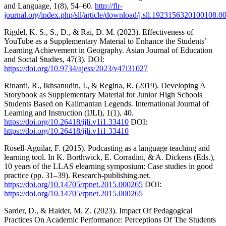
and Language, 1(8), 54–60.
http://flr-
journal.org/index.php/sll/article/download/j.sll.1923156320100108.0
Rigdel, K. S., S., D., & Rai, D. M. (2023). Effectiveness of
YouTube as a Supplementary Material to Enhance the Students’
Learning Achievement in Geography. Asian Journal of Education
and Social Studies, 47(3). DOI:
https://doi.org/10.9734/ajess/2023/v47i31027
Rinardi, R., Ikhsanudin, I., & Regina, R. (2019). Developing A
Storybook as Supplementary Material for Junior High Schools
Students Based on Kalimantan Legends. International Journal of
Learning and Instruction (IJLI), 1(1), 40.
https://doi.org/10.26418/ijli.v1i1.33410
DOI:
https://doi.org/10.26418/ijli.v1i1.33410
Rosell-Aguilar, F. (2015). Podcasting as a language teaching and
learning tool. In K. Borthwick, E. Corradini, & A. Dickens (Eds.),
10 years of the LLAS elearning symposium: Case studies in good
practice (pp. 31–39). Research-publishing.net.
https://doi.org/10.14705/rpnet.2015.000265
DOI:
https://doi.org/10.14705/rpnet.2015.000265
Sarder, D., & Haider, M. Z. (2023). Impact Of Pedagogical
Practices On Academic Performance: Perceptions Of The Students