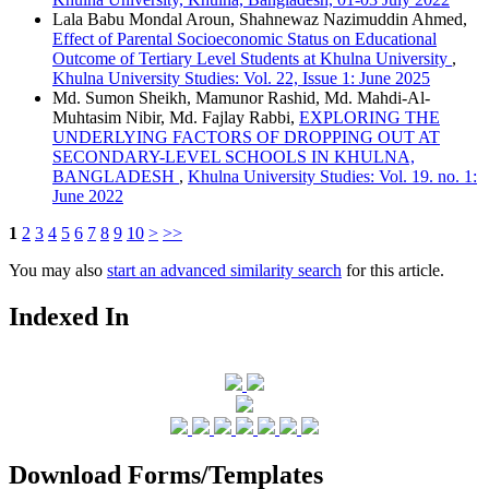
Lala Babu Mondal Aroun, Shahnewaz Nazimuddin Ahmed,
Effect of Parental Socioeconomic Status on Educational
Outcome of Tertiary Level Students at Khulna University
,
Khulna University Studies: Vol. 22, Issue 1: June 2025
Md. Sumon Sheikh, Mamunor Rashid, Md. Mahdi-Al-
Muhtasim Nibir, Md. Fajlay Rabbi,
EXPLORING THE
UNDERLYING FACTORS OF DROPPING OUT AT
SECONDARY-LEVEL SCHOOLS IN KHULNA,
BANGLADESH
,
Khulna University Studies: Vol. 19. no. 1:
June 2022
1
2
3
4
5
6
7
8
9
10
>
>>
You may also
start an advanced similarity search
for this article.
Indexed In
Download Forms/Templates