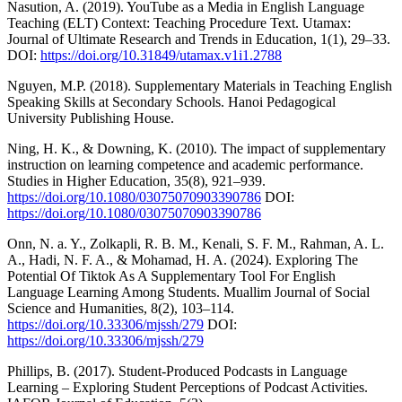
Nasution, A. (2019). YouTube as a Media in English Language
Teaching (ELT) Context: Teaching Procedure Text. Utamax:
Journal of Ultimate Research and Trends in Education, 1(1), 29–33.
DOI:
https://doi.org/10.31849/utamax.v1i1.2788
Nguyen, M.P. (2018). Supplementary Materials in Teaching English
Speaking Skills at Secondary Schools. Hanoi Pedagogical
University Publishing House.
Ning, H. K., & Downing, K. (2010). The impact of supplementary
instruction on learning competence and academic performance.
Studies in Higher Education, 35(8), 921–939.
https://doi.org/10.1080/03075070903390786
DOI:
https://doi.org/10.1080/03075070903390786
Onn, N. a. Y., Zolkapli, R. B. M., Kenali, S. F. M., Rahman, A. L.
A., Hadi, N. F. A., & Mohamad, H. A. (2024). Exploring The
Potential Of Tiktok As A Supplementary Tool For English
Language Learning Among Students. Muallim Journal of Social
Science and Humanities, 8(2), 103–114.
https://doi.org/10.33306/mjssh/279
DOI:
https://doi.org/10.33306/mjssh/279
Phillips, B. (2017). Student-Produced Podcasts in Language
Learning – Exploring Student Perceptions of Podcast Activities.