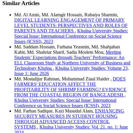
Similar Articles
Md. Al Amin, Md. Alamgir Hossain, Rubaiya Sharmin,
DIGITAL LEARNING ENGAGEMENT OF PRIMARY
LEVEL STUDENTS: PERSPECTIVES AND ROLES OF
PARENTS AND TEACHERS
,
Khulna University Studies:
Special Issue: International Conference on Social Science
Issues (ICSSI), 2023
Md. Saddam Hossain, Farhana Yeasmin, Md. Shahjahan
Kabir, Md. Shahriar Sharif, Sadia Moslem Mou,
Meeting
Students’ Expectations through Teachers’ Performance: An
ELL Classroom Study at Northern University of Business and
Technology Khulna
,
Khulna University Studies: Volume 23,
Issue 1: June 2026
Md. Mostafijur Rahman, Mohammad Ziaul Haider ,
DOES
FARMERS' EDUCATION AFFECT THE
PROFITABILITY OF SHRIMP FARMING? EVIDENCE
FROM THE COASTAL REGION OF BANGLADESH
,
Khulna University Studies: Special Issue: International
Conference on Social Science Issues (ICSSI), 2023
Md. Farhan Sadique, Kazi Masudul Alam,
ENHANCING
SECURITY MEASURES IN STUDENT HOUSING
THROUGH ADVANCED ACCESS CONTROL
SYSTEMS
,
Khulna University Studies: Vol. 21. no. 1: June
2024