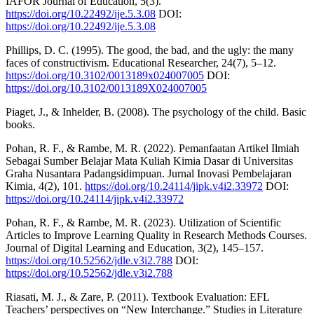
IAFOR Journal of Education, 5(3).
https://doi.org/10.22492/ije.5.3.08
DOI:
https://doi.org/10.22492/ije.5.3.08
Phillips, D. C. (1995). The good, the bad, and the ugly: the many
faces of constructivism. Educational Researcher, 24(7), 5–12.
https://doi.org/10.3102/0013189x024007005
DOI:
https://doi.org/10.3102/0013189X024007005
Piaget, J., & Inhelder, B. (2008). The psychology of the child. Basic
books.
Pohan, R. F., & Rambe, M. R. (2022). Pemanfaatan Artikel Ilmiah
Sebagai Sumber Belajar Mata Kuliah Kimia Dasar di Universitas
Graha Nusantara Padangsidimpuan. Jurnal Inovasi Pembelajaran
Kimia, 4(2), 101.
https://doi.org/10.24114/jipk.v4i2.33972
DOI:
https://doi.org/10.24114/jipk.v4i2.33972
Pohan, R. F., & Rambe, M. R. (2023). Utilization of Scientific
Articles to Improve Learning Quality in Research Methods Courses.
Journal of Digital Learning and Education, 3(2), 145–157.
https://doi.org/10.52562/jdle.v3i2.788
DOI:
https://doi.org/10.52562/jdle.v3i2.788
Riasati, M. J., & Zare, P. (2011). Textbook Evaluation: EFL
Teachers’ perspectives on “New Interchange.” Studies in Literature