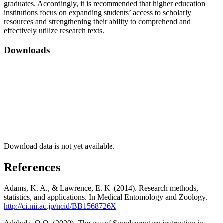
graduates. Accordingly, it is recommended that higher education
institutions focus on expanding students’ access to scholarly
resources and strengthening their ability to comprehend and
effectively utilize research texts.
Downloads
Download data is not yet available.
References
Adams, K. A., & Lawrence, E. K. (2014). Research methods,
statistics, and applications. In Medical Entomology and Zoology.
http://ci.nii.ac.jp/ncid/BB1568726X
Adebola, O.O. (2020). The use of Supplementary instruction in