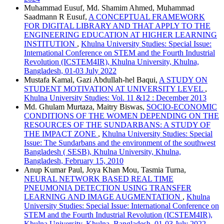
Muhammad Eusuf, Md. Shamim Ahmed, Muhammad
Saadmann R Eusuf,
A CONCEPTUAL FRAMEWORK
FOR DIGITAL LIBRARY AND THAT APPLY TO THE
ENGINEERING EDUCATION AT HIGHER LEARNING
INSTITUTION
,
Khulna University Studies: Special Issue:
International Conference on STEM and the Fourth Industrial
Revolution (ICSTEM4IR), Khulna University, Khulna,
Bangladesh, 01-03 July 2022
Mustafa Kamal, Gazi Abdullah-hel Baqui,
A STUDY ON
STUDENT MOTIVATION AT UNIVERSITY LEVEL
,
Khulna University Studies: Vol. 11 &12 : December 2013
Md. Ghulam Murtaza, Maitry Biswas,
SOCIO-ECONOMIC
CONDITIONS OF THE WOMEN DEPENDING ON THE
RESOURCES OF THE SUNDARBANS: A STUDY OF
THE IMPACT ZONE
,
Khulna University Studies: Special
Issue: The Sundarbans and the environment of the southwest
Bangladesh ( SESB), Khulna University, Khulna,
Bangladesh, February 15, 2010
Anup Kumar Paul, Joya Khan Mou, Tasmia Turna,
NEURAL NETWORK BASED REAL TIME
PNEUMONIA DETECTION USING TRANSFER
LEARNING AND IMAGE AUGMENTATION
,
Khulna
University Studies: Special Issue: International Conference on
STEM and the Fourth Industrial Revolution (ICSTEM4IR),
Khulna University, Khulna, Bangladesh, 01-03 July 2022