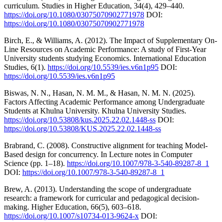
curriculum. Studies in Higher Education, 34(4), 429–440.
https://doi.org/10.1080/03075070902771978
DOI:
https://doi.org/10.1080/03075070902771978
Birch, E., & Williams, A. (2012). The Impact of Supplementary On-
Line Resources on Academic Performance: A study of First-Year
University students studying Economics. International Education
Studies, 6(1).
https://doi.org/10.5539/ies.v6n1p95
DOI:
https://doi.org/10.5539/ies.v6n1p95
Biswas, N. N., Hasan, N. M. M., & Hasan, N. M. N. (2025).
Factors Affecting Academic Performance among Undergraduate
Students at Khulna University. Khulna University Studies.
https://doi.org/10.53808/kus.2025.22.02.1448-ss
DOI:
https://doi.org/10.53808/KUS.2025.22.02.1448-ss
Brabrand, C. (2008). Constructive alignment for teaching Model-
Based design for concurrency. In Lecture notes in Computer
Science (pp. 1–18).
https://doi.org/10.1007/978-3-540-89287-8_1
DOI:
https://doi.org/10.1007/978-3-540-89287-8_1
Brew, A. (2013). Understanding the scope of undergraduate
research: a framework for curricular and pedagogical decision-
making. Higher Education, 66(5), 603–618.
https://doi.org/10.1007/s10734-013-9624-x
DOI: