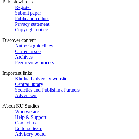
Publish with us
Register
Submit paper
Publication ethics
Privacy statement
Copyright notice
Discover content
Author's guidelines
Current issue
Archives
Peer review process
Important links
Khulna University website
Central library
Societies and Publishing Partners
Advertisers
About KU Studies
Who we are
Help & Support
Contact us
Editorial team
Advisory board