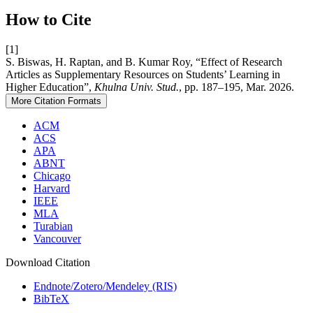
How to Cite
[1]
S. Biswas, H. Raptan, and B. Kumar Roy, “Effect of Research
Articles as Supplementary Resources on Students’ Learning in
Higher Education”,
Khulna Univ. Stud.
, pp. 187–195, Mar. 2026.
More Citation Formats
ACM
ACS
APA
ABNT
Chicago
Harvard
IEEE
MLA
Turabian
Vancouver
Download Citation
Endnote/Zotero/Mendeley (RIS)
BibTeX