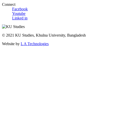
Connect
Facebook
Youtube
Linked in
© 2021 KU Studies, Khulna University, Bangladesh
Website by
L A Technologies