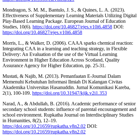
Mondragon, S. M. M., Bantulo, J. S., & Quines, L. A. (2023).
Effectiveness of Supplementary Learning Materials Utilizing Digital
Play-Based Learning Package. European Journal of Education
Studies, 10(6).
https://doi.org/10.46827/ejes.v10i6.4858
DOI:
https://doi.org/10.46827/ejes.v10i6.4858
Morris, L., & Walker, D. (2006). CAAA sparks chemical reaction:
Integrating CAA in a learning and teaching strategy, in Flexible
Delivery: An Evaluation of the use of the Virtual Learning
Environment in Higher Education Across Scotland, Quality
Assurance Agency for Higher Education, pp. 25-31.
Mustati, & Najib, M. (2013). Pemanfaatan E-Journal Dalam
Memenuhi Kebutuhan Informasi Ilmiah Di Kalangan Civitas
Akademika Universitas Hasanuddin. Jurnal Komunikasi Kareba,
2(1), 100-109.
https://doi.org/10.31947/kjik.v2i1.353
Narad, A., & Abdullah, B. (2016). Academic performance of senior
secondary school students: influence of parental encouragement and
school environment. Rupkatha Journal on Interdisciplinary Studies
in Humanities, 8(2), 12–19.
https://doi.org/10.21659/rupkatha.v8n2.02
DOI:
https://doi.org/10.21659/rupkatha.v8n2.02