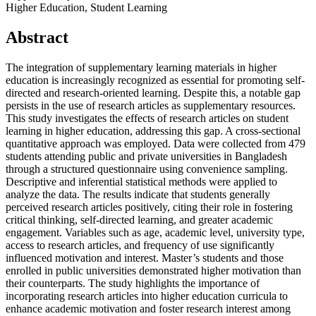
Higher Education, Student Learning
Abstract
The integration of supplementary learning materials in higher
education is increasingly recognized as essential for promoting self-
directed and research-oriented learning. Despite this, a notable gap
persists in the use of research articles as supplementary resources.
This study investigates the effects of research articles on student
learning in higher education, addressing this gap. A cross-sectional
quantitative approach was employed. Data were collected from 479
students attending public and private universities in Bangladesh
through a structured questionnaire using convenience sampling.
Descriptive and inferential statistical methods were applied to
analyze the data. The results indicate that students generally
perceived research articles positively, citing their role in fostering
critical thinking, self-directed learning, and greater academic
engagement. Variables such as age, academic level, university type,
access to research articles, and frequency of use significantly
influenced motivation and interest. Master’s students and those
enrolled in public universities demonstrated higher motivation than
their counterparts. The study highlights the importance of
incorporating research articles into higher education curricula to
enhance academic motivation and foster research interest among