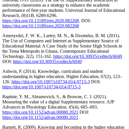
university classrooms as a strategy to enhance the academic
performance of first-year students. Universal Journal of Educational
Research, (8)11B, 6289-6296.
https://doi.org/10.13189/ujer.2020.082268
. DOI:
https://doi.org/10.13189/ujer.2020.082268
Amenyedzi, F. W. K., Lartey, M. N., & Dzomeku, B. M. (2011).
The Use of Computers and Internet as Supplementary Source of
Educational Material: A Case Study of the Senior High Schools in
the Tema Metropolis in Ghana. Contemporary Educational
Technology, 2(2), 151-162.
https://doi.org/10.30935/cedtech/6049
DOI:
https://doi.org/10.30935/cedtech/6049
Ashwin, P. (2014). Knowledge, curriculum and student
understanding in higher education. Higher Education, 67(2), 123–
126.
https://doi.org/10.1007/s10734-014-9715-3
DOI:
https://doi.org/10.1007/s10734-014-9715-3
Baptiste, Y. M., Abramovich, S., & Browne, C. J. (2021).
Measuring the value of a digital Supplementary resource. AJP
Advances in Physiology Education, 45(4), 685–693.
https://doi.org/10.1152/advan.00080.2021
DOI:
https://doi.org/10.1152/advan.00080.2021
Barnett, R. (2009). Knowing and becoming in the higher education