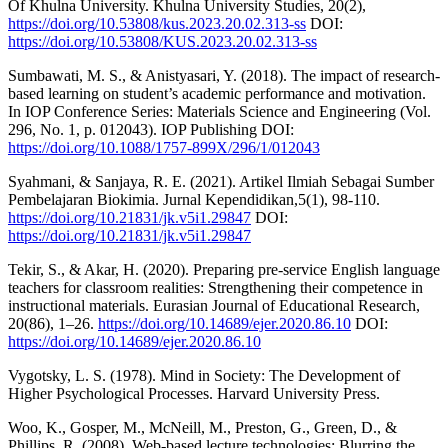
Of Khulna University. Khulna University Studies, 20(2),
https://doi.org/10.53808/kus.2023.20.02.313-ss
DOI:
https://doi.org/10.53808/KUS.2023.20.02.313-ss
Sumbawati, M. S., & Anistyasari, Y. (2018). The impact of research-
based learning on student’s academic performance and motivation.
In IOP Conference Series: Materials Science and Engineering (Vol.
296, No. 1, p. 012043). IOP Publishing DOI:
https://doi.org/10.1088/1757-899X/296/1/012043
Syahmani, & Sanjaya, R. E. (2021). Artikel Ilmiah Sebagai Sumber
Pembelajaran Biokimia. Jurnal Kependidikan,5(1), 98-110.
https://doi.org/10.21831/jk.v5i1.29847
DOI:
https://doi.org/10.21831/jk.v5i1.29847
Tekir, S., & Akar, H. (2020). Preparing pre-service English language
teachers for classroom realities: Strengthening their competence in
instructional materials. Eurasian Journal of Educational Research,
20(86), 1–26.
https://doi.org/10.14689/ejer.2020.86.10
DOI:
https://doi.org/10.14689/ejer.2020.86.10
Vygotsky, L. S. (1978). Mind in Society: The Development of
Higher Psychological Processes. Harvard University Press.
Woo, K., Gosper, M., McNeill, M., Preston, G., Green, D., &
Phillips, R. (2008). Web-based lecture technologies: Blurring the