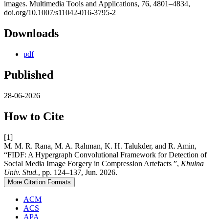
images. Multimedia Tools and Applications, 76, 4801–4834,
doi.org/10.1007/s11042-016-3795-2
Downloads
pdf
Published
28-06-2026
How to Cite
[1]
M. M. R. Rana, M. A. Rahman, K. H. Talukder, and R. Amin,
“FIDF: A Hypergraph Convolutional Framework for Detection of
Social Media Image Forgery in Compression Artefacts ”,
Khulna
Univ. Stud.
, pp. 124–137, Jun. 2026.
More Citation Formats
ACM
ACS
APA