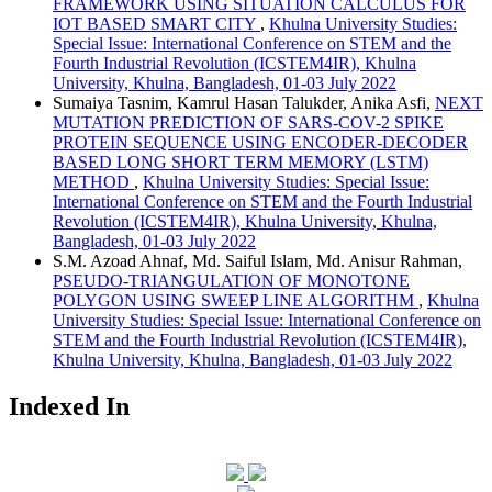
FRAMEWORK USING SITUATION CALCULUS FOR
IOT BASED SMART CITY
,
Khulna University Studies:
Special Issue: International Conference on STEM and the
Fourth Industrial Revolution (ICSTEM4IR), Khulna
University, Khulna, Bangladesh, 01-03 July 2022
Sumaiya Tasnim, Kamrul Hasan Talukder, Anika Asfi,
NEXT
MUTATION PREDICTION OF SARS-COV-2 SPIKE
PROTEIN SEQUENCE USING ENCODER-DECODER
BASED LONG SHORT TERM MEMORY (LSTM)
METHOD
,
Khulna University Studies: Special Issue:
International Conference on STEM and the Fourth Industrial
Revolution (ICSTEM4IR), Khulna University, Khulna,
Bangladesh, 01-03 July 2022
S.M. Azoad Ahnaf, Md. Saiful Islam, Md. Anisur Rahman,
PSEUDO-TRIANGULATION OF MONOTONE
POLYGON USING SWEEP LINE ALGORITHM
,
Khulna
University Studies: Special Issue: International Conference on
STEM and the Fourth Industrial Revolution (ICSTEM4IR),
Khulna University, Khulna, Bangladesh, 01-03 July 2022
Indexed In