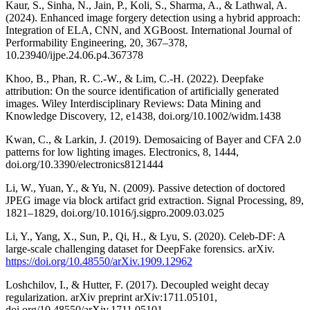
Kaur, S., Sinha, N., Jain, P., Koli, S., Sharma, A., & Lathwal, A.
(2024). Enhanced image forgery detection using a hybrid approach:
Integration of ELA, CNN, and XGBoost. International Journal of
Performability Engineering, 20, 367–378,
10.23940/ijpe.24.06.p4.367378
Khoo, B., Phan, R. C.-W., & Lim, C.-H. (2022). Deepfake
attribution: On the source identification of artificially generated
images. Wiley Interdisciplinary Reviews: Data Mining and
Knowledge Discovery, 12, e1438, doi.org/10.1002/widm.1438
Kwan, C., & Larkin, J. (2019). Demosaicing of Bayer and CFA 2.0
patterns for low lighting images. Electronics, 8, 1444,
doi.org/10.3390/electronics8121444
Li, W., Yuan, Y., & Yu, N. (2009). Passive detection of doctored
JPEG image via block artifact grid extraction. Signal Processing, 89,
1821–1829, doi.org/10.1016/j.sigpro.2009.03.025
Li, Y., Yang, X., Sun, P., Qi, H., & Lyu, S. (2020). Celeb-DF: A
large-scale challenging dataset for DeepFake forensics. arXiv.
https://doi.org/10.48550/arXiv.1909.12962
Loshchilov, I., & Hutter, F. (2017). Decoupled weight decay
regularization. arXiv preprint arXiv:1711.05101,
doi.org/10.48550/arXiv.1711.05101