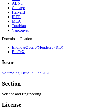
ABNT
Chicago
Harvard
IEEE
MLA
Turabian
Vancouver
Download Citation
Endnote/Zotero/Mendeley (RIS)
BibTeX
Issue
Volume 23, Issue 1: June 2026
Section
Science and Engineering
License