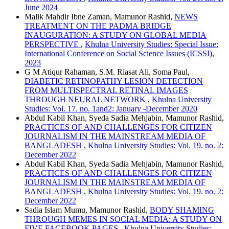
June 2024
Malik Mahdir Ibne Zaman, Mamunor Rashid,
NEWS
TREATMENT ON THE PADMA BRIDGE
INAUGURATION: A STUDY ON GLOBAL MEDIA
PERSPECTIVE
,
Khulna University Studies: Special Issue:
International Conference on Social Science Issues (ICSSI),
2023
G M Atiqur Rahaman, S.M. Riasat Ali, Soma Paul,
DIABETIC RETINOPATHY LESION DETECTION
FROM MULTISPECTRAL RETINAL IMAGES
THROUGH NEURAL NETWORK
,
Khulna University
Studies: Vol. 17. no. 1and2: January -December 2020
Abdul Kabil Khan, Syeda Sadia Mehjabin, Mamunor Rashid,
PRACTICES OF AND CHALLENGES FOR CITIZEN
JOURNALISM IN THE MAINSTREAM MEDIA OF
BANGLADESH
,
Khulna University Studies: Vol. 19. no. 2:
December 2022
Abdul Kabil Khan, Syeda Sadia Mehjabin, Mamunor Rashid,
PRACTICES OF AND CHALLENGES FOR CITIZEN
JOURNALISM IN THE MAINSTREAM MEDIA OF
BANGLADESH
,
Khulna University Studies: Vol. 19. no. 2:
December 2022
Sadia Islam Mumu, Mamunor Rashid,
BODY SHAMING
THROUGH MEMES IN SOCIAL MEDIA: A STUDY ON
FIVE FACEBOOK PAGES
,
Khulna University Studies: