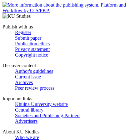
Publish with us
Register
Submit paper
Publication ethics
Privacy statement
Copyright notice
Discover content
Author's guidelines
Current issue
Archives
Peer review process
Important links
Khulna University website
Central library
Societies and Publishing Partners
Advertisers
About KU Studies
Who we are