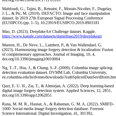
Mahfoudi, G., Tajini, B., Retraint, F., Morain-Nicolier, F., Dugelay,
J. L., & Pic, M. (2019). DEFACTO: Image and face manipulation
dataset. In 2019 27th European Signal Processing Conference
(EUSIPCO) (pp. 1–5), 10.23919/EUSIPCO.2019.8903181
Mao, D. (2023). DeepfakeArt Challenge dataset. Kaggle.
https://www.kaggle.com/datasets/danielmao2019/deepfakeart
Mareen, H., De Neve, L., Lambert, P., & Van Wallendael, G.
(2023). Harmonizing image forgery detection & localization: Fusion
of complementary approaches. Journal of Imaging, 10, 4,
doi.org/10.3390/jimaging10010004
Ng, T.-T., Hsu, J., & Chang, S.-F. (2009). Columbia image splicing
detection evaluation dataset. DVMM Lab, Columbia University,
ee.columbia.edu/ln/dvmm/downloads/AuthSplicedDataSet/dlform.ht
Qazi, E. U. H., Zia, T., & Almorjan, A. (2022). Deep learning-based
digital image forgery detection system. Applied Sciences, 12, 2851,
doi.org/10.3390/app12062851
Rana, M. M. R., Hasnat, A., & Rahaman, G. M. A. (2022). SMIFD-
1000: Social media image forgery detection database. Forensic
Science International: Digital Investigation, 41, 301392,