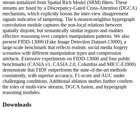
stream initialized from Spatial Rich Model (SRM) filters. These
streams are fused by a Discrepancy-Gated Cross-Attention (DGCA)
mechanism, which explicitly boosts the inter-view disagreement
signals indicative of tampering. The k-nearest-neighbor hypergraph
convolution module captures the non-local relations between
spatially disjoint, but semantically similar regions and enables
effective reasoning over complex manipulation patterns. We also
present FIDD-13000 (Fake Image Detection Dataset-13000), a
large-scale benchmark that reflects realistic social media forgery
scenarios with different manipulation types and compression
artefacts. Extensive experiments on FIDD-13000 and four public
benchmarks (CASIA v1, CASIA 2.0, Columbia and MICC-F2000)
demonstrate that FIDF outperforms the state-of-the-art methods
consistently, with superior accuracy, F1-score and AUC under
challenging conditions. Additional ablation studies further confirm
the roles of multi-view streams, DGCA fusion, and hypergraph
reasoning modules.
Downloads