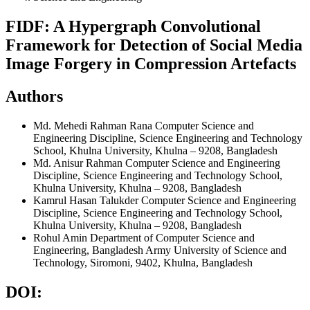
FIDF: A Hypergraph Convolutional
Framework for Detection of Social Media
Image Forgery in Compression Artefacts
Authors
Md. Mehedi Rahman Rana
Computer Science and
Engineering Discipline, Science Engineering and Technology
School, Khulna University, Khulna – 9208, Bangladesh
Md. Anisur Rahman
Computer Science and Engineering
Discipline, Science Engineering and Technology School,
Khulna University, Khulna – 9208, Bangladesh
Kamrul Hasan Talukder
Computer Science and Engineering
Discipline, Science Engineering and Technology School,
Khulna University, Khulna – 9208, Bangladesh
Rohul Amin
Department of Computer Science and
Engineering, Bangladesh Army University of Science and
Technology, Siromoni, 9402, Khulna, Bangladesh
DOI: