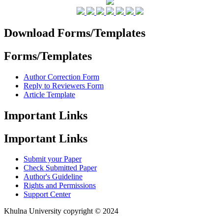
Download Forms/Templates
Forms/Templates
Author Correction Form
Reply to Reviewers Form
Article Template
Important Links
Important Links
Submit your Paper
Check Submitted Paper
Author's Guideline
Rights and Permissions
Support Center
Khulna University copyright © 2024