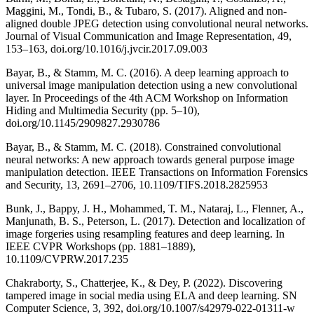
Maggini, M., Tondi, B., & Tubaro, S. (2017). Aligned and non-
aligned double JPEG detection using convolutional neural networks.
Journal of Visual Communication and Image Representation, 49,
153–163, doi.org/10.1016/j.jvcir.2017.09.003
Bayar, B., & Stamm, M. C. (2016). A deep learning approach to
universal image manipulation detection using a new convolutional
layer. In Proceedings of the 4th ACM Workshop on Information
Hiding and Multimedia Security (pp. 5–10),
doi.org/10.1145/2909827.2930786
Bayar, B., & Stamm, M. C. (2018). Constrained convolutional
neural networks: A new approach towards general purpose image
manipulation detection. IEEE Transactions on Information Forensics
and Security, 13, 2691–2706, 10.1109/TIFS.2018.2825953
Bunk, J., Bappy, J. H., Mohammed, T. M., Nataraj, L., Flenner, A.,
Manjunath, B. S., Peterson, L. (2017). Detection and localization of
image forgeries using resampling features and deep learning. In
IEEE CVPR Workshops (pp. 1881–1889),
10.1109/CVPRW.2017.235
Chakraborty, S., Chatterjee, K., & Dey, P. (2022). Discovering
tampered image in social media using ELA and deep learning. SN
Computer Science, 3, 392, doi.org/10.1007/s42979-022-01311-w