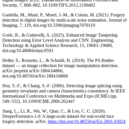
Security, 7, 868–882, 10.1109/TIFS.2012.2190402
Gardella, M., Musé, P., Morel, J.-M., & Colom, M. (2021). Forgery
detection in digital images by multi-scale noise estimation. Journal of
Imaging, 7, 119, doi.org/10.3390/jimaging7070119
Gorle, R., & Guttavelli, A. (2025). Enhanced Image Tampering
Detection using Error Level Analysis and CNN. Engineering,
Technology & Applied Science Research, 15, 19683–19689,
doi.org/10.48084/etasr.9593
Heller, S., Rossetto, L., & Schuldt, H. (2018). The PS-Battles
dataset — an image collection for image manipulation detection.
arXiv preprint arXiv:1804.04866,
doi.org/10.48550/arXiv.1804.04866
Hsu, Y.-F., & Chang, S.-F. (2006). Detecting image splicing using
geometry invariants and camera characteristics consistency. In IEEE
International Conference on Multimedia and Expo (ICME) (pp.
549–552), 10.1109/ICME.2006.262447
Jiang, L., Li, R., Wu, W., Qian, C., & Loy, C. C. (2020).
DeeperForensics-1.0: A large-scale dataset for real-world face
forgery detection. arXiv.
https://doi.org/10.48550/arXiv.2001.03024