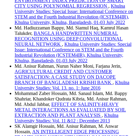
ENVIRONMENT INDEX PREDICTION OF SMART
CITY USING POLYNOMIAL REGRESSION
,
Khulna
University Studies: Special Issue: International Conference on
STEM and the Fourth Industrial Revolution (ICSTEM4IR),
Khulna University, Khulna, Bangladesh, 01-03 July 2022
Md. Hadiuzzaman Bappy, Md. Siamul Haq, Kamrul Hasan
Talukder,
BANGLA HANDWRITTEN NUMERAL
RECOGNITION USING DEEP CONVOLUTIONAL
NEURAL NETWORK
,
Khulna University Studies: Special
Issue: International Conference on STEM and the Fourth
Industrial Revolution (ICSTEM4IR), Khulna University,
Khulna, Bangladesh, 01-03 July 2022
Md. Anisur Rahman, Nurun Naher Moni, Farjana Jerin,
AGRICULTURAL CREDIT AND CUSTOMER
SATISFACTION: A CASE STUDY ON DACOPE
BRANCH OF BANGLADESH KRISHI BANK
,
Khulna
University Studies: Vol. 13. no. 1: June 2016
Mohammad Zaber Hossain, Md. Sanaul Islam, Md. Bappy
Shahriar, Khandoker Qudrata Kibria, Md. Anisur Rahman,
Md. Abdul Jabbar,
EFFECT OF SALINITY-HEAVY
METAL INTERACTIONS AS EVALUATED BY SOIL
EXTRACTION AND PLANT ANALYSIS
,
Khulna
University Studies: Vol. 11 &12 : December 2013
SK Alamgir Hossain, Md. Anisur Rahman, M. Anwar
Hossain,
AN INTELLIGENT EDGE PROCESSING