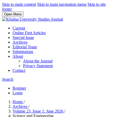
Skip to main content
Skip to main navigation menu
Skip to site
footer
Open Menu
Current
Online First Articles
Special Issue
Archives
Editorial Team
Submissions
About
About the Journal
Privacy Statement
Contact
Search
Register
Login
Home
/
Archives
/
Volume 23, Issue 1: June 2026
/
Science and Engineering