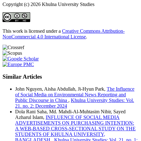
Copyright (c) 2026 Khulna University Studies
This work is licensed under a
Creative Commons Attribution-
NonCommercial 4.0 International License
.
Similar Articles
John Nguyen, Aisha Abdullah, Ji-Hyun Park,
The Influence
of Social Media on Environmental News Reporting and
Public Discourse in China
,
Khulna University Studies: Vol.
21. no. 2: December 2024
Dola Rani Saha, Md. Mahdi-Al-Muhtasim Nibir, Sayed
Azharul Islam,
INFLUENCE OF SOCIAL MEDIA
ADVERTISEMENTS ON PURCHASING INTENTION:
A WEB-BASED CROSS-SECTIONAL STUDY ON THE
STUDENTS OF KHULNA UNIVERSITY,
BANGLADESH
,
Khulna University Studies: Vol. 21. no. 1: