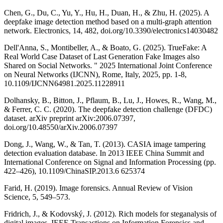
Chen, G., Du, C., Yu, Y., Hu, H., Duan, H., & Zhu, H. (2025). A
deepfake image detection method based on a multi-graph attention
network. Electronics, 14, 482, doi.org/10.3390/electronics14030482
Dell'Anna, S., Montibeller, A., & Boato, G. (2025). TrueFake: A
Real World Case Dataset of Last Generation Fake Images also
Shared on Social Networks. " 2025 International Joint Conference
on Neural Networks (IJCNN), Rome, Italy, 2025, pp. 1-8,
10.1109/IJCNN64981.2025.11228911
Dolhansky, B., Bitton, J., Pflaum, B., Lu, J., Howes, R., Wang, M.,
& Ferrer, C. C. (2020). The deepfake detection challenge (DFDC)
dataset. arXiv preprint arXiv:2006.07397,
doi.org/10.48550/arXiv.2006.07397
Dong, J., Wang, W., & Tan, T. (2013). CASIA image tampering
detection evaluation database. In 2013 IEEE China Summit and
International Conference on Signal and Information Processing (pp.
422–426), 10.1109/ChinaSIP.2013.6 625374
Farid, H. (2019). Image forensics. Annual Review of Vision
Science, 5, 549–573.
Fridrich, J., & Kodovský, J. (2012). Rich models for steganalysis of
digital images. IEEE Transactions on Information Forensics and