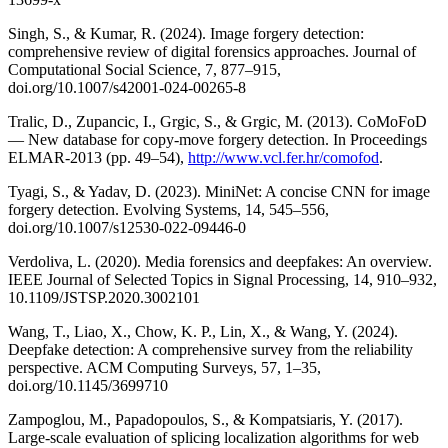
Singh, S., & Kumar, R. (2024). Image forgery detection:
comprehensive review of digital forensics approaches. Journal of
Computational Social Science, 7, 877–915,
doi.org/10.1007/s42001-024-00265-8
Tralic, D., Zupancic, I., Grgic, S., & Grgic, M. (2013). CoMoFoD
— New database for copy-move forgery detection. In Proceedings
ELMAR-2013 (pp. 49–54),
http://www.vcl.fer.hr/comofod
.
Tyagi, S., & Yadav, D. (2023). MiniNet: A concise CNN for image
forgery detection. Evolving Systems, 14, 545–556,
doi.org/10.1007/s12530-022-09446-0
Verdoliva, L. (2020). Media forensics and deepfakes: An overview.
IEEE Journal of Selected Topics in Signal Processing, 14, 910–932,
10.1109/JSTSP.2020.3002101
Wang, T., Liao, X., Chow, K. P., Lin, X., & Wang, Y. (2024).
Deepfake detection: A comprehensive survey from the reliability
perspective. ACM Computing Surveys, 57, 1–35,
doi.org/10.1145/3699710
Zampoglou, M., Papadopoulos, S., & Kompatsiaris, Y. (2017).
Large-scale evaluation of splicing localization algorithms for web