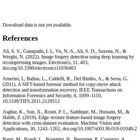
Download data is not yet available.
References
Ali, S. S., Ganapathi, I. I., Vu, N.-S., Ali, S. D., Saxena, N., &
Werghi, N. (2022). Image forgery detection using deep learning by
recompressing images. Electronics, 11, 403,
doi.org/10.3390/electronics11030403
Amerini, I., Ballan, L., Caldelli, R., Del Bimbo, A., & Serra, G.
(2011). A SIFT-based forensic method for copy-move attack
detection and transformation recovery. IEEE Transactions on
Information Forensics and Security, 6, 1099–1110,
10.1109/TIFS.2011.2129512
Asghar, K., Sun, X., Rosin, P. L., Saddique, M., Hussain, M., &
Habib, Z. (2019). Edge–texture feature-based image forgery
detection with cross-dataset evaluation. Machine Vision and
Applications, 30, 1243–1262, doi.org/10.1007/s00138-019-01048-2
Barni, M., Bondi, L., Bonettini, N., Bestagini, P., Costanzo, A.,