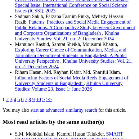
Special Issue: International Conference on Social Science
Issues (ICSSI), 2023
Sadman Sakib, Farzana Tasnim Pinky, Mehedy Hassan
Razib,
Patterns, Practices and Social Media Engagement of
Public Relations: A Comparative Study between Government
and Corporate Organizations of Bangladesh
,
Khulna
University Studies: Vol. 21. no. 2: December 2024
Mamunor Rashid, Samrat Sheikh, Mousumi Khatun,
Exploring Career Choice of Communication, Media, and
Journalism Department Students in Bangladesh: A Public
University Perspective
,
Khulna University Studies: Vol. 21.
no. 2: December 2024
Riham Hasan, Md. Rayhan Kabir, Md. Shariful Islam,
Influencing Factors of Social Media Reels Engagement of
University Students in Bangladesh
,
Khulna University
Studies: Volume 23, Issue 1: June 2026
1
2
3
4
5
6
7
8
9
10
>
>>
You may also
start an advanced similarity search
for this article.
Most read articles by the same author(s)
S.M. Mohidul Islam, Kamrul Hasan Talukder,
SMART