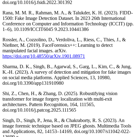
doi.org/10.1016/j.fsidi.2022.301392
Rana, M. M. R., Rahman, M. A., & Talukder, K. H. (2023). FIDD-
1500: Fake Image Detection Dataset. In 2023 26th International
Conference on Computer and Information Technology (ICCIT) (pp.
1–6), 10.1109/ICCIT6045 9.2023.10441386
Rossler, A., Cozzolino, D., Verdoliva, L., Riess, C., Thies, J., &
Nießner, M. (2019). FaceForensics++: Learning to detect
manipulated facial images. arXiv.
https://doi.org/10.48550/arXiv.1901.08971
Sharma, D. K., Singh, B., Agarwal, S., Garg, L., Kim, C., & Jung,
K.-H. (2023). A survey of detection and mitigation for fake images
on social media platforms. Applied Sciences, 13, 10980,
doi.org/10.3390/app131910980
Shi, Z., Chen, H., & Zhang, D. (2025). Robustifying vision
transformer for image forgery localization with multi-exit
architectures. Pattern Recognition, 164, 111565,
doi.org/10.1016/j.patcog.2025.111565
Singh, D., Singh, P., Jena, R., & Chakraborty, R. S. (2023). An
image forensic technique based on JPEG ghosts. Multimedia Tools
and Applications, 82, 14153–14169, doi.org/10.1007/s11042-022-
13699-x