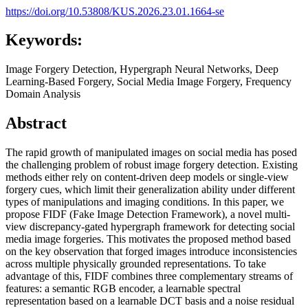
https://doi.org/10.53808/KUS.2026.23.01.1664-se
Keywords:
Image Forgery Detection, Hypergraph Neural Networks, Deep
Learning-Based Forgery, Social Media Image Forgery, Frequency
Domain Analysis
Abstract
The rapid growth of manipulated images on social media has posed
the challenging problem of robust image forgery detection. Existing
methods either rely on content-driven deep models or single-view
forgery cues, which limit their generalization ability under different
types of manipulations and imaging conditions. In this paper, we
propose FIDF (Fake Image Detection Framework), a novel multi-
view discrepancy-gated hypergraph framework for detecting social
media image forgeries. This motivates the proposed method based
on the key observation that forged images introduce inconsistencies
across multiple physically grounded representations. To take
advantage of this, FIDF combines three complementary streams of
features: a semantic RGB encoder, a learnable spectral
representation based on a learnable DCT basis and a noise residual