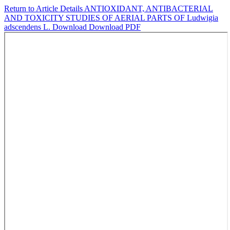
Return to Article Details
ANTIOXIDANT, ANTIBACTERIAL
AND TOXICITY STUDIES OF AERIAL PARTS OF Ludwigia
adscendens L.
Download
Download PDF