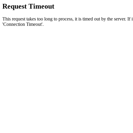
Request Timeout
This request takes too long to process, it is timed out by the server. If
'Connection Timeout'.