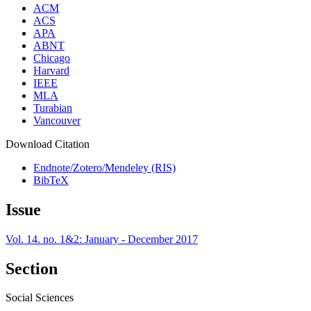
ACM
ACS
APA
ABNT
Chicago
Harvard
IEEE
MLA
Turabian
Vancouver
Download Citation
Endnote/Zotero/Mendeley (RIS)
BibTeX
Issue
Vol. 14. no. 1&2: January - December 2017
Section
Social Sciences