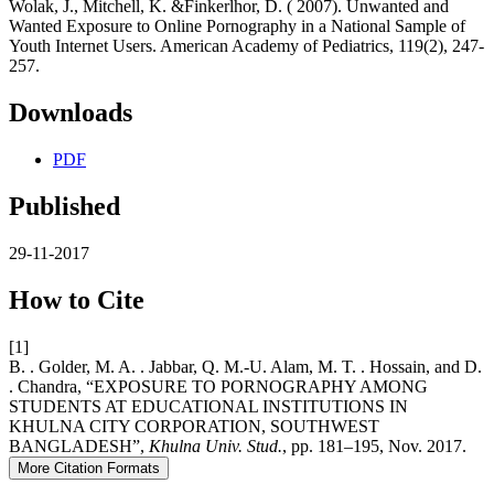
Wolak, J., Mitchell, K. &Finkerlhor, D. ( 2007). Unwanted and
Wanted Exposure to Online Pornography in a National Sample of
Youth Internet Users. American Academy of Pediatrics, 119(2), 247-
257.
Downloads
PDF
Published
29-11-2017
How to Cite
[1]
B. . Golder, M. A. . Jabbar, Q. M.-U. Alam, M. T. . Hossain, and D.
. Chandra, “EXPOSURE TO PORNOGRAPHY AMONG
STUDENTS AT EDUCATIONAL INSTITUTIONS IN
KHULNA CITY CORPORATION, SOUTHWEST
BANGLADESH”,
Khulna Univ. Stud.
, pp. 181–195, Nov. 2017.
More Citation Formats