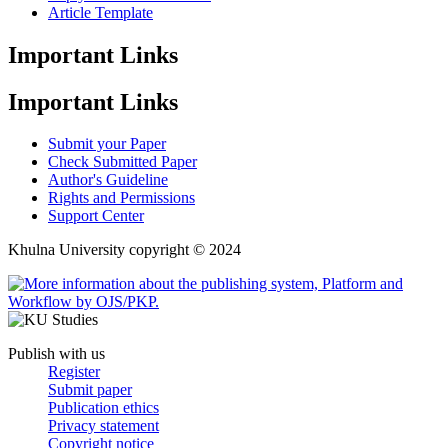
Article Template
Important Links
Important Links
Submit your Paper
Check Submitted Paper
Author's Guideline
Rights and Permissions
Support Center
Khulna University copyright © 2024
Publish with us
Register
Submit paper
Publication ethics
Privacy statement
Copyright notice