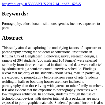
https://doi.org/10.53808/KUS.2017.14.1and2.1625-S
Keywords:
Pornography, educational institutions, gender, income, exposure to
porn
Abstract
This study aimed at exploring the underlying factors of exposure to
pornography among the students at educational institutions in
Khulna City of Bangladesh. Following survey research design, a
sample of 304 students (200 male and 104 female) were selected
randomly from three educational institutions and data were collected
by administering a semi-structured interview schedule. Findings
reveal that majority of the students (about 81%), male in particular,
are exposed to pornography before sixteen years of age. Students
residing in halls or boarding houses are more inclined to
pornography than those living with parents or other family members.
It is also evident that the exposure to pornography increases with
low religious affiliation. In addition, students through the use of
technological devices with greater internet data packages are more
exposed to pornographic materials. Students’ personal income is also