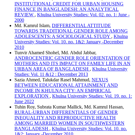
INSTITUTIONAL CREDIT FOR URBAN HOUSING
FINANCE IN BANGLADESH: AN ANALYTICAL
REVIEW
,
Khulna University Studies: Vol. 02. no. 1: June -
2000
Md. Kamrul Islam,
DIFFERENTIAL ATTITUDE
TOWARDS TRADITIONAL GENDER ROLE AMONG
ADOLESCENTS: A SOCIOLOGICAL STUDY
,
Khulna
University Studies: Vol. 10. no. 1&2: January -December
2010
Tunvir Ahamed Shohel, Md. Abdul Jabbar,
ANDROCENTRIC GENDER ROLE ORIENTATION OF
MOTHERS AND ITS IMPACT ON FAMILY LIFE IN AN
URBAN AREA OF BANGLADESH
,
Khulna University
Studies: Vol. 11 &12 : December 2013
Sazia Ahmed, Talukdar Rasel Mahmud,
NEXUS
BETWEEN EDUCATIONAL ATTAINMENT AND
INCOME IN KHULNA CITY: AN EMPIRICAL
EXPLORATION
,
Khulna University Studies: Vol. 19. no. 1:
June 2022
Tuhin Roy, Subrata Kumar Mallick, Md. Kamrul Hassan,
RURAL-URBAN DIFFERENTIALS OF GENDER
INEQUALITY AND REPRODUCTIVE HEALTH
AMONG MARRIED WOMEN IN SOUTHWESTERN
BANGLADESH
,
Khulna University Studies: Vol. 10. no.
1&2: January -December 2010