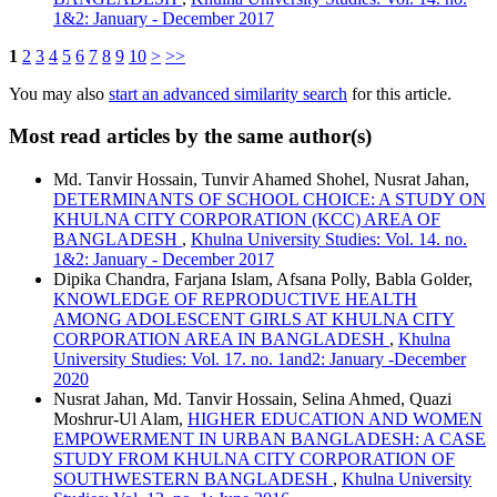
1&2: January - December 2017
1
2
3
4
5
6
7
8
9
10
>
>>
You may also
start an advanced similarity search
for this article.
Most read articles by the same author(s)
Md. Tanvir Hossain, Tunvir Ahamed Shohel, Nusrat Jahan,
DETERMINANTS OF SCHOOL CHOICE: A STUDY ON
KHULNA CITY CORPORATION (KCC) AREA OF
BANGLADESH
,
Khulna University Studies: Vol. 14. no.
1&2: January - December 2017
Dipika Chandra, Farjana Islam, Afsana Polly, Babla Golder,
KNOWLEDGE OF REPRODUCTIVE HEALTH
AMONG ADOLESCENT GIRLS AT KHULNA CITY
CORPORATION AREA IN BANGLADESH
,
Khulna
University Studies: Vol. 17. no. 1and2: January -December
2020
Nusrat Jahan, Md. Tanvir Hossain, Selina Ahmed, Quazi
Moshrur-Ul Alam,
HIGHER EDUCATION AND WOMEN
EMPOWERMENT IN URBAN BANGLADESH: A CASE
STUDY FROM KHULNA CITY CORPORATION OF
SOUTHWESTERN BANGLADESH
,
Khulna University