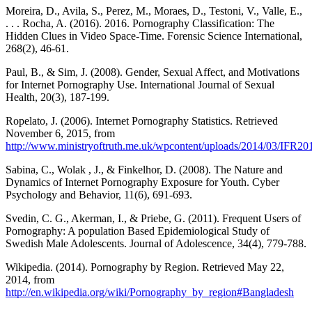
Moreira, D., Avila, S., Perez, M., Moraes, D., Testoni, V., Valle, E.,
. . . Rocha, A. (2016). 2016. Pornography Classification: The
Hidden Clues in Video Space-Time. Forensic Science International,
268(2), 46-61.
Paul, B., & Sim, J. (2008). Gender, Sexual Affect, and Motivations
for Internet Pornography Use. International Journal of Sexual
Health, 20(3), 187-199.
Ropelato, J. (2006). Internet Pornography Statistics. Retrieved
November 6, 2015, from
http://www.ministryoftruth.me.uk/wpcontent/uploads/2014/03/IFR20
Sabina, C., Wolak , J., & Finkelhor, D. (2008). The Nature and
Dynamics of Internet Pornography Exposure for Youth. Cyber
Psychology and Behavior, 11(6), 691-693.
Svedin, C. G., Akerman, I., & Priebe, G. (2011). Frequent Users of
Pornography: A population Based Epidemiological Study of
Swedish Male Adolescents. Journal of Adolescence, 34(4), 779-788.
Wikipedia. (2014). Pornography by Region. Retrieved May 22,
2014, from
http://en.wikipedia.org/wiki/Pornography_by_region#Bangladesh