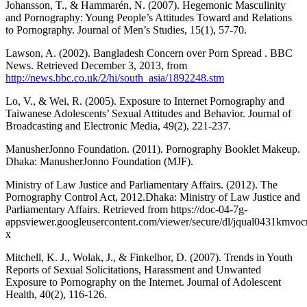
Johansson, T., & Hammarén, N. (2007). Hegemonic Masculinity
and Pornography: Young People’s Attitudes Toward and Relations
to Pornography. Journal of Men’s Studies, 15(1), 57-70.
Lawson, A. (2002). Bangladesh Concern over Porn Spread . BBC
News. Retrieved December 3, 2013, from
http://news.bbc.co.uk/2/hi/south_asia/1892248.stm
Lo, V., & Wei, R. (2005). Exposure to Internet Pornography and
Taiwanese Adolescents’ Sexual Attitudes and Behavior. Journal of
Broadcasting and Electronic Media, 49(2), 221-237.
ManusherJonno Foundation. (2011). Pornography Booklet Makeup.
Dhaka: ManusherJonno Foundation (MJF).
Ministry of Law Justice and Parliamentary Affairs. (2012). The
Pornography Control Act, 2012.Dhaka: Ministry of Law Justice and
Parliamentary Affairs. Retrieved from https://doc-04-7g-
appsviewer.googleusercontent.com/viewer/secure/dl/jqual04
x
Mitchell, K. J., Wolak, J., & Finkelhor, D. (2007). Trends in Youth
Reports of Sexual Solicitations, Harassment and Unwanted
Exposure to Pornography on the Internet. Journal of Adolescent
Health, 40(2), 116-126.