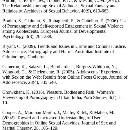
Ahrold, T., Farmer, M., Trapnel, P. D., & Meston, C. M. (2010).
The Relationship among Sexual Attitudes, Sexual Fantacy and
Religiosity. Archieves of Sexual Behavior, 40(9), 619-663.
Bonino, S., Ciairano, S., Rabaglietti, E., & Cattelino, E. (2006). Use
of Pornography and Self-reported Engagement in Sexual Violence
among Adolescents. European Journal of Developmental
Psychology, 3(3), 265-288.
Bryant, C. (2009). Trends and Issues in Crime and Criminal Justice.
Adolescence, Pornography and Harm . Australian Institute of
Criminology, Canberra.
Cameron, K., Salazar, L., Bernhardt, J., Burgess-Whitman, N.,
Wingood, G., & Diclemente, R. (2005). Adolescents’ Experience
with Sex on the Web: Results from Online Focus Groups. Journal of
Adolescence, 28(4), 535-540.
Chowkhani, K. (2016). Pleasure, Bodies and Risk: Women’s
Viewership of Pornography in Urban India. Porn Studies, 3(1), 1-
10.
Cooper, A., Morahan-Martin, J., Mathy, R. M., & Maheu, M.
(2002). Toward and Increased Understanding of User
Demographics in Online Sexual Activities. Journal of Sex and
Marital Therapy, 28, 105–129.