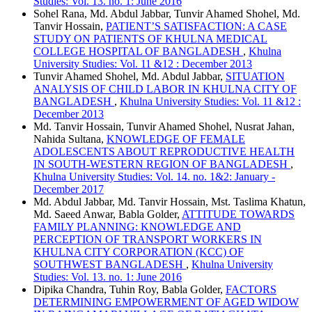
Studies: Vol. 13. no. 1: June 2016
Sohel Rana, Md. Abdul Jabbar, Tunvir Ahamed Shohel, Md.
Tanvir Hossain,
PATIENT’S SATISFACTION: A CASE
STUDY ON PATIENTS OF KHULNA MEDICAL
COLLEGE HOSPITAL OF BANGLADESH
,
Khulna
University Studies: Vol. 11 &12 : December 2013
Tunvir Ahamed Shohel, Md. Abdul Jabbar,
SITUATION
ANALYSIS OF CHILD LABOR IN KHULNA CITY OF
BANGLADESH
,
Khulna University Studies: Vol. 11 &12 :
December 2013
Md. Tanvir Hossain, Tunvir Ahamed Shohel, Nusrat Jahan,
Nahida Sultana,
KNOWLEDGE OF FEMALE
ADOLESCENTS ABOUT REPRODUCTIVE HEALTH
IN SOUTH-WESTERN REGION OF BANGLADESH
,
Khulna University Studies: Vol. 14. no. 1&2: January -
December 2017
Md. Abdul Jabbar, Md. Tanvir Hossain, Mst. Taslima Khatun,
Md. Saeed Anwar, Babla Golder,
ATTITUDE TOWARDS
FAMILY PLANNING: KNOWLEDGE AND
PERCEPTION OF TRANSPORT WORKERS IN
KHULNA CITY CORPORATION (KCC) OF
SOUTHWEST BANGLADESH
,
Khulna University
Studies: Vol. 13. no. 1: June 2016
Dipika Chandra, Tuhin Roy, Babla Golder,
FACTORS
DETERMINING EMPOWERMENT OF AGED WIDOW