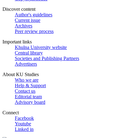
Discover content
Author's guidelines
Current issue
Archives
Peer review process
Important links
Khulna University website
Central library
Societies and Publishing Partners
Advertisers
About KU Studies
Who we are
Help & Support
Contact us
Editorial team
Advisory board
Connect
Facebook
Youtube
Linked in