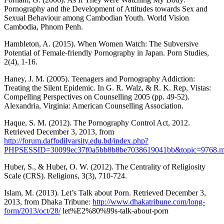
Pornography and the Development of Attitudes towards Sex and
Sexual Behaviour among Cambodian Youth. World Vision
Cambodia, Phnom Penh.
Hambleton, A. (2015). When Women Watch: The Subversive
Potential of Female-friendly Pornography in Japan. Porn Studies,
2(4), 1-16.
Haney, J. M. (2005). Teenagers and Pornography Addiction:
Treating the Silent Epidemic. In G. R. Walz, & R. K. Rep, Vistas:
Compelling Perspectives on Counselling 2005 (pp. 49-52).
Alexandria, Virginia: American Counselling Association.
Haque, S. M. (2012). The Pornography Control Act, 2012.
Retrieved December 3, 2013, from
http://forum.daffodilvarsity.edu.bd/index.php?
PHPSESSID=30099ec37f0a5bb8b8be7038619041bb&topic=9768.
Huber, S., & Huber, O. W. (2012). The Centrality of Religiosity
Scale (CRS). Religions, 3(3), 710-724.
Islam, M. (2013). Let’s Talk about Porn. Retrieved December 3,
2013, from Dhaka Tribune:
http://www.dhakatribune.com/long-
form/2013/oct/28/
let%E2%80%99s-talk-about-porn