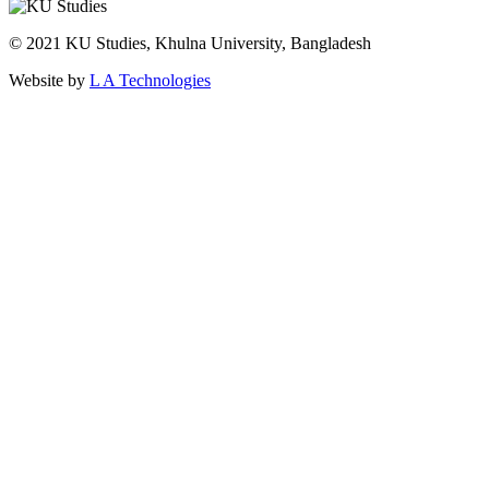
© 2021 KU Studies, Khulna University, Bangladesh
Website by
L A Technologies