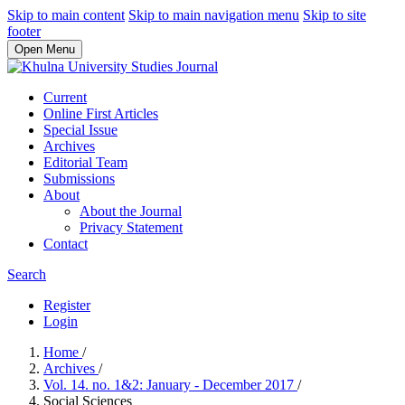
Skip to main content
Skip to main navigation menu
Skip to site
footer
Open Menu
Current
Online First Articles
Special Issue
Archives
Editorial Team
Submissions
About
About the Journal
Privacy Statement
Contact
Search
Register
Login
Home
/
Archives
/
Vol. 14. no. 1&2: January - December 2017
/
Social Sciences