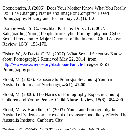
Coopersmith, J. (2006). Does Your Mother Know What You Really
Do? The Changing Nature and Image of Computer‐Based
Pornography. History and Technology , 22(1), 1-25.
Dombrowski, S. C., Gischlar, K. L., & Durst, T. (2007).
Safeguarding Young People from Cyber Pornography and Cyber
Sexual Predation: A Major Dilemma of the Internet. Child Abuse
Review, 16(3), 153-170.
Fisher, W., & Davis, C. M. (2007). What Sexual Scientists Know
about Pornography? Retrieved May 22, 2014, from
http://www.sexscience.org/dashboard/article
Images/SSSS-
Pornography.pdf
Flood, M. (2007). Exposure to Pornography among Youth in
Australia . Journal of Sociology, 43(1), 45-60.
Flood, M. (2009). The Harms of Pornography Exposure among
Children and Young People. Child Abuse Review, 18(6), 384-400.
Flood, M., & Hamilton, C. (2003). Youth and Pornography in
Australia: Evidence on the extent of exposure and likely effects. The
Australia Institute, Canberra City.
Forham, G. (2006). As If They were Watching My Body: