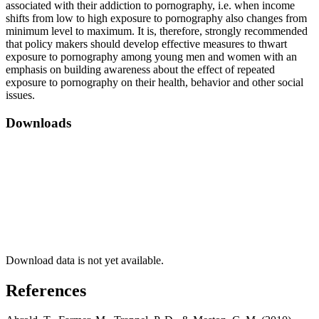
associated with their addiction to pornography, i.e. when income
shifts from low to high exposure to pornography also changes from
minimum level to maximum. It is, therefore, strongly recommended
that policy makers should develop effective measures to thwart
exposure to pornography among young men and women with an
emphasis on building awareness about the effect of repeated
exposure to pornography on their health, behavior and other social
issues.
Downloads
Download data is not yet available.
References