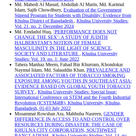
Md. Mahedi Al Masud, Abdullah Al Marin, Md. Karimul
Islam, Sajib Chowdhury,
Evaluation of the Government
Stipend Program for Students with Disability: Evidence from
Khulna District of Bangladesh
,
Khulna University Studies:
Vol. 21. no. 2: December 2024
Md. Emdadul Huq,
‘PERFORMANCE DOES NOT
CHANGE THE SEX’: A STUDY OF JUDITH
HALBERSTAM’S NOTION OF FEMALE
MASCULINITY IN THE LIGHT OF SCIENCE,
SOCIETY AND LITERATURE
,
Khulna University
Studies: Vol. 19. no. 1: June 2022
Tahera Manhaz Meem, Fahad Bin Khurram, Khondokar
Naymul Islam, Md. Salauddin Khan,
PREVALENCE AND
ASSOCIATED FACTORS OF TOBACCO SMOKING
EXPOSURE AMONG YOUTHS IN SOUTHEAST ASIA:
EVIDENCE BASED ON GLOBAL YOUTH TOBACCO
SURVEY
,
Khulna University Studies: Special Issue:
International Conference on STEM and the Fourth Industrial
Revolution (ICSTEM4IR), Khulna University, Khulna,
Bangladesh, 01-03 July 2022
Mosammat Rowshan Ara, Mahbuba Nasreen,
GENDER
DIFFERENCE IN ACCESS TO AND CONTROL OVER
RESOURCES DURING DISASTER: THE CASE OF
KHULNA CITY CORPORATION, SOUTHWEST
BANGLADESH
,
Khulna University Studies: Vol. 14. no.