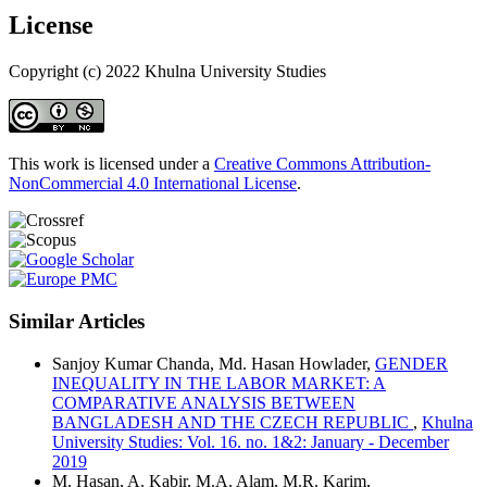
License
Copyright (c) 2022 Khulna University Studies
This work is licensed under a
Creative Commons Attribution-
NonCommercial 4.0 International License
.
Similar Articles
Sanjoy Kumar Chanda, Md. Hasan Howlader,
GENDER
INEQUALITY IN THE LABOR MARKET: A
COMPARATIVE ANALYSIS BETWEEN
BANGLADESH AND THE CZECH REPUBLIC
,
Khulna
University Studies: Vol. 16. no. 1&2: January - December
2019
M. Hasan, A. Kabir, M.A. Alam, M.R. Karim,