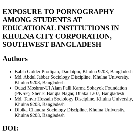
EXPOSURE TO PORNOGRAPHY
AMONG STUDENTS AT
EDUCATIONAL INSTITUTIONS IN
KHULNA CITY CORPORATION,
SOUTHWEST BANGLADESH
Authors
Babla Golder
Prodipan, Daulatpur, Khulna 9203, Bangladesh
Md. Abdul Jabbar
Sociology Discipline, Khulna University,
Khulna 9208, Bangladesh
Quazi Moshrur-Ul Alam
Palli Karma Sohayok Foundation
(PKSF), Sher-E-Bangla Nagar, Dhaka 1207, Bangladesh
Md. Tanvir Hossain
Sociology Discipline, Khulna University,
Khulna 9208, Bangladesh
Dipika Chandra
Sociology Discipline, Khulna University,
Khulna 9208, Bangladesh
DOI: