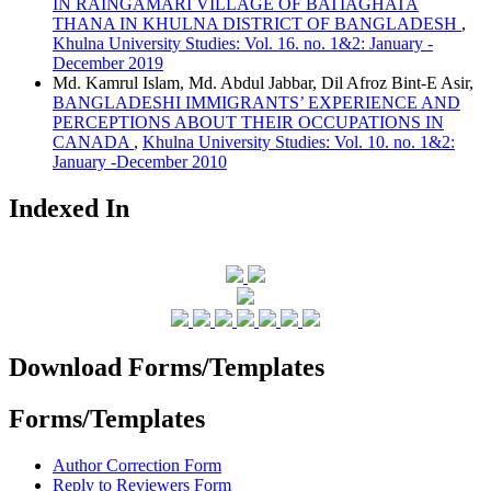
IN RAINGAMARI VILLAGE OF BATIAGHATA
THANA IN KHULNA DISTRICT OF BANGLADESH
,
Khulna University Studies: Vol. 16. no. 1&2: January -
December 2019
Md. Kamrul Islam, Md. Abdul Jabbar, Dil Afroz Bint-E Asir,
BANGLADESHI IMMIGRANTS’ EXPERIENCE AND
PERCEPTIONS ABOUT THEIR OCCUPATIONS IN
CANADA
,
Khulna University Studies: Vol. 10. no. 1&2:
January -December 2010
Indexed In
Download Forms/Templates
Forms/Templates
Author Correction Form
Reply to Reviewers Form