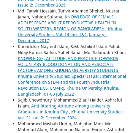
Issue 2: December 2025
Md. Tanvir Hossain, Tunvir Ahamed Shohel, Nusrat
Jahan, Nahida Sultana,
KNOWLEDGE OF FEMALE
ADOLESCENTS ABOUT REPRODUCTIVE HEALTH IN
SOUTH-WESTERN REGION OF BANGLADESH
,
Khulna
University Studies: Vol. 14. no. 1&2: January -
December 2017
Khondokar Naymul Islam, S.M. Ashikul Islam Pollob,
Nilay Kumar Sarkar, Sohel Rana , Md. Salauddin Khan,
KNOWLEDGE, ATTITUDE, AND PRACTICE TOWARDS
VOLUNTARY BLOOD DONATION AND ASSOCIATE
FACTORS AMONG KHULNA UNIVERSITY STUDENTS
,
Khulna University Studies: Special Issue: International
Conference on STEM and the Fourth Industrial
Revolution (ICSTEM4IR), Khulna University, Khulna,
Bangladesh, 01-03 July 2022
Sajib Chowdhury, Mohammed Ziaul Haider, Ashraful
Islam,
Anti-littering Attitude among University
Graduates in Khulna City
,
Khulna University Studies:
Vol. 21. no. 2: December 2024
Mohammed Misbah Uddin, Mahjabin Mim, Md.
Mahmud Alam, Mohammad Najimul Hoque, Ashraful