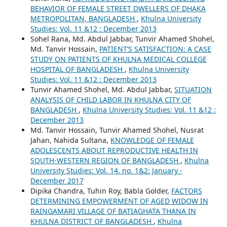
BEHAVIOR OF FEMALE STREET DWELLERS OF DHAKA
METROPOLITAN, BANGLADESH
,
Khulna University
Studies: Vol. 11 &12 : December 2013
Sohel Rana, Md. Abdul Jabbar, Tunvir Ahamed Shohel,
Md. Tanvir Hossain,
PATIENT’S SATISFACTION: A CASE
STUDY ON PATIENTS OF KHULNA MEDICAL COLLEGE
HOSPITAL OF BANGLADESH
,
Khulna University
Studies: Vol. 11 &12 : December 2013
Tunvir Ahamed Shohel, Md. Abdul Jabbar,
SITUATION
ANALYSIS OF CHILD LABOR IN KHULNA CITY OF
BANGLADESH
,
Khulna University Studies: Vol. 11 &12 :
December 2013
Md. Tanvir Hossain, Tunvir Ahamed Shohel, Nusrat
Jahan, Nahida Sultana,
KNOWLEDGE OF FEMALE
ADOLESCENTS ABOUT REPRODUCTIVE HEALTH IN
SOUTH-WESTERN REGION OF BANGLADESH
,
Khulna
University Studies: Vol. 14. no. 1&2: January -
December 2017
Dipika Chandra, Tuhin Roy, Babla Golder,
FACTORS
DETERMINING EMPOWERMENT OF AGED WIDOW IN
RAINGAMARI VILLAGE OF BATIAGHATA THANA IN
KHULNA DISTRICT OF BANGLADESH
,
Khulna