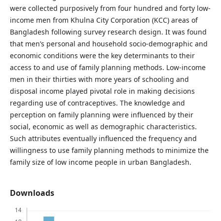
were collected purposively from four hundred and forty low-
income men from Khulna City Corporation (KCC) areas of
Bangladesh following survey research design. It was found
that men’s personal and household socio-demographic and
economic conditions were the key determinants to their
access to and use of family planning methods. Low-income
men in their thirties with more years of schooling and
disposal income played pivotal role in making decisions
regarding use of contraceptives. The knowledge and
perception on family planning were influenced by their
social, economic as well as demographic characteristics.
Such attributes eventually influenced the frequency and
willingness to use family planning methods to minimize the
family size of low income people in urban Bangladesh.
Downloads