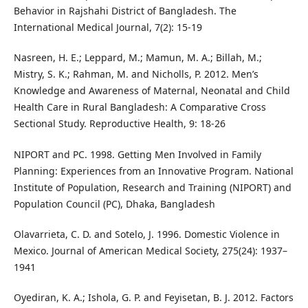
Behavior in Rajshahi District of Bangladesh. The
International Medical Journal, 7(2): 15-19
Nasreen, H. E.; Leppard, M.; Mamun, M. A.; Billah, M.;
Mistry, S. K.; Rahman, M. and Nicholls, P. 2012. Men’s
Knowledge and Awareness of Maternal, Neonatal and Child
Health Care in Rural Bangladesh: A Comparative Cross
Sectional Study. Reproductive Health, 9: 18-26
NIPORT and PC. 1998. Getting Men Involved in Family
Planning: Experiences from an Innovative Program. National
Institute of Population, Research and Training (NIPORT) and
Population Council (PC), Dhaka, Bangladesh
Olavarrieta, C. D. and Sotelo, J. 1996. Domestic Violence in
Mexico. Journal of American Medical Society, 275(24): 1937–
1941
Oyediran, K. A.; Ishola, G. P. and Feyisetan, B. J. 2012. Factors