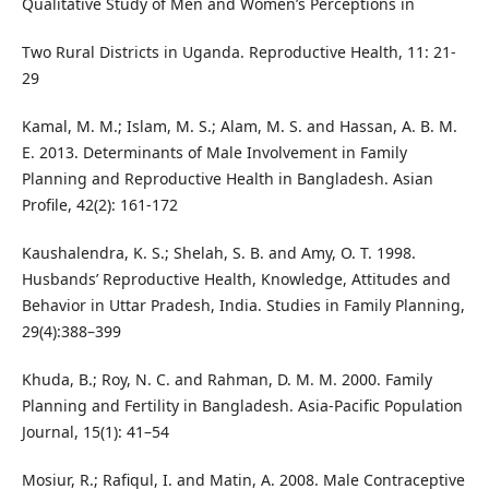
Qualitative Study of Men and Women’s Perceptions in
Two Rural Districts in Uganda. Reproductive Health, 11: 21-
29
Kamal, M. M.; Islam, M. S.; Alam, M. S. and Hassan, A. B. M.
E. 2013. Determinants of Male Involvement in Family
Planning and Reproductive Health in Bangladesh. Asian
Profile, 42(2): 161-172
Kaushalendra, K. S.; Shelah, S. B. and Amy, O. T. 1998.
Husbands’ Reproductive Health, Knowledge, Attitudes and
Behavior in Uttar Pradesh, India. Studies in Family Planning,
29(4):388–399
Khuda, B.; Roy, N. C. and Rahman, D. M. M. 2000. Family
Planning and Fertility in Bangladesh. Asia-Pacific Population
Journal, 15(1): 41–54
Mosiur, R.; Rafiqul, I. and Matin, A. 2008. Male Contraceptive