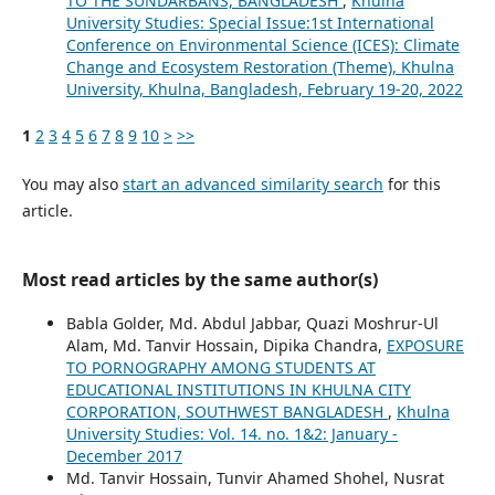
TO THE SUNDARBANS, BANGLADESH
,
Khulna
University Studies: Special Issue:1st International
Conference on Environmental Science (ICES): Climate
Change and Ecosystem Restoration (Theme), Khulna
University, Khulna, Bangladesh, February 19-20, 2022
1
2
3
4
5
6
7
8
9
10
>
>>
You may also
start an advanced similarity search
for this
article.
Most read articles by the same author(s)
Babla Golder, Md. Abdul Jabbar, Quazi Moshrur-Ul
Alam, Md. Tanvir Hossain, Dipika Chandra,
EXPOSURE
TO PORNOGRAPHY AMONG STUDENTS AT
EDUCATIONAL INSTITUTIONS IN KHULNA CITY
CORPORATION, SOUTHWEST BANGLADESH
,
Khulna
University Studies: Vol. 14. no. 1&2: January -
December 2017
Md. Tanvir Hossain, Tunvir Ahamed Shohel, Nusrat