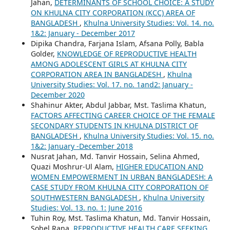
Jahan,
DETERMINANTS OF SCHOOL CHOICE: A STUDY
ON KHULNA CITY CORPORATION (KCC) AREA OF
BANGLADESH
,
Khulna University Studies: Vol. 14. no.
1&2: January - December 2017
Dipika Chandra, Farjana Islam, Afsana Polly, Babla
Golder,
KNOWLEDGE OF REPRODUCTIVE HEALTH
AMONG ADOLESCENT GIRLS AT KHULNA CITY
CORPORATION AREA IN BANGLADESH
,
Khulna
University Studies: Vol. 17. no. 1and2: January -
December 2020
Shahinur Akter, Abdul Jabbar, Mst. Taslima Khatun,
FACTORS AFFECTING CAREER CHOICE OF THE FEMALE
SECONDARY STUDENTS IN KHULNA DISTRICT OF
BANGLADESH
,
Khulna University Studies: Vol. 15. no.
1&2: January -December 2018
Nusrat Jahan, Md. Tanvir Hossain, Selina Ahmed,
Quazi Moshrur-Ul Alam,
HIGHER EDUCATION AND
WOMEN EMPOWERMENT IN URBAN BANGLADESH: A
CASE STUDY FROM KHULNA CITY CORPORATION OF
SOUTHWESTERN BANGLADESH
,
Khulna University
Studies: Vol. 13. no. 1: June 2016
Tuhin Roy, Mst. Taslima Khatun, Md. Tanvir Hossain,
Sohel Rana,
REPRODUCTIVE HEALTH CARE SEEKING