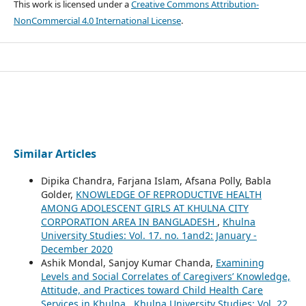
This work is licensed under a
Creative Commons Attribution-
NonCommercial 4.0 International License
.
Similar Articles
Dipika Chandra, Farjana Islam, Afsana Polly, Babla
Golder,
KNOWLEDGE OF REPRODUCTIVE HEALTH
AMONG ADOLESCENT GIRLS AT KHULNA CITY
CORPORATION AREA IN BANGLADESH
,
Khulna
University Studies: Vol. 17. no. 1and2: January -
December 2020
Ashik Mondal, Sanjoy Kumar Chanda,
Examining
Levels and Social Correlates of Caregivers’ Knowledge,
Attitude, and Practices toward Child Health Care
Services in Khulna
,
Khulna University Studies: Vol. 22.