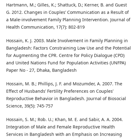
Hartmann, M.; Gilles, K.; Shattuck, D.; Kerner, B. and Guest
G. 2012. Changes in Couples’ Communication as a Result of
a Male-involvement Family Planning Intervention. Journal of
Health Communication, 17(7): 802-819
Hossain, K. J. 2003. Male Involvement in Family Planning in
Bangladesh: Factors Constraining Low Use and the Potential
for Augmenting the CPR. Centre for Policy Dialogue (CPD)
and United Nations Fund for Population Activities (UNFPA)
Paper No - 27, Dhaka, Bangladesh
Hossain, M. B.; Phillips, J. F. and Mozumder, A. 2007. The
Effect of Husbands’ Fertility Preferences on Couples’
Reproductive Behavior in Bangladesh. Journal of Biosocial
Science, 39(5): 745-757
Hossain, S. M.; Rob. U.; Khan, M. E. and Sabir, A. A. 2004.
Integration of Male and Female Reproductive Health
Services in Bangladesh with an Emphasis on Increasing