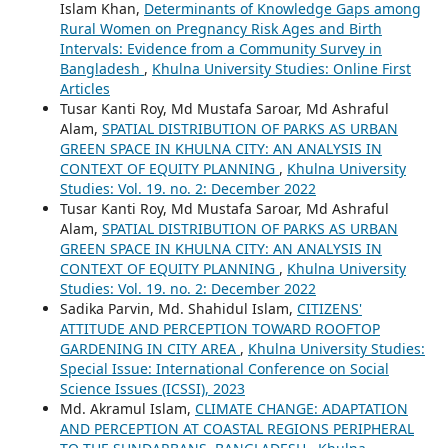
Islam Khan,
Determinants of Knowledge Gaps among
Rural Women on Pregnancy Risk Ages and Birth
Intervals: Evidence from a Community Survey in
Bangladesh
,
Khulna University Studies: Online First
Articles
Tusar Kanti Roy, Md Mustafa Saroar, Md Ashraful
Alam,
SPATIAL DISTRIBUTION OF PARKS AS URBAN
GREEN SPACE IN KHULNA CITY: AN ANALYSIS IN
CONTEXT OF EQUITY PLANNING
,
Khulna University
Studies: Vol. 19. no. 2: December 2022
Tusar Kanti Roy, Md Mustafa Saroar, Md Ashraful
Alam,
SPATIAL DISTRIBUTION OF PARKS AS URBAN
GREEN SPACE IN KHULNA CITY: AN ANALYSIS IN
CONTEXT OF EQUITY PLANNING
,
Khulna University
Studies: Vol. 19. no. 2: December 2022
Sadika Parvin, Md. Shahidul Islam,
CITIZENS'
ATTITUDE AND PERCEPTION TOWARD ROOFTOP
GARDENING IN CITY AREA
,
Khulna University Studies:
Special Issue: International Conference on Social
Science Issues (ICSSI), 2023
Md. Akramul Islam,
CLIMATE CHANGE: ADAPTATION
AND PERCEPTION AT COASTAL REGIONS PERIPHERAL