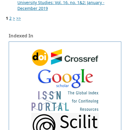
University Studies: Vol. 16. no. 1&2: January -
December 2019
1
2
>
>>
Indexed In