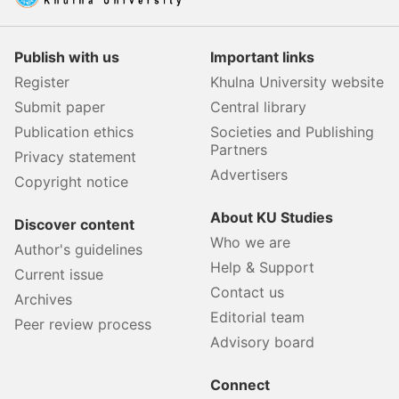
Publish with us
Important links
Register
Khulna University website
Submit paper
Central library
Publication ethics
Societies and Publishing
Partners
Privacy statement
Advertisers
Copyright notice
About KU Studies
Discover content
Who we are
Author's guidelines
Help & Support
Current issue
Contact us
Archives
Editorial team
Peer review process
Advisory board
Connect