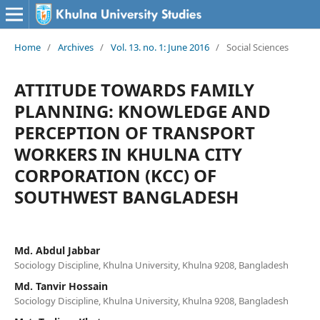
Home
/
Archives
/
Vol. 13. no. 1: June 2016
/
Social Sciences
ATTITUDE TOWARDS FAMILY
PLANNING: KNOWLEDGE AND
PERCEPTION OF TRANSPORT
WORKERS IN KHULNA CITY
CORPORATION (KCC) OF
SOUTHWEST BANGLADESH
Md. Abdul Jabbar
Sociology Discipline, Khulna University, Khulna 9208, Bangladesh
Md. Tanvir Hossain
Sociology Discipline, Khulna University, Khulna 9208, Bangladesh