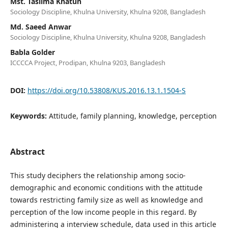
Mst. Taslima Khatun
Sociology Discipline, Khulna University, Khulna 9208, Bangladesh
Md. Saeed Anwar
Sociology Discipline, Khulna University, Khulna 9208, Bangladesh
Babla Golder
ICCCCA Project, Prodipan, Khulna 9203, Bangladesh
DOI:
https://doi.org/10.53808/KUS.2016.13.1.1504-S
Keywords:
Attitude, family planning, knowledge, perception
Abstract
This study deciphers the relationship among socio-
demographic and economic conditions with the attitude
towards restricting family size as well as knowledge and
perception of the low income people in this regard. By
administering a interview schedule, data used in this article