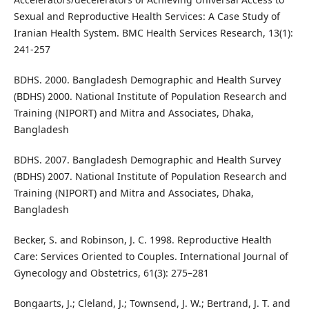
Sexual and Reproductive Health Services: A Case Study of
Iranian Health System. BMC Health Services Research, 13(1):
241-257
BDHS. 2000. Bangladesh Demographic and Health Survey
(BDHS) 2000. National Institute of Population Research and
Training (NIPORT) and Mitra and Associates, Dhaka,
Bangladesh
BDHS. 2007. Bangladesh Demographic and Health Survey
(BDHS) 2007. National Institute of Population Research and
Training (NIPORT) and Mitra and Associates, Dhaka,
Bangladesh
Becker, S. and Robinson, J. C. 1998. Reproductive Health
Care: Services Oriented to Couples. International Journal of
Gynecology and Obstetrics, 61(3): 275–281
Bongaarts, J.; Cleland, J.; Townsend, J. W.; Bertrand, J. T. and