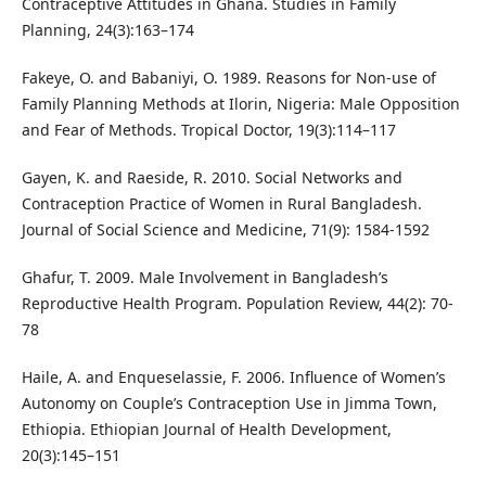
Contraceptive Attitudes in Ghana. Studies in Family
Planning, 24(3):163–174
Fakeye, O. and Babaniyi, O. 1989. Reasons for Non-use of
Family Planning Methods at Ilorin, Nigeria: Male Opposition
and Fear of Methods. Tropical Doctor, 19(3):114–117
Gayen, K. and Raeside, R. 2010. Social Networks and
Contraception Practice of Women in Rural Bangladesh.
Journal of Social Science and Medicine, 71(9): 1584-1592
Ghafur, T. 2009. Male Involvement in Bangladesh’s
Reproductive Health Program. Population Review, 44(2): 70-
78
Haile, A. and Enqueselassie, F. 2006. Influence of Women’s
Autonomy on Couple’s Contraception Use in Jimma Town,
Ethiopia. Ethiopian Journal of Health Development,
20(3):145–151