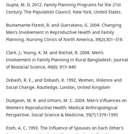
Gupta, M. D. 2012. Family Planning Programs for the 21st
Century. The Population Council, New York, United States.
Bustamante-Forest, R. and Giarratano, G. 2004. Changing
Men’s Involvement in Reproductive Health and Family
Planning. Nursing Clinics of North America, 39(2):301–318
Clark. J.; Young, K. M. and Rochat, R. 2008. Men’s
Involvement in Family Planning in Rural Bangladesh. Journal
of Biosocial Science, 40(6): 815–840
Dobash, R. E., and Dobash, R. 1992. Women, Violence and
Social Change. Routledge, London, United Kingdom
Dudgeon, M. R. and Inhorn, M. C. 2004. Men’s Influences on
Women’s Reproductive Health: Medical Anthropological
Perspective. Social Science & Medicine, 59(7):1379–1395
Ezeh, A. C. 1993. The Influence of Spouses on Each Other’s