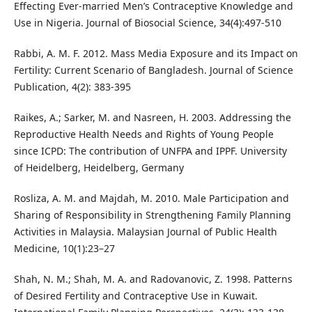
Effecting Ever-married Men’s Contraceptive Knowledge and
Use in Nigeria. Journal of Biosocial Science, 34(4):497-510
Rabbi, A. M. F. 2012. Mass Media Exposure and its Impact on
Fertility: Current Scenario of Bangladesh. Journal of Science
Publication, 4(2): 383-395
Raikes, A.; Sarker, M. and Nasreen, H. 2003. Addressing the
Reproductive Health Needs and Rights of Young People
since ICPD: The contribution of UNFPA and IPPF. University
of Heidelberg, Heidelberg, Germany
Rosliza, A. M. and Majdah, M. 2010. Male Participation and
Sharing of Responsibility in Strengthening Family Planning
Activities in Malaysia. Malaysian Journal of Public Health
Medicine, 10(1):23–27
Shah, N. M.; Shah, M. A. and Radovanovic, Z. 1998. Patterns
of Desired Fertility and Contraceptive Use in Kuwait.