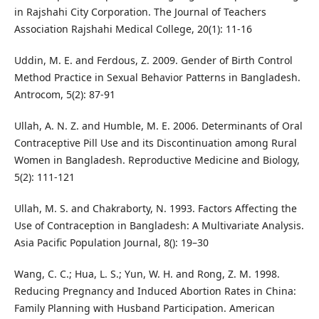
in Rajshahi City Corporation. The Journal of Teachers
Association Rajshahi Medical College, 20(1): 11-16
Uddin, M. E. and Ferdous, Z. 2009. Gender of Birth Control
Method Practice in Sexual Behavior Patterns in Bangladesh.
Antrocom, 5(2): 87-91
Ullah, A. N. Z. and Humble, M. E. 2006. Determinants of Oral
Contraceptive Pill Use and its Discontinuation among Rural
Women in Bangladesh. Reproductive Medicine and Biology,
5(2): 111-121
Ullah, M. S. and Chakraborty, N. 1993. Factors Affecting the
Use of Contraception in Bangladesh: A Multivariate Analysis.
Asia Pacific Population Journal, 8(): 19–30
Wang, C. C.; Hua, L. S.; Yun, W. H. and Rong, Z. M. 1998.
Reducing Pregnancy and Induced Abortion Rates in China:
Family Planning with Husband Participation. American