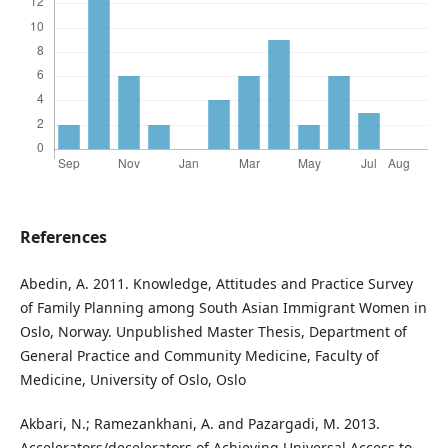
References
Abedin, A. 2011. Knowledge, Attitudes and Practice Survey
of Family Planning among South Asian Immigrant Women in
Oslo, Norway. Unpublished Master Thesis, Department of
General Practice and Community Medicine, Faculty of
Medicine, University of Oslo, Oslo
Akbari, N.; Ramezankhani, A. and Pazargadi, M. 2013.
Accelerators/decelerators of Achieving Universal Access to