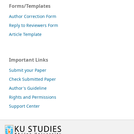
Forms/Templates
Author Correction Form
Reply to Reviewers Form
Article Template
Important Links
Submit your Paper
Check Submitted Paper
Author's Guideline
Rights and Permissions
Support Center