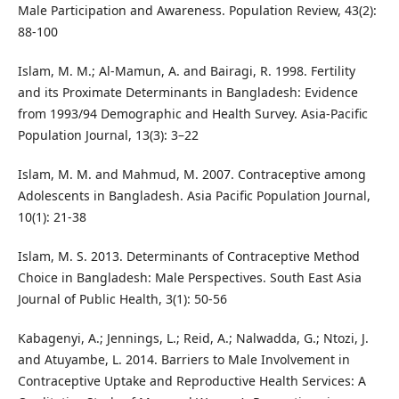
Male Participation and Awareness. Population Review, 43(2):
88-100
Islam, M. M.; Al-Mamun, A. and Bairagi, R. 1998. Fertility
and its Proximate Determinants in Bangladesh: Evidence
from 1993/94 Demographic and Health Survey. Asia-Pacific
Population Journal, 13(3): 3–22
Islam, M. M. and Mahmud, M. 2007. Contraceptive among
Adolescents in Bangladesh. Asia Pacific Population Journal,
10(1): 21-38
Islam, M. S. 2013. Determinants of Contraceptive Method
Choice in Bangladesh: Male Perspectives. South East Asia
Journal of Public Health, 3(1): 50-56
Kabagenyi, A.; Jennings, L.; Reid, A.; Nalwadda, G.; Ntozi, J.
and Atuyambe, L. 2014. Barriers to Male Involvement in
Contraceptive Uptake and Reproductive Health Services: A