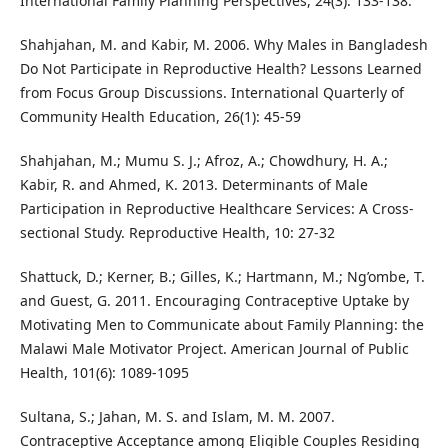
International Family Planning Perspectives, 24(3): 133-138.
Shahjahan, M. and Kabir, M. 2006. Why Males in Bangladesh
Do Not Participate in Reproductive Health? Lessons Learned
from Focus Group Discussions. International Quarterly of
Community Health Education, 26(1): 45-59
Shahjahan, M.; Mumu S. J.; Afroz, A.; Chowdhury, H. A.;
Kabir, R. and Ahmed, K. 2013. Determinants of Male
Participation in Reproductive Healthcare Services: A Cross-
sectional Study. Reproductive Health, 10: 27-32
Shattuck, D.; Kerner, B.; Gilles, K.; Hartmann, M.; Ng’ombe, T.
and Guest, G. 2011. Encouraging Contraceptive Uptake by
Motivating Men to Communicate about Family Planning: the
Malawi Male Motivator Project. American Journal of Public
Health, 101(6): 1089-1095
Sultana, S.; Jahan, M. S. and Islam, M. M. 2007.
Contraceptive Acceptance among Eligible Couples Residing