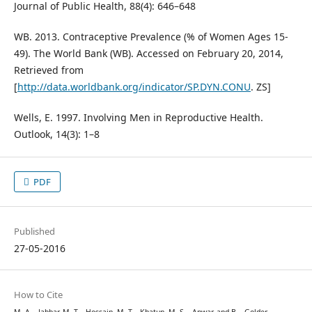
Journal of Public Health, 88(4): 646–648
WB. 2013. Contraceptive Prevalence (% of Women Ages 15-
49). The World Bank (WB). Accessed on February 20, 2014,
Retrieved from
[
http://data.worldbank.org/indicator/SP.DYN.CONU
. ZS]
Wells, E. 1997. Involving Men in Reproductive Health.
Outlook, 14(3): 1–8
PDF
Published
27-05-2016
How to Cite
M. A. . Jabbar, M. T. . Hossain, M. T. . Khatun, M. S. . Anwar, and B. . Golder,