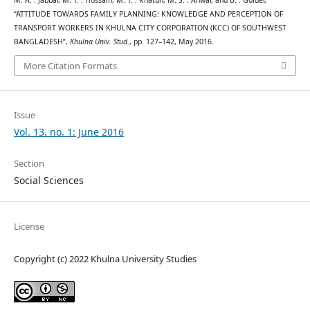
“ATTITUDE TOWARDS FAMILY PLANNING: KNOWLEDGE AND PERCEPTION OF
TRANSPORT WORKERS IN KHULNA CITY CORPORATION (KCC) OF SOUTHWEST
BANGLADESH”,
Khulna Univ. Stud.
, pp. 127–142, May 2016.
More Citation Formats
Issue
Vol. 13. no. 1: June 2016
Section
Social Sciences
License
Copyright (c) 2022 Khulna University Studies