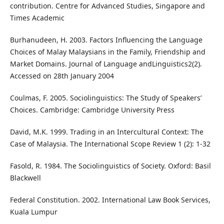
contribution. Centre for Advanced Studies, Singapore and
Times Academic
Burhanudeen, H. 2003. Factors Influencing the Language
Choices of Malay Malaysians in the Family, Friendship and
Market Domains. Journal of Language andLinguistics2(2).
Accessed on 28th January 2004
Coulmas, F. 2005. Sociolinguistics: The Study of Speakers’
Choices. Cambridge: Cambridge University Press
David, M.K. 1999. Trading in an Intercultural Context: The
Case of Malaysia. The International Scope Review 1 (2): 1-32
Fasold, R. 1984. The Sociolinguistics of Society. Oxford: Basil
Blackwell
Federal Constitution. 2002. International Law Book Services,
Kuala Lumpur