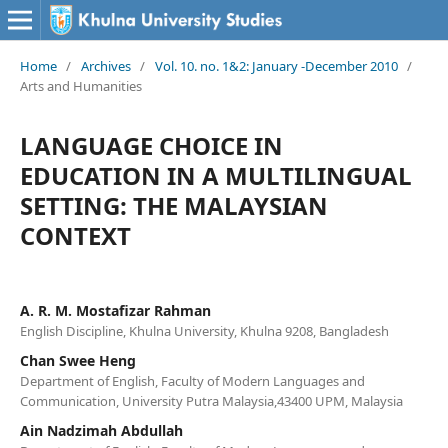
Home
/
Archives
/
Vol. 10. no. 1&2: January -December 2010
/
Arts and Humanities
LANGUAGE CHOICE IN
EDUCATION IN A MULTILINGUAL
SETTING: THE MALAYSIAN
CONTEXT
A. R. M. Mostafizar Rahman
English Discipline, Khulna University, Khulna 9208, Bangladesh
Chan Swee Heng
Department of English, Faculty of Modern Languages and
Communication, University Putra Malaysia,43400 UPM, Malaysia
Ain Nadzimah Abdullah