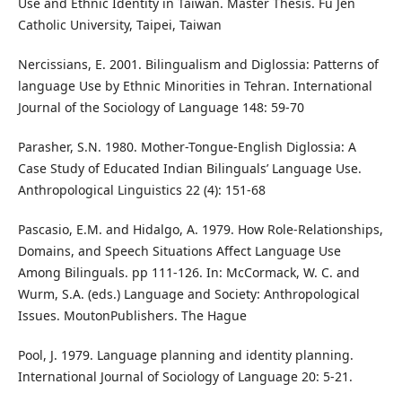
Use and Ethnic Identity in Taiwan. Master Thesis. Fu Jen
Catholic University, Taipei, Taiwan
Nercissians, E. 2001. Bilingualism and Diglossia: Patterns of
language Use by Ethnic Minorities in Tehran. International
Journal of the Sociology of Language 148: 59-70
Parasher, S.N. 1980. Mother-Tongue-English Diglossia: A
Case Study of Educated Indian Bilinguals’ Language Use.
Anthropological Linguistics 22 (4): 151-68
Pascasio, E.M. and Hidalgo, A. 1979. How Role-Relationships,
Domains, and Speech Situations Affect Language Use
Among Bilinguals. pp 111-126. In: McCormack, W. C. and
Wurm, S.A. (eds.) Language and Society: Anthropological
Issues. MoutonPublishers. The Hague
Pool, J. 1979. Language planning and identity planning.
International Journal of Sociology of Language 20: 5-21.