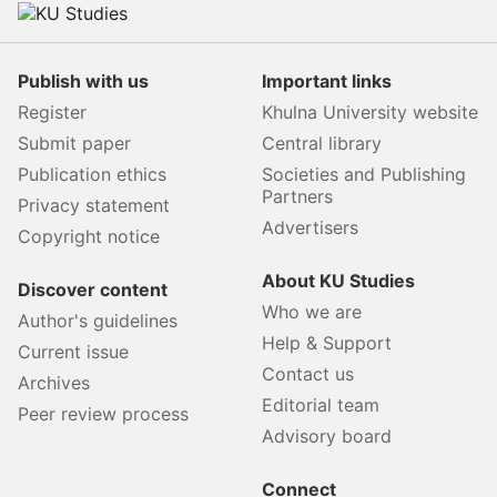
Publish with us
Important links
Register
Khulna University website
Submit paper
Central library
Publication ethics
Societies and Publishing
Partners
Privacy statement
Advertisers
Copyright notice
About KU Studies
Discover content
Who we are
Author's guidelines
Help & Support
Current issue
Contact us
Archives
Editorial team
Peer review process
Advisory board
Connect