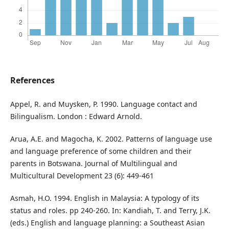
References
Appel, R. and Muysken, P. 1990. Language contact and
Bilingualism. London : Edward Arnold.
Arua, A.E. and Magocha, K. 2002. Patterns of language use
and language preference of some children and their
parents in Botswana. Journal of Multilingual and
Multicultural Development 23 (6): 449-461
Asmah, H.O. 1994. English in Malaysia: A typology of its
status and roles. pp 240-260. In: Kandiah, T. and Terry, J.K.
(eds.) English and language planning: a Southeast Asian