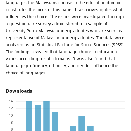
languages the Malaysians choose in the education domain
constitutes the focus of this paper. It also investigates what
influences the choice. The issues were investigated through
a questionnaire survey administered to a sample of
University Putra Malaysia undergraduates who are seen as
representative of Malaysian undergraduates. The data were
analyzed using Statistical Package for Social Sciences (SPSS).
The findings revealed that language choice in education
varies according to sub-domains. It was also found that
language proficiency, ethnicity, and gender influence the
choice of languages.
Downloads