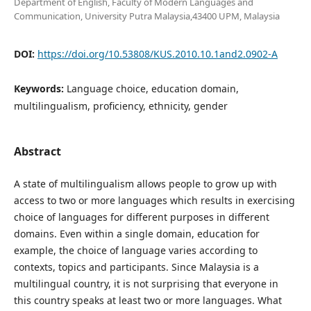
Department of English, Faculty of Modern Languages and
Communication, University Putra Malaysia,43400 UPM, Malaysia
DOI:
https://doi.org/10.53808/KUS.2010.10.1and2.0902-A
Keywords:
Language choice, education domain,
multilingualism, proficiency, ethnicity, gender
Abstract
A state of multilingualism allows people to grow up with
access to two or more languages which results in exercising
choice of languages for different purposes in different
domains. Even within a single domain, education for
example, the choice of language varies according to
contexts, topics and participants. Since Malaysia is a
multilingual country, it is not surprising that everyone in
this country speaks at least two or more languages. What