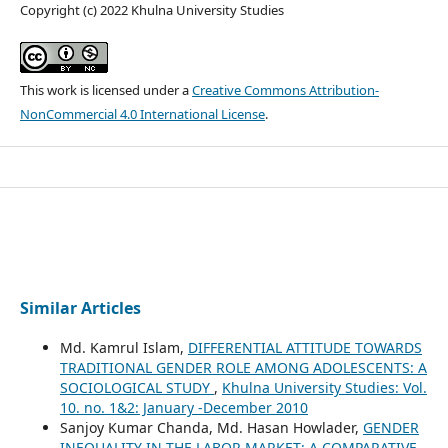
Copyright (c) 2022 Khulna University Studies
This work is licensed under a
Creative Commons Attribution-
NonCommercial 4.0 International License
.
Similar Articles
Md. Kamrul Islam,
DIFFERENTIAL ATTITUDE TOWARDS
TRADITIONAL GENDER ROLE AMONG ADOLESCENTS: A
SOCIOLOGICAL STUDY
,
Khulna University Studies: Vol.
10. no. 1&2: January -December 2010
Sanjoy Kumar Chanda, Md. Hasan Howlader,
GENDER
INEQUALITY IN THE LABOR MARKET: A COMPARATIVE