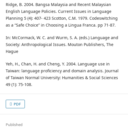
Ridge, B. 2004. Bangsa Malaysia and Recent Malaysian
English Language Policies. Current Issues in Language
Planning 5 (4): 407- 423 Scotton, C.M. 1979. Codeswitching
as a “Safe Choice” in Choosing a Lingua Franca. pp 71-87.
In: McCormack, W. C. and Wurm, S. A. (eds.) Language and
Society: Anthropological Issues. Mouton Publishers, The
Hague
Yeh, H., Chan, H. and Cheng, Y. 2004. Language use in
Taiwan: language proficiency and domain analysis. Journal
of Taiwan Normal University: Humanities & Social Sciences
49 (1): 75-108.
PDF
Published