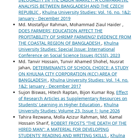
ANALYSIS BETWEEN BANGLADESH AND THE CZECH
REPUBLIC
,
Khulna University Studies: Vol. 16. no. 1&2:
January - December 2019
Md. Mostafijur Rahman, Mohammad Ziaul Haider ,
DOES FARMERS' EDUCATION AFFECT THE
PROFITABILITY OF SHRIMP FARMING? EVIDENCE FROM
THE COASTAL REGION OF BANGLADESH
,
Khulna
University Studies: Special Issue: International
Conference on Social Science Issues (ICSSI), 2023
Md. Tanvir Hossain, Tunvir Ahamed Shohel, Nusrat
Jahan,
DETERMINANTS OF SCHOOL CHOICE: A STUDY
ON KHULNA CITY CORPORATION (KCC) AREA OF
BANGLADESH
,
Khulna University Studies: Vol. 14. no.
1&2: January - December 2017
Sujon Biswas, Hitesh Raptan, Bijon Kumar Roy,
Effect
of Research Articles as Supplementary Resources on
Students' Learning in Higher Education
,
Khulna
University Studies: Volume 23, Issue 1: June 2026
Tahira Rezwana, Molla Azizur Rahman, Md. Kamal
Hossain Sharif,
ROBERT FROST’S “THE DEATH OF THE
HIRED MAN”: A MATERIAL FOR DEVELOPING
STUDENTS’ READING AND WRITING SKILLS
,
Khulna