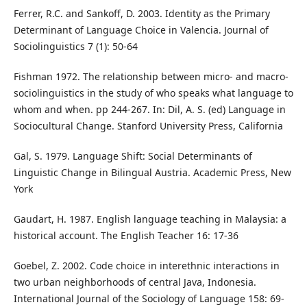
Ferrer, R.C. and Sankoff, D. 2003. Identity as the Primary
Determinant of Language Choice in Valencia. Journal of
Sociolinguistics 7 (1): 50-64
Fishman 1972. The relationship between micro- and macro-
sociolinguistics in the study of who speaks what language to
whom and when. pp 244-267. In: Dil, A. S. (ed) Language in
Sociocultural Change. Stanford University Press, California
Gal, S. 1979. Language Shift: Social Determinants of
Linguistic Change in Bilingual Austria. Academic Press, New
York
Gaudart, H. 1987. English language teaching in Malaysia: a
historical account. The English Teacher 16: 17-36
Goebel, Z. 2002. Code choice in interethnic interactions in
two urban neighborhoods of central Java, Indonesia.
International Journal of the Sociology of Language 158: 69-