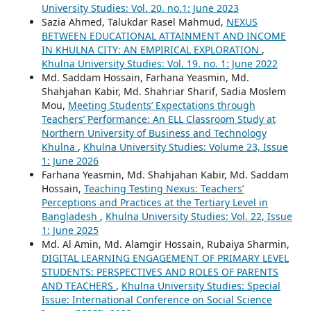
University Studies: Vol. 20. no.1: June 2023
Sazia Ahmed, Talukdar Rasel Mahmud,
NEXUS
BETWEEN EDUCATIONAL ATTAINMENT AND INCOME
IN KHULNA CITY: AN EMPIRICAL EXPLORATION
,
Khulna University Studies: Vol. 19. no. 1: June 2022
Md. Saddam Hossain, Farhana Yeasmin, Md.
Shahjahan Kabir, Md. Shahriar Sharif, Sadia Moslem
Mou,
Meeting Students’ Expectations through
Teachers’ Performance: An ELL Classroom Study at
Northern University of Business and Technology
Khulna
,
Khulna University Studies: Volume 23, Issue
1: June 2026
Farhana Yeasmin, Md. Shahjahan Kabir, Md. Saddam
Hossain,
Teaching Testing Nexus: Teachers’
Perceptions and Practices at the Tertiary Level in
Bangladesh
,
Khulna University Studies: Vol. 22, Issue
1: June 2025
Md. Al Amin, Md. Alamgir Hossain, Rubaiya Sharmin,
DIGITAL LEARNING ENGAGEMENT OF PRIMARY LEVEL
STUDENTS: PERSPECTIVES AND ROLES OF PARENTS
AND TEACHERS
,
Khulna University Studies: Special
Issue: International Conference on Social Science