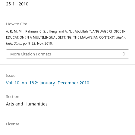
25-11-2010
How to Cite
A. R. M. M. . Rahman, C. S. . Heng, and A. N. . Abdullah, “LANGUAGE CHOICE IN
EDUCATION IN A MULTILINGUAL SETTING: THE MALAYSIAN CONTEXT”,
Khulna
Univ. Stud.
, pp. 9–22, Nov. 2010.
More Citation Formats
Issue
Vol. 10. no. 1&2: January -December 2010
Section
Arts and Humanities
License