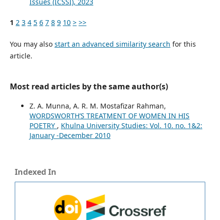
Issues (ICSSI), 2023
1
2
3
4
5
6
7
8
9
10
>
>>
You may also
start an advanced similarity search
for this
article.
Most read articles by the same author(s)
Z. A. Munna, A. R. M. Mostafizar Rahman,
WORDSWORTH’S TREATMENT OF WOMEN IN HIS
POETRY
,
Khulna University Studies: Vol. 10. no. 1&2:
January -December 2010
Indexed In