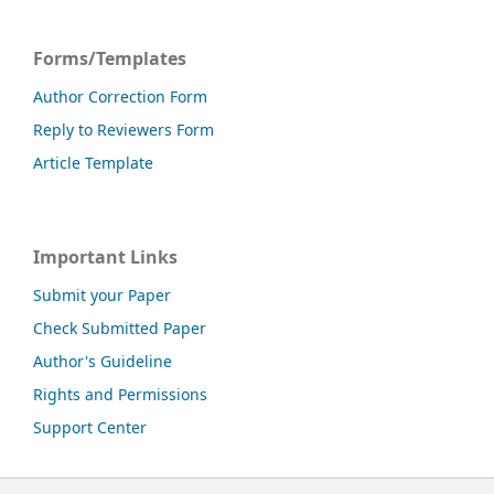
Forms/Templates
Author Correction Form
Reply to Reviewers Form
Article Template
Important Links
Submit your Paper
Check Submitted Paper
Author's Guideline
Rights and Permissions
Support Center