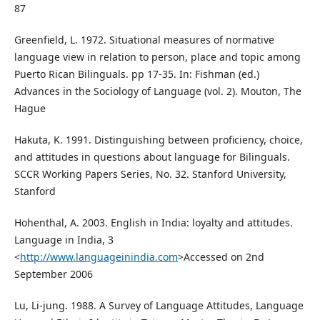
87
Greenfield, L. 1972. Situational measures of normative
language view in relation to person, place and topic among
Puerto Rican Bilinguals. pp 17-35. In: Fishman (ed.)
Advances in the Sociology of Language (vol. 2). Mouton, The
Hague
Hakuta, K. 1991. Distinguishing between proficiency, choice,
and attitudes in questions about language for Bilinguals.
SCCR Working Papers Series, No. 32. Stanford University,
Stanford
Hohenthal, A. 2003. English in India: loyalty and attitudes.
Language in India, 3
<
http://www.languageinindia.com
>Accessed on 2nd
September 2006
Lu, Li-jung. 1988. A Survey of Language Attitudes, Language