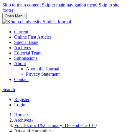
Skip to main content
Skip to main navigation menu
Skip to site
footer
Open Menu
Current
Online First Articles
Special Issue
Archives
Editorial Team
Submissions
About
About the Journal
Privacy Statement
Contact
Search
Register
Login
Home
/
Archives
/
Vol. 10. no. 1&2: January -December 2010
/
Arts and Humanities