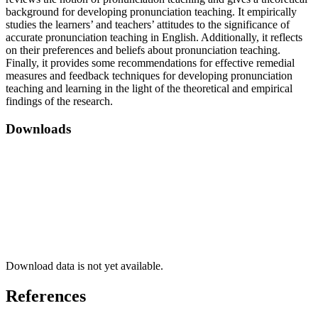
background for developing pronunciation teaching. It empirically
studies the learners’ and teachers’ attitudes to the significance of
accurate pronunciation teaching in English. Additionally, it reflects
on their preferences and beliefs about pronunciation teaching.
Finally, it provides some recommendations for effective remedial
measures and feedback techniques for developing pronunciation
teaching and learning in the light of the theoretical and empirical
findings of the research.
Downloads
Download data is not yet available.
References