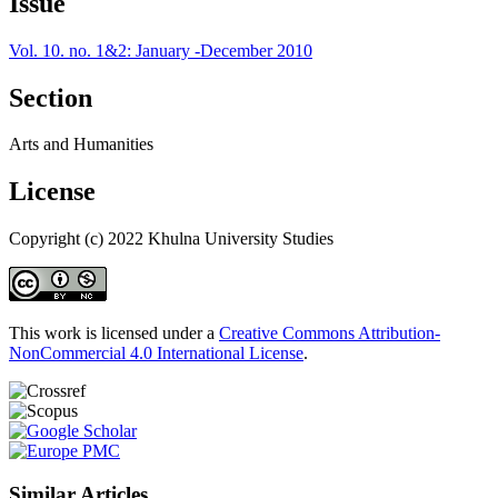
Issue
Vol. 10. no. 1&2: January -December 2010
Section
Arts and Humanities
License
Copyright (c) 2022 Khulna University Studies
This work is licensed under a
Creative Commons Attribution-
NonCommercial 4.0 International License
.
Similar Articles