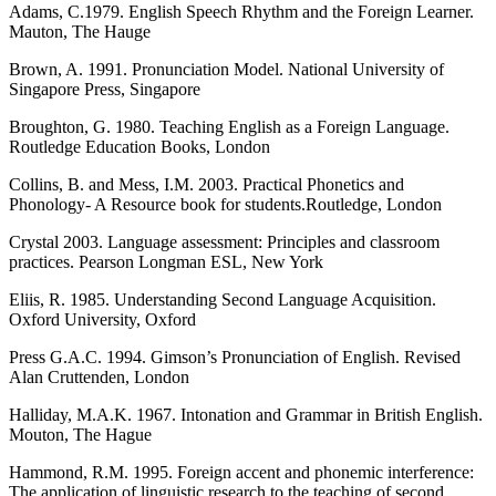
Adams, C.1979. English Speech Rhythm and the Foreign Learner.
Mauton, The Hauge
Brown, A. 1991. Pronunciation Model. National University of
Singapore Press, Singapore
Broughton, G. 1980. Teaching English as a Foreign Language.
Routledge Education Books, London
Collins, B. and Mess, I.M. 2003. Practical Phonetics and
Phonology- A Resource book for students.Routledge, London
Crystal 2003. Language assessment: Principles and classroom
practices. Pearson Longman ESL, New York
Eliis, R. 1985. Understanding Second Language Acquisition.
Oxford University, Oxford
Press G.A.C. 1994. Gimson’s Pronunciation of English. Revised
Alan Cruttenden, London
Halliday, M.A.K. 1967. Intonation and Grammar in British English.
Mouton, The Hague
Hammond, R.M. 1995. Foreign accent and phonemic interference:
The application of linguistic research to the teaching of second