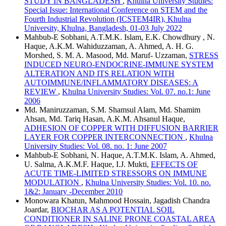
STUDY IN BANGLADESH
,
Khulna University Studies:
Special Issue: International Conference on STEM and the
Fourth Industrial Revolution (ICSTEM4IR), Khulna
University, Khulna, Bangladesh, 01-03 July 2022
Mahbub-E Sobhani, A.T.M.K. Islam, E.K. Chowdhury , N.
Haque, A.K.M. Wahiduzzaman, A. Ahmed, A. H. G.
Morshed, S. M. A. Masood, Md. Maruf- Uzzaman,
STRESS
INDUCED NEURO-ENDOCRINE-IMMUNE SYSTEM
ALTERATION AND ITS RELATION WITH
AUTOIMMUNE/INFLAMMATORY DISEASES: A
REVIEW
,
Khulna University Studies: Vol. 07. no.1: June
2006
Md. Maniruzzaman, S.M. Shamsul Alam, Md. Shamim
Ahsan, Md. Tariq Hasan, A.K.M. Ahsanul Haque,
ADHESION OF COPPER WITH DIFFUSION BARRIER
LAYER FOR COPPER INTERCONNECTION
,
Khulna
University Studies: Vol. 08. no. 1: June 2007
Mahbub-E Sobhani, N. Haque, A.T.M.K. Islam, A. Ahmed,
U. Salma, A.K.M.F. Haque, I.J. Mukti,
EFFECTS OF
ACUTE TIME-LIMITED STRESSORS ON IMMUNE
MODULATION
,
Khulna University Studies: Vol. 10. no.
1&2: January -December 2010
Monowara Khatun, Mahmood Hossain, Jagadish Chandra
Joardar,
BIOCHAR AS A POTENTIAL SOIL
CONDITIONER IN SALINE PRONE COASTAL AREA