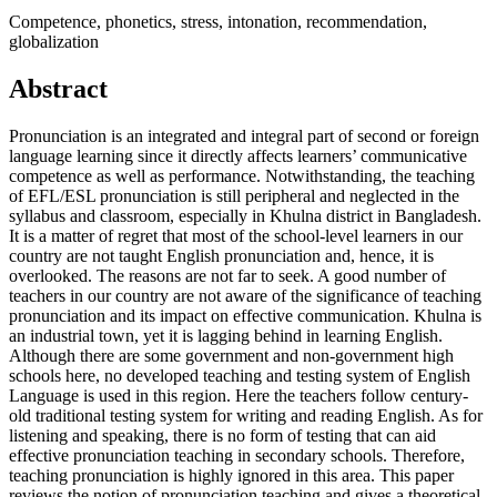
Competence, phonetics, stress, intonation, recommendation,
globalization
Abstract
Pronunciation is an integrated and integral part of second or foreign
language learning since it directly affects learners’ communicative
competence as well as performance. Notwithstanding, the teaching
of EFL/ESL pronunciation is still peripheral and neglected in the
syllabus and classroom, especially in Khulna district in Bangladesh.
It is a matter of regret that most of the school-level learners in our
country are not taught English pronunciation and, hence, it is
overlooked. The reasons are not far to seek. A good number of
teachers in our country are not aware of the significance of teaching
pronunciation and its impact on effective communication. Khulna is
an industrial town, yet it is lagging behind in learning English.
Although there are some government and non-government high
schools here, no developed teaching and testing system of English
Language is used in this region. Here the teachers follow century-
old traditional testing system for writing and reading English. As for
listening and speaking, there is no form of testing that can aid
effective pronunciation teaching in secondary schools. Therefore,
teaching pronunciation is highly ignored in this area. This paper
reviews the notion of pronunciation teaching and gives a theoretical