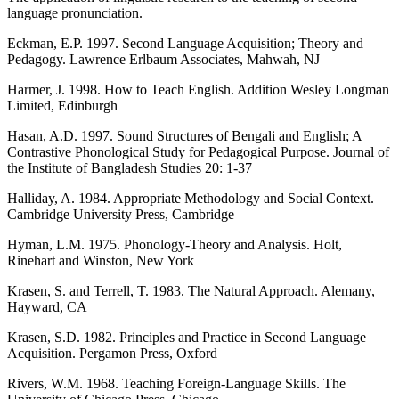
language pronunciation.
Eckman, E.P. 1997. Second Language Acquisition; Theory and
Pedagogy. Lawrence Erlbaum Associates, Mahwah, NJ
Harmer, J. 1998. How to Teach English. Addition Wesley Longman
Limited, Edinburgh
Hasan, A.D. 1997. Sound Structures of Bengali and English; A
Contrastive Phonological Study for Pedagogical Purpose. Journal of
the Institute of Bangladesh Studies 20: 1-37
Halliday, A. 1984. Appropriate Methodology and Social Context.
Cambridge University Press, Cambridge
Hyman, L.M. 1975. Phonology-Theory and Analysis. Holt,
Rinehart and Winston, New York
Krasen, S. and Terrell, T. 1983. The Natural Approach. Alemany,
Hayward, CA
Krasen, S.D. 1982. Principles and Practice in Second Language
Acquisition. Pergamon Press, Oxford
Rivers, W.M. 1968. Teaching Foreign-Language Skills. The