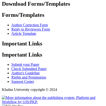
Download Forms/Templates
Forms/Templates
Author Correction Form
Reply to Reviewers Form
Article Template
Important Links
Important Links
Submit your Paper
Check Submitted Paper
Author's Guideline
Rights and Permissions
Support Center
Khulna University copyright © 2024