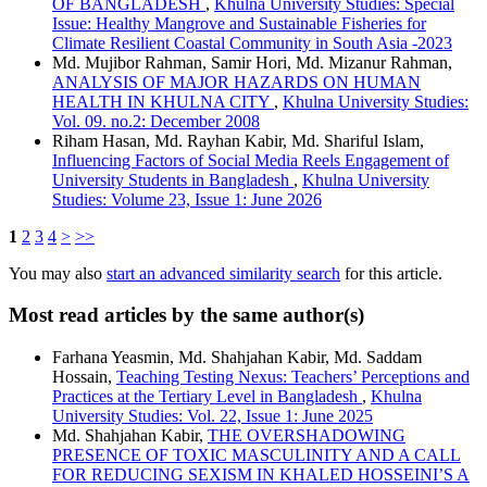
OF BANGLADESH
,
Khulna University Studies: Special
Issue: Healthy Mangrove and Sustainable Fisheries for
Climate Resilient Coastal Community in South Asia -2023
Md. Mujibor Rahman, Samir Hori, Md. Mizanur Rahman,
ANALYSIS OF MAJOR HAZARDS ON HUMAN
HEALTH IN KHULNA CITY
,
Khulna University Studies:
Vol. 09. no.2: December 2008
Riham Hasan, Md. Rayhan Kabir, Md. Shariful Islam,
Influencing Factors of Social Media Reels Engagement of
University Students in Bangladesh
,
Khulna University
Studies: Volume 23, Issue 1: June 2026
1
2
3
4
>
>>
You may also
start an advanced similarity search
for this article.
Most read articles by the same author(s)
Farhana Yeasmin, Md. Shahjahan Kabir, Md. Saddam
Hossain,
Teaching Testing Nexus: Teachers’ Perceptions and
Practices at the Tertiary Level in Bangladesh
,
Khulna
University Studies: Vol. 22, Issue 1: June 2025
Md. Shahjahan Kabir,
THE OVERSHADOWING
PRESENCE OF TOXIC MASCULINITY AND A CALL
FOR REDUCING SEXISM IN KHALED HOSSEINI’S A