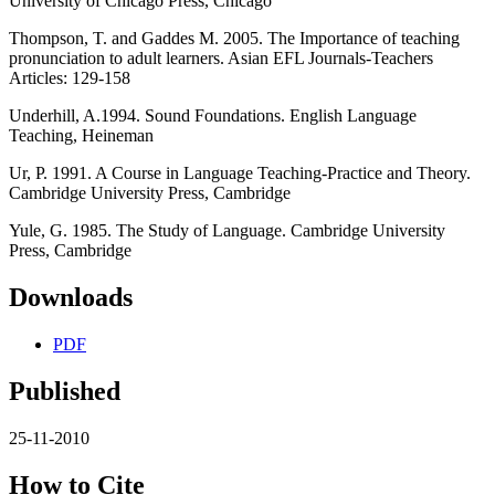
University of Chicago Press, Chicago
Thompson, T. and Gaddes M. 2005. The Importance of teaching
pronunciation to adult learners. Asian EFL Journals-Teachers
Articles: 129-158
Underhill, A.1994. Sound Foundations. English Language
Teaching, Heineman
Ur, P. 1991. A Course in Language Teaching-Practice and Theory.
Cambridge University Press, Cambridge
Yule, G. 1985. The Study of Language. Cambridge University
Press, Cambridge
Downloads
PDF
Published
25-11-2010
How to Cite