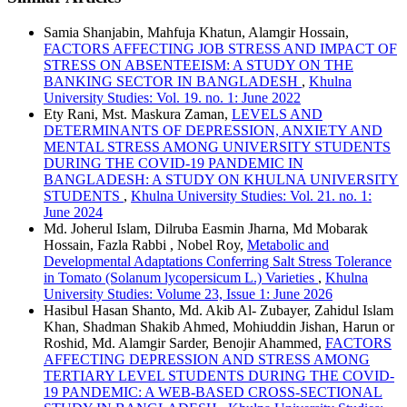
Samia Shanjabin, Mahfuja Khatun, Alamgir Hossain,
FACTORS AFFECTING JOB STRESS AND IMPACT OF
STRESS ON ABSENTEEISM: A STUDY ON THE
BANKING SECTOR IN BANGLADESH
,
Khulna
University Studies: Vol. 19. no. 1: June 2022
Ety Rani, Mst. Maskura Zaman,
LEVELS AND
DETERMINANTS OF DEPRESSION, ANXIETY AND
MENTAL STRESS AMONG UNIVERSITY STUDENTS
DURING THE COVID-19 PANDEMIC IN
BANGLADESH: A STUDY ON KHULNA UNIVERSITY
STUDENTS
,
Khulna University Studies: Vol. 21. no. 1:
June 2024
Md. Joherul Islam, Dilruba Easmin Jharna, Md Mobarak
Hossain, Fazla Rabbi , Nobel Roy,
Metabolic and
Developmental Adaptations Conferring Salt Stress Tolerance
in Tomato (Solanum lycopersicum L.) Varieties
,
Khulna
University Studies: Volume 23, Issue 1: June 2026
Hasibul Hasan Shanto, Md. Akib Al- Zubayer, Zahidul Islam
Khan, Shadman Shakib Ahmed, Mohiuddin Jishan, Harun or
Roshid, Md. Alamgir Sarder, Benojir Ahammed,
FACTORS
AFFECTING DEPRESSION AND STRESS AMONG
TERTIARY LEVEL STUDENTS DURING THE COVID-
19 PANDEMIC: A WEB-BASED CROSS-SECTIONAL