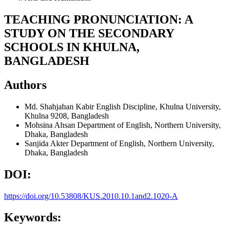
TEACHING PRONUNCIATION: A
STUDY ON THE SECONDARY
SCHOOLS IN KHULNA,
BANGLADESH
Authors
Md. Shahjahan Kabir
English Discipline, Khulna University,
Khulna 9208, Bangladesh
Mohsina Ahsan
Department of English, Northern University,
Dhaka, Bangladesh
Sanjida Akter
Department of English, Northern University,
Dhaka, Bangladesh
DOI:
https://doi.org/10.53808/KUS.2010.10.1and2.1020-A
Keywords: