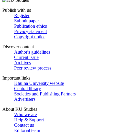
Publish with us
Register
Submit paper
Publication ethics
Privacy statement
Copyright notice
Discover content
Author's guidelines
Current issue
Archives
Peer review process
Important links
Khulna University website
Central library
Societies and Publishing Partners
Advertisers
About KU Studies
Who we are
Help & Support
Contact us
Editorial team