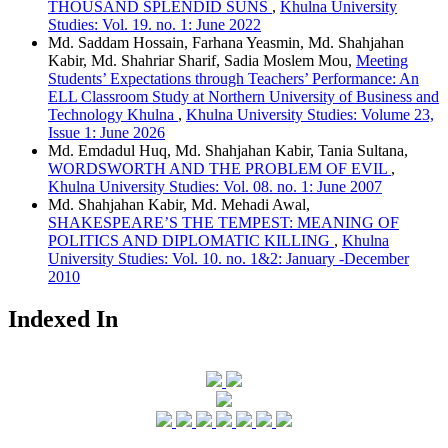
THOUSAND SPLENDID SUNS
,
Khulna University
Studies: Vol. 19. no. 1: June 2022
Md. Saddam Hossain, Farhana Yeasmin, Md. Shahjahan
Kabir, Md. Shahriar Sharif, Sadia Moslem Mou,
Meeting
Students’ Expectations through Teachers’ Performance: An
ELL Classroom Study at Northern University of Business and
Technology Khulna
,
Khulna University Studies: Volume 23,
Issue 1: June 2026
Md. Emdadul Huq, Md. Shahjahan Kabir, Tania Sultana,
WORDSWORTH AND THE PROBLEM OF EVIL
,
Khulna University Studies: Vol. 08. no. 1: June 2007
Md. Shahjahan Kabir, Md. Mehadi Awal,
SHAKESPEARE’S THE TEMPEST: MEANING OF
POLITICS AND DIPLOMATIC KILLING
,
Khulna
University Studies: Vol. 10. no. 1&2: January -December
2010
Indexed In