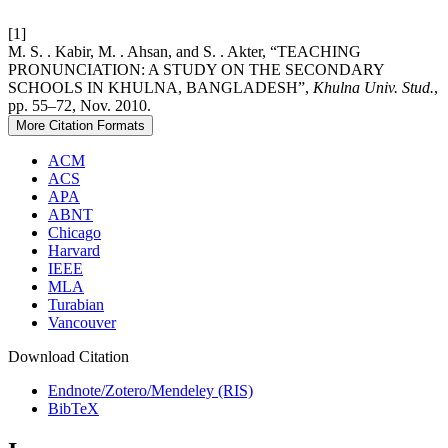
[1]
M. S. . Kabir, M. . Ahsan, and S. . Akter, “TEACHING
PRONUNCIATION: A STUDY ON THE SECONDARY
SCHOOLS IN KHULNA, BANGLADESH”,
Khulna Univ. Stud.
,
pp. 55–72, Nov. 2010.
More Citation Formats
ACM
ACS
APA
ABNT
Chicago
Harvard
IEEE
MLA
Turabian
Vancouver
Download Citation
Endnote/Zotero/Mendeley (RIS)
BibTeX