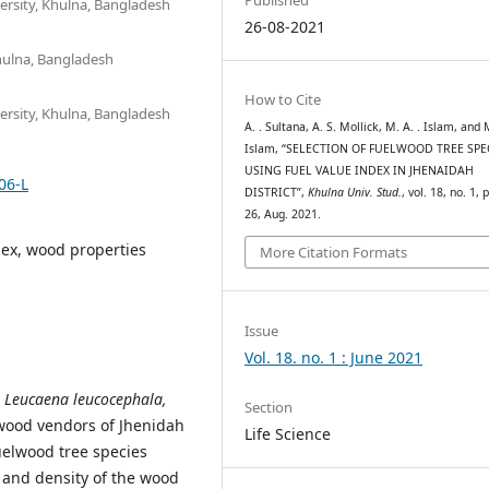
ersity, Khulna, Bangladesh
26-08-2021
Khulna, Bangladesh
How to Cite
ersity, Khulna, Bangladesh
A. . Sultana, A. S. Mollick, M. A. . Islam, and M
Islam, “SELECTION OF FUELWOOD TREE SPE
USING FUEL VALUE INDEX IN JHENAIDAH
06-L
DISTRICT”,
Khulna Univ. Stud.
, vol. 18, no. 1, 
26, Aug. 2021.
dex, wood properties
More Citation Formats
Issue
Vol. 18. no. 1 : June 2021
 Leucaena leucocephala,
Section
 wood vendors of Jhenidah
Life Science
fuelwood tree species
e and density of the wood