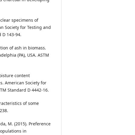
 clear specimens of
n Society for Testing and
d D 143-94.
ion of ash in biomass.
adelphia (PA), USA. ASTM
oisture content
. American Society for
ASTM Standard D 4442-16.
aracteristics of some
238.
ada, M. (2015). Preference
populations in