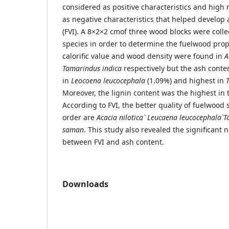
considered as positive characteristics and high
as negative characteristics that helped develop
(FVI). A 8×2×2 cmof three wood blocks were coll
species in order to determine the fuelwood prop
calorific value and wood density were found in
A
Tamarindus indica
respectively but the ash conte
in
Leocoena leucocephala
(1.09%) and highest in
Moreover, the lignin content was the highest in
According to FVI, the better quality of fuelwood
order are
Acacia nilotica
˃
Leucaena leucocephala
˃
T
saman
. This study also revealed the significant 
between FVI and ash content.
Downloads