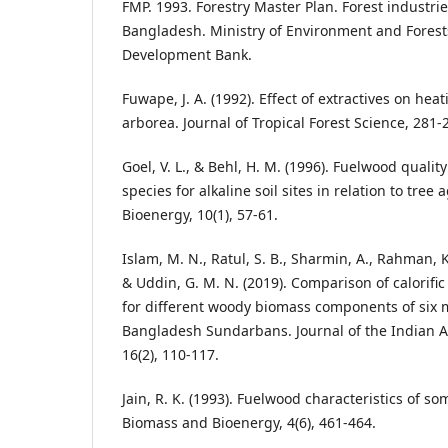
FMP. 1993. Forestry Master Plan. Forest industri
Bangladesh. Ministry of Environment and Forest
Development Bank.
Fuwape, J. A. (1992). Effect of extractives on hea
arborea. Journal of Tropical Forest Science, 281-
Goel, V. L., & Behl, H. M. (1996). Fuelwood qualit
species for alkaline soil sites in relation to tre
Bioenergy, 10(1), 57-61.
Islam, M. N., Ratul, S. B., Sharmin, A., Rahman,
& Uddin, G. M. N. (2019). Comparison of calorifi
for different woody biomass components of six 
Bangladesh Sundarbans. Journal of the Indian 
16(2), 110-117.
Jain, R. K. (1993). Fuelwood characteristics of som
Biomass and Bioenergy, 4(6), 461-464.