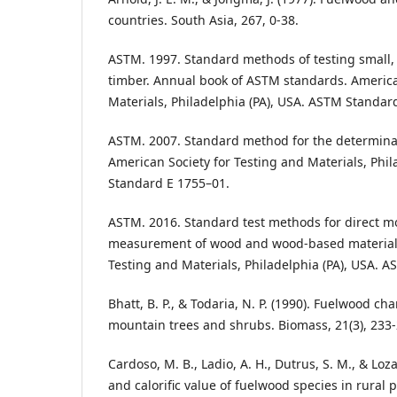
countries. South Asia, 267, 0-38.
ASTM. 1997. Standard methods of testing small,
timber. Annual book of ASTM standards. America
Materials, Philadelphia (PA), USA. ASTM Standar
ASTM. 2007. Standard method for the determinat
American Society for Testing and Materials, Phil
Standard E 1755–01.
ASTM. 2016. Standard test methods for direct m
measurement of wood and wood-based materials
Testing and Materials, Philadelphia (PA), USA. 
Bhatt, B. P., & Todaria, N. P. (1990). Fuelwood ch
mountain trees and shrubs. Biomass, 21(3), 233-
Cardoso, M. B., Ladio, A. H., Dutrus, S. M., & Loz
and calorific value of fuelwood species in rural 