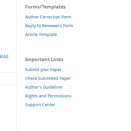
Forms/Templates
Author Correction Form
Reply to Reviewers Form
Article Template
l 4.0
Important Links
Submit your Paper
Check Submitted Paper
Author's Guideline
Rights and Permissions
Support Center