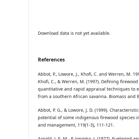
Download data is not yet available.
References
Abbot, P., Lowore, J., Khofi, C. and Werren, M. 199
Khofi, C., & Werren, M. (1997). Defining firewood
quantitative and rapid appraisal techniques to 
from a southern African savanna. Biomass and Bi
Abbot, P. G., & Lowore, J. D. (1999). Characteri
potential of some indigenous firewood species i
and management, 119(1-3), 111-121.
Arnold, J. E. M., & Jongma, J. (1977). Fuelwood a