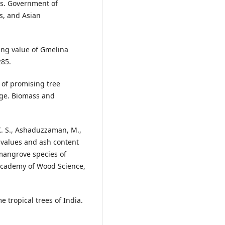
es. Government of
s, and Asian
ting value of Gmelina
285.
y of promising tree
e age. Biomass and
 K. S., Ashaduzzaman, M.,
c values and ash content
mangrove species of
Academy of Wood Science,
e tropical trees of India.