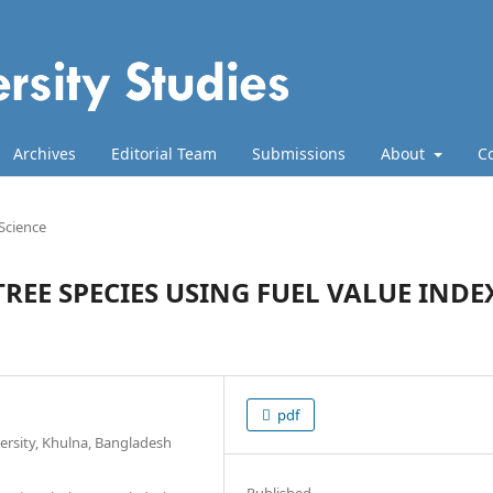
Archives
Editorial Team
Submissions
About
C
 Science
REE SPECIES USING FUEL VALUE INDE
pdf
ersity, Khulna, Bangladesh
Published