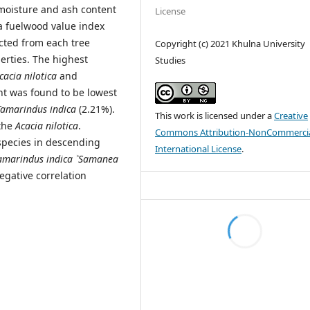
 moisture and ash content
License
 a fuelwood value index
ected from each tree
Copyright (c) 2021 Khulna University
erties. The highest
Studies
cacia nilotica
and
nt was found to be lowest
Tamarindus indica
(2.21%).
This work is licensed under a
Creative
 the
Acacia nilotica
.
Commons Attribution-NonCommercia
 species in descending
International License
.
amarindus indica
˃
Samanea
negative correlation