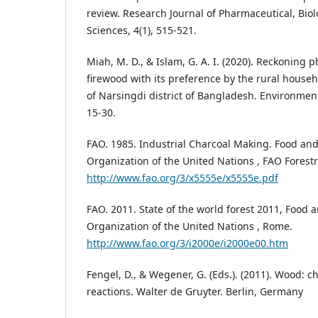
review. Research Journal of Pharmaceutical, Bio
Sciences, 4(1), 515-521.
Miah, M. D., & Islam, G. A. I. (2020). Reckoning p
firewood with its preference by the rural househo
of Narsingdi district of Bangladesh. Environment
15-30.
FAO. 1985. Industrial Charcoal Making. Food and
Organization of the United Nations , FAO Forest
http://www.fao.org/3/x5555e/x5555e.pdf
FAO. 2011. State of the world forest 2011, Food 
Organization of the United Nations , Rome.
http://www.fao.org/3/i2000e/i2000e00.htm
Fengel, D., & Wegener, G. (Eds.). (2011). Wood: ch
reactions. Walter de Gruyter. Berlin, Germany