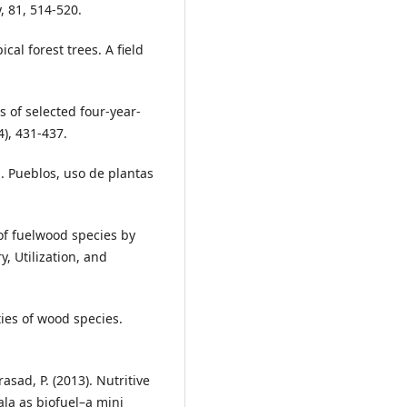
 81, 514-520.
cal forest trees. A field
cs of selected four-year-
4), 431-437.
. Pueblos, uso de plantas
 of fuelwood species by
y, Utilization, and
ties of wood species.
asad, P. (2013). Nutritive
la as biofuel–a mini