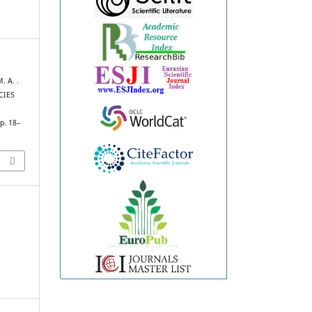
. A. .
CIES
pp. 18–