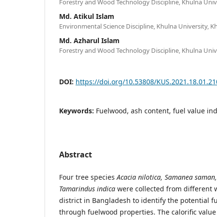
Forestry and Wood Technology Discipline, Khulna Univ
Md. Atikul Islam
Environmental Science Discipline, Khulna University, 
Md. Azharul Islam
Forestry and Wood Technology Discipline, Khulna Univ
DOI:
https://doi.org/10.53808/KUS.2021.18.01.21
Keywords:
Fuelwood, ash content, fuel value in
Abstract
Four tree species
Acacia nilotica, Samanea saman,
Tamarindus indica
were collected from different
district in Bangladesh to identify the potential 
through fuelwood properties. The calorific valu