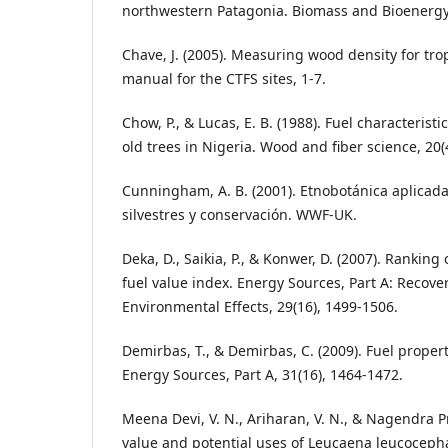
northwestern Patagonia. Biomass and Bioenergy,
Chave, J. (2005). Measuring wood density for tropi
manual for the CTFS sites, 1-7.
Chow, P., & Lucas, E. B. (1988). Fuel characteristi
old trees in Nigeria. Wood and fiber science, 20(
Cunningham, A. B. (2001). Etnobotánica aplicada
silvestres y conservación. WWF-UK.
Deka, D., Saikia, P., & Konwer, D. (2007). Ranking
fuel value index. Energy Sources, Part A: Recover
Environmental Effects, 29(16), 1499-1506.
Demirbas, T., & Demirbas, C. (2009). Fuel proper
Energy Sources, Part A, 31(16), 1464-1472.
Meena Devi, V. N., Ariharan, V. N., & Nagendra Pr
value and potential uses of Leucaena leucocepha