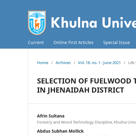
Current
Online First Articles
Special Issue
Home
/
Archives
/
Vol. 18. no. 1 : June 2021
/
Life
SELECTION OF FUELWOOD T
IN JHENAIDAH DISTRICT
Afrin Sultana
Forestry and Wood Technology Discipline, Khulna Univ
Abdus Subhan Mollick