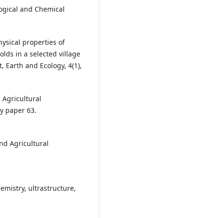
logical and Chemical
hysical properties of
lds in a selected village
, Earth and Ecology, 4(1),
 Agricultural
ry paper 63.
and Agricultural
emistry, ultrastructure,