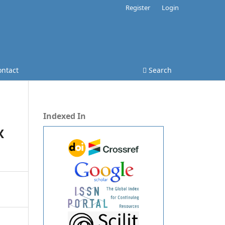
Register
Login
ontact
Search
Indexed In
X