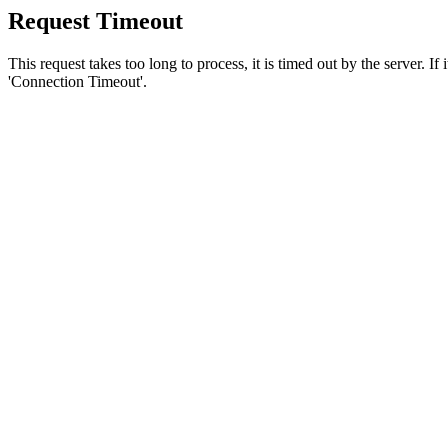
Request Timeout
This request takes too long to process, it is timed out by the server. If
'Connection Timeout'.