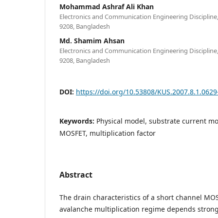
Mohammad Ashraf Ali Khan
Electronics and Communication Engineering Discipline,
9208, Bangladesh
Md. Shamim Ahsan
Electronics and Communication Engineering Discipline,
9208, Bangladesh
DOI:
https://doi.org/10.53808/KUS.2007.8.1.0629
Keywords:
Physical model, substrate current mo
MOSFET, multiplication factor
Abstract
The drain characteristics of a short channel MO
avalanche multiplication regime depends strongl