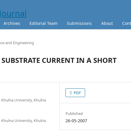
Archives
Editorial Team
Submissions
About
Cont
nce and Engineering
 SUBSTRATE CURRENT IN A SHORT
PDF
 Khulna University, Khulna
Published
 Khulna University, Khulna
26-05-2007