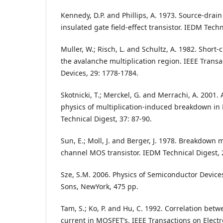
Kennedy, D.P. and Phillips, A. 1973. Source-drai
insulated gate field-effect transistor. IEDM Techn
Muller, W.; Risch, L. and Schultz, A. 1982. Short
the avalanche multiplication region. IEEE Transa
Devices, 29: 1778-1784.
Skotnicki, T.; Merckel, G. and Merrachi, A. 2001.
physics of multiplication-induced breakdown in
Technical Digest, 37: 87-90.
Sun, E.; Moll, J. and Berger, J. 1978. Breakdown
channel MOS transistor. IEDM Technical Digest, 
Sze, S.M. 2006. Physics of Semiconductor Devices
Sons, NewYork, 475 pp.
Tam, S.; Ko, P. and Hu, C. 1992. Correlation bet
current in MOSFET’s. IEEE Transactions on Electr