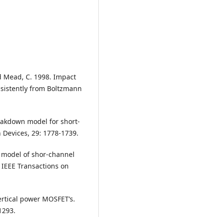
and Mead, C. 1998. Impact
nsistently from Boltzmann
reakdown model for short-
 Devices, 29: 1778-1739.
ed model of shor-channel
 IEEE Transactions on
ertical power MOSFET’s.
1293.