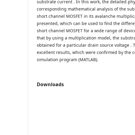
substrate current . In this work, the detailed ph
corresponding mathematical analysis of the sub
short channel MOSFET in its avalanche multipli
presented, which can be used to find the differen
short channel MOSFET for a wide range of devic
that by using a multiplication model, the substr
obtained for a particular drain source voltage 
excellent results, which were confirmed by the
simulation program (MATLAB).
Downloads