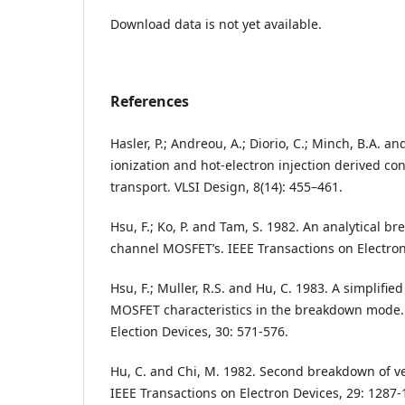
Download data is not yet available.
References
Hasler, P.; Andreou, A.; Diorio, C.; Minch, B.A. 
ionization and hot-electron injection derived co
transport. VLSI Design, 8(14): 455–461.
Hsu, F.; Ko, P. and Tam, S. 1982. An analytical b
channel MOSFET’s. IEEE Transactions on Electron
Hsu, F.; Muller, R.S. and Hu, C. 1983. A simplifi
MOSFET characteristics in the breakdown mode.
Election Devices, 30: 571-576.
Hu, C. and Chi, M. 1982. Second breakdown of v
IEEE Transactions on Electron Devices, 29: 1287-