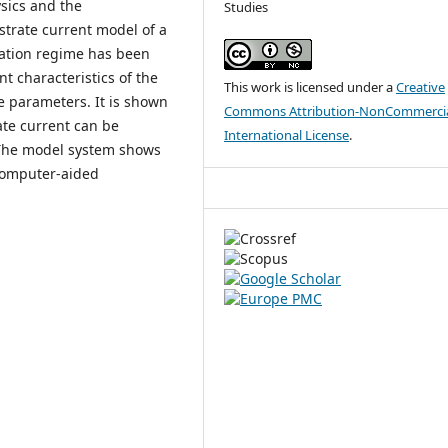
ysics and the
Studies
strate current model of a
cation regime has been
t characteristics of the
This work is licensed under a
Creative
e parameters. It is shown
Commons Attribution-NonCommercia
ate current can be
International License
.
. The model system shows
 computer-aided