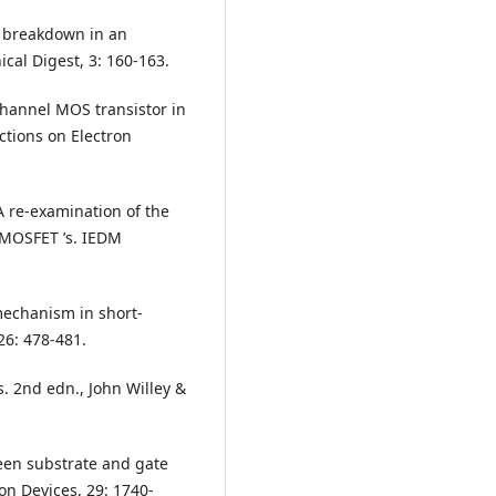
n breakdown in an
ical Digest, 3: 160-163.
-channel MOS transistor in
ctions on Electron
 A re-examination of the
 MOSFET ’s. IEDM
 mechanism in short-
26: 478-481.
. 2nd edn., John Willey &
ween substrate and gate
on Devices, 29: 1740-