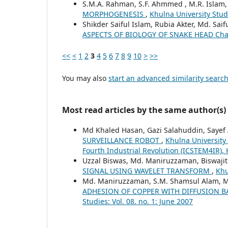
S.M.A. Rahman, S.F. Ahmmed , M.R. Islam
MORPHOGENESIS
,
Khulna University Studi
Shikder Saiful Islam, Rubia Akter, Md. Sai
ASPECTS OF BIOLOGY OF SNAKE HEAD Cha
<<
<
1
2
3
4
5
6
7
8
9
10
>
>>
You may also
start an advanced similarity searc
Most read articles by the same author(s)
Md Khaled Hasan, Gazi Salahuddin, Sayef
SURVEILLANCE ROBOT
,
Khulna University
Fourth Industrial Revolution (ICSTEM4IR), 
Uzzal Biswas, Md. Maniruzzaman, Biswajit
SIGNAL USING WAVELET TRANSFORM
,
Khu
Md. Maniruzzaman, S.M. Shamsul Alam, M
ADHESION OF COPPER WITH DIFFUSION 
Studies: Vol. 08. no. 1: June 2007