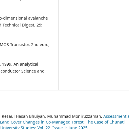
two-dimensional avalanche
Technical Digest, 25:
 MOS Transistor. 2nd edn.,
F. 1999. An analytical
iconductor Science and
m, Rezaul Hasan Bhuiyan, Muhammad Moniruzzaman,
Assessment 
 Land Cover Changes in Co-Managed Forest: The Case of Chunati
University Studies: Vol. 22, Issue 1: June 2025