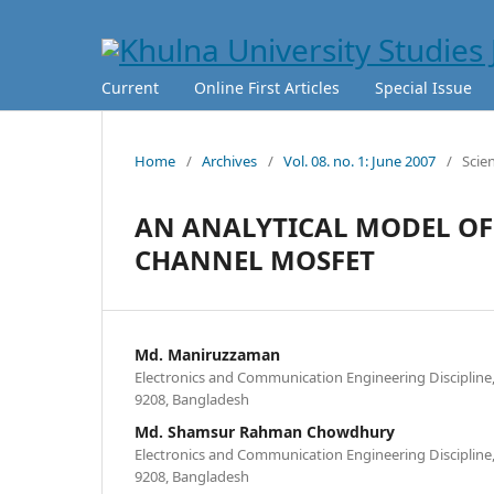
Current
Online First Articles
Special Issue
Home
/
Archives
/
Vol. 08. no. 1: June 2007
/
Scie
AN ANALYTICAL MODEL OF
CHANNEL MOSFET
Md. Maniruzzaman
Electronics and Communication Engineering Discipline,
9208, Bangladesh
Md. Shamsur Rahman Chowdhury
Electronics and Communication Engineering Discipline,
9208, Bangladesh