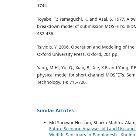
1744.
Toyabe, T.; Yamaguchi, K. and Asai, S. 1977. A 
breakdown model of submission MOSFET’s. IEDM 
432-436.
Tsividis, Y. 2006. Operation and Modeling of the
Oxford University Press, Oxford, 201 pp.
Yang, M.H.; Yu, Q.; Xiao, B.; Xie, X.F. and Yang, P.
physical model for short-channel MOSFETs. Sem
Technology, 14: 715-720.
Similar Articles
Md Sarowar Hossain, Shaikh Mahfuz Ala
Future Scenario Analyses of Land Use and
Wildlife Sanctuary in Bangladesh
,
Khulna 