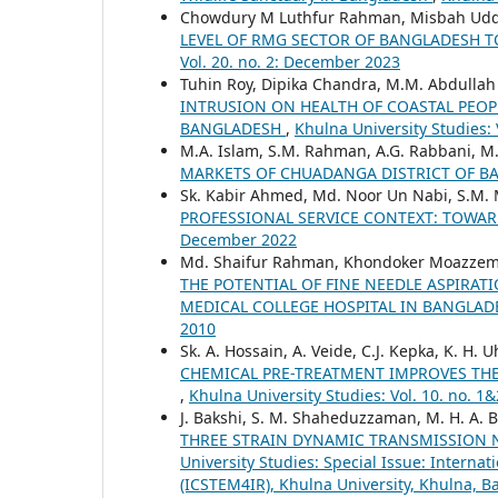
Chowdury M Luthfur Rahman, Misbah Uddi
LEVEL OF RMG SECTOR OF BANGLADESH 
Vol. 20. no. 2: December 2023
Tuhin Roy, Dipika Chandra, M.M. Abdulla
INTRUSION ON HEALTH OF COASTAL PEOPL
BANGLADESH
,
Khulna University Studies:
M.A. Islam, S.M. Rahman, A.G. Rabbani, 
MARKETS OF CHUADANGA DISTRICT OF 
Sk. Kabir Ahmed, Md. Noor Un Nabi, S.M. 
PROFESSIONAL SERVICE CONTEXT: TOWAR
December 2022
Md. Shaifur Rahman, Khondoker Moazzem
THE POTENTIAL OF FINE NEEDLE ASPIRAT
MEDICAL COLLEGE HOSPITAL IN BANGLA
2010
Sk. A. Hossain, A. Veide, C.J. Kepka, K. H. 
CHEMICAL PRE-TREATMENT IMPROVES THE
,
Khulna University Studies: Vol. 10. no. 
J. Bakshi, S. M. Shaheduzzaman, M. H. A. 
THREE STRAIN DYNAMIC TRANSMISSION 
University Studies: Special Issue: Interna
(ICSTEM4IR), Khulna University, Khulna, B