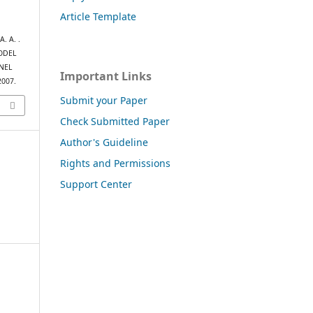
Article Template
. A. .
MODEL
NEL
Important Links
2007.
Submit your Paper
Check Submitted Paper
Author's Guideline
Rights and Permissions
Support Center