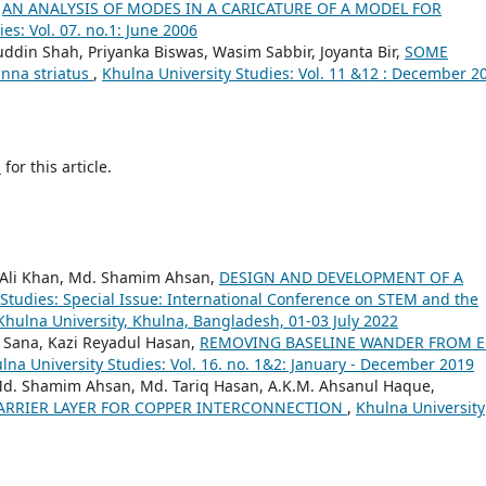
,
AN ANALYSIS OF MODES IN A CARICATURE OF A MODEL FOR
es: Vol. 07. no.1: June 2006
fuddin Shah, Priyanka Biswas, Wasim Sabbir, Joyanta Bir,
SOME
nna striatus
,
Khulna University Studies: Vol. 11 &12 : December 2
h
for this article.
 Ali Khan, Md. Shamim Ahsan,
DESIGN AND DEVELOPMENT OF A
 Studies: Special Issue: International Conference on STEM and the
Khulna University, Khulna, Bangladesh, 01-03 July 2022
 Sana, Kazi Reyadul Hasan,
REMOVING BASELINE WANDER FROM 
lna University Studies: Vol. 16. no. 1&2: January - December 2019
d. Shamim Ahsan, Md. Tariq Hasan, A.K.M. Ahsanul Haque,
BARRIER LAYER FOR COPPER INTERCONNECTION
,
Khulna University