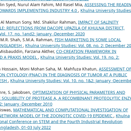
n Syed, Nurul Alam Fahim, Md Rasel Mia,
ASSESSING THE READI
TOWARDS IMPLEMENTING INDUSTRY 4.0
,
Khulna University Studies
h Al Mamun Sony, Md. Shakilur Rahman,
IMPACT OF SALINITY
E: REFLECTIONS FROM DACOPE UPAZILA OF KHULNA DISTRICT,
 Vol. 17. no. 1and2: January -December 2020
M.M.R. Shah, S.M.A. Rahman,
FISH MARKETING IN SOME LOCAL
BANGLADESH
,
Khulna University Studies: Vol. 08. no. 2: December 2
Misbauddin, Farzana Akther,
CO-CREATION FRAMEWORK IN
D A PRAXIS MODEL
,
Khulna University Studies: Vol. 19. no. 2:
 Hossain, Moni Mohan Saha, M. Mahfuza Khatun,
ASSESSMENT O
ION CYTOLOGY (FNAC) IN THE DIAGNOSIS OF TUMOR AT A PUBLIC
DESH
,
Khulna University Studies: Vol. 10. no. 1&2: January -Decemb
Uhre, S. Jakobsen,
OPTIMIZATION OF PHYSICAL PARAMETERS AND
 SOLUBILITY OF PROTEASE A, A RECOMBINANT PROTEOLYTIC ENZ
1&2: January -December 2010
Biswas,
MATHEMATICAL AND COMPUTATIONAL INVESTIGATION OF
NETWORK MODEL OF THE ZOONOTIC COVID-19 EPIDEMIC
,
Khulna
tional Conference on STEM and the Fourth Industrial Revolution
angladesh, 01-03 July 2022