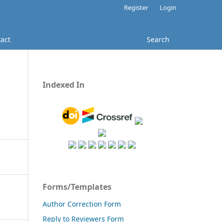
Register
Login
act
Search
Indexed In
Forms/Templates
Author Correction Form
Reply to Reviewers Form