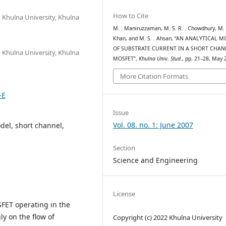
How to Cite
 Khulna University, Khulna
M. . Maniruzzaman, M. S. R. . Chowdhury, M. A
Khan, and M. S. . Ahsan, “AN ANALYTICAL 
OF SUBSTRATE CURRENT IN A SHORT CHAN
 Khulna University, Khulna
MOSFET”,
Khulna Univ. Stud.
, pp. 21–28, May 
More Citation Formats
-E
Issue
Vol. 08. no. 1: June 2007
del, short channel,
Section
Science and Engineering
License
SFET operating in the
y on the flow of
Copyright (c) 2022 Khulna University