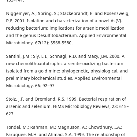
Niggemyer, A.; Spring, S.; Stackebrandt, E. and Rosenzweig,
R.F. 2001. Isolation and characterization of a novel As(V)-
reducing bacterium: implications for arsenic mobilization
and the genus Desulfitobacterium. Applied Environmental
Microbiology, 67(12): 5568-5580.
Santini, J.M.; Sly, L.I.; Schnagl, R.D. and Macy, J.M. 2000. A
new chemolithoautotrophic arsenite-oxidizing bacterium
isolated from a gold mine: phylogenetic, physiological, and
preliminary biochemical studies. Applied Environmental
Microbiology, 66: 92–97.
Stolz, J.F. and Oremland, R.S. 1999. Bacterial respiration of
arsenic and selenium. FEMS Microbiology Reviews, 23: 615–
627.
Tondel, M.; Rahman, M.; Magnuson, A.; Chowdhury, I.A.;
Faruquee, M.H. and Ahmad, S.A. 1999. The relationship of