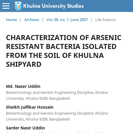
Home
/
Archives
/
Vol. 08. no. 1: June 2007
/
Life Science
CHARACTERIZATION OF ARSENIC
RESISTANT BACTERIA ISOLATED
FROM THE SOIL OF KHULNA
SHIPYARD
Md. Naser Uddin
Biotechnology and Genetic Engineering Discipline, Khulna
University, Khulna 9208, Bangladesh
Sheikh Julfikar Hossain
Biotechnology and Genetic Engineering Discipline, Khulna
University, Khulna 9208, Bangladesh
Sarder Nasir Uddin