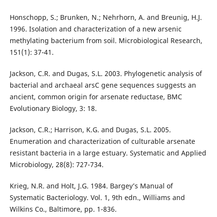
Honschopp, S.; Brunken, N.; Nehrhorn, A. and Breunig, H.J.
1996. Isolation and characterization of a new arsenic
methylating bacterium from soil. Microbiological Research,
151(1): 37-41.
Jackson, C.R. and Dugas, S.L. 2003. Phylogenetic analysis of
bacterial and archaeal arsC gene sequences suggests an
ancient, common origin for arsenate reductase, BMC
Evolutionary Biology, 3: 18.
Jackson, C.R.; Harrison, K.G. and Dugas, S.L. 2005.
Enumeration and characterization of culturable arsenate
resistant bacteria in a large estuary. Systematic and Applied
Microbiology, 28(8): 727-734.
Krieg, N.R. and Holt, J.G. 1984. Bargey’s Manual of
Systematic Bacteriology. Vol. 1, 9th edn., Williams and
Wilkins Co., Baltimore, pp. 1-836.