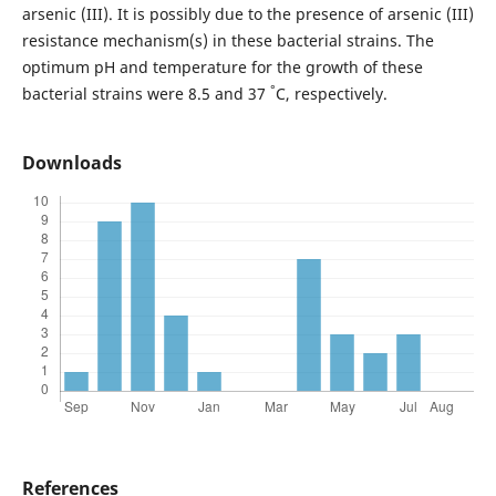
arsenic (III). It is possibly due to the presence of arsenic (III)
resistance mechanism(s) in these bacterial strains. The
optimum pH and temperature for the growth of these
°
bacterial strains were 8.5 and 37
C, respectively.
Downloads
References