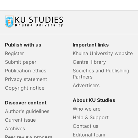
Publish with us
Important links
Register
Khulna University website
Submit paper
Central library
Publication ethics
Societies and Publishing
Partners
Privacy statement
Advertisers
Copyright notice
About KU Studies
Discover content
Who we are
Author's guidelines
Help & Support
Current issue
Contact us
Archives
Editorial team
Peer review process