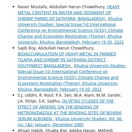
Naser Mustafa, Abdullah Harun Chowdhury,
HEAVY
METAL CONTENT IN WATER AND SEDIMENT OF
SHRIMP FARMS OF SATKHIRA, BANGLADESH
,
Khulna
University Studies: Special Issue:1st International
Conference on Environmental Science (ICES): Climate
Change and Ecosystem Restoration (Theme), Khulna
University, Khulna, Bangladesh, February 19-20, 2022
Sajib Roy, Abdullah Harun Chowdhury,
BIOACCUMULATION OF HEAVY METAL IN FARMED
TILAPIA AND SHRIMP IN SATKHIRA DISTRICT,
SOUTHWEST BANGLADESH
,
Khulna University Studies:
Special Issue:1st International Conference on
Environmental Science (ICES): Climate Change and
Ecosystem Restoration (Theme), Khulna University,
Khulna, Bangladesh, February 19-20, 2022
S.J. Uddin, R. Rouf, P.K. Sen, M.A. Alam, M.M. Sarder,
J.A. Shilpi, S.K. Sadhu,
IN-VITRO STUDIES OF THE
EFFECT OF ARSENIC ON THE BINDING OF
METRONIDAZOLE AT THE BINDING SITES OF BOVINE
SERUM ALBUMIN
,
Khulna University Studies: Vol. 06.
no. 1&2: January -December 2005
Ahsan Habib, Shukla Roy, Adeba Hasan, Mehedi