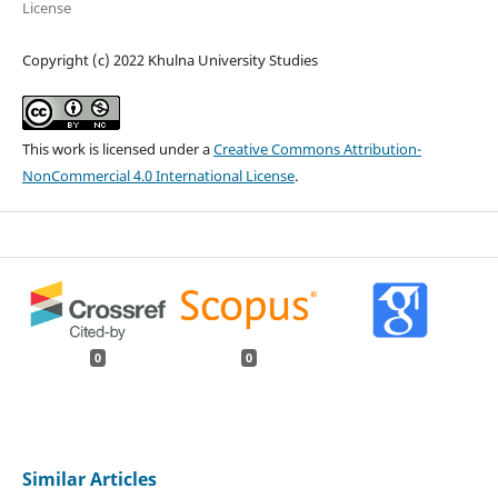
License
Copyright (c) 2022 Khulna University Studies
This work is licensed under a
Creative Commons Attribution-
NonCommercial 4.0 International License
.
0
0
Similar Articles