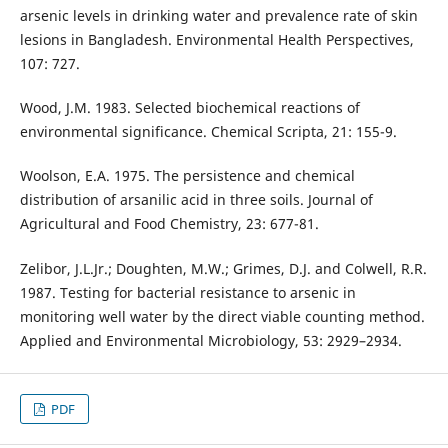
arsenic levels in drinking water and prevalence rate of skin
lesions in Bangladesh. Environmental Health Perspectives,
107: 727.
Wood, J.M. 1983. Selected biochemical reactions of
environmental significance. Chemical Scripta, 21: 155-9.
Woolson, E.A. 1975. The persistence and chemical
distribution of arsanilic acid in three soils. Journal of
Agricultural and Food Chemistry, 23: 677-81.
Zelibor, J.L.Jr.; Doughten, M.W.; Grimes, D.J. and Colwell, R.R.
1987. Testing for bacterial resistance to arsenic in
monitoring well water by the direct viable counting method.
Applied and Environmental Microbiology, 53: 2929–2934.
PDF