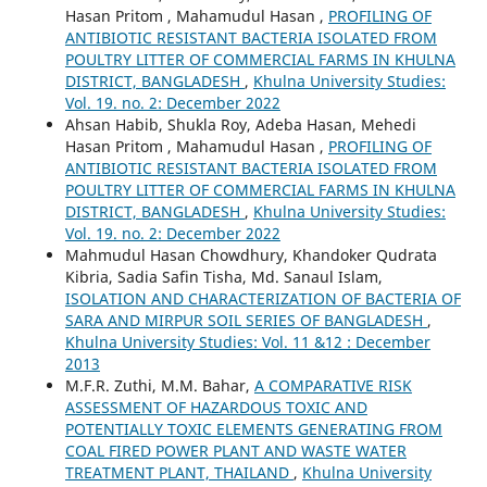
Hasan Pritom , Mahamudul Hasan ,
PROFILING OF
ANTIBIOTIC RESISTANT BACTERIA ISOLATED FROM
POULTRY LITTER OF COMMERCIAL FARMS IN KHULNA
DISTRICT, BANGLADESH
,
Khulna University Studies:
Vol. 19. no. 2: December 2022
Ahsan Habib, Shukla Roy, Adeba Hasan, Mehedi
Hasan Pritom , Mahamudul Hasan ,
PROFILING OF
ANTIBIOTIC RESISTANT BACTERIA ISOLATED FROM
POULTRY LITTER OF COMMERCIAL FARMS IN KHULNA
DISTRICT, BANGLADESH
,
Khulna University Studies:
Vol. 19. no. 2: December 2022
Mahmudul Hasan Chowdhury, Khandoker Qudrata
Kibria, Sadia Safin Tisha, Md. Sanaul Islam,
ISOLATION AND CHARACTERIZATION OF BACTERIA OF
SARA AND MIRPUR SOIL SERIES OF BANGLADESH
,
Khulna University Studies: Vol. 11 &12 : December
2013
M.F.R. Zuthi, M.M. Bahar,
A COMPARATIVE RISK
ASSESSMENT OF HAZARDOUS TOXIC AND
POTENTIALLY TOXIC ELEMENTS GENERATING FROM
COAL FIRED POWER PLANT AND WASTE WATER
TREATMENT PLANT, THAILAND
,
Khulna University