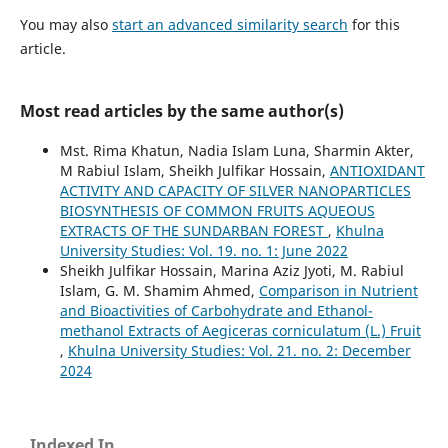
You may also
start an advanced similarity search
for this
article.
Most read articles by the same author(s)
Mst. Rima Khatun, Nadia Islam Luna, Sharmin Akter,
M Rabiul Islam, Sheikh Julfikar Hossain,
ANTIOXIDANT
ACTIVITY AND CAPACITY OF SILVER NANOPARTICLES
BIOSYNTHESIS OF COMMON FRUITS AQUEOUS
EXTRACTS OF THE SUNDARBAN FOREST
,
Khulna
University Studies: Vol. 19. no. 1: June 2022
Sheikh Julfikar Hossain, Marina Aziz Jyoti, M. Rabiul
Islam, G. M. Shamim Ahmed,
Comparison in Nutrient
and Bioactivities of Carbohydrate and Ethanol-
methanol Extracts of Aegiceras corniculatum (L.) Fruit
,
Khulna University Studies: Vol. 21. no. 2: December
2024
Indexed In