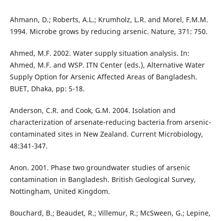
Ahmann, D.; Roberts, A.L.; Krumholz, L.R. and Morel, F.M.M.
1994. Microbe grows by reducing arsenic. Nature, 371: 750.
Ahmed, M.F. 2002. Water supply situation analysis. In:
Ahmed, M.F. and WSP. ITN Center (eds.), Alternative Water
Supply Option for Arsenic Affected Areas of Bangladesh.
BUET, Dhaka, pp: 5-18.
Anderson, C.R. and Cook, G.M. 2004. Isolation and
characterization of arsenate-reducing bacteria from arsenic-
contaminated sites in New Zealand. Current Microbiology,
48:341-347.
Anon. 2001. Phase two groundwater studies of arsenic
contamination in Bangladesh. British Geological Survey,
Nottingham, United Kingdom.
Bouchard, B.; Beaudet, R.; Villemur, R.; McSween, G.; Lepine,