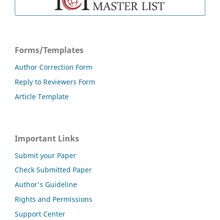
Forms/Templates
Author Correction Form
Reply to Reviewers Form
Article Template
Important Links
Submit your Paper
Check Submitted Paper
Author's Guideline
Rights and Permissions
Support Center