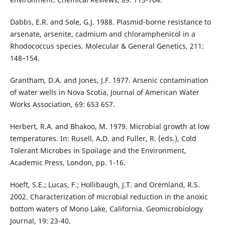
Dabbs, E.R. and Sole, G.J. 1988. Plasmid-borne resistance to
arsenate, arsenite, cadmium and chloramphenicol in a
Rhodococcus species. Molecular & General Genetics, 211:
148–154.
Grantham, D.A. and Jones, J.F. 1977. Arsenic contamination
of water wells in Nova Scotia. Journal of American Water
Works Association, 69: 653 657.
Herbert, R.A. and Bhakoo, M. 1979. Microbial growth at low
temperatures. In: Rusell, A.D. and Fuller, R. (eds.), Cold
Tolerant Microbes in Spoilage and the Environment,
Academic Press, London, pp. 1-16.
Hoeft, S.E.; Lucas, F.; Hollibaugh, J.T. and Oremland, R.S.
2002. Characterization of microbial reduction in the anoxic
bottom waters of Mono Lake, California. Geomicrobiology
Journal, 19: 23-40.