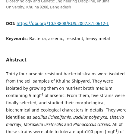
Biotechnology and Genetic Engineering Discipline, Khulna
University, Khulna 9208, Bangladesh
DOI:
https://doi.org/10.53808/KUS.2007.8.1.0612-L
Keywords:
Bacteria, arsenic, resistant, heavy metal
Abstract
Thirty four arsenic resistant bacterial strains were isolated
from the soil samples of Khulna Shipyard. They were
isolated by growing them on nutrient broth medium
-1
containing 5 mgl
of arsenic. From them, five strains were
finally selected, and studied their morphological,
biochemical and ecological characters in details. They were
identified as
Bacillus lichenifomis
,
Bacillus polymyxa,
Listeria
murrayi
,
Moraxella urethralis
and
Planococcus citreus
. All of
-1
these strains were able to tolerate upto100 ppm (mgl
) of