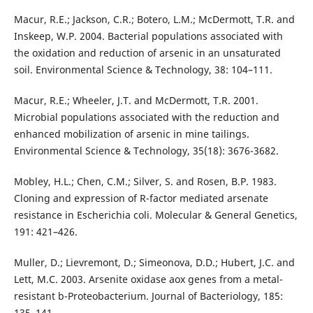
Macur, R.E.; Jackson, C.R.; Botero, L.M.; McDermott, T.R. and
Inskeep, W.P. 2004. Bacterial populations associated with
the oxidation and reduction of arsenic in an unsaturated
soil. Environmental Science & Technology, 38: 104–111.
Macur, R.E.; Wheeler, J.T. and McDermott, T.R. 2001.
Microbial populations associated with the reduction and
enhanced mobilization of arsenic in mine tailings.
Environmental Science & Technology, 35(18): 3676-3682.
Mobley, H.L.; Chen, C.M.; Silver, S. and Rosen, B.P. 1983.
Cloning and expression of R-factor mediated arsenate
resistance in Escherichia coli. Molecular & General Genetics,
191: 421–426.
Muller, D.; Lievremont, D.; Simeonova, D.D.; Hubert, J.C. and
Lett, M.C. 2003. Arsenite oxidase aox genes from a metal-
resistant b-Proteobacterium. Journal of Bacteriology, 185:
135–141.