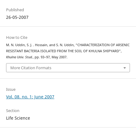
Published
26-05-2007
How to Cite
M. N. Uddin, S. J. . Hossain, and S. N. Uddin, “CHARACTERIZATION OF ARSENIC
RESISTANT BACTERIA ISOLATED FROM THE SOIL OF KHULNA SHIPYARD”,
Khulna Univ. Stud.
, pp. 93–97, May 2007.
More Citation Formats
Issue
Vol. 08. no. 1: June 2007
Section
Life Science