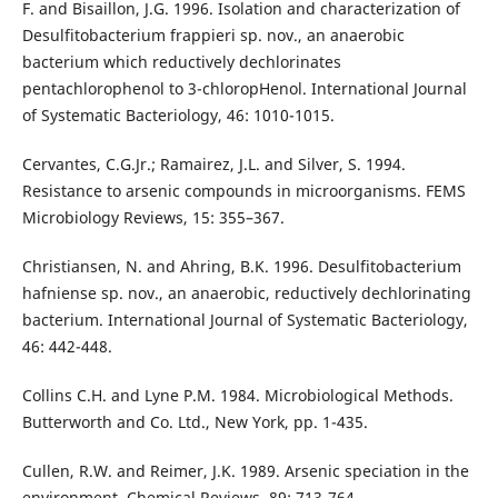
F. and Bisaillon, J.G. 1996. Isolation and characterization of
Desulfitobacterium frappieri sp. nov., an anaerobic
bacterium which reductively dechlorinates
pentachlorophenol to 3-chloropHenol. International Journal
of Systematic Bacteriology, 46: 1010-1015.
Cervantes, C.G.Jr.; Ramairez, J.L. and Silver, S. 1994.
Resistance to arsenic compounds in microorganisms. FEMS
Microbiology Reviews, 15: 355–367.
Christiansen, N. and Ahring, B.K. 1996. Desulfitobacterium
hafniense sp. nov., an anaerobic, reductively dechlorinating
bacterium. International Journal of Systematic Bacteriology,
46: 442-448.
Collins C.H. and Lyne P.M. 1984. Microbiological Methods.
Butterworth and Co. Ltd., New York, pp. 1-435.
Cullen, R.W. and Reimer, J.K. 1989. Arsenic speciation in the
environment. Chemical Reviews, 89: 713-764.