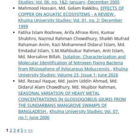
Studies: Vol. 06. no. 1&2: January -December 2005
Mahmood Hossain, Md. Golam Rakkibu,
EFFECTS OF
COPPER ON AQUATIC ECOSYSTEMS - A REVIEW
,
Khulna University Studies: Vol. 01. no. 2: December
1999
Fatiha Islam Roshnee, Arifa Afrose Rimi, Kumar
Shubhro, Nazmul Rahman Chowdhury, Shaikh Mufrad
Rahaman Anim, Kazi Mohammed Didarul Islam, Md.
Emdadul Islam, S.M.Mahbubur Rahman, Anti Islam,
Md. Morsaline Billah,
Isolation, Characterization and
Molecular Identification of Nitrogen Fixing Bacteria
from Rhizosphere of Xylocarpus Moluccensis
,
Khulna
University Studies: Volume 23, Issue 1: June 2026
Md. Rezaul Haque, Md. Jasim Uddin Ahmad, Md.
Didarul Alam Chowdhury, Md. Mujibor Rahman,
SEASONAL VARIATION OF HEAVY METAL
CONCENTRATIONS IN GLOSSOGOBIUS GIURIS FROM
THE SUNDARBANS MANGROVE SWAMPS OF
BANGLADESH
,
Khulna University Studies: Vol. 07.
no.1: June 2006
1
2
3
4
5
>
>>