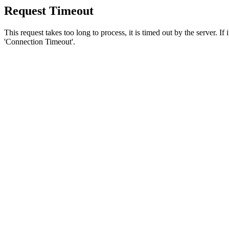
Request Timeout
This request takes too long to process, it is timed out by the server. If
'Connection Timeout'.