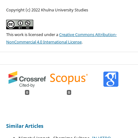
Copyright (c) 2022 Khulna University Studies
This work is licensed under a
Creative Commons Attribution-
NonCommercial 4.0 International License
.
0
0
Similar Articles