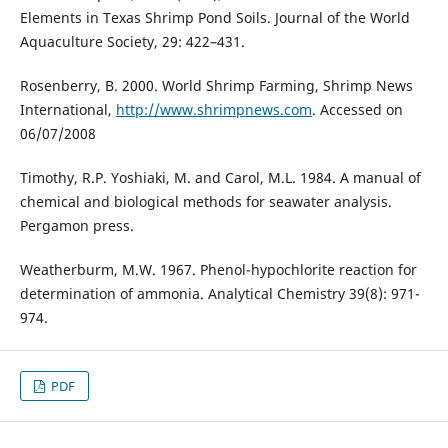
Elements in Texas Shrimp Pond Soils. Journal of the World
Aquaculture Society, 29: 422–431.
Rosenberry, B. 2000. World Shrimp Farming, Shrimp News
International,
http://www.shrimpnews.com
. Accessed on
06/07/2008
Timothy, R.P. Yoshiaki, M. and Carol, M.L. 1984. A manual of
chemical and biological methods for seawater analysis.
Pergamon press.
Weatherburm, M.W. 1967. Phenol-hypochlorite reaction for
determination of ammonia. Analytical Chemistry 39(8): 971-
974.
PDF