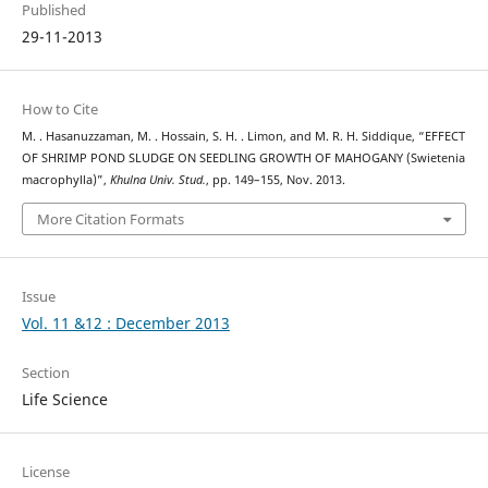
Published
29-11-2013
How to Cite
M. . Hasanuzzaman, M. . Hossain, S. H. . Limon, and M. R. H. Siddique, “EFFECT
OF SHRIMP POND SLUDGE ON SEEDLING GROWTH OF MAHOGANY (Swietenia
macrophylla)”,
Khulna Univ. Stud.
, pp. 149–155, Nov. 2013.
More Citation Formats
Issue
Vol. 11 &12 : December 2013
Section
Life Science
License