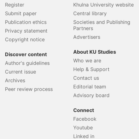
Register
Khulna University website
Submit paper
Central library
Publication ethics
Societies and Publishing
Partners
Privacy statement
Advertisers
Copyright notice
About KU Studies
Discover content
Who we are
Author's guidelines
Help & Support
Current issue
Contact us
Archives
Editorial team
Peer review process
Advisory board
Connect
Facebook
Youtube
Linked in