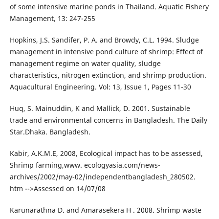
of some intensive marine ponds in Thailand. Aquatic Fishery
Management, 13: 247-255
Hopkins, J.S. Sandifer, P. A. and Browdy, C.L. 1994. Sludge
management in intensive pond culture of shrimp: Effect of
management regime on water quality, sludge
characteristics, nitrogen extinction, and shrimp production.
Aquacultural Engineering. Vol: 13, Issue 1, Pages 11-30
Huq, S. Mainuddin, K and Mallick, D. 2001. Sustainable
trade and environmental concerns in Bangladesh. The Daily
Star.Dhaka. Bangladesh.
Kabir, A.K.M.E, 2008, Ecological impact has to be assessed,
Shrimp farming,www. ecologyasia.com/news-
archives/2002/may-02/independentbangladesh_280502.
htm -->Assessed on 14/07/08
Karunarathna D. and Amarasekera H . 2008. Shrimp waste