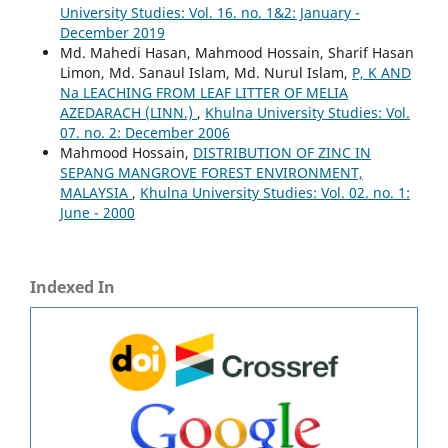
University Studies: Vol. 16. no. 1&2: January -
December 2019
Md. Mahedi Hasan, Mahmood Hossain, Sharif Hasan
Limon, Md. Sanaul Islam, Md. Nurul Islam,
P, K AND
Na LEACHING FROM LEAF LITTER OF MELIA
AZEDARACH (LINN.)
,
Khulna University Studies: Vol.
07. no. 2: December 2006
Mahmood Hossain,
DISTRIBUTION OF ZINC IN
SEPANG MANGROVE FOREST ENVIRONMENT,
MALAYSIA
,
Khulna University Studies: Vol. 02. no. 1:
June - 2000
Indexed In