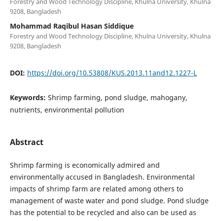
Forestry and Wood Technology Discipline, Khulna University, Khulna
9208, Bangladesh
Mohammad Raqibul Hasan Siddique
Forestry and Wood Technology Discipline, Khulna University, Khulna
9208, Bangladesh
DOI:
https://doi.org/10.53808/KUS.2013.11and12.1227-L
Keywords:
Shrimp farming, pond sludge, mahogany,
nutrients, environmental pollution
Abstract
Shrimp farming is economically admired and
environmentally accused in Bangladesh. Environmental
impacts of shrimp farm are related among others to
management of waste water and pond sludge. Pond sludge
has the potential to be recycled and also can be used as