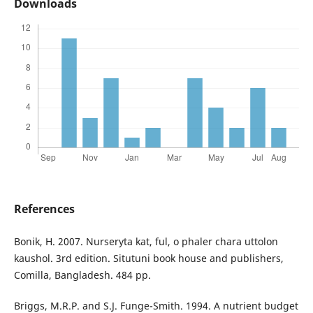
Downloads
References
Bonik, H. 2007. Nurseryta kat, ful, o phaler chara uttolon
kaushol. 3rd edition. Situtuni book house and publishers,
Comilla, Bangladesh. 484 pp.
Briggs, M.R.P. and S.J. Funge-Smith. 1994. A nutrient budget