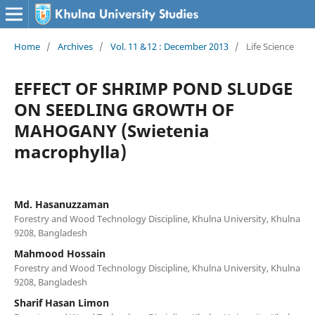
Home
/
Archives
/
Vol. 11 &12 : December 2013
/
Life Science
EFFECT OF SHRIMP POND SLUDGE
ON SEEDLING GROWTH OF
MAHOGANY (Swietenia
macrophylla)
Md. Hasanuzzaman
Forestry and Wood Technology Discipline, Khulna University, Khulna
9208, Bangladesh
Mahmood Hossain
Forestry and Wood Technology Discipline, Khulna University, Khulna
9208, Bangladesh
Sharif Hasan Limon