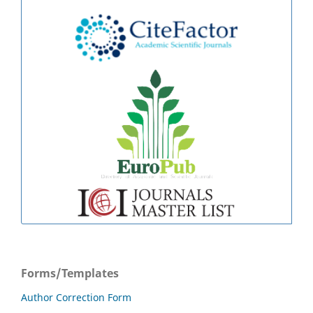
Forms/Templates
Author Correction Form