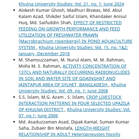
Khulna University Studies: Vol. 21. no. 1: June 2024
Alokesh Kumar Ghosh, Madhuri Biswas, Md. Abul
Kalam Azad, Shikder Saiful Islam, Khandaker Anisul
Huq, Md. Saifuddin Shah,
EFFECT OF RESTRICTED
FEEDING ON GROWTH PERFORMANCE AND FEED
UTILIZATION OF FRESHWATER PRAWN
(Macrobrachium rosenbergii) IN POND AQUACULTURE
SYSTEM
,
Khulna University Studies: Vol. 15. no. 1&2:
January -December 2018
M. Shamsuzzaman, M. Nurul Alam, M. M. Rahman,
Molla M. S. Rahman,
ACTIVITY CONCENTRATION OF
137Cs AND NATURALLY OCCURRING RADIONUCLIDES
IN SOIL AND WATER SITE OF GOAINGHAT AND
JAINTAPUR AREA OF SYLHET, BANGLADESH
,
Khulna
University Studies: Vol. 09. no. 1: June 2008
S.S. Islam, M.G. Azam , S. Islam,
CROP LIVESTOCK
INTERACTION PATTERNS IN FOUR SELECTED UPAZILA
OF KHULNA DISTRICT
,
Khulna University Studies: Vol.
07. no.1: June 2006
Md. Asaduzzaman Asad, Dipak Kamal, Suman Kumar
Saha, Zubaer Bin Mostafa,
LENGTH-WEIGHT
RELATIONSHIP IN ADULT Heteropneustes fossilis