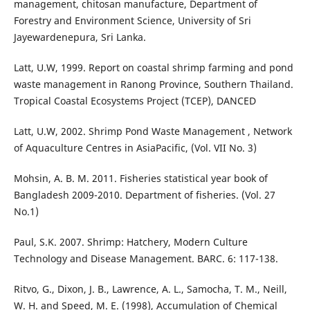
management, chitosan manufacture, Department of
Forestry and Environment Science, University of Sri
Jayewardenepura, Sri Lanka.
Latt, U.W, 1999. Report on coastal shrimp farming and pond
waste management in Ranong Province, Southern Thailand.
Tropical Coastal Ecosystems Project (TCEP), DANCED
Latt, U.W, 2002. Shrimp Pond Waste Management , Network
of Aquaculture Centres in AsiaPacific, (Vol. VII No. 3)
Mohsin, A. B. M. 2011. Fisheries statistical year book of
Bangladesh 2009-2010. Department of fisheries. (Vol. 27
No.1)
Paul, S.K. 2007. Shrimp: Hatchery, Modern Culture
Technology and Disease Management. BARC. 6: 117-138.
Ritvo, G., Dixon, J. B., Lawrence, A. L., Samocha, T. M., Neill,
W. H. and Speed, M. E. (1998), Accumulation of Chemical