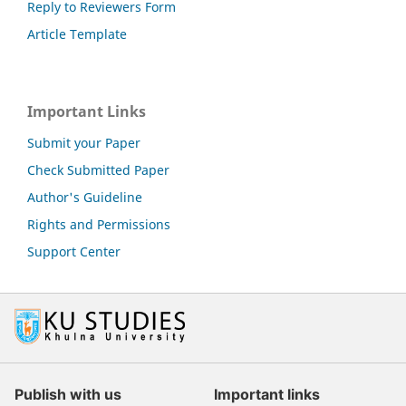
Reply to Reviewers Form
Article Template
Important Links
Submit your Paper
Check Submitted Paper
Author's Guideline
Rights and Permissions
Support Center
Publish with us
Important links