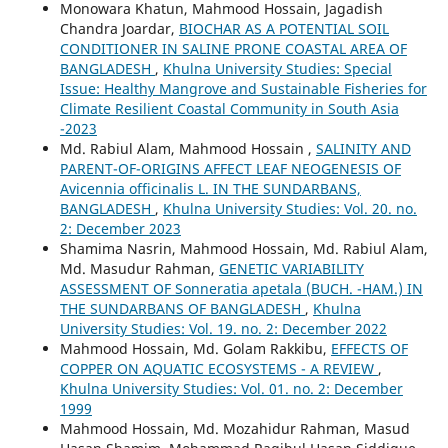
Monowara Khatun, Mahmood Hossain, Jagadish
Chandra Joardar,
BIOCHAR AS A POTENTIAL SOIL
CONDITIONER IN SALINE PRONE COASTAL AREA OF
BANGLADESH
,
Khulna University Studies: Special
Issue: Healthy Mangrove and Sustainable Fisheries for
Climate Resilient Coastal Community in South Asia
-2023
Md. Rabiul Alam, Mahmood Hossain ,
SALINITY AND
PARENT-OF-ORIGINS AFFECT LEAF NEOGENESIS OF
Avicennia officinalis L. IN THE SUNDARBANS,
BANGLADESH
,
Khulna University Studies: Vol. 20. no.
2: December 2023
Shamima Nasrin, Mahmood Hossain, Md. Rabiul Alam,
Md. Masudur Rahman,
GENETIC VARIABILITY
ASSESSMENT OF Sonneratia apetala (BUCH. -HAM.) IN
THE SUNDARBANS OF BANGLADESH
,
Khulna
University Studies: Vol. 19. no. 2: December 2022
Mahmood Hossain, Md. Golam Rakkibu,
EFFECTS OF
COPPER ON AQUATIC ECOSYSTEMS - A REVIEW
,
Khulna University Studies: Vol. 01. no. 2: December
1999
Mahmood Hossain, Md. Mozahidur Rahman, Masud