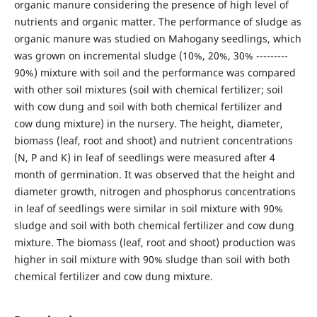
organic manure considering the presence of high level of
nutrients and organic matter. The performance of sludge as
organic manure was studied on Mahogany seedlings, which
was grown on incremental sludge (10%, 20%, 30% ---------
90%) mixture with soil and the performance was compared
with other soil mixtures (soil with chemical fertilizer; soil
with cow dung and soil with both chemical fertilizer and
cow dung mixture) in the nursery. The height, diameter,
biomass (leaf, root and shoot) and nutrient concentrations
(N, P and K) in leaf of seedlings were measured after 4
month of germination. It was observed that the height and
diameter growth, nitrogen and phosphorus concentrations
in leaf of seedlings were similar in soil mixture with 90%
sludge and soil with both chemical fertilizer and cow dung
mixture. The biomass (leaf, root and shoot) production was
higher in soil mixture with 90% sludge than soil with both
chemical fertilizer and cow dung mixture.