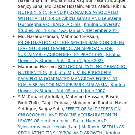
Hasan Shamim, Mohammad Raqibul Hasan Siddique ,
Sanjoy Saha, Md. Zaber Hossain, Mirza Asadul Kibria,
NUTRIENTS (N, P AND K) DYNAMICS ASSOCIATED
WITH LEAF LITTER OF Albizia saman AND Leucaena
leucocephala OF BANGLADESH
,
Khulna University
Studies: Vol. 10. no. 1&2: January -December 2010
Md. Hasanuzzaman, Mahmood Hossain,
PRIORITIZATION OF TREE SPECIES BASED ON GREEN
LEAF NUTRIENT LEACHING: AN APPROACH FOR
SUSTAINABLE AGROFORESTRY PRACTICES
,
Khulna
University Studies: Vol. 20. no.1: June 2023
Mahmood Hossain,
BIOLOGICAL CYCLING OF MACRO-
NUTRIENTS (N, P, K, Ca, Mg, S) IN BRUGUIERA
PARVIFLORA DOMINATED MANGROVE FOREST AT
KUALA SELANGOR NATURE PARK, MALAYSIA
,
Khulna
University Studies: Vol. 08. no. 1: June 2007
S.M. Rubaiot Abdullah, Mahmood Hossain, Basubi
Binti Zhilik, Tanjit Rubaiat, Mohammad Raqibul Hasan
Siddique, Sanjoy Saha,
EFFECT OF SALT STRESS ON
CHLOROPHYLL AND PROLINE ACCUMULATION IN
LEAVES OF Heritiera fomes Buch.-Ham. AND
Xylocarpus moluccensis (Lam.) M. Roem. SEEDLINGS
REGULATING ITS SURVIVAL AND GROWTH
,
Khulna