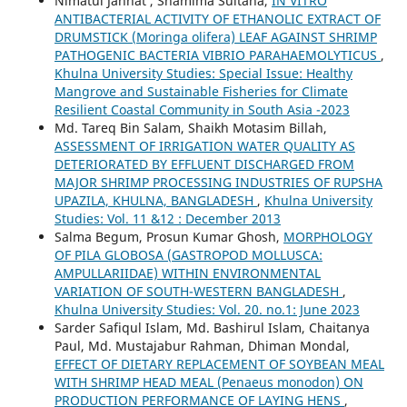
Nimatul Jannat , Shamima Sultana,
IN VITRO
ANTIBACTERIAL ACTIVITY OF ETHANOLIC EXTRACT OF
DRUMSTICK (Moringa olifera) LEAF AGAINST SHRIMP
PATHOGENIC BACTERIA VIBRIO PARAHAEMOLYTICUS
,
Khulna University Studies: Special Issue: Healthy
Mangrove and Sustainable Fisheries for Climate
Resilient Coastal Community in South Asia -2023
Md. Tareq Bin Salam, Shaikh Motasim Billah,
ASSESSMENT OF IRRIGATION WATER QUALITY AS
DETERIORATED BY EFFLUENT DISCHARGED FROM
MAJOR SHRIMP PROCESSING INDUSTRIES OF RUPSHA
UPAZILA, KHULNA, BANGLADESH
,
Khulna University
Studies: Vol. 11 &12 : December 2013
Salma Begum, Prosun Kumar Ghosh,
MORPHOLOGY
OF PILA GLOBOSA (GASTROPOD MOLLUSCA:
AMPULLARIIDAE) WITHIN ENVIRONMENTAL
VARIATION OF SOUTH-WESTERN BANGLADESH
,
Khulna University Studies: Vol. 20. no.1: June 2023
Sarder Safiqul Islam, Md. Bashirul Islam, Chaitanya
Paul, Md. Mustajabur Rahman, Dhiman Mondal,
EFFECT OF DIETARY REPLACEMENT OF SOYBEAN MEAL
WITH SHRIMP HEAD MEAL (Penaeus monodon) ON
PRODUCTION PERFORMANCE OF LAYING HENS
,