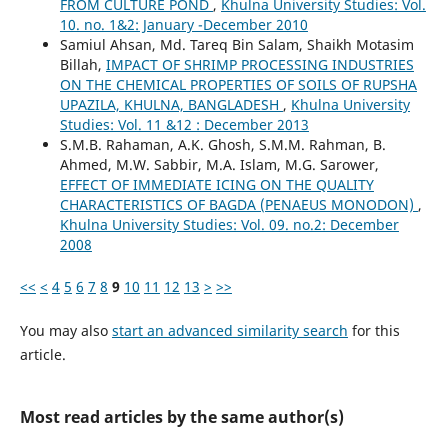
FROM CULTURE POND
,
Khulna University Studies: Vol.
10. no. 1&2: January -December 2010
Samiul Ahsan, Md. Tareq Bin Salam, Shaikh Motasim
Billah,
IMPACT OF SHRIMP PROCESSING INDUSTRIES
ON THE CHEMICAL PROPERTIES OF SOILS OF RUPSHA
UPAZILA, KHULNA, BANGLADESH
,
Khulna University
Studies: Vol. 11 &12 : December 2013
S.M.B. Rahaman, A.K. Ghosh, S.M.M. Rahman, B.
Ahmed, M.W. Sabbir, M.A. Islam, M.G. Sarower,
EFFECT OF IMMEDIATE ICING ON THE QUALITY
CHARACTERISTICS OF BAGDA (PENAEUS MONODON)
,
Khulna University Studies: Vol. 09. no.2: December
2008
<<
<
4
5
6
7
8
9
10
11
12
13
>
>>
You may also
start an advanced similarity search
for this
article.
Most read articles by the same author(s)