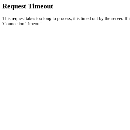
Request Timeout
This request takes too long to process, it is timed out by the server. If
'Connection Timeout'.