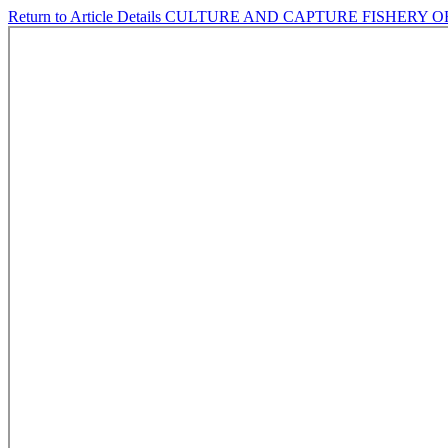
Return to Article Details
CULTURE AND CAPTURE FISHERY O