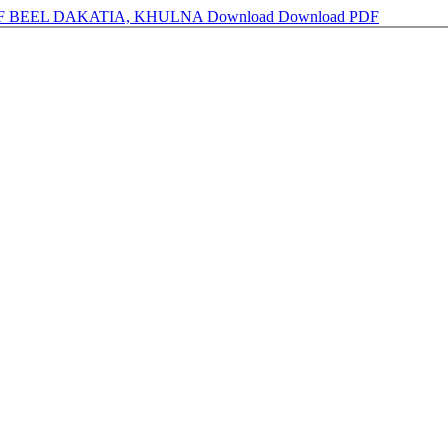
F BEEL DAKATIA, KHULNA
Download
Download PDF