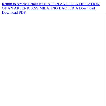
Return to Article Details
ISOLATION AND IDENTIFICATION
OF AN ARSENIC ASSIMILATING BACTERIA
Download
Download PDF