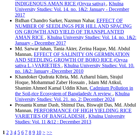
INDIGENOUS AMAN RICE (Oryza sativa)
,
Khulna
University Studies: Vol. 14. no. 1&2: January - December
2017
Bidhan Chandro Sarker, Nazmun Nahar,
EFFECT OF
NUMBER OF SEEDLINGS PER HILL AND SPACING
ON GROWTH AND YIELD OF TRANSPLANTED
AMAN RICE
,
Khulna University Studies: Vol. 14. no. 1&2:
January - December 2017
Md. Sarwar Jahan, Tania Akter, Zerina Haque, Md. Abdul
Mannan,
EFFECT OF SALINITY ON GERMINATION
AND SEEDLING GROWTH OF BORO RICE (Oryza
sativa L.) VARIETIES
,
Khulna University Studies: Vol. 10.
no. 1&2: January -December 2010
Khandoker Qudrata Kibria, Md. Azharul Islam, Sirajul
Hoque, Mohammad Zaber Hossain , Islam Md Atikul,
Shamim Ahmed Kamal Uddin Khan,
Cadmium Pollution in
the Soil-rice Ecosystem of Bangladesh: A review
,
Khulna
University Studies: Vol. 21. no. 2: December 2024
Prosanta Kumar Dash, Shimul Das, Biswajit Das, Md. Abdul
Mannan,
PERFORMANCE OF HIGH YIELDING RICE
VARIETIES OF BANGLADESH
,
Khulna University
Studies: Vol. 11 &12 : December 2013
1
2
3
4
5
6
7
8
9
10
>
>>