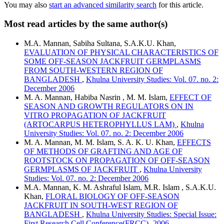
You may also
start an advanced similarity search
for this article.
Most read articles by the same author(s)
M.A. Mannan, Sabiha Sultana, S.A.K.U. Khan,
EVALUATION OF PHYSICAL CHARACTERISTICS OF
SOME OFF-SEASON JACKFRUIT GERMPLASMS
FROM SOUTH-WESTERN REGION OF
BANGLADESH
,
Khulna University Studies: Vol. 07. no. 2:
December 2006
M. A. Mannan, Habiba Nasrin , M. M. Islam,
EFFECT OF
SEASON AND GROWTH REGULATORS ON IN
VITRO PROPAGATION OF JACKFRUIT
(ARTOCARPUS HETEROPHYLLUS LAM)
,
Khulna
University Studies: Vol. 07. no. 2: December 2006
M. A. Mannan, M. M. Islam, S. A. K. U. Khan,
EFFECTS
OF METHODS OF GRAFTING AND AGE OF
ROOTSTOCK ON PROPAGATION OF OFF-SEASON
GERMPLASMS OF JACKFRUIT
,
Khulna University
Studies: Vol. 07. no. 2: December 2006
M.A. Mannan, K. M. Ashraful Islam, M.R. Islam , S.A.K.U.
Khan,
FLORAL BIOLOGY OF OFF-SEASON
JACKFRUIT IN SOUTH-WEST REGION OF
BANGLADESH
,
Khulna University Studies: Special Issue:
First Research Cell Conference(FRCC)- 2006