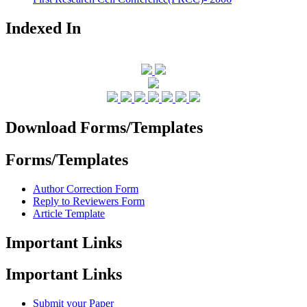
Indexed In
Download Forms/Templates
Forms/Templates
Author Correction Form
Reply to Reviewers Form
Article Template
Important Links
Important Links
Submit your Paper