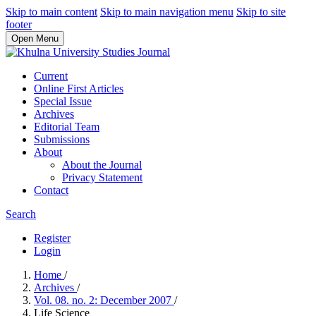
Skip to main content
Skip to main navigation menu
Skip to site
footer
Open Menu
Current
Online First Articles
Special Issue
Archives
Editorial Team
Submissions
About
About the Journal
Privacy Statement
Contact
Search
Register
Login
Home
/
Archives
/
Vol. 08. no. 2: December 2007
/
Life Science