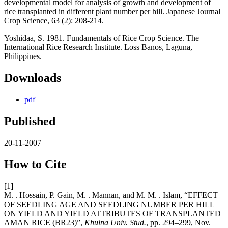
developmental model for analysis of growth and development of
rice transplanted in different plant number per hill. Japanese Journal
Crop Science, 63 (2): 208-214.
Yoshidaa, S. 1981. Fundamentals of Rice Crop Science. The
International Rice Research Institute. Loss Banos, Laguna,
Philippines.
Downloads
pdf
Published
20-11-2007
How to Cite
[1]
M. . Hossain, P. Gain, M. . Mannan, and M. M. . Islam, “EFFECT
OF SEEDLING AGE AND SEEDLING NUMBER PER HILL
ON YIELD AND YIELD ATTRIBUTES OF TRANSPLANTED
AMAN RICE (BR23)”,
Khulna Univ. Stud.
, pp. 294–299, Nov.