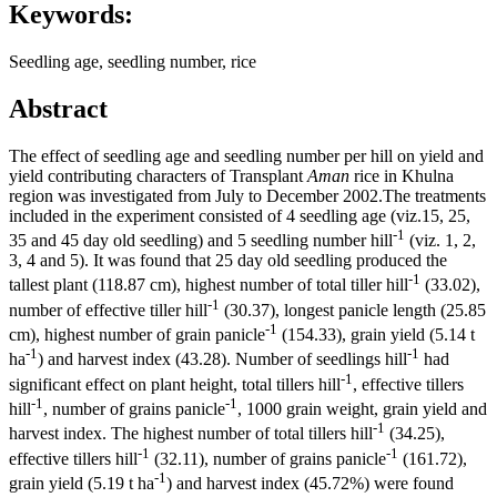
Keywords:
Seedling age, seedling number, rice
Abstract
The effect of seedling age and seedling number per hill on yield and
yield contributing characters of Transplant
Aman
rice in Khulna
region was investigated from July to December 2002.The treatments
included in the experiment consisted of 4 seedling age (viz.15, 25,
-1
35 and 45 day old seedling) and 5 seedling number hill
(viz. 1, 2,
3, 4 and 5). It was found that 25 day old seedling produced the
-1
tallest plant (118.87 cm), highest number of total tiller hill
(33.02),
-1
number of effective tiller hill
(30.37), longest panicle length (25.85
-1
cm), highest number of grain panicle
(154.33), grain yield (5.14 t
-1
-1
ha
) and harvest index (43.28). Number of seedlings hill
had
-1
significant effect on plant height, total tillers hill
, effective tillers
-1
-1
hill
, number of grains panicle
, 1000 grain weight, grain yield and
-1
harvest index. The highest number of total tillers hill
(34.25),
-1
-1
effective tillers hill
(32.11), number of grains panicle
(161.72),
-1
grain yield (5.19 t ha
) and harvest index (45.72%) were found