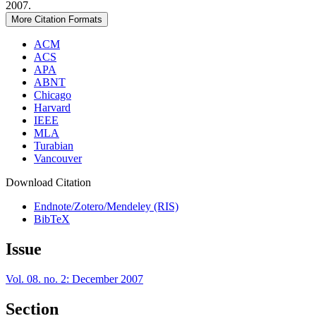
2007.
More Citation Formats
ACM
ACS
APA
ABNT
Chicago
Harvard
IEEE
MLA
Turabian
Vancouver
Download Citation
Endnote/Zotero/Mendeley (RIS)
BibTeX
Issue
Vol. 08. no. 2: December 2007
Section