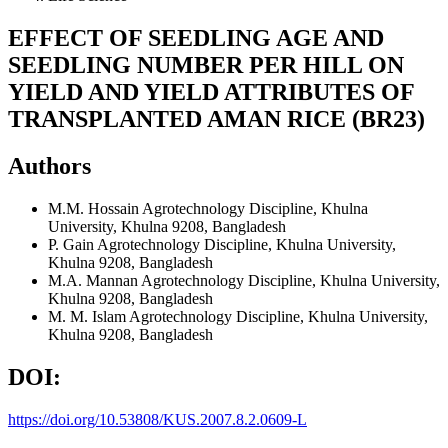
EFFECT OF SEEDLING AGE AND
SEEDLING NUMBER PER HILL ON
YIELD AND YIELD ATTRIBUTES OF
TRANSPLANTED AMAN RICE (BR23)
Authors
M.M. Hossain
Agrotechnology Discipline, Khulna
University, Khulna 9208, Bangladesh
P. Gain
Agrotechnology Discipline, Khulna University,
Khulna 9208, Bangladesh
M.A. Mannan
Agrotechnology Discipline, Khulna University,
Khulna 9208, Bangladesh
M. M. Islam
Agrotechnology Discipline, Khulna University,
Khulna 9208, Bangladesh
DOI:
https://doi.org/10.53808/KUS.2007.8.2.0609-L