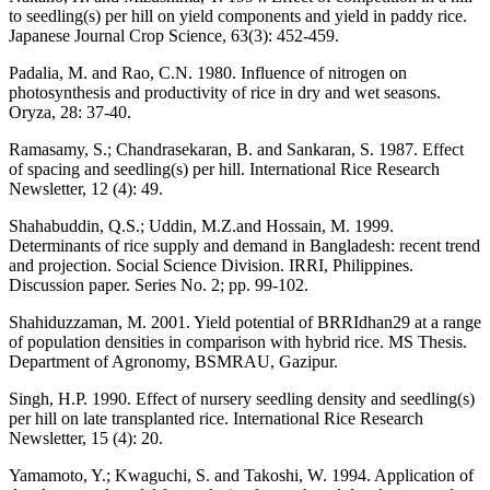
to seedling(s) per hill on yield components and yield in paddy rice.
Japanese Journal Crop Science, 63(3): 452-459.
Padalia, M. and Rao, C.N. 1980. Influence of nitrogen on
photosynthesis and productivity of rice in dry and wet seasons.
Oryza, 28: 37-40.
Ramasamy, S.; Chandrasekaran, B. and Sankaran, S. 1987. Effect
of spacing and seedling(s) per hill. International Rice Research
Newsletter, 12 (4): 49.
Shahabuddin, Q.S.; Uddin, M.Z.and Hossain, M. 1999.
Determinants of rice supply and demand in Bangladesh: recent trend
and projection. Social Science Division. IRRI, Philippines.
Discussion paper. Series No. 2; pp. 99-102.
Shahiduzzaman, M. 2001. Yield potential of BRRIdhan29 at a range
of population densities in comparison with hybrid rice. MS Thesis.
Department of Agronomy, BSMRAU, Gazipur.
Singh, H.P. 1990. Effect of nursery seedling density and seedling(s)
per hill on late transplanted rice. International Rice Research
Newsletter, 15 (4): 20.
Yamamoto, Y.; Kwaguchi, S. and Takoshi, W. 1994. Application of