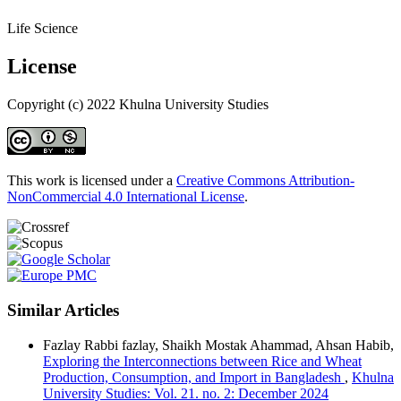
Life Science
License
Copyright (c) 2022 Khulna University Studies
This work is licensed under a
Creative Commons Attribution-
NonCommercial 4.0 International License
.
Similar Articles
Fazlay Rabbi fazlay, Shaikh Mostak Ahammad, Ahsan Habib,
Exploring the Interconnections between Rice and Wheat
Production, Consumption, and Import in Bangladesh
,
Khulna
University Studies: Vol. 21. no. 2: December 2024