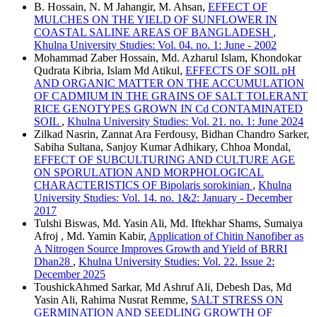
B. Hossain, N. M Jahangir, M. Ahsan,
EFFECT OF
MULCHES ON THE YIELD OF SUNFLOWER IN
COASTAL SALINE AREAS OF BANGLADESH
,
Khulna University Studies: Vol. 04. no. 1: June - 2002
Mohammad Zaber Hossain, Md. Azharul Islam, Khondokar
Qudrata Kibria, Islam Md Atikul,
EFFECTS OF SOIL pH
AND ORGANIC MATTER ON THE ACCUMULATION
OF CADMIUM IN THE GRAINS OF SALT TOLERANT
RICE GENOTYPES GROWN IN Cd CONTAMINATED
SOIL
,
Khulna University Studies: Vol. 21. no. 1: June 2024
Zilkad Nasrin, Zannat Ara Ferdousy, Bidhan Chandro Sarker,
Sabiha Sultana, Sanjoy Kumar Adhikary, Chhoa Mondal,
EFFECT OF SUBCULTURING AND CULTURE AGE
ON SPORULATION AND MORPHOLOGICAL
CHARACTERISTICS OF Bipolaris sorokinian
,
Khulna
University Studies: Vol. 14. no. 1&2: January - December
2017
Tulshi Biswas, Md. Yasin Ali, Md. Iftekhar Shams, Sumaiya
Afroj , Md. Yamin Kabir,
Application of Chitin Nanofiber as
A Nitrogen Source Improves Growth and Yield of BRRI
Dhan28
,
Khulna University Studies: Vol. 22. Issue 2:
December 2025
ToushickAhmed Sarkar, Md Ashruf Ali, Debesh Das, Md
Yasin Ali, Rahima Nusrat Remme,
SALT STRESS ON
GERMINATION AND SEEDLING GROWTH OF