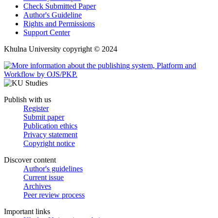
Check Submitted Paper
Author's Guideline
Rights and Permissions
Support Center
Khulna University copyright © 2024
Publish with us
Register
Submit paper
Publication ethics
Privacy statement
Copyright notice
Discover content
Author's guidelines
Current issue
Archives
Peer review process
Important links