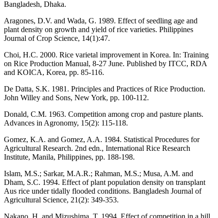
Bangladesh, Dhaka.
Aragones, D.V. and Wada, G. 1989. Effect of seedling age and
plant density on growth and yield of rice varieties. Philippines
Journal of Crop Science, 14(1):47.
Choi, H.C. 2000. Rice varietal improvement in Korea. In: Training
on Rice Production Manual, 8-27 June. Published by ITCC, RDA
and KOICA, Korea, pp. 85-116.
De Datta, S.K. 1981. Principles and Practices of Rice Production.
John Willey and Sons, New York, pp. 100-112.
Donald, C.M. 1963. Competition among crop and pasture plants.
Advances in Agronomy, 15(2): 115-118.
Gomez, K.A. and Gomez, A.A. 1984. Statistical Procedures for
Agricultural Research. 2nd edn., International Rice Research
Institute, Manila, Philippines, pp. 188-198.
Islam, M.S.; Sarkar, M.A.R.; Rahman, M.S.; Musa, A.M. and
Dham, S.C. 1994. Effect of plant population density on transplant
Aus rice under tidally flooded conditions. Bangladesh Journal of
Agricultural Science, 21(2): 349-353.
Nakano, H. and Mizushima, T. 1994. Effect of competition in a hill