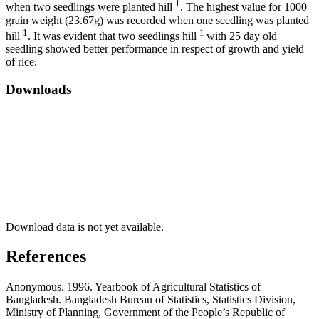
-1
when two seedlings were planted hill
. The highest value for 1000
grain weight (23.67g) was recorded when one seedling was planted
-1
-1
hill
. It was evident that two seedlings hill
with 25 day old
seedling showed better performance in respect of growth and yield
of rice.
Downloads
Download data is not yet available.
References
Anonymous. 1996. Yearbook of Agricultural Statistics of
Bangladesh. Bangladesh Bureau of Statistics, Statistics Division,
Ministry of Planning, Government of the People’s Republic of