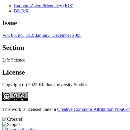
Endnote/Zotero/Mendeley (RIS)
BibTeX
Issue
Vol. 06. no. 1&2: January -December 2005
Section
Life Science
License
Copyright (c) 2022 Khulna University Studies
This work is licensed under a
Creative Commons Attribution-NonComm