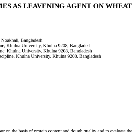
MES AS LEAVENING AGENT ON WHEAT
, Noakhali, Bangladesh
ine, Khulna University, Khulna 9208, Bangladesh
ine, Khulna University, Khulna 9208, Bangladesh
cipline, Khulna University, Khulna 9208, Bangladesh
ur on the basis of protein content and dough quality and to evaluate th