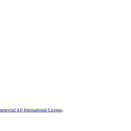
ercial 4.0 International License
.