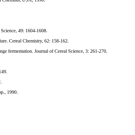
d Science, 49: 1604-1608.
ure. Cereal Chemistry, 62: 158-162.
ge fermentation. Journal of Cereal Science, 3: 261-270.
149.
.
p., 1990.