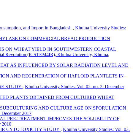
Consumption, and Import in Bangladesh
,
Khulna University Studies:
AMYLASE ON COMMERCIAL BREAD PRODUCTION
S ON WHEAT YIELD IN SOUTHWESTERN COASTAL
trial Revolution (ICSTEM4IR), Khulna University, Khulna,
EAT AS INFLUENCED BY SOLAR RADIATION LEVEL AND
ION AND REGENERATION OF HAPLOID PLANTLETS IN
SE STUDY
,
Khulna University Studies: Vol. 02. no. 2: December
RATED PLANTS OBTAINED FROM CULTURED WHEAT
 SUBCULTURING AND CULTURE AGE ON SPORULATION
 - December 2017
AL PRE-TREATMENT IMPROVES THE SOLUBILITY OF
r 2010
EIR CYTOTOXICITY STUDY
,
Khulna University Studies: Vol. 03.