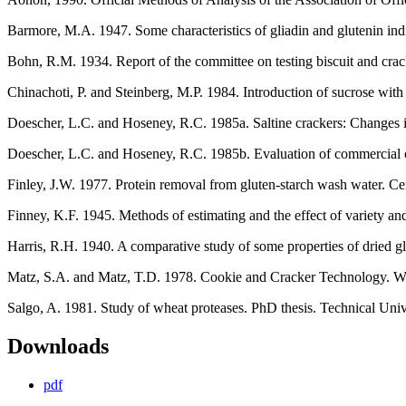
Barmore, M.A. 1947. Some characteristics of gliadin and glutenin indi
Bohn, R.M. 1934. Report of the committee on testing biscuit and crac
Chinachoti, P. and Steinberg, M.P. 1984. Introduction of sucrose wit
Doescher, L.C. and Hoseney, R.C. 1985a. Saltine crackers: Changes i
Doescher, L.C. and Hoseney, R.C. 1985b. Evaluation of commercial cr
Finley, J.W. 1977. Protein removal from gluten-starch wash water. Ce
Finney, K.F. 1945. Methods of estimating and the effect of variety and
Harris, R.H. 1940. A comparative study of some properties of dried g
Matz, S.A. and Matz, T.D. 1978. Cookie and Cracker Technology. Wes
Salgo, A. 1981. Study of wheat proteases. PhD thesis. Technical Uni
Downloads
pdf