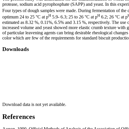
protease, sodium acid pyrophosphate (SAPP) and yeast. In this experim
Four types of dough samples were made. During fermentation of the 
H
H
optimum 24 to 25 °C at p
5.9- 6.3; 25 to 26 °C at p
6.2; 26 °C at p
estimated as 8.32 %, 0.11%, 6.5% and 3.15 %, respectively. The use 
increased volume and yeast showed more elastic crumb texture with gas c
of particular leavening agents can bring desirable rheological changes 
color which are few of the requirements for standard biscuit productio
Downloads
Download data is not yet available.
References
Aonon, 1990. Official Methods of Analysis of the Association of Off