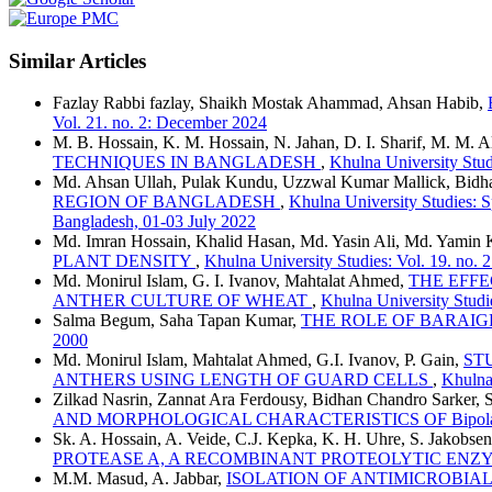
Similar Articles
Fazlay Rabbi fazlay, Shaikh Mostak Ahammad, Ahsan Habib,
Vol. 21. no. 2: December 2024
M. B. Hossain, K. M. Hossain, N. Jahan, D. I. Sharif, M. M. 
TECHNIQUES IN BANGLADESH
,
Khulna University Studi
Md. Ahsan Ullah, Pulak Kundu, Uzzwal Kumar Mallick, Bidh
REGION OF BANGLADESH
,
Khulna University Studies: 
Bangladesh, 01-03 July 2022
Md. Imran Hossain, Khalid Hasan, Md. Yasin Ali, Md. Yamin 
PLANT DENSITY
,
Khulna University Studies: Vol. 19. no.
Md. Monirul Islam, G. I. Ivanov, Mahtalat Ahmed,
THE EFF
ANTHER CULTURE OF WHEAT
,
Khulna University Studi
Salma Begum, Saha Tapan Kumar,
THE ROLE OF BARAI
2000
Md. Monirul Islam, Mahtalat Ahmed, G.I. Ivanov, P. Gain,
ST
ANTHERS USING LENGTH OF GUARD CELLS
,
Khulna 
Zilkad Nasrin, Zannat Ara Ferdousy, Bidhan Chandro Sarker,
AND MORPHOLOGICAL CHARACTERISTICS OF Bipolaris
Sk. A. Hossain, A. Veide, C.J. Kepka, K. H. Uhre, S. Jakobse
PROTEASE A, A RECOMBINANT PROTEOLYTIC EN
M.M. Masud, A. Jabbar,
ISOLATION OF ANTIMICROBIA