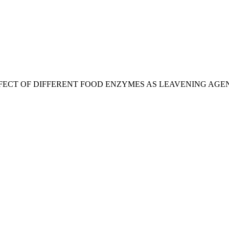
afuzzaman, “EFFECT OF DIFFERENT FOOD ENZYMES AS LEAVENI