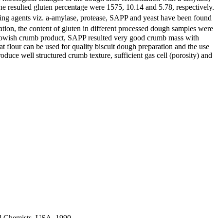
he resulted gluten percentage were 1575, 10.14 and 5.78, respectively.
ing agents viz. a-amylase, protease, SAPP and yeast have been found
tation, the content of gluten in different processed dough samples were
yellowish crumb product, SAPP resulted very good crumb mass with
at flour can be used for quality biscuit dough preparation and the use
oduce well structured crumb texture, sufficient gas cell (porosity) and
ral Chemists, USA, 1990.