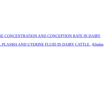
NE CONCENTRATION AND CONCEPTION RATE IN DAIRY
L PLASMA AND UTERINE FLUID IN DAIRY CATTLE
,
Khulna