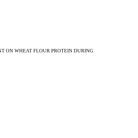
NG AGENT ON WHEAT FLOUR PROTEIN DURING