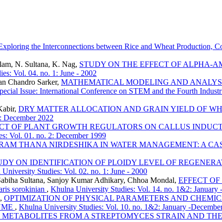
Exploring the Interconnections between Rice and Wheat Production, 
Alam, N. Sultana, K. Nag,
STUDY ON THE EFFECT OF ALPHA-
es: Vol. 04. no. 1: June - 2002
an Chandro Sarker,
MATHEMATICAL MODELING AND ANALYSI
Special Issue: International Conference on STEM and the Fourth Indus
Kabir,
DRY MATTER ALLOCATION AND GRAIN YIELD OF WH
 2: December 2022
ECT OF PLANT GROWTH REGULATORS ON CALLUS INDUCT
es: Vol. 01. no. 2: December 1999
GRAM THANA NIRDESHIKA IN WATER MANAGEMENT: A CA
UDY ON IDENTIFICATION OF PLOIDY LEVEL OF REGENE
University Studies: Vol. 02. no. 1: June - 2000
 Sabiha Sultana, Sanjoy Kumar Adhikary, Chhoa Mondal,
EFFECT OF
 sorokinian
,
Khulna University Studies: Vol. 14. no. 1&2: January
n,
OPTIMIZATION OF PHYSICAL PARAMETERS AND CHEMIC
ZYME
,
Khulna University Studies: Vol. 10. no. 1&2: January -Decembe
L METABOLITES FROM A STREPTOMYCES STRAIN AND TH