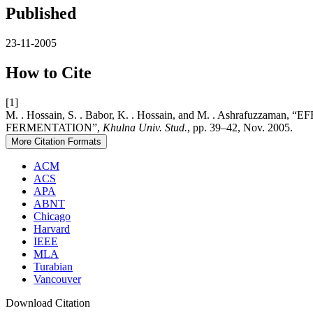
Published
23-11-2005
How to Cite
[1]
M. . Hossain, S. . Babor, K. . Hossain, and M. . Ashr
FERMENTATION”,
Khulna Univ. Stud.
, pp. 39–42, Nov. 2005.
More Citation Formats
ACM
ACS
APA
ABNT
Chicago
Harvard
IEEE
MLA
Turabian
Vancouver
Download Citation