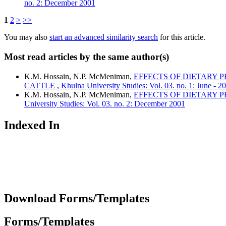
no. 2: December 2001
1
2
>
>>
You may also
start an advanced similarity search
for this article.
Most read articles by the same author(s)
K.M. Hossain, N.P. McMeniman,
EFFECTS OF DIETARY 
CATTLE
,
Khulna University Studies: Vol. 03. no. 1: June - 2
K.M. Hossain, N.P. McMeniman,
EFFECTS OF DIETARY 
University Studies: Vol. 03. no. 2: December 2001
Indexed In
Download Forms/Templates
Forms/Templates