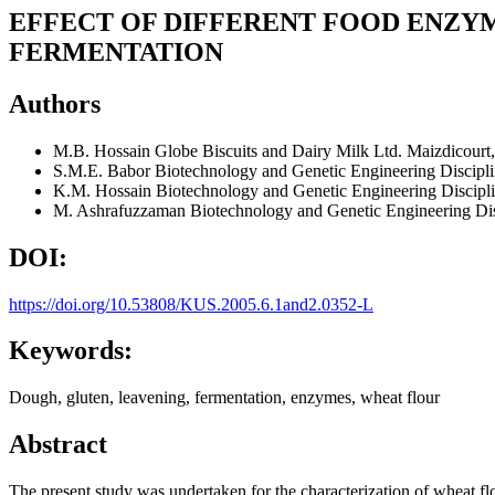
EFFECT OF DIFFERENT FOOD ENZY
FERMENTATION
Authors
M.B. Hossain
Globe Biscuits and Dairy Milk Ltd. Maizdicourt
S.M.E. Babor
Biotechnology and Genetic Engineering Discipl
K.M. Hossain
Biotechnology and Genetic Engineering Discipl
M. Ashrafuzzaman
Biotechnology and Genetic Engineering Dis
DOI:
https://doi.org/10.53808/KUS.2005.6.1and2.0352-L
Keywords:
Dough, gluten, leavening, fermentation, enzymes, wheat flour
Abstract
The present study was undertaken for the characterization of wheat flo