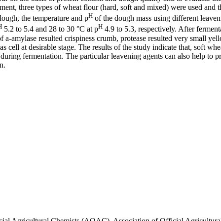
ent, three types of wheat flour (hard, soft and mixed) were used and t
H
dough, the temperature and p
of the dough mass using different leaven
H
H
5.2 to 5.4 and 28 to 30 °C at p
4.9 to 5.3, respectively. After fermen
of a-amylase resulted crispiness crumb, protease resulted very small 
ell at desirable stage. The results of the study indicate that, soft whe
during fermentation. The particular leavening agents can also help to pr
n.
icial Agricultural Chemists (AOAC). Association of Official Agricultu