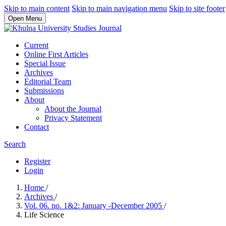
Skip to main content
Skip to main navigation menu
Skip to site footer
Open Menu
Current
Online First Articles
Special Issue
Archives
Editorial Team
Submissions
About
About the Journal
Privacy Statement
Contact
Search
Register
Login
Home
/
Archives
/
Vol. 06. no. 1&2: January -December 2005
/
Life Science