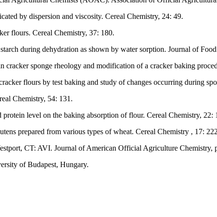
cated by dispersion and viscosity. Cereal Chemistry, 24: 49.
ker flours. Cereal Chemistry, 37: 180.
h starch during dehydration as shown by water sorption. Journal of Foo
n cracker sponge rheology and modification of a cracker baking proced
acker flours by test baking and study of changes occurring during spon
real Chemistry, 54: 131.
 protein level on the baking absorption of flour. Cereal Chemistry, 22: 
lutens prepared from various types of wheat. Cereal Chemistry , 17: 222
tport, CT: AVI. Journal of American Official Agriculture Chemistry, p
versity of Budapest, Hungary.