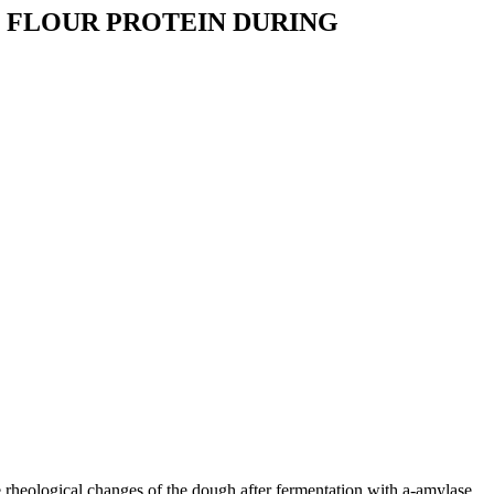
 FLOUR PROTEIN DURING
e rheological changes of the dough after fermentation with a-amylase,