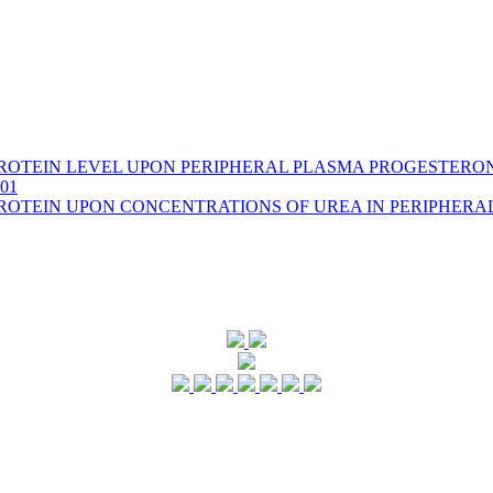
PROTEIN LEVEL UPON PERIPHERAL PLASMA PROGESTERO
001
PROTEIN UPON CONCENTRATIONS OF UREA IN PERIPHERA