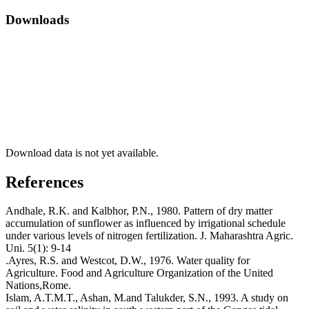
Downloads
Download data is not yet available.
References
Andhale, R.K. and Kalbhor, P.N., 1980. Pattern of dry matter
accumulation of sunflower as influenced by irrigational schedule
under various levels of nitrogen fertilization. J. Maharashtra Agric.
Uni. 5(1): 9-14
.Ayres, R.S. and Westcot, D.W., 1976. Water quality for
Agriculture. Food and Agriculture Organization of the United
Nations,Rome.
Islam, A.T.M.T., Ashan, M.and Talukder, S.N., 1993. A study on