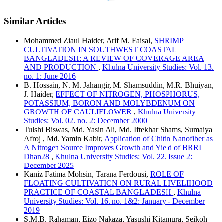
Similar Articles
Mohammed Ziaul Haider, Arif M. Faisal,
SHRIMP
CULTIVATION IN SOUTHWEST COASTAL
BANGLADESH: A REVIEW OF COVERAGE AREA
AND PRODUCTION
,
Khulna University Studies: Vol. 13.
no. 1: June 2016
B. Hossain, N. M. Jahangir, M. Shamsuddin, M.R. Bhuiyan,
J. Haider,
EFFECT OF NITROGEN, PHOSPHORUS,
POTASSIUM, BORON AND MOLYBDENUM ON
GROWTH OF CAULIFLOWER
,
Khulna University
Studies: Vol. 02. no. 2: December 2000
Tulshi Biswas, Md. Yasin Ali, Md. Iftekhar Shams, Sumaiya
Afroj , Md. Yamin Kabir,
Application of Chitin Nanofiber as
A Nitrogen Source Improves Growth and Yield of BRRI
Dhan28
,
Khulna University Studies: Vol. 22. Issue 2:
December 2025
Kaniz Fatima Mohsin, Tarana Ferdousi,
ROLE OF
FLOATING CULTIVATION ON RURAL LIVELIHOOD
PRACTICE OF COASTAL BANGLADESH
,
Khulna
University Studies: Vol. 16. no. 1&2: January - December
2019
S.M.B. Rahaman, Eizo Nakaza, Yasushi Kitamura, Seikoh