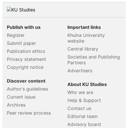
Publish with us
Important links
Register
Khulna University
website
Submit paper
Central library
Publication ethics
Societies and Publishing
Privacy statement
Partners
Copyright notice
Advertisers
Discover content
About KU Studies
Author's guidelines
Who we are
Current issue
Help & Support
Archives
Contact us
Peer review process
Editorial team
Advisory board