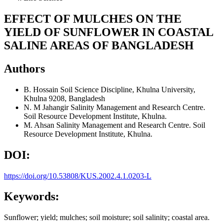
EFFECT OF MULCHES ON THE
YIELD OF SUNFLOWER IN COASTAL
SALINE AREAS OF BANGLADESH
Authors
B. Hossain
Soil Science Discipline, Khulna University,
Khulna 9208, Bangladesh
N. M Jahangir
Salinity Management and Research Centre.
Soil Resource Development Institute, Khulna.
M. Ahsan
Salinity Management and Research Centre. Soil
Resource Development Institute, Khulna.
DOI:
https://doi.org/10.53808/KUS.2002.4.1.0203-L
Keywords:
Sunflower; yield; mulches; soil moisture; soil salinity; coastal area.