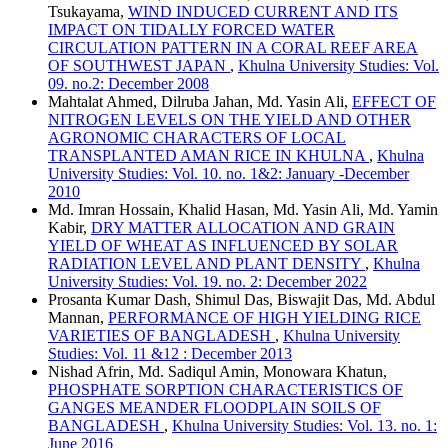
Tsukayama,
WIND INDUCED CURRENT AND ITS
IMPACT ON TIDALLY FORCED WATER
CIRCULATION PATTERN IN A CORAL REEF AREA
OF SOUTHWEST JAPAN
,
Khulna University Studies: Vol.
09. no.2: December 2008
Mahtalat Ahmed, Dilruba Jahan, Md. Yasin Ali,
EFFECT OF
NITROGEN LEVELS ON THE YIELD AND OTHER
AGRONOMIC CHARACTERS OF LOCAL
TRANSPLANTED AMAN RICE IN KHULNA
,
Khulna
University Studies: Vol. 10. no. 1&2: January -December
2010
Md. Imran Hossain, Khalid Hasan, Md. Yasin Ali, Md. Yamin
Kabir,
DRY MATTER ALLOCATION AND GRAIN
YIELD OF WHEAT AS INFLUENCED BY SOLAR
RADIATION LEVEL AND PLANT DENSITY
,
Khulna
University Studies: Vol. 19. no. 2: December 2022
Prosanta Kumar Dash, Shimul Das, Biswajit Das, Md. Abdul
Mannan,
PERFORMANCE OF HIGH YIELDING RICE
VARIETIES OF BANGLADESH
,
Khulna University
Studies: Vol. 11 &12 : December 2013
Nishad Afrin, Md. Sadiqul Amin, Monowara Khatun,
PHOSPHATE SORPTION CHARACTERISTICS OF
GANGES MEANDER FLOODPLAIN SOILS OF
BANGLADESH
,
Khulna University Studies: Vol. 13. no. 1:
June 2016