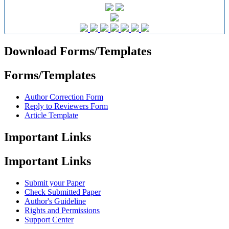
Download Forms/Templates
Forms/Templates
Author Correction Form
Reply to Reviewers Form
Article Template
Important Links
Important Links
Submit your Paper
Check Submitted Paper
Author's Guideline
Rights and Permissions
Support Center