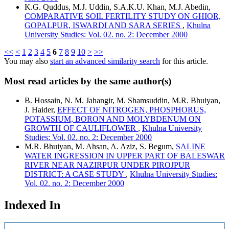
K.G. Quddus, M.J. Uddin, S.A.K.U. Khan, M.J. Abedin,
COMPARATIVE SOIL FERTILITY STUDY ON GHIOR,
GOPALPUR, ISWARDI AND SARA SERIES
,
Khulna
University Studies: Vol. 02. no. 2: December 2000
<<
<
1
2
3
4
5
6
7
8
9
10
>
>>
You may also
start an advanced similarity search
for this article.
Most read articles by the same author(s)
B. Hossain, N. M. Jahangir, M. Shamsuddin, M.R. Bhuiyan,
J. Haider,
EFFECT OF NITROGEN, PHOSPHORUS,
POTASSIUM, BORON AND MOLYBDENUM ON
GROWTH OF CAULIFLOWER
,
Khulna University
Studies: Vol. 02. no. 2: December 2000
M.R. Bhuiyan, M. Ahsan, A. Aziz, S. Begum,
SALINE
WATER INGRESSION IN UPPER PART OF BALESWAR
RIVER NEAR NAZIRPUR UNDER PIROJPUR
DISTRICT: A CASE STUDY
,
Khulna University Studies:
Vol. 02. no. 2: December 2000
Indexed In