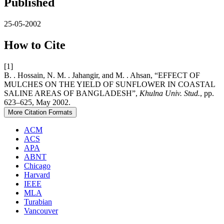
Published
25-05-2002
How to Cite
[1]
B. . Hossain, N. M. . Jahangir, and M. . Ahsan, “EFFECT OF
MULCHES ON THE YIELD OF SUNFLOWER IN COASTAL
SALINE AREAS OF BANGLADESH”,
Khulna Univ. Stud.
, pp.
623–625, May 2002.
More Citation Formats
ACM
ACS
APA
ABNT
Chicago
Harvard
IEEE
MLA
Turabian
Vancouver