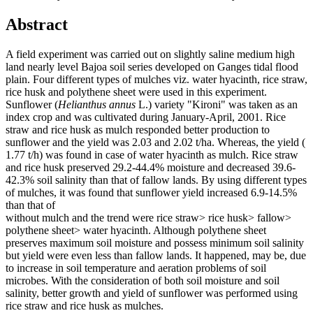
Abstract
A field experiment was carried out on slightly saline medium high
land nearly level Bajoa soil series developed on Ganges tidal flood
plain. Four different types of mulches viz. water hyacinth, rice straw,
rice husk and polythene sheet were used in this experiment.
Sunflower (
Helianthus
annus
L.) variety "Kironi" was taken as an
index crop and was cultivated during January-April, 2001. Rice
straw and rice husk as mulch responded better production to
sunflower and the yield was 2.03 and 2.02 t/ha. Whereas, the yield (
1.77 t/h) was found in case of water hyacinth as mulch. Rice straw
and rice husk preserved 29.2-44.4% moisture and decreased 39.6-
42.3% soil salinity than that of fallow lands. By using different types
of mulches, it was found that sunflower yield increased 6.9-14.5%
than that of
without mulch and the trend were rice straw> rice husk> fallow>
polythene sheet> water hyacinth. Although polythene sheet
preserves maximum soil moisture and possess minimum soil salinity
but yield were even less than fallow lands. It happened, may be, due
to increase in soil temperature and aeration problems of soil
microbes. With the consideration of both soil moisture and soil
salinity, better growth and yield of sunflower was performed using
rice straw and rice husk as mulches.