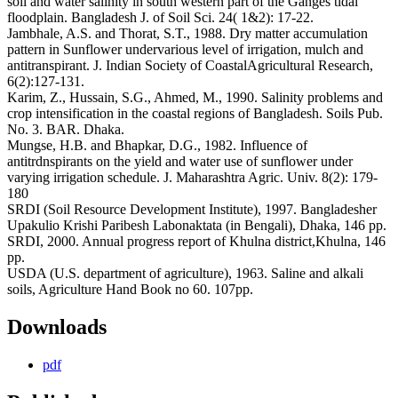
soil and water salinity in south western part of the Ganges tidal
floodplain. Bangladesh J. of Soil Sci. 24( 1&2): 17-22.
Jambhale, A.S. and Thorat, S.T., 1988. Dry matter accumulation
pattern in Sunflower undervarious level of irrigation, mulch and
antitranspirant. J. Indian Society of CoastalAgricultural Research,
6(2):127-131.
Karim, Z., Hussain, S.G., Ahmed, M., 1990. Salinity problems and
crop intensification in the coastal regions of Bangladesh. Soils Pub.
No. 3. BAR. Dhaka.
Mungse, H.B. and Bhapkar, D.G., 1982. Influence of
antitrdnspirants on the yield and water use of sunflower under
varying irrigation schedule. J. Maharashtra Agric. Univ. 8(2): 179-
180
SRDI (Soil Resource Development Institute), 1997. Bangladesher
Upakulio Krishi Paribesh Labonaktata (in Bengali), Dhaka, 146 pp.
SRDI, 2000. Annual progress report of Khulna district,Khulna, 146
pp.
USDA (U.S. department of agriculture), 1963. Saline and alkali
soils, Agriculture Hand Book no 60. 107pp.
Downloads
pdf