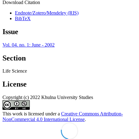
Download Citation
Endnote/Zotero/Mendeley (RIS)
BibTeX
Issue
Vol. 04. no. 1: June - 2002
Section
Life Science
License
Copyright (c) 2022 Khulna University Studies
This work is licensed under a
Creative Commons Attribution-
NonCommercial 4.0 International License
.