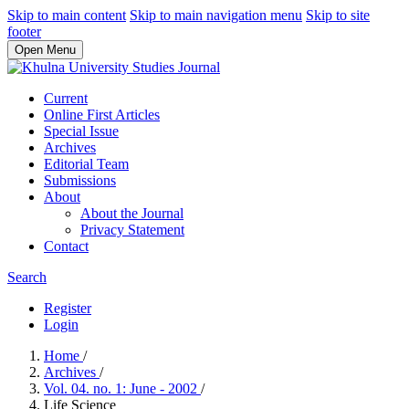
Skip to main content
Skip to main navigation menu
Skip to site
footer
Open Menu
Current
Online First Articles
Special Issue
Archives
Editorial Team
Submissions
About
About the Journal
Privacy Statement
Contact
Search
Register
Login
Home
/
Archives
/
Vol. 04. no. 1: June - 2002
/
Life Science