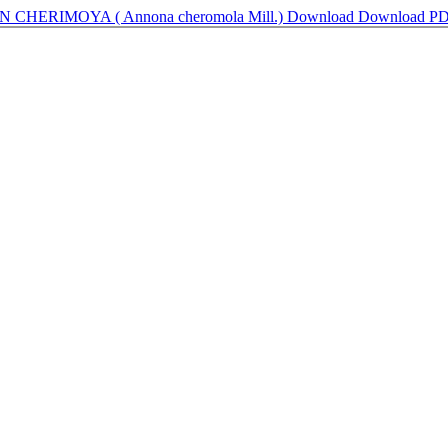
HERIMOYA ( Annona cheromola Mill.)
Download
Download P