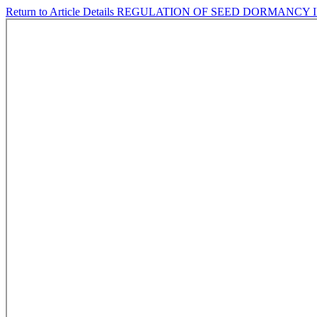
Return to Article Details
REGULATION OF SEED DORMANCY IN C