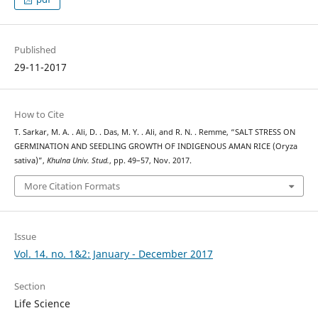
Published
29-11-2017
How to Cite
T. Sarkar, M. A. . Ali, D. . Das, M. Y. . Ali, and R. N. . Remme, “SALT STRESS ON
GERMINATION AND SEEDLING GROWTH OF INDIGENOUS AMAN RICE (Oryza
sativa)”,
Khulna Univ. Stud.
, pp. 49–57, Nov. 2017.
More Citation Formats
Issue
Vol. 14. no. 1&2: January - December 2017
Section
Life Science