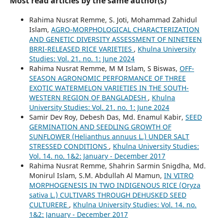
Most read articles by the same author(s)
Rahima Nusrat Remme, S. Joti, Mohammad Zahidul
Islam,
AGRO-MORPHOLOGICAL CHARACTERIZATION
AND GENETIC DIVERSITY ASSESSMENT OF NINETEEN
BRRI-RELEASED RICE VARIETIES
,
Khulna University
Studies: Vol. 21. no. 1: June 2024
Rahima Nusrat Remme, M M Islam, S Biswas,
OFF-
SEASON AGRONOMIC PERFORMANCE OF THREE
EXOTIC WATERMELON VARIETIES IN THE SOUTH-
WESTERN REGION OF BANGLADESH
,
Khulna
University Studies: Vol. 21. no. 1: June 2024
Samir Dev Roy, Debesh Das, Md. Enamul Kabir,
SEED
GERMINATION AND SEEDLING GROWTH OF
SUNFLOWER (Helianthus annuus L.) UNDER SALT
STRESSED CONDITIONS
,
Khulna University Studies:
Vol. 14. no. 1&2: January - December 2017
Rahima Nusrat Remme, Shahrin Sarmin Snigdha, Md.
Monirul Islam, S.M. Abdullah Al Mamun,
IN VITRO
MORPHOGENESIS IN TWO INDIGENOUS RICE (Oryza
sativa L.) CULTIVARS THROUGH DEHUSKED SEED
CULTURERE
,
Khulna University Studies: Vol. 14. no.
1&2: January - December 2017