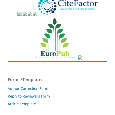
Forms/Templates
Author Correction Form
Reply to Reviewers Form
Article Template