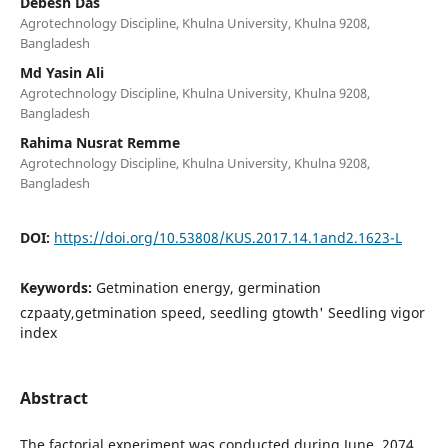
Debesh Das
Agrotechnology Discipline, Khulna University, Khulna 9208,
Bangladesh
Md Yasin Ali
Agrotechnology Discipline, Khulna University, Khulna 9208,
Bangladesh
Rahima Nusrat Remme
Agrotechnology Discipline, Khulna University, Khulna 9208,
Bangladesh
DOI:
https://doi.org/10.53808/KUS.2017.14.1and2.1623-L
Keywords:
Getmination energy, germination
czpaaty,getmination speed, seedling gtowth' Seedling vigor
index
Abstract
The factorial experiment was conducted during June ,2074