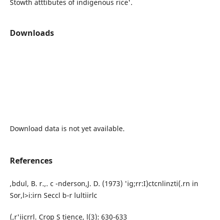
Stowth atttibutes of indigenous rice'.
Downloads
Download data is not yet available.
References
,bdul, B. r.,. c -nderson,J. D. (1973) 'ig;rr:I)ctcnlinzti(.rn in
Sor,l>i:irn Seccl b-r lultiirlc
(,r'iicrrl. Crop S tience, l(3): 630-633