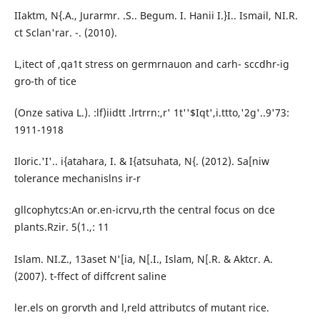
IIaktm, N{.A., Jurarmr. .S.. Begum. I. Hanii I.}I.. Ismail, NI.R.
ct Sclan'rar. -. (2010).
L,itect of ,qa1t stress on germrnauon and carh- sccdhr-ig
gro-th of tice
(Onze sativa L.). :lf)iidtt .lrtrrn:,r' 1t''$Iqt',i.ttto,'2g'..9'73:
1911-1918
Iloric.'I'.. i{atahara, I. & I{atsuhata, N{. (2012). Sa[niw
tolerance mechanislns ir-r
gllcophytcs:An or.en-icrvu,rth the central focus on dce
plants.Rzir. 5(1.,: 11
Islam. NI.Z., 13aset N'[ia, N[.I., Islam, N[.R. & Aktcr. A.
(2007). t-ffect of diffcrent saline
ler.els on grorvth and l,reld attributcs of mutant rice.