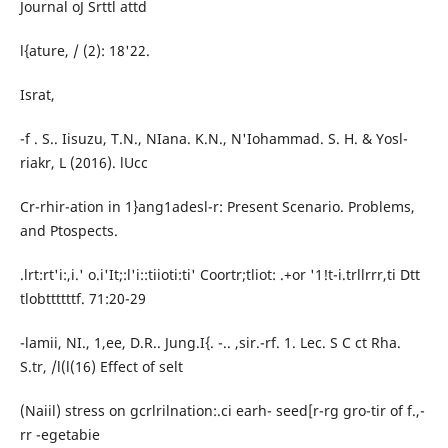
Journal oJ Srttl attd
l{ature, / (2): 18'22.
Israt,
-f . S.. Iisuzu, T.N., NIana. K.N., N'Iohammad. S. H. & Yosl-
riakr, L (2016). lUcc
Cr-rhir-ation in 1}ang1adesl-r: Present Scenario. Problems,
and Ptospects.
.lrt:rt'i:,i.' o.i'It;:l'i::tiioti:ti' Coortr;tliot: .+or '1!t-i.trllrrr,ti Dtt
tlobttttttf. 71:20-29
-lamii, NI., 1,ee, D.R.. Jung.I{. -.. ,sir.-rf. 1. Lec. S C ct Rha.
S.tr, /l(l(16) Effect of selt
(Naiil) stress on gcrlrilnation:.ci earh- seed[r-rg gro-tir of f.,-
rr -egetabie