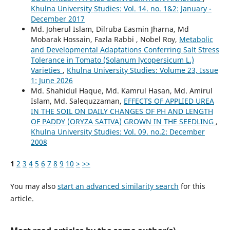
Khulna University Studies: Vol. 14. no. 1&2: January -
December 2017
Md. Joherul Islam, Dilruba Easmin Jharna, Md
Mobarak Hossain, Fazla Rabbi , Nobel Roy,
Metabolic
and Developmental Adaptations Conferring Salt Stress
Tolerance in Tomato (Solanum lycopersicum L.)
Varieties
,
Khulna University Studies: Volume 23, Issue
1: June 2026
Md. Shahidul Haque, Md. Kamrul Hasan, Md. Amirul
Islam, Md. Salequzzaman,
EFFECTS OF APPLIED UREA
IN THE SOIL ON DAILY CHANGES OF PH AND LENGTH
OF PADDY (ORYZA SATIVA) GROWN IN THE SEEDLING
,
Khulna University Studies: Vol. 09. no.2: December
2008
1
2
3
4
5
6
7
8
9
10
>
>>
You may also
start an advanced similarity search
for this
article.