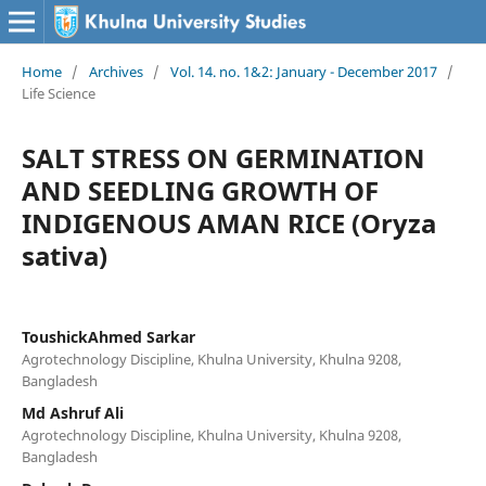
Home
/
Archives
/
Vol. 14. no. 1&2: January - December 2017
/
Life Science
SALT STRESS ON GERMINATION
AND SEEDLING GROWTH OF
INDIGENOUS AMAN RICE (Oryza
sativa)
ToushickAhmed Sarkar
Agrotechnology Discipline, Khulna University, Khulna 9208,
Bangladesh
Md Ashruf Ali
Agrotechnology Discipline, Khulna University, Khulna 9208,
Bangladesh