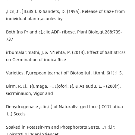
,licn,.f . ]ILulSIl. & Sandets, D. (1995). Release of Ca2+ from
individual plantr.acuoles by
Both Ins Pr and c),clic ADP- ribose. Planl Biolo,gt,268:735-
737
irbumalar:mathi, J. & N'Iehta, P. (2013). Effect of Salt Strcss
on Germination of indica Rice
Varieties. F,uropean Joarna/ of' Bio/ogitul .l,itnnl. 6(1):1 5.
Birm. R. I{., I{umaga, F., I(ofori, I{. & Asieudu, E. - (200(r).
Gcrminauon, Vigor and
Dehydrogenase ,ctir.it) of Naturallv -ged lhce (.O17t utiua
1,.) Scccls
Soaked in Potassir-rm and Phosphoror:s Se1ts. ..1.;i,ir:
.Loirntrtl o.l'Planl Stiencet,