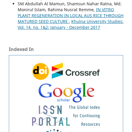
SM Abdullah Al Mamun, Shamsun Nahar Ratna, Md.
Monirul Islam, Rahima Nusrat Remme,
IN VITRO
PLANT REGENERATION IN LOCAL AUS RICE THROUGH
MATURED SEED CULTURE
,
Khulna University Studies:
Vol. 14. no. 1&2: January - December 2017
Indexed In