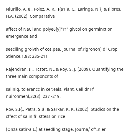
Nlurillo, A, 8., Polez, A. R., I{a1'a, C., Laringa, N'{J & Iilores,
H.A. (2002). Comparative
affect of NaCl and polye6[y]"rr" glvcol on germinxtion
emergence and
seeciling grolvth of cos,pea. Journal of,rlgronon) d' Crop
Stience,1.88: 235-211
Rajendran, Ii., Tcstet, NL & Roy, S. J. (2009). Quantifying the
three main componcnts of
saliniq. tolerancc in cer:eals. Plant, Cell dr Ff
nuironmenl,32(3): 237 -219.
Rov, S.I{., Patra, S.I(. & Sarkar, K. K. (2002). Studics on the
cffect of salinifi' sttess on rice
(Onza satir-a L.) at seedling stage. Journa/ of'Inler