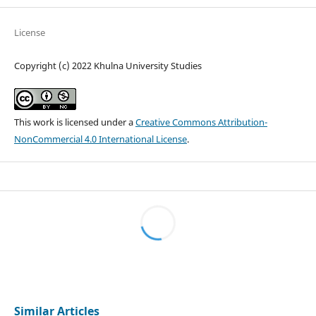
License
Copyright (c) 2022 Khulna University Studies
This work is licensed under a
Creative Commons Attribution-
NonCommercial 4.0 International License
.
Similar Articles