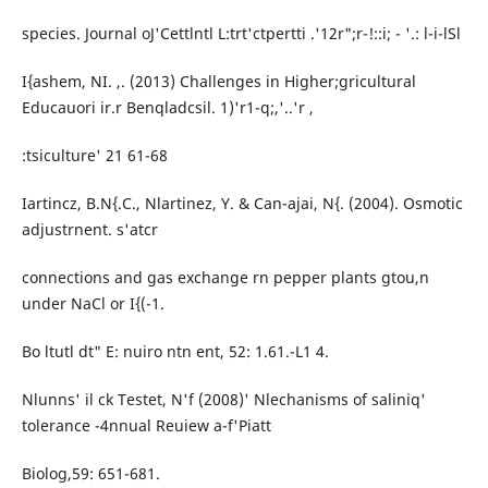
species. Journal oJ'Cettlntl L:trt'ctpertti .'12r";r-!::i; - '.: l-i-lSl
I{ashem, NI. ,. (2013) Challenges in Higher;gricultural
Educauori ir.r Benqladcsil. 1)'r1-q;,'..'r ,
:tsiculture' 21 61-68
Iartincz, B.N{.C., Nlartinez, Y. & Can-ajai, N{. (2004). Osmotic
adjustrnent. s'atcr
connections and gas exchange rn pepper plants gtou,n
under NaCl or I{(-1.
Bo ltutl dt" E: nuiro ntn ent, 52: 1.61.-L1 4.
Nlunns' il ck Testet, N'f (2008)' Nlechanisms of saliniq'
tolerance -4nnual Reuiew a-f'Piatt
Biolog,59: 651-681.