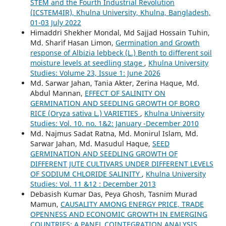
STEM and the Fourth Industrial Revolution
(ICSTEM4IR), Khulna University, Khulna, Bangladesh,
01-03 July 2022
Himaddri Shekher Mondal, Md Sajjad Hossain Tuhin,
Md. Sharif Hasan Limon,
Germination and Growth
response of Albizia lebbeck (L.) Benth to different soil
moisture levels at seedling stage
,
Khulna University
Studies: Volume 23, Issue 1: June 2026
Md. Sarwar Jahan, Tania Akter, Zerina Haque, Md.
Abdul Mannan,
EFFECT OF SALINITY ON
GERMINATION AND SEEDLING GROWTH OF BORO
RICE (Oryza sativa L.) VARIETIES
,
Khulna University
Studies: Vol. 10. no. 1&2: January -December 2010
Md. Najmus Sadat Ratna, Md. Monirul Islam, Md.
Sarwar Jahan, Md. Masudul Haque,
SEED
GERMINATION AND SEEDLING GROWTH OF
DIFFERENT JUTE CULTIVARS UNDER DIFFERENT LEVELS
OF SODIUM CHLORIDE SALINITY
,
Khulna University
Studies: Vol. 11 &12 : December 2013
Debasish Kumar Das, Peya Ghosh, Tasnim Murad
Mamun,
CAUSALITY AMONG ENERGY PRICE, TRADE
OPENNESS AND ECONOMIC GROWTH IN EMERGING
COUNTRIES: A PANEL COINTEGRATION ANALYSIS
,