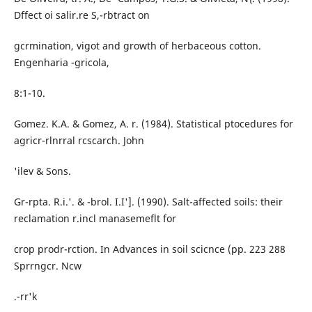
Dffect oi salir.re S,-rbtract on
gcrmination, vigot and growth of herbaceous cotton.
Engenharia -gricola,
8:1-10.
Gomez. K.A. & Gomez, A. r. (1984). Statistical ptocedures for
agricr-rlnrral rcscarch. John
'ilev & Sons.
Gr-rpta. R.i.'. & -brol. I.I']. (1990). Salt-affected soils: their
reclamation r.incl manasemeflt for
crop prodr-rction. In Advances in soil scicnce (pp. 223 288
Sprrngcr. Ncw
.-rr'k