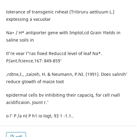
tolerance of transgenic rvheat (Tritiruru aettiuum L.)
exptessing a vacuolar
Na+ / H* antiporter gene with Imptol,cd Grain Ytelds in
saline soils in
tl're vear l"ras fioed Reduccd level of leaf Na*.
P/ant.fcience,167: 849-859'
,rdtne,I., ,zaizeh, H. & Neumann, P.NI. (1991). Does salinih'
reduce gtowth of maize toot
epidermal cells bv inhibiting their capaciq, for cell rvall
acidificaion. Jount r.'
o l' P /a nt P h1 io logt, 93 1 -1.1..
pdf