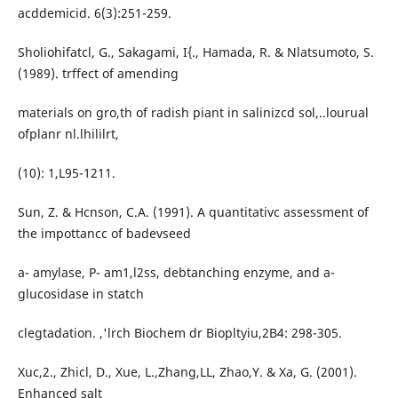
acddemicid. 6(3):251-259.
Sholiohifatcl, G., Sakagami, I{., Hamada, R. & Nlatsumoto, S.
(1989). trffect of amending
materials on gro,th of radish piant in salinizcd sol,..lourual
ofplanr nl.lhililrt,
(10): 1,L95-1211.
Sun, Z. & Hcnson, C.A. (1991). A quantitativc assessment of
the impottancc of badevseed
a- amylase, P- am1,l2ss, debtanching enzyme, and a-
glucosidase in statch
clegtadation. ,'lrch Biochem dr Biopltyiu,2B4: 298-305.
Xuc,2., Zhicl, D., Xue, L.,Zhang,LL, Zhao,Y. & Xa, G. (2001).
Enhanced salt