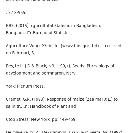
: 9,18-955.
BBS. (2015). rgticultutal Statistic in Bangladesh.
Bangladcsl"r Bureau of Statistics,
Agticulture Wing. X/ebsite: (wrwv.bbs.gor-.bd> - -cce-.sed
on Februarl, 5,
Bes,1e1., J D & Black, N'L (199,+). Seeds: Phrrsiology of
dcvelopment and sermnaron. Ncrv
York: Plenum Ptess.
Cramet, G.R. (1993). Response of maize (Zea ma1,t L.) to
salinitr,. In: Hanclbook of Plant and
Ctop Stress, New York, pp. 149-459.
De Oliveira, tr. A., De- Campos, T.G.S. & Olivieta, N{. (1998).