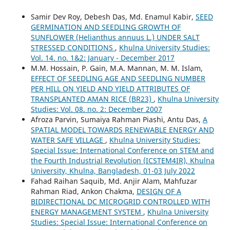
Samir Dev Roy, Debesh Das, Md. Enamul Kabir,
SEED
GERMINATION AND SEEDLING GROWTH OF
SUNFLOWER (Helianthus annuus L.) UNDER SALT
STRESSED CONDITIONS
,
Khulna University Studies:
Vol. 14. no. 1&2: January - December 2017
M.M. Hossain, P. Gain, M.A. Mannan, M. M. Islam,
EFFECT OF SEEDLING AGE AND SEEDLING NUMBER
PER HILL ON YIELD AND YIELD ATTRIBUTES OF
TRANSPLANTED AMAN RICE (BR23)
,
Khulna University
Studies: Vol. 08. no. 2: December 2007
Afroza Parvin, Sumaiya Rahman Piashi, Antu Das,
A
SPATIAL MODEL TOWARDS RENEWABLE ENERGY AND
WATER SAFE VILLAGE
,
Khulna University Studies:
Special Issue: International Conference on STEM and
the Fourth Industrial Revolution (ICSTEM4IR), Khulna
University, Khulna, Bangladesh, 01-03 July 2022
Fahad Raihan Saquib, Md. Anjir Alam, Mahfuzar
Rahman Riad, Ankon Chakma,
DESIGN OF A
BIDIRECTIONAL DC MICROGRID CONTROLLED WITH
ENERGY MANAGEMENT SYSTEM
,
Khulna University
Studies: Special Issue: International Conference on