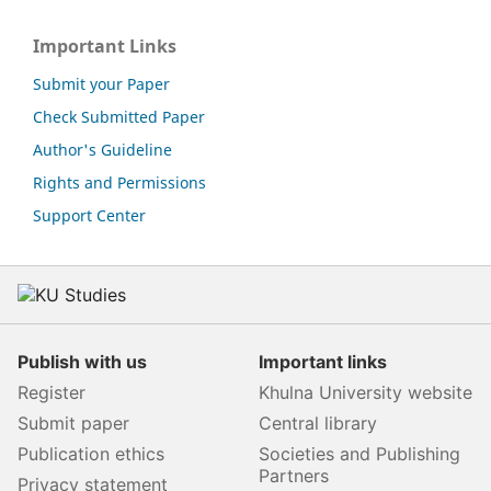
Important Links
Submit your Paper
Check Submitted Paper
Author's Guideline
Rights and Permissions
Support Center
Publish with us
Important links
Register
Khulna University website
Submit paper
Central library
Publication ethics
Societies and Publishing
Partners
Privacy statement