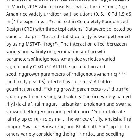
to March, 2015 which consistscf rwo factors i.e. ten -;i'g;;r.
Aman rice vadety urrdioor. salt. solutions (0, 5, 10 Td 1.5 dS
mr)'fhe experime.rt *r, hia oi.t in Completely Randomized
Design (CRD) with three teplications' Datawere collected oo
some ,.i".La prrr-"t.r, and statistical arrJysis was petformed
by using MSTAT-i frogr"-. The interaction effeci beruzeen
variety and salinity on germination and growth
parametersof indigenous Aman dce varieties varied
significantly G <ObS;' Al 1l.the germhation and
seedlinggrowth parameters of rndigenous Aman ricJ *"r"
.iioifi.rntly p <0.05) affected by salt stess' All ofdre
getmination and ,""dting growth parametets -.-t" d..r.rr"d
shaqply with increasing soil salinity'The rice variety named
rily,i<iak.haf, Tal mugur, Harisankar, Bholanath and Swarna
showed bettergermination perfotmance '^nd r ntolerate
,airrlty up to 10 - 15 ds m-1..The variety of Lily, Khakshail'Tal
mugur, Swarna, Harisankar, and Bholanath ^ur" .op..io. to
others variety considering theirg".*inrtio., and seedling