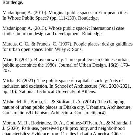
Routledge.
Madanipour, A. (2010). Marginal public spaces in European cities.
In Whose Public Space? (pp. 111-130). Routledge.
Madanipour, A. (2013). Whose public space?: International case
studies in urban design and development. Routledge.
Marcus, C. C., & Francis, C. (1997). People places: design guidlines
for urban open space. John Wiley & Sons.
Miao, P. (2011). Brave new city: Three problems in Chinese urban
public space since the 1980s. Journal of Urban Design, 16(2), 179-
207.
Micha, E. (2021). The public space of capitalist society: Acts of
inclusion and exclusion. In School of Architecture (Vol. 2020-2021,
pp. 10): National Technical University of Athens.
Mishu, M. R., Barua, U., & Stoican, I.-A. (2014). The changing
nature of urban public places in Dhaka city. Urbanism. Architecture.
Constructions/Urbanism. Arhitectura. Constructii, 5(4).
Moran, M. R., Rodríguez, D. A., Cotinez-O'Ryan, A., & Miranda, J.
J. (2020). Park use, perceived park proximity, and neighborhood
characteristics: Evidence from 11 cities in Latin America. Cities,