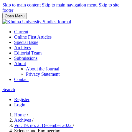
Skip to main content
Skip to main navigation menu
Skip to site
footer
Open Menu
Current
Online First Articles
Special Issue
Archives
Editorial Team
Submissions
About
About the Journal
Privacy Statement
Contact
Search
Register
Login
Home
/
Archives
/
Vol. 19. no. 2: December 2022
/
Science and Engineering