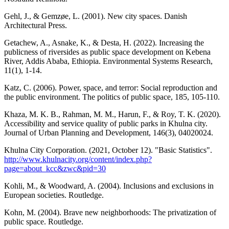
Gehl, J., & Gemzøe, L. (2001). New city spaces. Danish
Architectural Press.
Getachew, A., Asnake, K., & Desta, H. (2022). Increasing the
publicness of riversides as public space development on Kebena
River, Addis Ababa, Ethiopia. Environmental Systems Research,
11(1), 1-14.
Katz, C. (2006). Power, space, and terror: Social reproduction and
the public environment. The politics of public space, 185, 105-110.
Khaza, M. K. B., Rahman, M. M., Harun, F., & Roy, T. K. (2020).
Accessibility and service quality of public parks in Khulna city.
Journal of Urban Planning and Development, 146(3), 04020024.
Khulna City Corporation. (2021, October 12). "Basic Statistics".
http://www.khulnacity.org/content/index.php?
page=about_kcc&zwc&pid=30
Kohli, M., & Woodward, A. (2004). Inclusions and exclusions in
European societies. Routledge.
Kohn, M. (2004). Brave new neighborhoods: The privatization of
public space. Routledge.