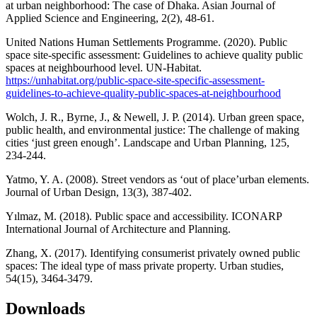
at urban neighborhood: The case of Dhaka. Asian Journal of
Applied Science and Engineering, 2(2), 48-61.
United Nations Human Settlements Programme. (2020). Public
space site-specific assessment: Guidelines to achieve quality public
spaces at neighbourhood level. UN-Habitat.
https://unhabitat.org/public-space-site-specific-assessment-
guidelines-to-achieve-quality-public-spaces-at-neighbourhood
Wolch, J. R., Byrne, J., & Newell, J. P. (2014). Urban green space,
public health, and environmental justice: The challenge of making
cities ‘just green enough’. Landscape and Urban Planning, 125,
234-244.
Yatmo, Y. A. (2008). Street vendors as ‘out of place’urban elements.
Journal of Urban Design, 13(3), 387-402.
Yılmaz, M. (2018). Public space and accessibility. ICONARP
International Journal of Architecture and Planning.
Zhang, X. (2017). Identifying consumerist privately owned public
spaces: The ideal type of mass private property. Urban studies,
54(15), 3464-3479.
Downloads