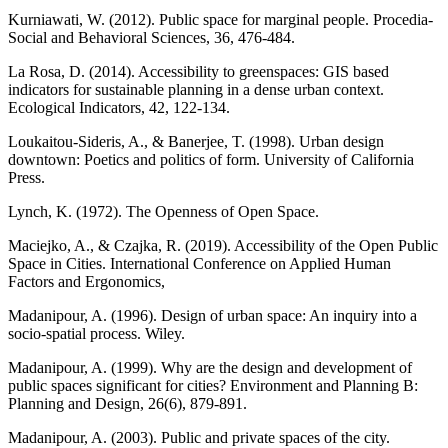
Kurniawati, W. (2012). Public space for marginal people. Procedia-
Social and Behavioral Sciences, 36, 476-484.
La Rosa, D. (2014). Accessibility to greenspaces: GIS based
indicators for sustainable planning in a dense urban context.
Ecological Indicators, 42, 122-134.
Loukaitou-Sideris, A., & Banerjee, T. (1998). Urban design
downtown: Poetics and politics of form. University of California
Press.
Lynch, K. (1972). The Openness of Open Space.
Maciejko, A., & Czajka, R. (2019). Accessibility of the Open Public
Space in Cities. International Conference on Applied Human
Factors and Ergonomics,
Madanipour, A. (1996). Design of urban space: An inquiry into a
socio-spatial process. Wiley.
Madanipour, A. (1999). Why are the design and development of
public spaces significant for cities? Environment and Planning B:
Planning and Design, 26(6), 879-891.
Madanipour, A. (2003). Public and private spaces of the city.