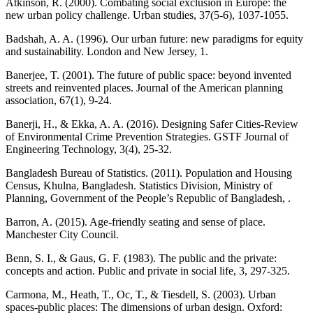
Atkinson, R. (2000). Combating social exclusion in Europe: the
new urban policy challenge. Urban studies, 37(5-6), 1037-1055.
Badshah, A. A. (1996). Our urban future: new paradigms for equity
and sustainability. London and New Jersey, 1.
Banerjee, T. (2001). The future of public space: beyond invented
streets and reinvented places. Journal of the American planning
association, 67(1), 9-24.
Banerji, H., & Ekka, A. A. (2016). Designing Safer Cities-Review
of Environmental Crime Prevention Strategies. GSTF Journal of
Engineering Technology, 3(4), 25-32.
Bangladesh Bureau of Statistics. (2011). Population and Housing
Census, Khulna, Bangladesh. Statistics Division, Ministry of
Planning, Government of the People’s Republic of Bangladesh, .
Barron, A. (2015). Age‐friendly seating and sense of place.
Manchester City Council.
Benn, S. I., & Gaus, G. F. (1983). The public and the private:
concepts and action. Public and private in social life, 3, 297-325.
Carmona, M., Heath, T., Oc, T., & Tiesdell, S. (2003). Urban
spaces-public places: The dimensions of urban design. Oxford: