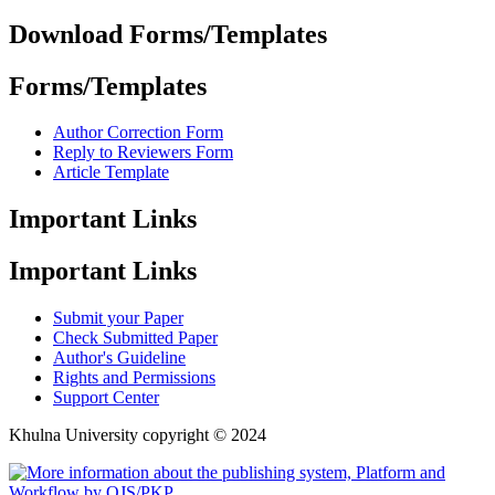
Download Forms/Templates
Forms/Templates
Author Correction Form
Reply to Reviewers Form
Article Template
Important Links
Important Links
Submit your Paper
Check Submitted Paper
Author's Guideline
Rights and Permissions
Support Center
Khulna University copyright © 2024