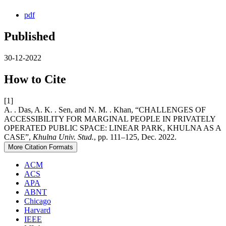
pdf
Published
30-12-2022
How to Cite
[1]
A. . Das, A. K. . Sen, and N. M. . Khan, “CHALLENGES OF
ACCESSIBILITY FOR MARGINAL PEOPLE IN PRIVATELY
OPERATED PUBLIC SPACE: LINEAR PARK, KHULNA AS A
CASE”,
Khulna Univ. Stud.
, pp. 111–125, Dec. 2022.
More Citation Formats
ACM
ACS
APA
ABNT
Chicago
Harvard
IEEE