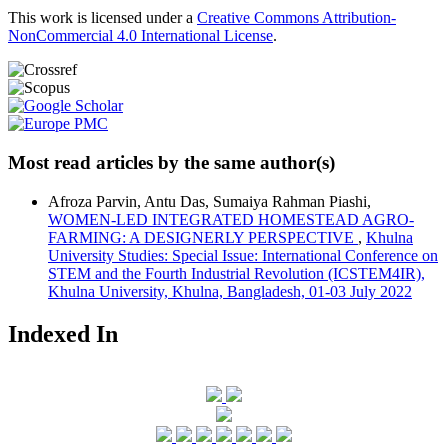
This work is licensed under a
Creative Commons Attribution-
NonCommercial 4.0 International License
.
Most read articles by the same author(s)
Afroza Parvin, Antu Das, Sumaiya Rahman Piashi,
WOMEN-LED INTEGRATED HOMESTEAD AGRO-
FARMING: A DESIGNERLY PERSPECTIVE
,
Khulna
University Studies: Special Issue: International Conference on
STEM and the Fourth Industrial Revolution (ICSTEM4IR),
Khulna University, Khulna, Bangladesh, 01-03 July 2022
Indexed In