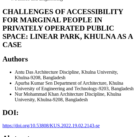
CHALLENGES OF ACCESSIBILITY
FOR MARGINAL PEOPLE IN
PRIVATELY OPERATED PUBLIC
SPACE: LINEAR PARK, KHULNA AS A
CASE
Authors
Antu Das
Architecture Discipline, Khulna University,
Khulna-9208, Bangladesh
Apurba Kumar Sen
Department of Architecture, Khulna
University of Engineering and Technology-9203, Bangladesh
Nur Mohammad Khan
Architecture Discipline, Khulna
University, Khulna-9208, Bangladesh
DOI:
https://doi.org/10.53808/KUS.2022.19.02.2143-se