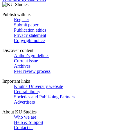
Publish with us
Register
Submit paper
Publication ethics
Privacy statement
Copyright notice
Discover content
Author's guidelines
Current issue
Archives
Peer review process
Important links
Khulna University website
Central library
Societies and Publishing Partners
Advertisers
About KU Studies
Who we are
Help & Support
Contact us