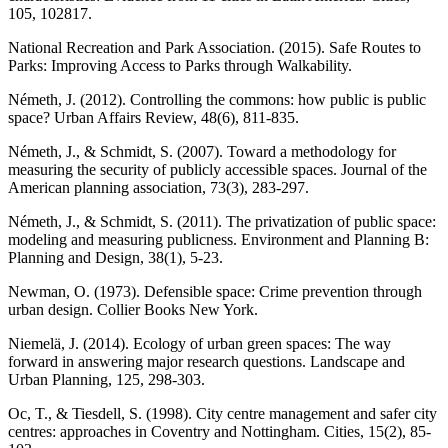
105, 102817.
National Recreation and Park Association. (2015). Safe Routes to
Parks: Improving Access to Parks through Walkability.
Németh, J. (2012). Controlling the commons: how public is public
space? Urban Affairs Review, 48(6), 811-835.
Németh, J., & Schmidt, S. (2007). Toward a methodology for
measuring the security of publicly accessible spaces. Journal of the
American planning association, 73(3), 283-297.
Németh, J., & Schmidt, S. (2011). The privatization of public space:
modeling and measuring publicness. Environment and Planning B:
Planning and Design, 38(1), 5-23.
Newman, O. (1973). Defensible space: Crime prevention through
urban design. Collier Books New York.
Niemelä, J. (2014). Ecology of urban green spaces: The way
forward in answering major research questions. Landscape and
Urban Planning, 125, 298-303.
Oc, T., & Tiesdell, S. (1998). City centre management and safer city
centres: approaches in Coventry and Nottingham. Cities, 15(2), 85-