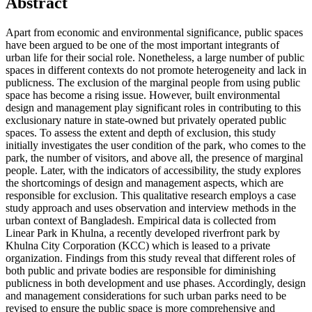
Abstract
Apart from economic and environmental significance, public spaces
have been argued to be one of the most important integrants of
urban life for their social role. Nonetheless, a large number of public
spaces in different contexts do not promote heterogeneity and lack in
publicness. The exclusion of the marginal people from using public
space has become a rising issue. However, built environmental
design and management play significant roles in contributing to this
exclusionary nature in state-owned but privately operated public
spaces. To assess the extent and depth of exclusion, this study
initially investigates the user condition of the park, who comes to the
park, the number of visitors, and above all, the presence of marginal
people. Later, with the indicators of accessibility, the study explores
the shortcomings of design and management aspects, which are
responsible for exclusion. This qualitative research employs a case
study approach and uses observation and interview methods in the
urban context of Bangladesh. Empirical data is collected from
Linear Park in Khulna, a recently developed riverfront park by
Khulna City Corporation (KCC) which is leased to a private
organization. Findings from this study reveal that different roles of
both public and private bodies are responsible for diminishing
publicness in both development and use phases. Accordingly, design
and management considerations for such urban parks need to be
revised to ensure the public space is more comprehensive and