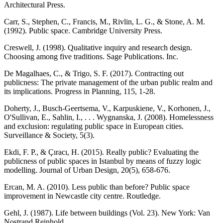
Architectural Press.
Carr, S., Stephen, C., Francis, M., Rivlin, L. G., & Stone, A. M.
(1992). Public space. Cambridge University Press.
Creswell, J. (1998). Qualitative inquiry and research design.
Choosing among five traditions. Sage Publications. Inc.
De Magalhaes, C., & Trigo, S. F. (2017). Contracting out
publicness: The private management of the urban public realm and
its implications. Progress in Planning, 115, 1-28.
Doherty, J., Busch-Geertsema, V., Karpuskiene, V., Korhonen, J.,
O'Sullivan, E., Sahlin, I., . . . Wygnanska, J. (2008). Homelessness
and exclusion: regulating public space in European cities.
Surveillance & Society, 5(3).
Ekdi, F. P., & Çıracı, H. (2015). Really public? Evaluating the
publicness of public spaces in Istanbul by means of fuzzy logic
modelling. Journal of Urban Design, 20(5), 658-676.
Ercan, M. A. (2010). Less public than before? Public space
improvement in Newcastle city centre. Routledge.
Gehl, J. (1987). Life between buildings (Vol. 23). New York: Van
Nostrand Reinhold.