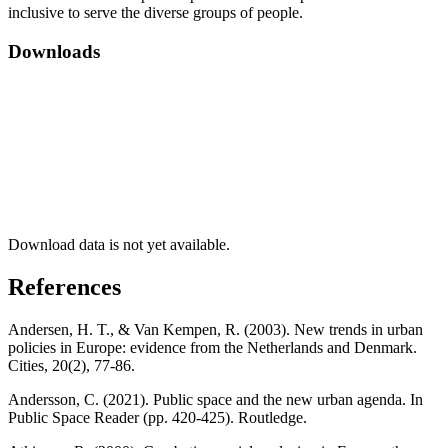
inclusive to serve the diverse groups of people.
Downloads
Download data is not yet available.
References
Andersen, H. T., & Van Kempen, R. (2003). New trends in urban
policies in Europe: evidence from the Netherlands and Denmark.
Cities, 20(2), 77-86.
Andersson, C. (2021). Public space and the new urban agenda. In
Public Space Reader (pp. 420-425). Routledge.