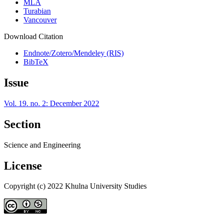
MLA
Turabian
Vancouver
Download Citation
Endnote/Zotero/Mendeley (RIS)
BibTeX
Issue
Vol. 19. no. 2: December 2022
Section
Science and Engineering
License
Copyright (c) 2022 Khulna University Studies