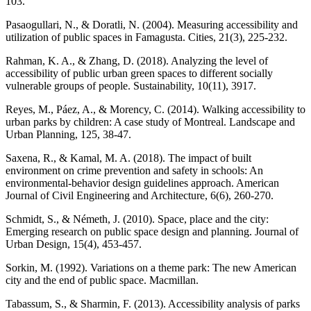
103.
Pasaogullari, N., & Doratli, N. (2004). Measuring accessibility and
utilization of public spaces in Famagusta. Cities, 21(3), 225-232.
Rahman, K. A., & Zhang, D. (2018). Analyzing the level of
accessibility of public urban green spaces to different socially
vulnerable groups of people. Sustainability, 10(11), 3917.
Reyes, M., Páez, A., & Morency, C. (2014). Walking accessibility to
urban parks by children: A case study of Montreal. Landscape and
Urban Planning, 125, 38-47.
Saxena, R., & Kamal, M. A. (2018). The impact of built
environment on crime prevention and safety in schools: An
environmental-behavior design guidelines approach. American
Journal of Civil Engineering and Architecture, 6(6), 260-270.
Schmidt, S., & Németh, J. (2010). Space, place and the city:
Emerging research on public space design and planning. Journal of
Urban Design, 15(4), 453-457.
Sorkin, M. (1992). Variations on a theme park: The new American
city and the end of public space. Macmillan.
Tabassum, S., & Sharmin, F. (2013). Accessibility analysis of parks