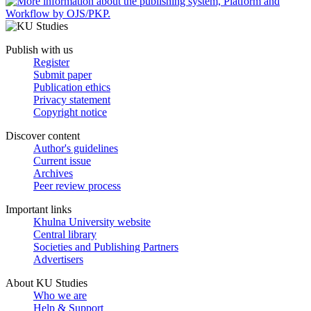
Publish with us
Register
Submit paper
Publication ethics
Privacy statement
Copyright notice
Discover content
Author's guidelines
Current issue
Archives
Peer review process
Important links
Khulna University website
Central library
Societies and Publishing Partners
Advertisers
About KU Studies
Who we are
Help & Support