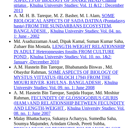
ASPECTS OF BIOLOGY OF SNAKE HEAD Channa
striatus
,
Khulna University Studies: Vol. 11 &12 : December
2013
A. M. H. B. Tareque, M. Z. Basher, M. I. Alam,
SOME
BIOLOGICAL ASPECTS OF SADA DATINA (Pontadasys
hasta) FROM THE SUNDARBANS ECOSYSTEM,
BANGLADESH.
,
Khulna University Studies: Vol. 04. no.
1: June - 2002
Md. Asaduzzaman Asad, Dipak Kamal, Suman Kumar Saha,
Zubaer Bin Mostafa,
LENGTH-WEIGHT RELATIONSHIP
IN ADULT Heteropneustes fossilis FROM CULTURE
POND
,
Khulna University Studies: Vol. 10. no. 1&2:
January -December 2010
A.M. Hasnein Bin Tareque, Bhabananda Biswas , Md.
Obaydur Rahman,
SOME ASPECTS OF BIOLOGY OF
MYSTUS VITTATUS (BLOCH 1794) FROM THE
MOURI RIVER, KHULNA, BANGLADESH
,
Khulna
University Studies: Vol. 09. no. 1: June 2008
A. M. Hasnein Bin Tareque, Sanjida Huque, Md. Moshiur
Rahman,
FECUNDITY OF GLOSSOGOBIUS GIURIS
(HAM.) AND RELATIONSHIP BETWEEN FECUNDITY
AND LENGTH-WEIGHT
,
Khulna University Studies: Vol.
08. no. 1: June 2007
Malay Bhattacharya, Sukanya Acharyya, Sumedha Saha,
Soumya Majumder, Arindam Ghosh, Preeti Subba,