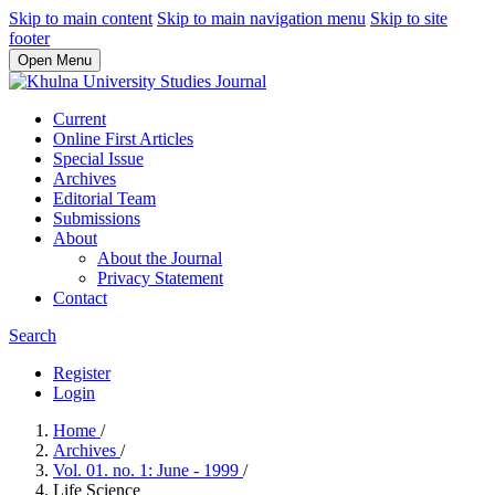
Skip to main content
Skip to main navigation menu
Skip to site
footer
Open Menu
Current
Online First Articles
Special Issue
Archives
Editorial Team
Submissions
About
About the Journal
Privacy Statement
Contact
Search
Register
Login
Home
/
Archives
/
Vol. 01. no. 1: June - 1999
/
Life Science