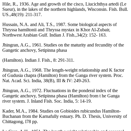
Hile, R., 1936. Age and growth of the cisco, Liucichthya artedi (Le
Sueur), in the lakes of the northern highlands, Wisconsin. Fish. Bull.
US.,48(19): 211-317.
Hussain, N.A. and Ali, T.S., 1987. Some biological aspects of
Thryssa hamiltonii and Thryssa mystax in Khor Al-Zubair,
Northwest Arabian Gulf. Indian J. Fish.,34(2): 152- 163.
Jhingran, A.G., 1961. Studies on the maturity and fecundity of the
Gangetic anchovy, Setipinna phasa
(Hamilton). Indian J. Fish., 8: 291-311.
Jhingran, A.G., 1968. The length-weight relationship and K factor
of Gudusia chapra (Hamilton) from the Ganga river system. Proc.
Nat. Acad. Sci. India, 38(B), III & IV: 249-263.
Jhingran, A.G., 1972. Fluctuations in the ponderal index of the
Gangetic anchovy, Setipinna phasa (Hamilton) from t he Ganga
river system. J. Inland Fish. Soc. India, 5: 14-19.
Kader, M.A., 1984. Studies on Gobioides rubicundus Hamilton-
Buchanan from the Karnafully estuary. Ph. D. Thesis, University of
Chittagong, l78 pp.