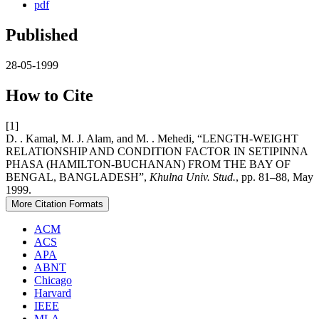
pdf
Published
28-05-1999
How to Cite
[1]
D. . Kamal, M. J. Alam, and M. . Mehedi, “LENGTH-WEIGHT
RELATIONSHIP AND CONDITION FACTOR IN SETIPINNA
PHASA (HAMILTON-BUCHANAN) FROM THE BAY OF
BENGAL, BANGLADESH”,
Khulna Univ. Stud.
, pp. 81–88, May
1999.
More Citation Formats
ACM
ACS
APA
ABNT
Chicago
Harvard
IEEE
MLA