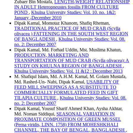
Zubaer Bin Mostafa,
LENGTH-WEIGHT RELATIONSHIP
IN ADULT Heteropneustes fossilis FROM CULTURE
POND
,
Khulna University Studies: Vol. 10. no. 1&2:
January -December 2010
Dipak Kamal, Momotaz Khanom, Shafiq Rheman,
TRADITIONAL PRACTICE OF MUD CRAB (Scylla
olivacea ) FATTENING IN THE SOUTH WEST REGION
OF BANGLADESH
,
Khulna University Studies: Vol. 08.
no. 2: December 2007
Dipak Kamal, Md. Forhad Uddin, Mst. Muslima Khatun,
PRODUCTION, MARKETING AND
TRANSPORTATION OF MUD CRAB (Scylla olivacea): A
STUDY ON KHULNA REGION OF BANGLADESH
,
Khulna University Studies: Vol. 11 &12 : December 2013
M. Shafiqul Islam, Md. A.H.M. Kamal, M. Golam Mustafa,
Md. Rashed-Un- Nabi, Dipak Kamal,
USABILITY OF
FEED MILL SWEEPINGS AS A SUBSTITUTE TO
COMMERCIALLY FORMULATED FEED IN GIFT
TILAPIA CULTURE
,
Khulna University Studies: Vol. 08.
no. 2: December 2007
Dipak Kamal, Yousuf Sharif Ahmed Khan, Aysha Akhtar,
Md. Noman Siddiqui,
SEASONAL VARIATION IN
PROXIMATE COMPOSITION OF GREEN MUSSEL
(Perna viridis, LINN. 1758) FROM MOHESHKHALI
CHANNEL, THE BAY OF BENGAL, BANGLADESH
,