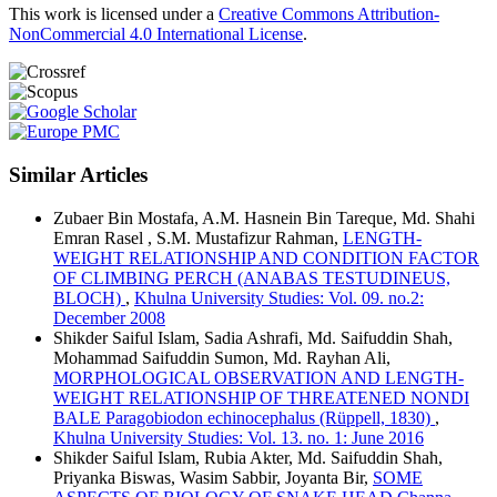
This work is licensed under a
Creative Commons Attribution-
NonCommercial 4.0 International License
.
Similar Articles
Zubaer Bin Mostafa, A.M. Hasnein Bin Tareque, Md. Shahi
Emran Rasel , S.M. Mustafizur Rahman,
LENGTH-
WEIGHT RELATIONSHIP AND CONDITION FACTOR
OF CLIMBING PERCH (ANABAS TESTUDINEUS,
BLOCH)
,
Khulna University Studies: Vol. 09. no.2:
December 2008
Shikder Saiful Islam, Sadia Ashrafi, Md. Saifuddin Shah,
Mohammad Saifuddin Sumon, Md. Rayhan Ali,
MORPHOLOGICAL OBSERVATION AND LENGTH-
WEIGHT RELATIONSHIP OF THREATENED NONDI
BALE Paragobiodon echinocephalus (Rüppell, 1830)
,
Khulna University Studies: Vol. 13. no. 1: June 2016
Shikder Saiful Islam, Rubia Akter, Md. Saifuddin Shah,
Priyanka Biswas, Wasim Sabbir, Joyanta Bir,
SOME