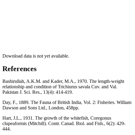
Download data is not yet available.
References
Bashirullah, A.K.M. and Kader, M.A., 1970. The length-weight
relationship and condition of Trichiurus savala Cuv. and Val.
Pakistan J. Sci. Res., 13(4): 414-419.
Day, F., 1889. The Fauna of British India, Vol. 2: Fisheries. William
Dawson and Sons Ltd., London, 458pp.
Hart, J.L., 1931. The growth of the whitefish, Coregonus
clupeaformis (Mitchill). Contr. Canad. Biol. and Fish., 6(2): 429-
444.