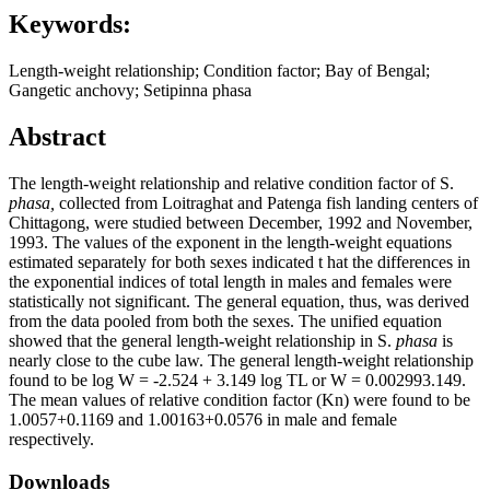
Keywords:
Length-weight relationship; Condition factor; Bay of Bengal;
Gangetic anchovy; Setipinna phasa
Abstract
The length-weight relationship and relative condition factor of S.
phasa,
collected from Loitraghat and Patenga fish landing centers of
Chittagong, were studied between December, 1992 and November,
1993. The values of the exponent in the length-weight equations
estimated separately for both sexes indicated t hat the differences in
the exponential indices of total length in males and females were
statistically not significant. The general equation, thus, was derived
from the data pooled from both the sexes. The unified equation
showed that the general length-weight relationship in S.
phasa
is
nearly close to the cube law. The general length-weight relationship
found to be log W = -2.524 + 3.149 log TL or W = 0.002993.149.
The mean values of relative condition factor (Kn) were found to be
1.0057+0.1169 and 1.00163+0.0576 in male and female
respectively.
Downloads