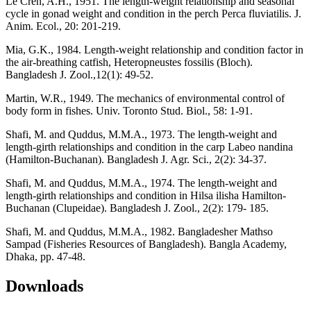
Le Cren, A.H., 1951. The length-weight relationship and seasonal
cycle in gonad weight and condition in the perch Perca fluviatilis. J.
Anim. Ecol., 20: 201-219.
Mia, G.K., 1984. Length-weight relationship and condition factor in
the air-breathing catfish, Heteropneustes fossilis (Bloch).
Bangladesh J. Zool.,12(1): 49-52.
Martin, W.R., 1949. The mechanics of environmental control of
body form in fishes. Univ. Toronto Stud. Biol., 58: 1-91.
Shafi, M. and Quddus, M.M.A., 1973. The length-weight and
length-girth relationships and condition in the carp Labeo nandina
(Hamilton-Buchanan). Bangladesh J. Agr. Sci., 2(2): 34-37.
Shafi, M. and Quddus, M.M.A., 1974. The length-weight and
length-girth relationships and condition in Hilsa ilisha Hamilton-
Buchanan (Clupeidae). Bangladesh J. Zool., 2(2): 179- 185.
Shafi, M. and Quddus, M.M.A., 1982. Bangladesher Mathso
Sampad (Fisheries Resources of Bangladesh). Bangla Academy,
Dhaka, pp. 47-48.
Downloads