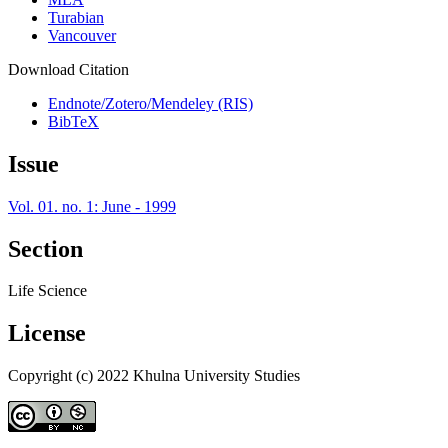
Turabian
Vancouver
Download Citation
Endnote/Zotero/Mendeley (RIS)
BibTeX
Issue
Vol. 01. no. 1: June - 1999
Section
Life Science
License
Copyright (c) 2022 Khulna University Studies