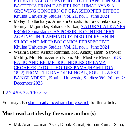
PREVALENCE OF PESTICIDE TOLERANCE IN SOIL
BACTERIA FROM DARJEELING HIMALAYAS: A
GROWING CONCERN OF GRASSHOPPER EFFECT
,
Khulna University Studies: Vol. 21. no. 1: June 2024
Malay Bhattacharya, Arindam Ghosh, Sourav Chakraborty,
Soumya Majumder, Sahadeb Sarkar,
NATURAL ALKANES
FROM Senna siamea AS POSSIBLE CONTENDERS
AGAINST INFLAMMATORY DISORDERS: AN IN
SILICO AND METABOLOMICS PERSPECTIVE
,
Khulna University Studies: Vol. 21. no. 1: June 2024
Wasim Sabbir, Asikur Rahman, Md. Asadujjaman, Sarower
Mahfuj, Md. Nuruzzaman Khan, Md. Musfike Meraz,
SEX
RATIO AND BIOMETRIC INDICES OF PAMA
CROAKER, OTOLITHOIDES PAMA (HAMILTON,
1822) FROM THE BAY OF BENGAL, SOUTH-WEST
BANGLADESH
,
Khulna University Studies: Vol. 20. no. 2:
December 2023
1
2
3
4
5
6
7
8
9
10
>
>>
You may also
start an advanced similarity search
for this article.
Most read articles by the same author(s)
Md. Asaduzzaman Asad, Dipak Kamal, Suman Kumar Saha,