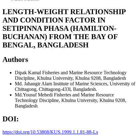
LENGTH-WEIGHT RELATIONSHIP
AND CONDITION FACTOR IN
SETIPINNA PHASA (HAMILTON-
BUCHANAN) FROM THE BAY OF
BENGAL, BANGLADESH
Authors
Dipak Kamal
Fisheries and Marine Resource Technology
Discipline, Khulna University, Khulna 9208, Bangladesh
Md. Jahangir Alam
Institute of Marine Sciences, University of
Chittagong, Chittagong-433l, Bangladesh.
Md.Yousuf Mehedi
Fisheries and Marine Resource
Technology Discipline, Khulna University, Khulna 9208,
Bangladesh
DOI:
https://doi.org/10.53808/KUS.1999.1.1.81-88-Ls