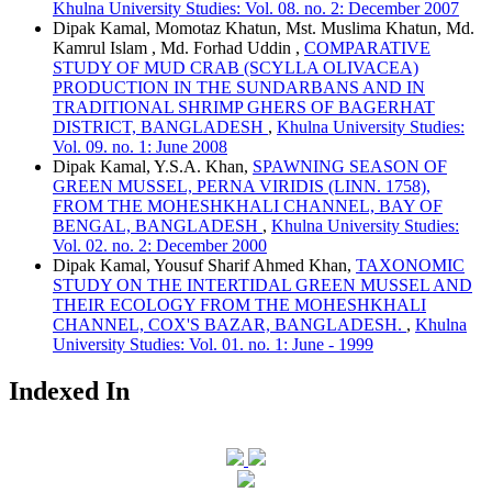
Khulna University Studies: Vol. 08. no. 2: December 2007
Dipak Kamal, Momotaz Khatun, Mst. Muslima Khatun, Md.
Kamrul Islam , Md. Forhad Uddin ,
COMPARATIVE
STUDY OF MUD CRAB (SCYLLA OLIVACEA)
PRODUCTION IN THE SUNDARBANS AND IN
TRADITIONAL SHRIMP GHERS OF BAGERHAT
DISTRICT, BANGLADESH
,
Khulna University Studies:
Vol. 09. no. 1: June 2008
Dipak Kamal, Y.S.A. Khan,
SPAWNING SEASON OF
GREEN MUSSEL, PERNA VIRIDIS (LINN. 1758),
FROM THE MOHESHKHALI CHANNEL, BAY OF
BENGAL, BANGLADESH
,
Khulna University Studies:
Vol. 02. no. 2: December 2000
Dipak Kamal, Yousuf Sharif Ahmed Khan,
TAXONOMIC
STUDY ON THE INTERTIDAL GREEN MUSSEL AND
THEIR ECOLOGY FROM THE MOHESHKHALI
CHANNEL, COX'S BAZAR, BANGLADESH.
,
Khulna
University Studies: Vol. 01. no. 1: June - 1999
Indexed In