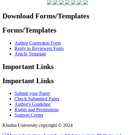
Download Forms/Templates
Forms/Templates
Author Correction Form
Reply to Reviewers Form
Article Template
Important Links
Important Links
Submit your Paper
Check Submitted Paper
Author's Guideline
Rights and Permissions
Support Center
Khulna University copyright © 2024