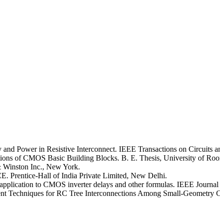
y and Power in Resistive Interconnect. IEEE Transactions on Circuits a
ons of CMOS Basic Building Blocks. B. E. Thesis, University of Roor
& Winston Inc., New York.
. Prentice-Hall of India Private Limited, New Delhi.
pplication to CMOS inverter delays and other formulas. IEEE Journal o
 Techniques for RC Tree Interconnections Among Small-Geometry CMOS