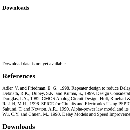
Downloads
Download data is not yet available.
References
Adler, V. and Friedman, E. G., 1998. Repeater design to reduce Dela
Debnath, R.K., Dubey, S.K. and Kumar, S., 1999. Design Considerati
Douglas, P.A., 1985. CMOS Analog Circuit Design. Holt, Rinehart 
Rashid, M.H., 1996. SPICE for Circuits and Electronics Using PSPICE
Sakurai, T. and Newton, A.R., 1990. Alpha-power law model and its a
Wu, C.Y. and Chuen, M., 1990. Delay Models and Speed Improvement
Downloads