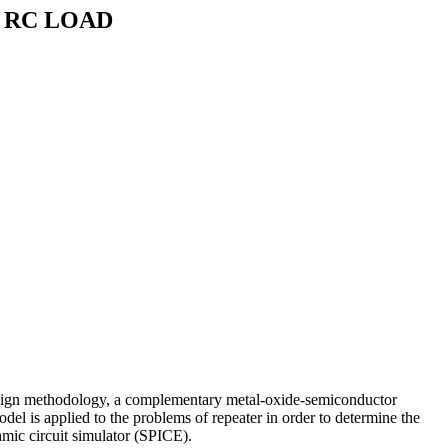
 RC LOAD
r design methodology, a complementary metal-oxide-semiconductor
del is applied to the problems of repeater in order to determine the
amic circuit simulator (SPICE).