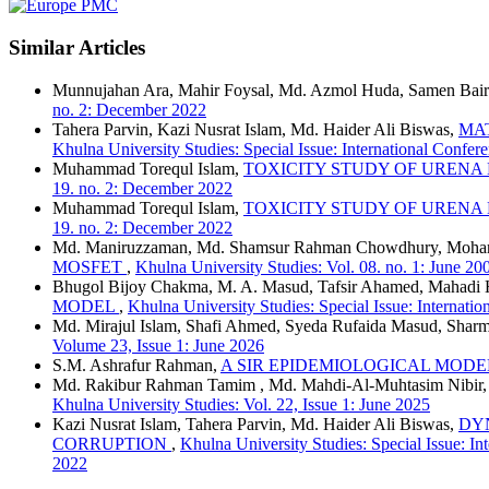
Similar Articles
Munnujahan Ara, Mahir Foysal, Md. Azmol Huda, Samen Bair
no. 2: December 2022
Tahera Parvin, Kazi Nusrat Islam, Md. Haider Ali Biswas,
MA
Khulna University Studies: Special Issue: International Conf
Muhammad Torequl Islam,
TOXICITY STUDY OF URENA
19. no. 2: December 2022
Muhammad Torequl Islam,
TOXICITY STUDY OF URENA
19. no. 2: December 2022
Md. Maniruzzaman, Md. Shamsur Rahman Chowdhury, Moham
MOSFET
,
Khulna University Studies: Vol. 08. no. 1: June 20
Bhugol Bijoy Chakma, M. A. Masud, Tafsir Ahamed, Mahadi 
MODEL
,
Khulna University Studies: Special Issue: Interna
Md. Mirajul Islam, Shafi Ahmed, Syeda Rufaida Masud, Sharm
Volume 23, Issue 1: June 2026
S.M. Ashrafur Rahman,
A SIR EPIDEMIOLOGICAL MODE
Md. Rakibur Rahman Tamim , Md. Mahdi-Al-Muhtasim Nibir
Khulna University Studies: Vol. 22, Issue 1: June 2025
Kazi Nusrat Islam, Tahera Parvin, Md. Haider Ali Biswas,
DY
CORRUPTION
,
Khulna University Studies: Special Issue: 
2022