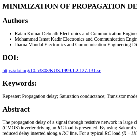
MINIMIZATION OF PROPAGATION DE
Authors
Ratan Kumar Debnath
Electronics and Communication Enginee
Mohammad Ismat Kadir
Electronics and Communication Engin
Jharna Mandal
Electronics and Communication Engineering Di
DOI:
https://doi.org/10.53808/KUS.1999.1.2.127-131-se
Keywords:
Repeater; Propagation delay; Saturation conductance; Transistor mode
Abstract
The propagation delay of a signal through resistive network in large 
(CMOS) inverter driving an
RC
load is presented. By using Sakurai’s 
reduced delay inserted along a
RC
line. For a typical
RC
load
(R =1K