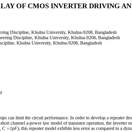
LAY OF CMOS INVERTER DRIVING AN
ring Discipline, Khulna University, Khulna-9208, Bangladesh
eering Discipline, Khulna University, Khulna-9208, Bangladesh
scipline, Khulna University, Khulna-9208, Bangladesh
l
chips can limit the circuit performance. In order to develop a repeate
short channel a-power law model of transistor operation, the inverter mo
, C =1pF)
, this repeater model exhibits less error as compared to a dyn