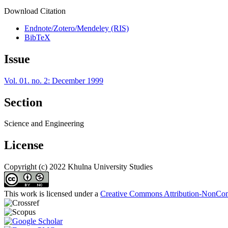
Download Citation
Endnote/Zotero/Mendeley (RIS)
BibTeX
Issue
Vol. 01. no. 2: December 1999
Section
Science and Engineering
License
Copyright (c) 2022 Khulna University Studies
This work is licensed under a
Creative Commons Attribution-NonComm