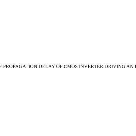
MIZATION OF PROPAGATION DELAY OF CMOS INVERTER DRIVING A