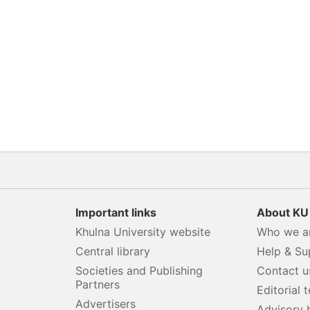
Important links
About KU
Khulna University website
Who we a
Central library
Help & Su
Societies and Publishing
Contact u
Partners
s
Editorial 
Advertisers
Advisory 