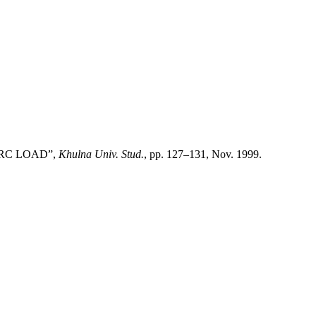
N RC LOAD”,
Khulna Univ. Stud.
, pp. 127–131, Nov. 1999.