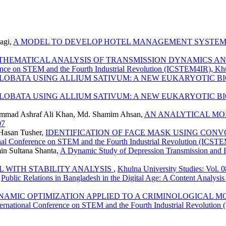
agi,
A MODEL TO DEVELOP HOTEL MANAGEMENT SYSTEM
THEMATICAL ANALYSIS OF TRANSMISSION DYNAMICS A
erence on STEM and the Fourth Industrial Revolution (ICSTEM4IR), Kh
 LOBATA USING ALLIUM SATIVUM: A NEW EUKARYOTIC 
 LOBATA USING ALLIUM SATIVUM: A NEW EUKARYOTIC 
mad Ashraf Ali Khan, Md. Shamim Ahsan,
AN ANALYTICAL MO
07
Hasan Tusher,
IDENTIFICATION OF FACE MASK USING CON
tional Conference on STEM and the Fourth Industrial Revolution (ICST
in Sultana Shanta,
A Dynamic Study of Depression Transmission and
L WITH STABILITY ANALYSIS
,
Khulna University Studies: Vol. 
,
Public Relations in Bangladesh in the Digital Age: A Content Analysis
NAMIC OPTIMIZATION APPLIED TO A CRIMINOLOGICAL M
International Conference on STEM and the Fourth Industrial Revolutio