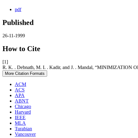
pdf
Published
26-11-1999
How to Cite
[1]
R. K. . Debnath, M. I. . Kadir, and J. . Mandal, “MINI
More Citation Formats
ACM
ACS
APA
ABNT
Chicago
Harvard
IEEE
MLA
Turabian
Vancouver