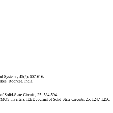
nd Systems, 45(5): 607-616.
kee, Roorkee, India.
f Solid-State Circuits, 25: 584-594.
 inverters. IEEE Journal of Solid-State Circuits, 25: 1247-1256.