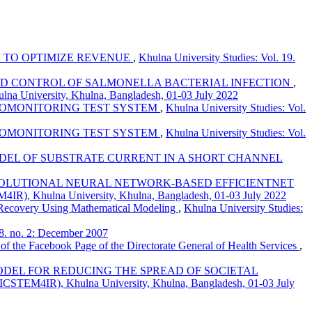
 TO OPTIMIZE REVENUE
,
Khulna University Studies: Vol. 19.
ND CONTROL OF SALMONELLA BACTERIAL INFECTION
,
ulna University, Khulna, Bangladesh, 01-03 July 2022
BIOMONITORING TEST SYSTEM
,
Khulna University Studies: Vol.
BIOMONITORING TEST SYSTEM
,
Khulna University Studies: Vol.
DEL OF SUBSTRATE CURRENT IN A SHORT CHANNEL
VOLUTIONAL NEURAL NETWORK-BASED EFFICIENTNET
EM4IR), Khulna University, Khulna, Bangladesh, 01-03 July 2022
 Recovery Using Mathematical Modeling
,
Khulna University Studies:
08. no. 2: December 2007
 of the Facebook Page of the Directorate General of Health Services
,
ODEL FOR REDUCING THE SPREAD OF SOCIETAL
n (ICSTEM4IR), Khulna University, Khulna, Bangladesh, 01-03 July