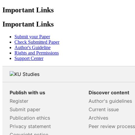
Important Links
Important Links
Submit your Paper
Check Submitted Paper
Author's Guideline
Rights and Permissions
Support Center
Publish with us
Discover content
Register
Author's guidelines
Submit paper
Current issue
Publication ethics
Archives
Privacy statement
Peer review proces
Copyright notice