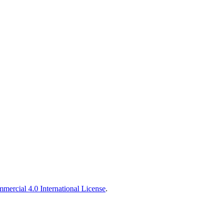
ercial 4.0 International License
.