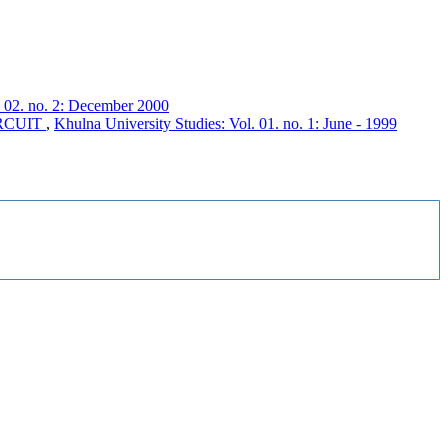
. 02. no. 2: December 2000
RCUIT
,
Khulna University Studies: Vol. 01. no. 1: June - 1999