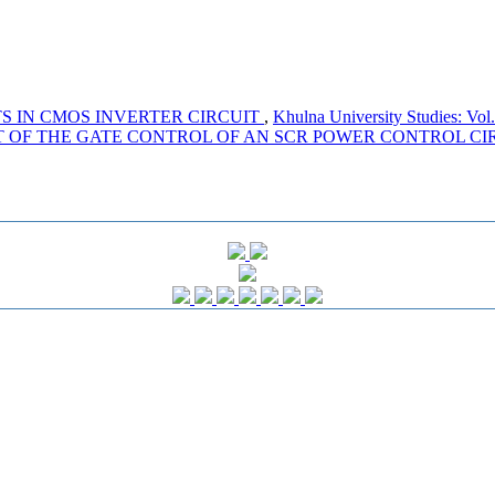
S IN CMOS INVERTER CIRCUIT
,
Khulna University Studies: Vol
T OF THE GATE CONTROL OF AN SCR POWER CONTROL CI