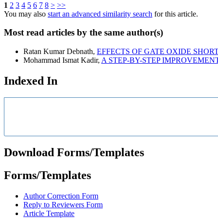
1
2
3
4
5
6
7
8
>
>>
You may also
start an advanced similarity search
for this article.
Most read articles by the same author(s)
Ratan Kumar Debnath,
EFFECTS OF GATE OXIDE SHORT
Mohammad Ismat Kadir,
A STEP-BY-STEP IMPROVEMEN
Indexed In
Download Forms/Templates
Forms/Templates
Author Correction Form
Reply to Reviewers Form
Article Template