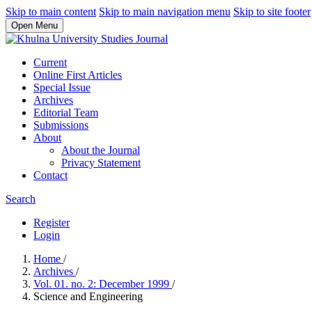
Skip to main content
Skip to main navigation menu
Skip to site footer
Open Menu
Current
Online First Articles
Special Issue
Archives
Editorial Team
Submissions
About
About the Journal
Privacy Statement
Contact
Search
Register
Login
Home
/
Archives
/
Vol. 01. no. 2: December 1999
/
Science and Engineering