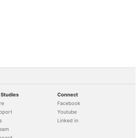
 Studies
Connect
re
Facebook
pport
Youtube
s
Linked in
team
board