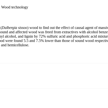
y; Wood technology
 (
Dalbergia sissoo
) wood to find out the effect of causal agent of massi
sound and affected wood was freed from extractives with alcohol benze
yl alcohol, and lignin by 72% sulfuric acid and phosphoric acid mixtur
ood were found 5.5 and 7.5% lower than those of sound wood respective
 and hemicellulose.