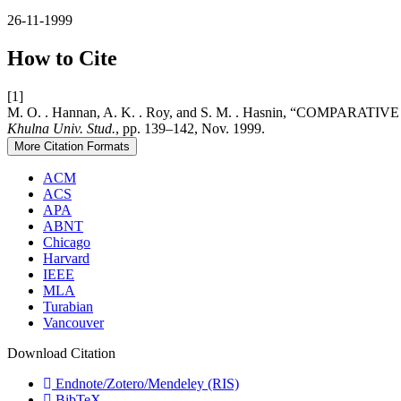
26-11-1999
How to Cite
[1]
M. O. . Hannan, A. K. . Roy, and S. M. . Hasnin, “C
Khulna Univ. Stud.
, pp. 139–142, Nov. 1999.
More Citation Formats
ACM
ACS
APA
ABNT
Chicago
Harvard
IEEE
MLA
Turabian
Vancouver
Download Citation
Endnote/Zotero/Mendeley (RIS)
BibTeX