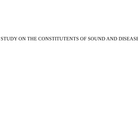
OMPARATIVE STUDY ON THE CONSTITUTENTS OF SOUND AND DI