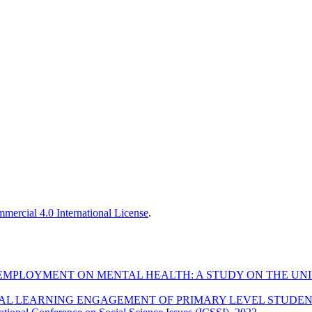
ercial 4.0 International License
.
NEMPLOYMENT ON MENTAL HEALTH: A STUDY ON THE U
TAL LEARNING ENGAGEMENT OF PRIMARY LEVEL STUDENT