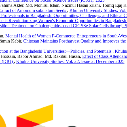
national Conference on Social Science Issues (ICSSI), 2023
hima Akter, Md. Monirul Islam, Nazmul Hasan Zilani, Toufiq Ejaj 
l Extract of Amomum subulatum Seeds
,
Khulna University Studies: Vol
 Professionals in Bangladesh: Opportunities, Challenges, and Ethical 
ce is Revolutionizing Women's Economic Opportunities in Banglades
osition Treatment on Chalcogenide-based CIGSSe Solar Cells through
an,
Mental Health of Women F-Commerce Entrepreneurs in South-Wes
Yamin Kabir,
Chitosan Maintains Postharvest Quality and Improves the 
tion at the Bangladeshi Universities:—Policies, and Potentials
,
Khulna
r Hossain, Babor Ahmad, Md. Rakibul Hasan,
Effect of Class Attenda
ty (DIU)
,
Khulna University Studies: Vol. 22. Issue 2: December 2025