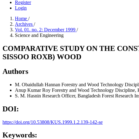
Register
Login
Home
/
Archives
/
Vol. 01. no. 2: December 1999
/
Science and Engineering
COMPARATIVE STUDY ON THE CONST
SISSOO ROXB) WOOD
Authors
M. Obaidullah Hannan
Forestry and Wood Technology Discipl
Anup Kumar Roy
Forestry and Wood Technology Discipline, 
S. M. Hasnin
Research Officer, Bangladesh Forest Research Ins
DOI:
https://doi.org/10.53808/KUS.1999.1.2.139-142-se
Keywords: