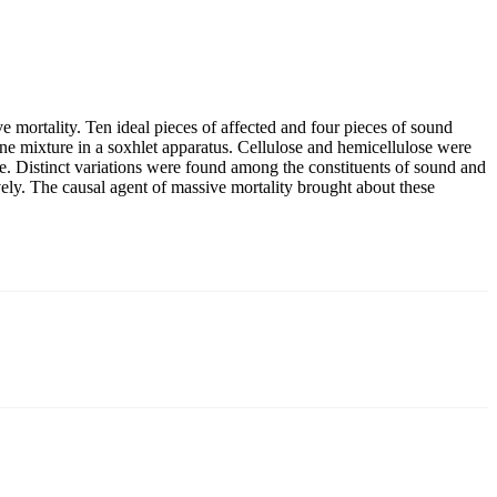
ve mortality. Ten ideal pieces of affected and four pieces of sound
ne mixture in a soxhlet apparatus. Cellulose and hemicellulose were
e. Distinct variations were found among the constituents of sound and
ly. The causal agent of massive mortality brought about these