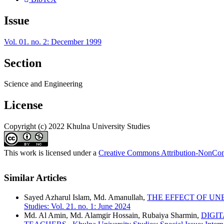
Issue
Vol. 01. no. 2: December 1999
Section
Science and Engineering
License
Copyright (c) 2022 Khulna University Studies
This work is licensed under a
Creative Commons Attribution-NonComm
Similar Articles
Sayed Azharul Islam, Md. Amanullah,
THE EFFECT OF U
Studies: Vol. 21. no. 1: June 2024
Md. Al Amin, Md. Alamgir Hossain, Rubaiya Sharmin,
DIGI