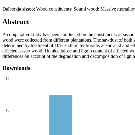
Dalbergia sissoo; Wood constituents; Sound wood; Massive mortalit
Abstract
A comparative study has been conducted on the constituents of sissoo
wood were collected from different plantations. The sawdust of both 
determined by treatment of 10% sodium hydroxide, acetic acid and eth
affected sissoo wood. Hemicellulose and lignin content of affected w
differences on account of the degradation and decomposition of lignin
Downloads