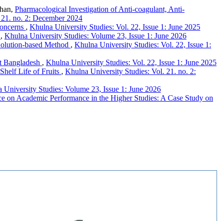
Khan,
Pharmacological Investigation of Anti-coagulant, Anti-
. 21. no. 2: December 2024
Concerns
,
Khulna University Studies: Vol. 22, Issue 1: June 2025
h
,
Khulna University Studies: Volume 23, Issue 1: June 2026
 Solution-based Method
,
Khulna University Studies: Vol. 22, Issue 1:
t Bangladesh
,
Khulna University Studies: Vol. 22, Issue 1: June 2025
Shelf Life of Fruits
,
Khulna University Studies: Vol. 21. no. 2:
 University Studies: Volume 23, Issue 1: June 2026
nce on Academic Performance in the Higher Studies: A Case Study on