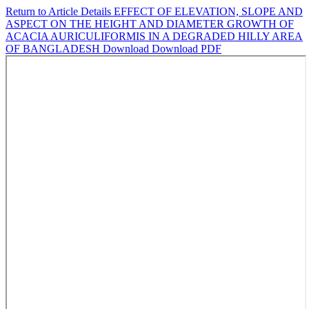
Return to Article Details
EFFECT OF ELEVATION, SLOPE AND
ASPECT ON THE HEIGHT AND DIAMETER GROWTH OF
ACACIA AURICULIFORMIS IN A DEGRADED HILLY AREA
OF BANGLADESH
Download
Download PDF