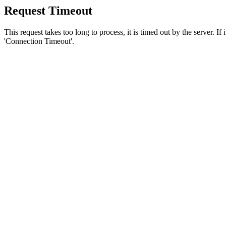
Request Timeout
This request takes too long to process, it is timed out by the server. If
'Connection Timeout'.